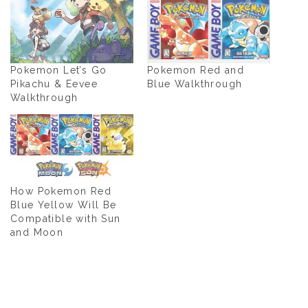
Pokemon Let’s Go
Pokemon Red and
Pikachu & Eevee
Blue Walkthrough
Walkthrough
How Pokemon Red
Blue Yellow Will Be
Compatible with Sun
and Moon