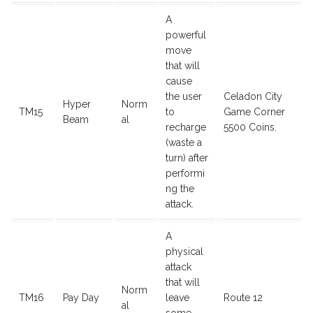
A
powerful
move
that will
cause
the user
Celadon City
Hyper
Norm
TM15
to
Game Corner
Beam
al
recharge
5500 Coins.
(waste a
turn) after
performi
ng the
attack.
A
physical
attack
that will
Norm
TM16
Pay Day
leave
Route 12
al