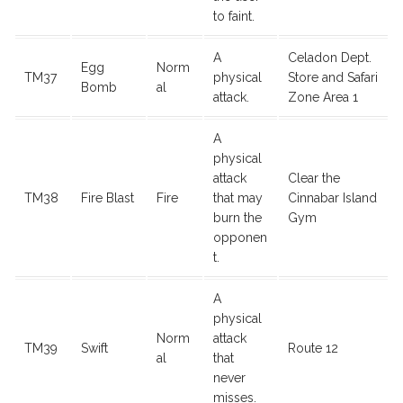
to faint.
A
Celadon Dept.
Egg
Norm
TM37
physical
Store and Safari
Bomb
al
attack.
Zone Area 1
A
physical
attack
Clear the
TM38
Fire Blast
Fire
that may
Cinnabar Island
burn the
Gym
opponen
t.
A
physical
Norm
attack
TM39
Swift
Route 12
al
that
never
misses.