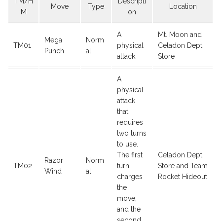
TM/H
Descripti
Move
Type
Location
M
on
A
Mt. Moon and
Mega
Norm
TM01
physical
Celadon Dept.
Punch
al
attack.
Store
A
physical
attack
that
requires
two turns
to use.
The first
Celadon Dept.
Razor
Norm
TM02
turn
Store and Team
Wind
al
charges
Rocket Hideout
the
move,
and the
second