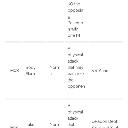
KO the
opposin
g
Pokemo
n with
one hit.
A
physical
attack
Body
Norm
that may
TM08
S.S. Anne
Slam
al
paralyze
the
opponen
t.
A
physical
attack
Celadon Dept.
Take
Norm
that
TM09
Store and Silph