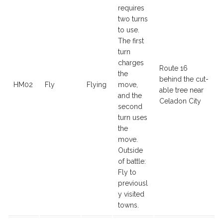
requires
two turns
to use.
The first
turn
charges
Route 16
the
behind the cut-
HM02
Fly
Flying
move,
able tree near
and the
Celadon City
second
turn uses
the
move.
Outside
of battle:
Fly to
previousl
y visited
towns.