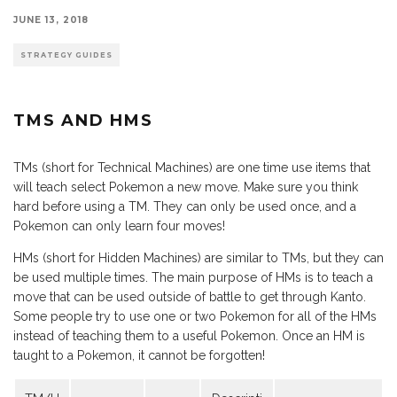
JUNE 13, 2018
STRATEGY GUIDES
TMS AND HMS
TMs (short for Technical Machines) are one time use items that
will teach select Pokemon a new move. Make sure you think
hard before using a TM. They can only be used once, and a
Pokemon can only learn four moves!
HMs (short for Hidden Machines) are similar to TMs, but they can
be used multiple times. The main purpose of HMs is to teach a
move that can be used outside of battle to get through Kanto.
Some people try to use one or two Pokemon for all of the HMs
instead of teaching them to a useful Pokemon. Once an HM is
taught to a Pokemon, it cannot be forgotten!