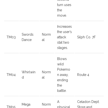
turn uses
the
move.
Increases
the user’s
Swords
Norm
TM03
attack
Silph Co. 7F
Dance
al
stat two
stages.
Blows
wild
Pokemo
Whirlwin
Norm
TM04
n away,
Route 4
d
al
ending
the
battle.
A
Celadon Dept.
Mega
Norm
TM05
physical
Store and