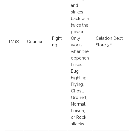
and
strikes
back with
twice the
power.
Fighti
Only
Celadon Dept.
TM18
Counter
ng
works
Store 3F
when the
opponen
t uses
Bug,
Fighting,
Flying,
Ghostt,
Ground,
Normal,
Poison,
or Rock
attacks.