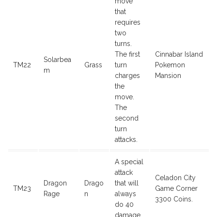
move
that
requires
two
turns.
The first
Cinnabar Island
Solarbea
TM22
Grass
turn
Pokemon
m
charges
Mansion
the
move.
The
second
turn
attacks.
A special
attack
Celadon City
Dragon
Drago
that will
TM23
Game Corner
Rage
n
always
3300 Coins.
do 40
damage.