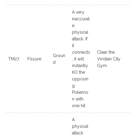
A very
inaccurat
e
physical
attack. If
it
connects
Clear the
Groun
TM27
Fissure
, it will
Viridian City
d
instantly
Gym
KO the
opposin
g
Pokemo
n with
one hit.
A
physical
attack