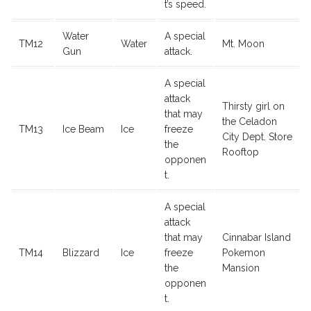
t’s speed.
Water
A special
TM12
Water
Mt. Moon
Gun
attack.
A special
attack
Thirsty girl on
that may
the Celadon
TM13
Ice Beam
Ice
freeze
City Dept. Store
the
Rooftop
opponen
t.
A special
attack
that may
Cinnabar Island
TM14
Blizzard
Ice
freeze
Pokemon
the
Mansion
opponen
t.