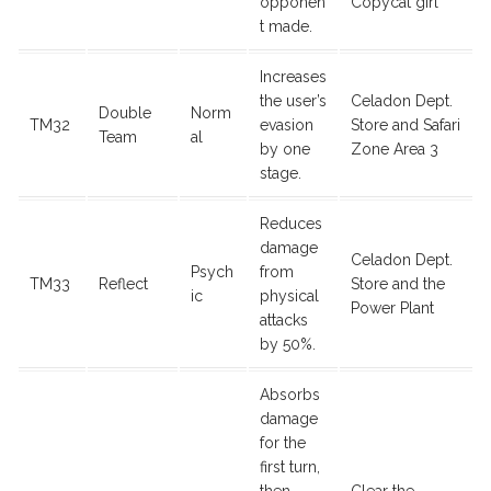
opponen
Copycat girl
t made.
Increases
the user’s
Celadon Dept.
Double
Norm
TM32
evasion
Store and Safari
Team
al
by one
Zone Area 3
stage.
Reduces
damage
Celadon Dept.
Psych
from
TM33
Reflect
Store and the
ic
physical
Power Plant
attacks
by 50%.
Absorbs
damage
for the
first turn,