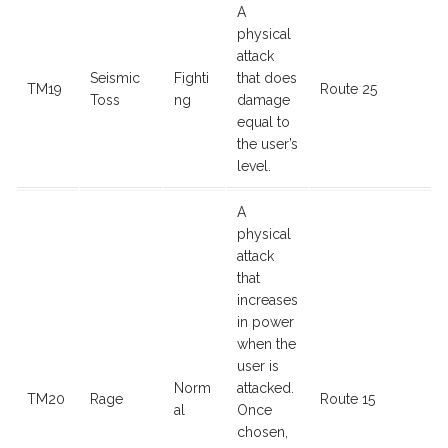
A
physical
attack
Seismic
Fighti
that does
TM19
Route 25
Toss
ng
damage
equal to
the user’s
level.
A
physical
attack
that
increases
in power
when the
user is
Norm
attacked.
TM20
Rage
Route 15
al
Once
chosen,