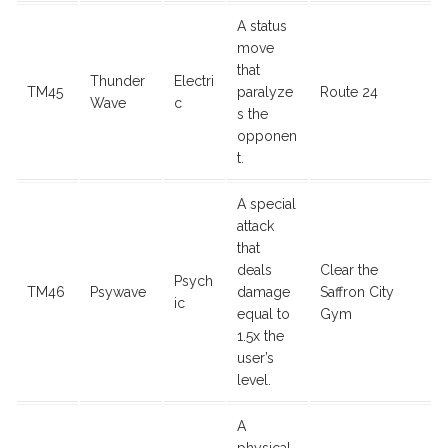
A status
move
that
Thunder
Electri
TM45
paralyze
Route 24
Wave
c
s the
opponen
t.
A special
attack
that
deals
Clear the
Psych
TM46
Psywave
damage
Saffron City
ic
equal to
Gym
1.5x the
user’s
level.
A