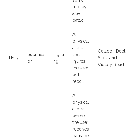
some
money
after
battle.
A
physical
attack
Celadon Dept.
Submissi
Fighti
that
TM17
Store and
on
ng
injures
Victory Road
the user
with
recoil.
A
physical
attack
where
the user
receives
damage