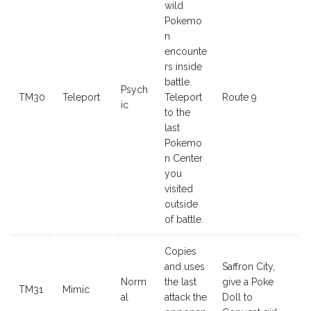
wild
Pokemo
n
encounte
rs inside
battle.
Psych
TM30
Teleport
Teleport
Route 9
ic
to the
last
Pokemo
n Center
you
visited
outside
of battle.
Copies
and uses
Saffron City,
Norm
the last
give a Poke
TM31
Mimic
al
attack the
Doll to