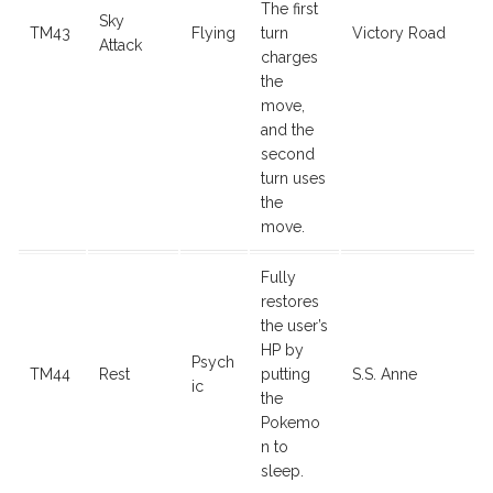
The first
Sky
TM43
Flying
turn
Victory Road
Attack
charges
the
move,
and the
second
turn uses
the
move.
Fully
restores
the user’s
HP by
Psych
TM44
Rest
putting
S.S. Anne
ic
the
Pokemo
n to
sleep.