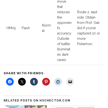
move
that
reduces
Route 2, east
the
side. Obtain
opponen
from Prof. Oak
Norm
HM05
Flash
t’s
Aid if you’ve
al
accuracy.
captured 10 or
Outside
more
of battle:
Pokemon.
Illuminat
es dark
caves.
SHARE WITH FRIENDS
RELATED POSTS ON HXCHECTOR.COM