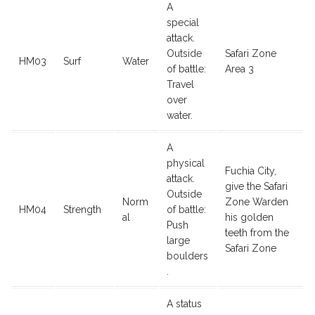
A
special
attack.
Outside
Safari Zone
HM03
Surf
Water
of battle:
Area 3
Travel
over
water.
A
physical
Fuchia City,
attack.
give the Safari
Outside
Norm
Zone Warden
HM04
Strength
of battle:
al
his golden
Push
teeth from the
large
Safari Zone
boulders
.
A status