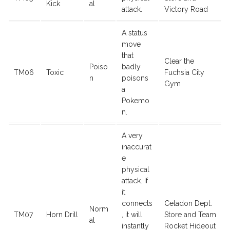
Kick
al
attack.
Victory Road
A status
move
that
Clear the
Poiso
badly
TM06
Toxic
Fuchsia City
n
poisons
Gym
a
Pokemo
n.
A very
inaccurat
e
physical
attack. If
it
connects
Celadon Dept.
Norm
TM07
Horn Drill
, it will
Store and Team
al
instantly
Rocket Hideout