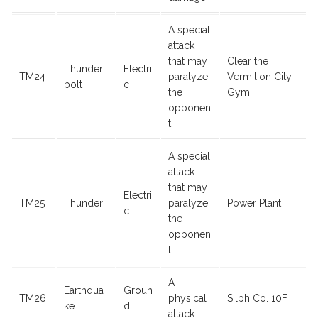
A special
attack
that may
Clear the
Thunder
Electri
TM24
paralyze
Vermilion City
bolt
c
the
Gym
opponen
t.
A special
attack
that may
Electri
TM25
Thunder
paralyze
Power Plant
c
the
opponen
t.
A
Earthqua
Groun
TM26
physical
Silph Co. 10F
ke
d
attack.