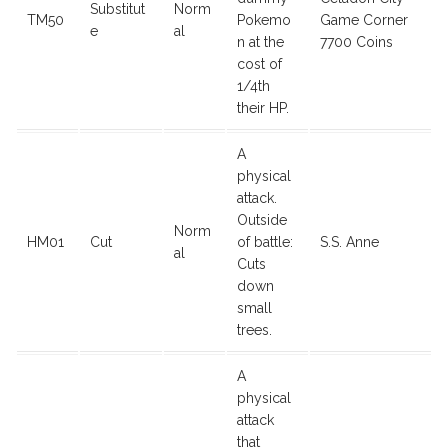
Substitut
Norm
TM50
Pokemo
Game Corner
e
al
n at the
7700 Coins
cost of
1/4th
their HP.
A
physical
attack.
Outside
Norm
HM01
Cut
of battle:
S.S. Anne
al
Cuts
down
small
trees.
A
physical
attack
that