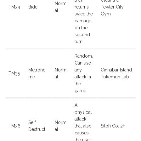
then
Clear the
Norm
TM34
Bide
returns
Pewter City
al
twice the
Gym
damage
on the
second
turn.
Random.
Can use
Metrono
Norm
any
Cinnabar Island
TM35
me
al
attack in
Pokemon Lab
the
game.
A
physical
attack
Self
Norm
TM36
that also
Silph Co. 2F
Destruct
al
causes
the user