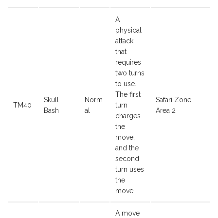
A
physical
attack
that
requires
two turns
to use.
The first
Skull
Norm
Safari Zone
TM40
turn
Bash
al
Area 2
charges
the
move,
and the
second
turn uses
the
move.
A move