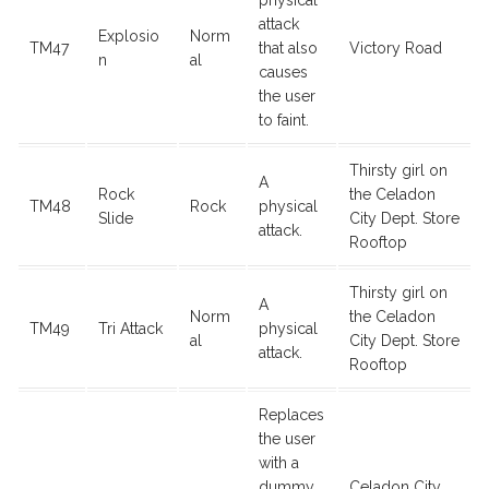
physical
attack
Explosio
Norm
TM47
that also
Victory Road
n
al
causes
the user
to faint.
Thirsty girl on
A
Rock
the Celadon
TM48
Rock
physical
Slide
City Dept. Store
attack.
Rooftop
Thirsty girl on
A
Norm
the Celadon
TM49
Tri Attack
physical
al
City Dept. Store
attack.
Rooftop
Replaces
the user
with a
dummy
Celadon City