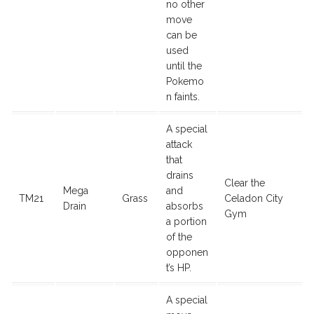
no other
move
can be
used
until the
Pokemo
n faints.
A special
attack
that
drains
Clear the
Mega
and
TM21
Grass
Celadon City
Drain
absorbs
Gym
a portion
of the
opponen
t’s HP.
A special