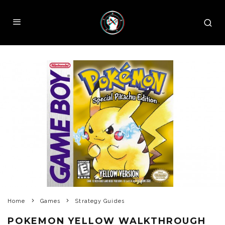
Home
Games
Strategy Guides
POKEMON YELLOW WALKTHROUGH