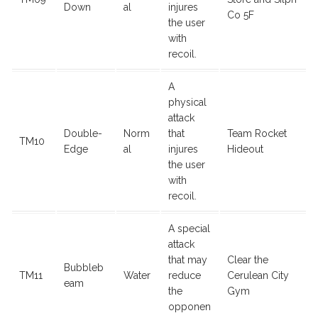
Down
al
injures
Co 5F
the user
with
recoil.
A
physical
attack
Double-
Norm
that
Team Rocket
TM10
Edge
al
injures
Hideout
the user
with
recoil.
A special
attack
that may
Clear the
Bubbleb
TM11
Water
reduce
Cerulean City
eam
the
Gym
opponen