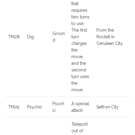
that
requires
two turns
to use.
The first
From the
Groun
TM28
Dig
turn
Rocket in
d
charges
Cerulean City.
the
move,
and the
second
turn uses
the
move.
Psych
A special
TM29
Psychic
Saffron City
ic
attack.
Teleport
out of