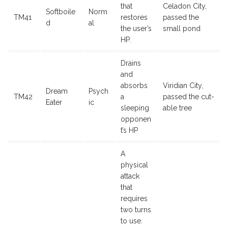
that
Celadon City,
Softboile
Norm
TM41
restores
passed the
d
al
the user’s
small pond
HP.
Drains
and
absorbs
Viridian City,
Dream
Psych
TM42
a
passed the cut-
Eater
ic
sleeping
able tree
opponen
t’s HP
A
physical
attack
that
requires
two turns
to use.