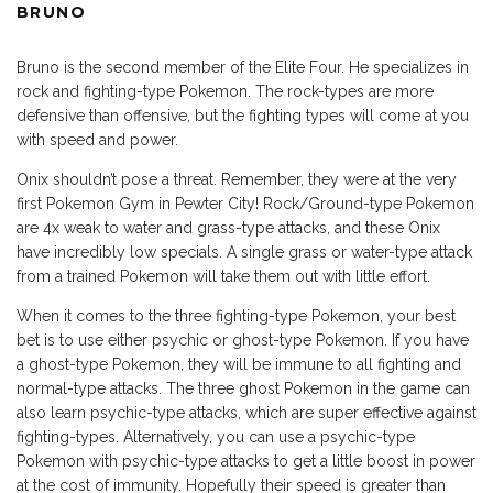
BRUNO
Bruno is the second member of the Elite Four. He specializes in
rock and fighting-type Pokemon. The rock-types are more
defensive than offensive, but the fighting types will come at you
with speed and power.
Onix shouldn’t pose a threat. Remember, they were at the very
first Pokemon Gym in Pewter City! Rock/Ground-type Pokemon
are 4x weak to water and grass-type attacks, and these Onix
have incredibly low specials. A single grass or water-type attack
from a trained Pokemon will take them out with little effort.
When it comes to the three fighting-type Pokemon, your best
bet is to use either psychic or ghost-type Pokemon. If you have
a ghost-type Pokemon, they will be immune to all fighting and
normal-type attacks. The three ghost Pokemon in the game can
also learn psychic-type attacks, which are super effective against
fighting-types. Alternatively, you can use a psychic-type
Pokemon with psychic-type attacks to get a little boost in power
at the cost of immunity. Hopefully their speed is greater than