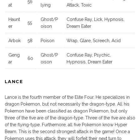
56
at
lying
Attack, Toxic
Haunt
Ghost/P
Confuse Ray, Lick, Hypnosis,
55
er
oison
Dream Eater
Arbok
58
Poison
Wrap, Glare, Screech, Acid
Geng
Ghost/P
Confuse Ray, Psychic,
60
ar
oison
Hypnosis, Dream Eater
LANCE
Lance is the fourth member of the Elite Four. He specializes in
dragon Pokemon, but not necessarily the dragon-type. All his
Pokemon have been classified as dragon Pokemon, but only
three of the five are of the dragon-type. Three of the five are also
of the flying-type. Furthemore, all five Pokemon know Hyper
Beam. This is the second strongest attack in the game! Once a
Pokemon uses this attack, they will forfeit their next turn to