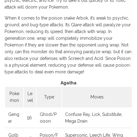
psychic, electric, and ice. Try to take it out quickly or its Toxic
attack will doom your Pokemon.
When it comes to the poison snake Arbok, it’s weak to psychic,
ground, and bug-type attacks. Its Glare attack will paralyze your
Pokemon, reducing its speed, then attack with wrap. In
generation one, wrap will completely immobilize your
Pokemon if they are slower than the opponent using wrap. Not
only can this monster do that annoying paralyze wrap, but it can
also reduce your defenses with Screech and Acid. Since Poison
is a physical element, reducing your defense will cause poison-
type attacks to deal even more damage!
Agatha
Poke
Le
Type
Moves
mon
vel
Geng
Ghost/P
Confuse Ray, Lick, Substitute,
56
ar
oison
Mega Drain
Golb
Poison/F
Supersonic, Leech Life, Wing