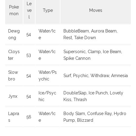
Le
Poke
ve
Type
Moves
mon
l
Dewg
Water/Ic
BubbleBeam, Aurora Beam,
54
ong
e
Rest, Take Down
Cloys
Water/Ic
Supersonic, Clamp, Ice Beam,
53
ter
e
Spike Cannon
Slow
Water/Ps
54
Surf, Psychic, Withdraw, Amnesia
bro
ychic
Ice/Psyc
DoubleSlap, Ice Punch, Lovely
Jynx
54
hic
Kiss, Thrash
Lapra
Water/Ic
Body Slam, Confuse Ray, Hydro
56
s
e
Pump, Blizzard