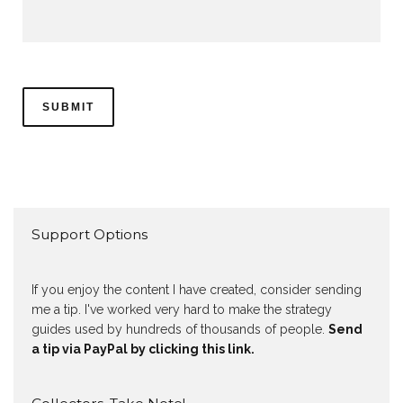
Support Options
If you enjoy the content I have created, consider sending
me a tip. I've worked very hard to make the strategy
guides used by hundreds of thousands of people.
Send
a tip via PayPal by clicking this link.