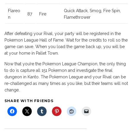
Flareo
Quick Attack, Smog, Fire Spin,
87
Fire
n
Flamethrower
After defeating your Rival, your party will be registered in the
Pokemon League Hall of Fame. Wait for the credits to roll so the
game can save. When you load the game back up, you will be
at your home in Pallet Town.
Now that you’re the Pokemon League Champion, the only thing
to do is capture all 151 Pokemon and investigate the final
dungeon in Kanto. The Pokemon League and your Rival can be
re-challenged as many times as you like, but their teams will not
change.
SHARE WITH FRIENDS