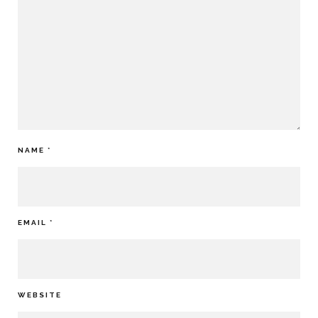
NAME
*
EMAIL
*
WEBSITE