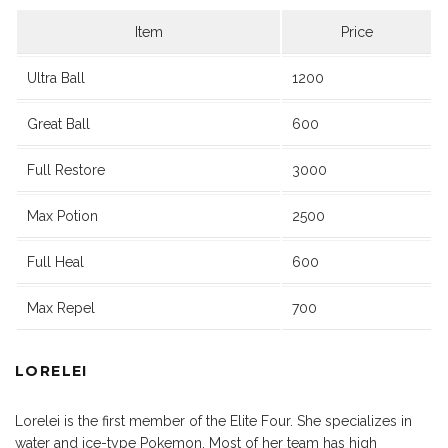
Item
Price
Ultra Ball
1200
Great Ball
600
Full Restore
3000
Max Potion
2500
Full Heal
600
Max Repel
700
LORELEI
Lorelei is the first member of the Elite Four. She specializes in
water and ice-type Pokemon. Most of her team has high