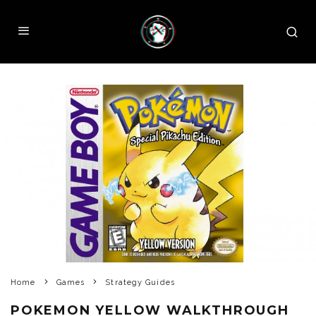
Home
Games
Strategy Guides
POKEMON YELLOW WALKTHROUGH