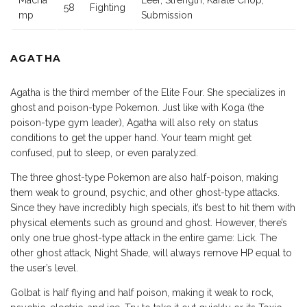
Macha
Leer, Strength, Karate Chop,
58
Fighting
mp
Submission
AGATHA
Agatha is the third member of the Elite Four. She specializes in
ghost and poison-type Pokemon. Just like with Koga (the
poison-type gym leader), Agatha will also rely on status
conditions to get the upper hand. Your team might get
confused, put to sleep, or even paralyzed.
The three ghost-type Pokemon are also half-poison, making
them weak to ground, psychic, and other ghost-type attacks.
Since they have incredibly high specials, it’s best to hit them with
physical elements such as ground and ghost. However, there’s
only one true ghost-type attack in the entire game: Lick. The
other ghost attack, Night Shade, will always remove HP equal to
the user’s level.
Golbat is half flying and half poison, making it weak to rock,