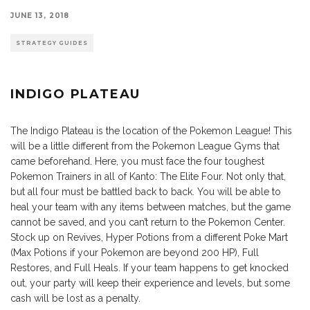
JUNE 13, 2018
STRATEGY GUIDES
INDIGO PLATEAU
The Indigo Plateau is the location of the Pokemon League! This
will be a little different from the Pokemon League Gyms that
came beforehand. Here, you must face the four toughest
Pokemon Trainers in all of Kanto: The Elite Four. Not only that,
but all four must be battled back to back. You will be able to
heal your team with any items between matches, but the game
cannot be saved, and you can’t return to the Pokemon Center.
Stock up on Revives, Hyper Potions from a different Poke Mart
(Max Potions if your Pokemon are beyond 200 HP), Full
Restores, and Full Heals. If your team happens to get knocked
out, your party will keep their experience and levels, but some
cash will be lost as a penalty.