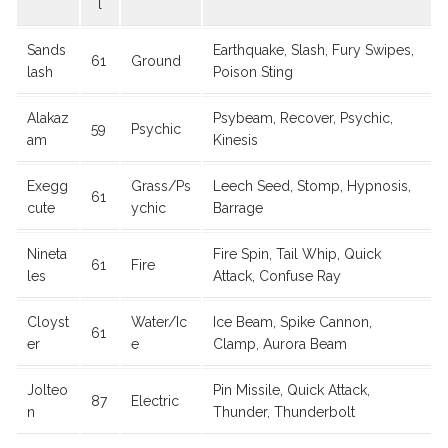
l
Sands
Earthquake, Slash, Fury Swipes,
61
Ground
lash
Poison Sting
Alakaz
Psybeam, Recover, Psychic,
59
Psychic
am
Kinesis
Exegg
Grass/Ps
Leech Seed, Stomp, Hypnosis,
61
cute
ychic
Barrage
Nineta
Fire Spin, Tail Whip, Quick
61
Fire
les
Attack, Confuse Ray
Cloyst
Water/Ic
Ice Beam, Spike Cannon,
61
er
e
Clamp, Aurora Beam
Jolteo
Pin Missile, Quick Attack,
87
Electric
n
Thunder, Thunderbolt