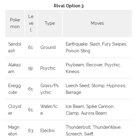
Rival Option 3
Le
Poke
ve
Type
Moves
mon
l
Sandsl
Earthquake, Slash, Fury Swipes,
61
Ground
ash
Poison Sting
Alakaz
Psybeam, Recover, Psychic,
59
Psychic
am
Kinesis
Exegg
Grass/Ps
Leech Seed, Stomp, Hypnosis,
61
cute
ychic
Barrage
Cloyst
Water/Ic
Ice Beam, Spike Cannon,
61
er
e
Clamp, Aurora Beam
Magn
Thunderbolt, ThunderWave,
63
Electric
eton
Screech, Swift