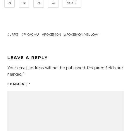
71
72
73
74
Next
JRPG
PIKACHU
POKEMON
POKEMON YELLOW
LEAVE A REPLY
Your email address will not be published.
Required fields are
marked
*
COMMENT
*