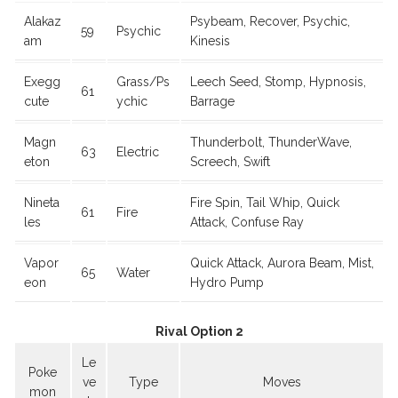
Alakaz
Psybeam, Recover, Psychic,
59
Psychic
am
Kinesis
Exegg
Grass/Ps
Leech Seed, Stomp, Hypnosis,
61
cute
ychic
Barrage
Magn
Thunderbolt, ThunderWave,
63
Electric
eton
Screech, Swift
Nineta
Fire Spin, Tail Whip, Quick
61
Fire
les
Attack, Confuse Ray
Vapor
Quick Attack, Aurora Beam, Mist,
65
Water
eon
Hydro Pump
Rival Option 2
Le
Poke
ve
Type
Moves
mon