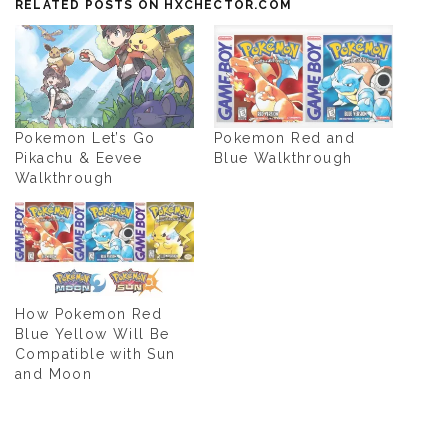
RELATED POSTS ON HXCHECTOR.COM
Pokemon Let’s Go
Pokemon Red and
Pikachu & Eevee
Blue Walkthrough
Walkthrough
How Pokemon Red
Blue Yellow Will Be
Compatible with Sun
and Moon