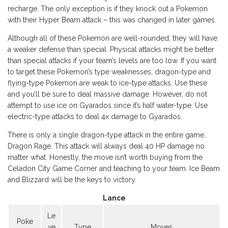
recharge. The only exception is if they knock out a Pokemon
with their Hyper Beam attack – this was changed in later games.
Although all of these Pokemon are well-rounded, they will have
a weaker defense than special. Physical attacks might be better
than special attacks if your team’s levels are too low. If you want
to target these Pokemon’s type weaknesses, dragon-type and
flying-type Pokemon are weak to ice-type attacks. Use these
and you’ll be sure to deal massive damage. However, do not
attempt to use ice on Gyarados since it’s half water-type. Use
electric-type attacks to deal 4x damage to Gyarados.
There is only a single dragon-type attack in the entire game,
Dragon Rage. This attack will always deal 40 HP damage no
matter what. Honestly, the move isn’t worth buying from the
Celadon City Game Corner and teaching to your team. Ice Beam
and Blizzard will be the keys to victory.
Lance
Le
Poke
ve
Type
Moves