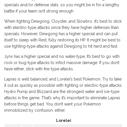
specials and/or defense stats, so you might be in for a lengthy
battle if your team isn’t strong enough.
When fighting Dewgong, Cloyster, and Slowbro, it’s best to stick
with electric-type attacks since they have higher defenses than
specials. However, Dewgong has a higher special and can put
itself to sleep with Rest, fully restoring its HP. It might be best to
use fighting-type attacks against Dewgong to hit hard and fast.
Jynx has a higher special and no water-type. It’s best to go with
rock or bug-type attacks to inflict massive damage. If you don’t
have either, stick with fire-type attacks.
Lapras is well balanced, and Lorelei’s best Pokemon. Try to take
it out as quickly as possible with fighting or electric-type attacks.
Hydro Pump and Blizzard are the strongest water and ice-type
attacks in the game. That’s why it’s important to eliminate Lapras
before things get bad. You don’t want your Pokemon
immobilized by confusion, either.
Lorelei