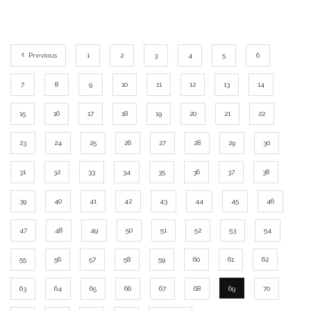
Previous
1
2
3
4
5
6
7
8
9
10
11
12
13
14
15
16
17
18
19
20
21
22
23
24
25
26
27
28
29
30
31
32
33
34
35
36
37
38
39
40
41
42
43
44
45
46
47
48
49
50
51
52
53
54
55
56
57
58
59
60
61
62
63
64
65
66
67
68
69
70