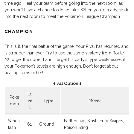
time ago. Heal your team before going into the next room, as
you won’t have a chance to do so later. When you’re ready, walk
into the next room to meet the Pokemon League Champion.
CHAMPION
This is it, the final battle of the game! Your Rival has returned and
is stronger than ever. Try to use the same strategy from Route
22 to get the upper hand. Target his party’s type weaknesses if
your Pokemon’s levels are high enough. Don’t forget about
healing items either!
Rival Option 1
Le
Poke
ve
Type
Moves
mon
l
Sands
Earthquake, Slash, Fury Swipes,
61
Ground
lash
Poison Sting