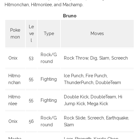
Hitmonchan, Hitmonlee, and Machamp.
Bruno
Le
Poke
ve
Type
Moves
mon
l
Rock/G
Onix
53
Rock Throw, Dig, Slam, Screech
round
Hitmo
Ice Punch, Fire Punch,
55
Fighting
nchan
ThunderPunch, DoubleTeam
Hitmo
Double Kick, DoubleTeam, Hi
55
Fighting
nlee
Jump Kick, Mega Kick
Rock/G
Rock Slide, Screech, Earthquake,
Onix
56
round
Slam