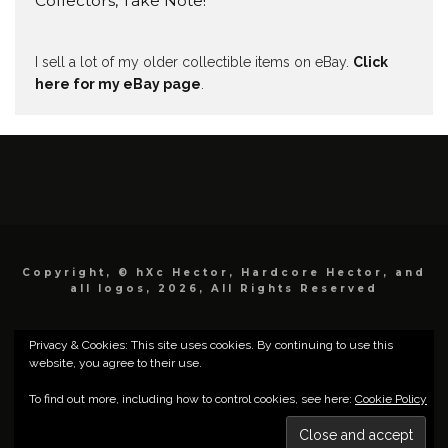
Collectors, Take Note!
I sell a lot of my older collectible items on eBay.
Click
here for my eBay page
.
Copyright, © hXc Hector, Hardcore Hector, and
all logos, 2026, All Rights Reserved
Privacy & Cookies: This site uses cookies. By continuing to use this
website, you agree to their use.
To find out more, including how to control cookies, see here:
Cookie Policy