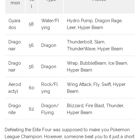
mon
l
Gyara
Water/Fl
Hydro Pump, Dragon Rage,
58
dos
ying
Leer, Hyper Beam
Drago
Thunderbolt, Slam,
56
Dragon
nair
ThunderWave, Hyper Beam
Drago
Wrap, BubbleBeam, Ice Beam,
56
Dragon
nair
Hyper Beam
Aerod
Rock/Fl
Wing Attack, Fly, Swift, Hyper
60
actyl
ying
Beam
Drago
Dragon/
Blizzard, Fire Blast, Thunder,
62
nite
Flying
Hyper Beam
Defeating the Elite Four was supposed to make you Pokemon
League Champion. However, someone beat you to it just a short