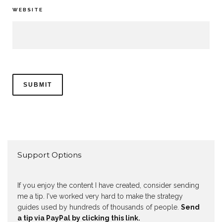
WEBSITE
Support Options
If you enjoy the content I have created, consider sending
me a tip. I've worked very hard to make the strategy
guides used by hundreds of thousands of people.
Send
a tip via PayPal by clicking this link.