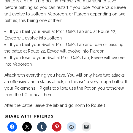
battle is a bit of a big deal in Yellow. You may want to save
before battling so you can restart if you lose. Your Rival’s Eevee
will evolve to Jolteon, Vaporeon, or Flareon depending on two
battles, this being one of them:
If you beat your Rival at Prof. Oak’s Lab and at Route 22,
Eevee will evolve into Jolteon.
If you beat your Rival at Prof. Oak’s Lab and lose or pass up
the battle at Route 22, Eevee will evolve into Flareon.
If you lose to your Rival at Prof. Oak’s Lab, Eevee will evolve
into Vaporeon.
Attack with everything you have. You will only have two attacks,
an offensive and a status attack, so this isn’t a very tough battle. If
your Pokemon’s HP gets too low, use the Potion you withdrew
from the PC to heal them.
After the battle, leave the lab and go north to Route 1.
SHARE WITH FRIENDS