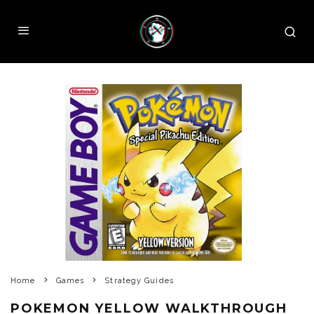
Home
Games
Strategy Guides
POKEMON YELLOW WALKTHROUGH