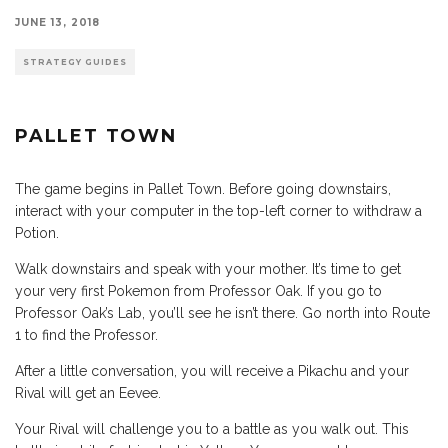
JUNE 13, 2018
STRATEGY GUIDES
PALLET TOWN
The game begins in Pallet Town. Before going downstairs,
interact with your computer in the top-left corner to withdraw a
Potion.
Walk downstairs and speak with your mother. It’s time to get
your very first Pokemon from Professor Oak. If you go to
Professor Oak’s Lab, you’ll see he isn’t there. Go north into Route
1 to find the Professor.
After a little conversation, you will receive a Pikachu and your
Rival will get an Eevee.
Your Rival will challenge you to a battle as you walk out. This