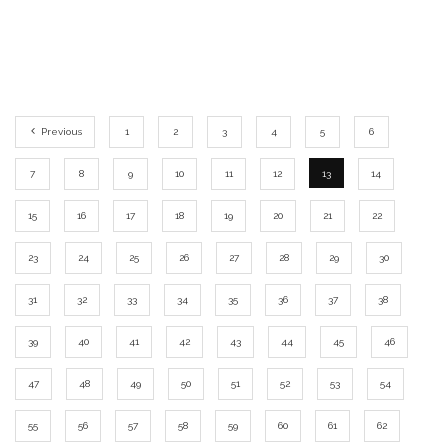
Previous
1
2
3
4
5
6
7
8
9
10
11
12
13
14
15
16
17
18
19
20
21
22
23
24
25
26
27
28
29
30
31
32
33
34
35
36
37
38
39
40
41
42
43
44
45
46
47
48
49
50
51
52
53
54
55
56
57
58
59
60
61
62