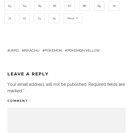
63
64
65
66
67
68
69
70
71
72
73
74
Next
JRPG
PIKACHU
POKEMON
POKEMON YELLOW
LEAVE A REPLY
Your email address will not be published.
Required fields are
marked
*
COMMENT
*