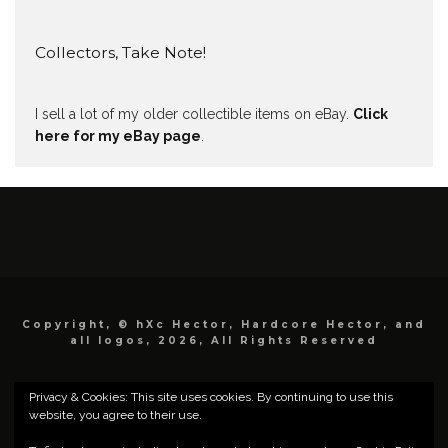
Collectors, Take Note!
I sell a lot of my older collectible items on eBay.
Click
here for my eBay page
.
Copyright, © hXc Hector, Hardcore Hector, and
all logos, 2026, All Rights Reserved
Privacy & Cookies: This site uses cookies. By continuing to use this
website, you agree to their use.