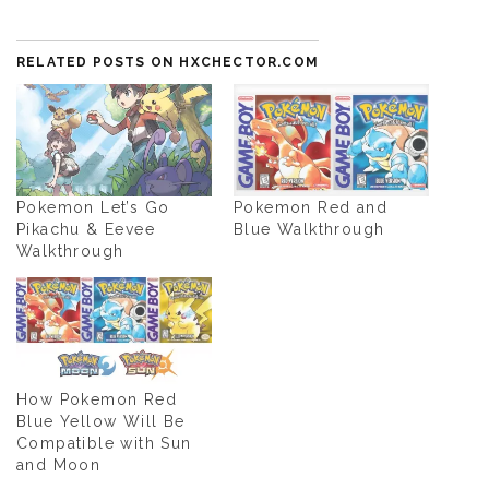
RELATED POSTS ON HXCHECTOR.COM
Pokemon Let’s Go
Pokemon Red and
Pikachu & Eevee
Blue Walkthrough
Walkthrough
How Pokemon Red
Blue Yellow Will Be
Compatible with Sun
and Moon