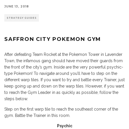
JUNE 13, 2018
STRATEGY GUIDES
SAFFRON CITY POKEMON GYM
After defeating Team Rocket at the Pokemon Tower in Lavender
Town, the infamous gang should have moved their guards from
the front of the city’s gym. Inside are the very powerful psychic-
type Pokemon! To navigate around you’ll have to step on the
different warp tiles. If you want to try and battle every Trainer, just
keep going up and down on the warp tiles. However, if you want
to reach the Gym Leader in as quickly as possible, follow the
steps below.
Step on the first warp tile to reach the southeast corner of the
gym. Battle the Trainer in this room.
Psychic