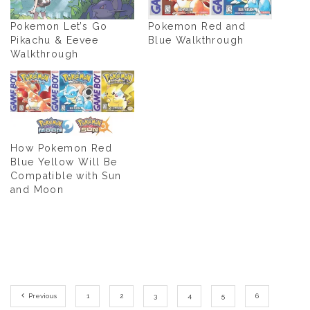
Pokemon Let’s Go
Pokemon Red and
Pikachu & Eevee
Blue Walkthrough
Walkthrough
How Pokemon Red
Blue Yellow Will Be
Compatible with Sun
and Moon
Previous
1
2
3
4
5
6