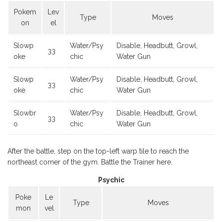
Pokem
Lev
Type
Moves
on
el
Slowp
Water/Psy
Disable, Headbutt, Growl,
33
oke
chic
Water Gun
Slowp
Water/Psy
Disable, Headbutt, Growl,
33
oke
chic
Water Gun
Slowbr
Water/Psy
Disable, Headbutt, Growl,
33
o
chic
Water Gun
After the battle, step on the top-left warp tile to reach the
northeast corner of the gym. Battle the Trainer here.
Psychic
Poke
Le
Type
Moves
mon
vel