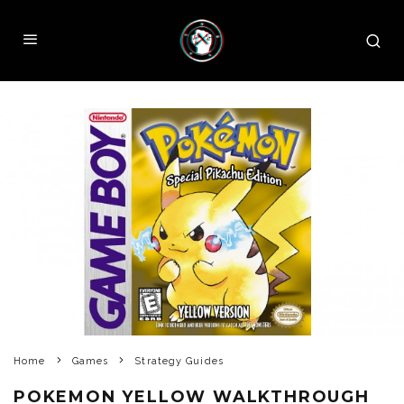
Home
Games
Strategy Guides
POKEMON YELLOW WALKTHROUGH