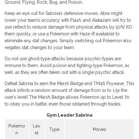
Ground, Flying, Rock, Bug, and Poison.
Keep an eye out for Sabrina’s defensive moves. Abra might
lower your team’s accuracy with Flash, and Alakazam will try to
use reflect to reduce damage from physical attacks by 50%! KO
them quickly, or use a Pokemon with Haze (if available) to
eliminate any stat changes. Simply switching out Pokemon also
negates stat changes to your team.
Do not use ghost-type attacks because psychic-types are
immune to them. Avoid poison and fighting-type Pokemon, as
well, as they are often taken out with a single psychic attack.
Defeat Sabrina to earn the Marsh Badge and TM46 Psywave. This
attack inflicts a random amount of damage from 1x to 1.5x the
user’s level! The Marsh Badge allows Pokemon up to Level 70
to obey you in battle, even those obtained through trades.
Gym Leader Sabrina
Pokemo
Lev
Type
Moves
n
el