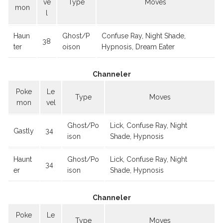
ve
Type
Moves
mon
l
Haun
Ghost/P
Confuse Ray, Night Shade,
38
ter
oison
Hypnosis, Dream Eater
Channeler
Poke
Le
Type
Moves
mon
vel
Ghost/Po
Lick, Confuse Ray, Night
Gastly
34
ison
Shade, Hypnosis
Haunt
Ghost/Po
Lick, Confuse Ray, Night
34
er
ison
Shade, Hypnosis
Channeler
Poke
Le
Type
Moves