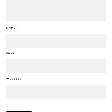
NAME
*
EMAIL
*
WEBSITE