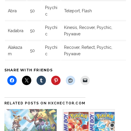
Psychi
Abra
50
Teleport, Flash
c
Psychi
Kinesis, Recover, Psychic,
Kadabra
50
c
Psywave
Alakaza
Psychi
Recover, Reflect, Psychic,
50
m
c
Psywave
SHARE WITH FRIENDS
RELATED POSTS ON HXCHECTOR.COM