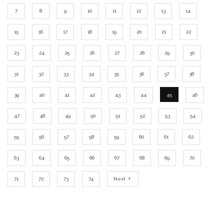
7
8
9
10
11
12
13
14
15
16
17
18
19
20
21
22
23
24
25
26
27
28
29
30
31
32
33
34
35
36
37
38
39
40
41
42
43
44
45
46
47
48
49
50
51
52
53
54
55
56
57
58
59
60
61
62
63
64
65
66
67
68
69
70
71
72
73
74
Next