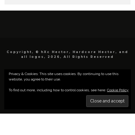
Copyright, © hXc Hector, Hardcore Hector, and
all logos, 2026, All Rights Reserved
Privacy & Cookies: This site uses cookies. By continuing to use this
website, you agree to their use.
To find out more, including how to control cookies, see here:
Cookie Policy