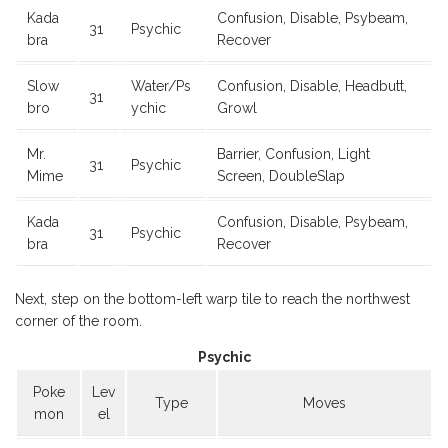
Kada
Confusion, Disable, Psybeam,
31
Psychic
bra
Recover
Slow
Water/Ps
Confusion, Disable, Headbutt,
31
bro
ychic
Growl
Mr.
Barrier, Confusion, Light
31
Psychic
Mime
Screen, DoubleSlap
Kada
Confusion, Disable, Psybeam,
31
Psychic
bra
Recover
Next, step on the bottom-left warp tile to reach the northwest
corner of the room.
Psychic
Poke
Lev
Type
Moves
mon
el