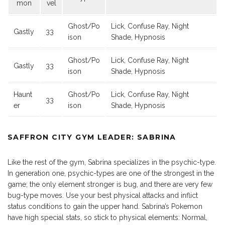
mon
vel
Ghost/Po
Lick, Confuse Ray, Night
Gastly
33
ison
Shade, Hypnosis
Ghost/Po
Lick, Confuse Ray, Night
Gastly
33
ison
Shade, Hypnosis
Haunt
Ghost/Po
Lick, Confuse Ray, Night
33
er
ison
Shade, Hypnosis
SAFFRON CITY GYM LEADER: SABRINA
Like the rest of the gym, Sabrina specializes in the psychic-type.
In generation one, psychic-types are one of the strongest in the
game; the only element stronger is bug, and there are very few
bug-type moves. Use your best physical attacks and inflict
status conditions to gain the upper hand. Sabrina’s Pokemon
have high special stats, so stick to physical elements: Normal,