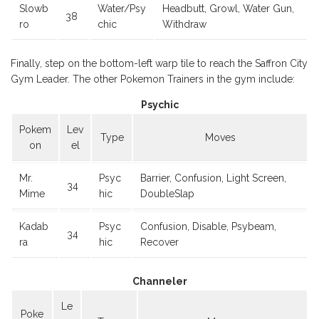
Slowb
Water/Psy
Headbutt, Growl, Water Gun,
38
ro
chic
Withdraw
Finally, step on the bottom-left warp tile to reach the Saffron City
Gym Leader. The other Pokemon Trainers in the gym include:
Psychic
Pokem
Lev
Type
Moves
on
el
Mr.
Psyc
Barrier, Confusion, Light Screen,
34
Mime
hic
DoubleSlap
Kadab
Psyc
Confusion, Disable, Psybeam,
34
ra
hic
Recover
Channeler
Le
Poke