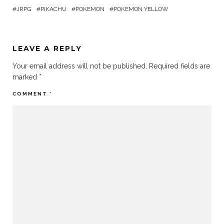
JRPG
PIKACHU
POKEMON
POKEMON YELLOW
LEAVE A REPLY
Your email address will not be published.
Required fields are
marked
*
COMMENT
*