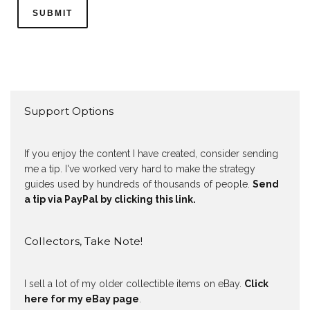
Support Options
If you enjoy the content I have created, consider sending
me a tip. I've worked very hard to make the strategy
guides used by hundreds of thousands of people.
Send
a tip via PayPal by clicking this link.
Collectors, Take Note!
I sell a lot of my older collectible items on eBay.
Click
here for my eBay page
.