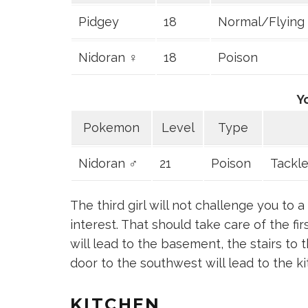
Pidgey
18
Normal/Flying
Nidoran ♀
18
Poison
Y
Pokemon
Level
Type
Nidoran ♂
21
Poison
Tackle
The third girl will not challenge you to
interest. That should take care of the fi
will lead to the basement, the stairs to 
door to the southwest will lead to the ki
KITCHEN