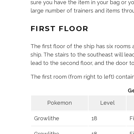
sure you have the item in your bag or yo
large number of trainers and items thro
FIRST FLOOR
The first floor of the ship has six rooms
ship. The stairs to the southeast will le
lead to the second floor, and the door to
The first room (from right to left) conta
G
Pokemon
Level
Growlithe
18
F
Growlithe
18
F