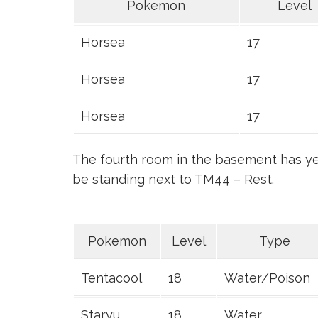
Pokemon
Level
Horsea
17
Horsea
17
Horsea
17
The fourth room in the basement has yet
be standing next to TM44 – Rest.
Pokemon
Level
Type
Tentacool
18
Water/Poison
Staryu
18
Water