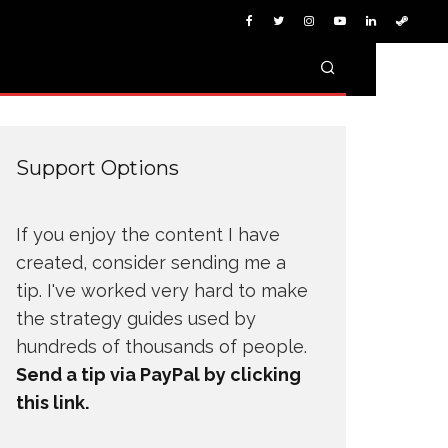
Support Options
If you enjoy the content I have
created, consider sending me a
tip. I've worked very hard to make
the strategy guides used by
hundreds of thousands of people.
Send a tip via PayPal by clicking
this link.