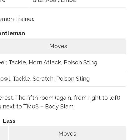
mon Trainer.
entleman
Moves
er, Tackle, Horn Attack, Poison Sting
owl, Tackle, Scratch, Poison Sting
st. The fifth room (again, from right to left)
g next to TM08 – Body Slam.
Lass
Moves