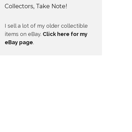
Collectors, Take Note!
I sell a lot of my older collectible
items on eBay.
Click here for my
eBay page
.