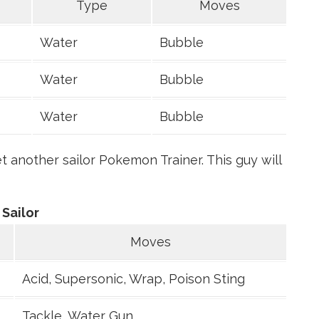
Type
Moves
Water
Bubble
Water
Bubble
Water
Bubble
 another sailor Pokemon Trainer. This guy will
Sailor
Moves
Acid, Supersonic, Wrap, Poison Sting
Tackle, Water Gun