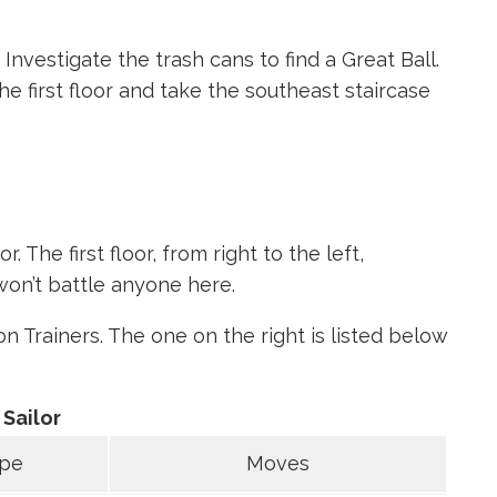
Investigate the trash cans to find a Great Ball.
e first floor and take the southeast staircase
. The first floor, from right to the left,
won’t battle anyone here.
Trainers. The one on the right is listed below
Sailor
pe
Moves