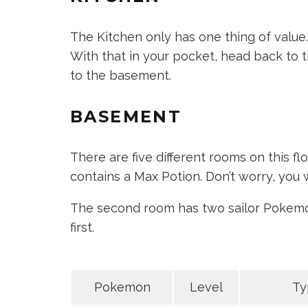
The Kitchen only has one thing of value. 
With that in your pocket, head back to th
to the basement.
BASEMENT
There are five different rooms on this floor
contains a Max Potion. Don’t worry, you 
The second room has two sailor Pokemon 
first.
Pokemon
Level
Ty