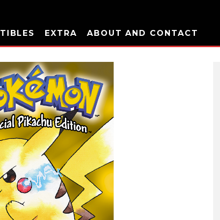
TIBLES
EXTRA
ABOUT AND CONTACT