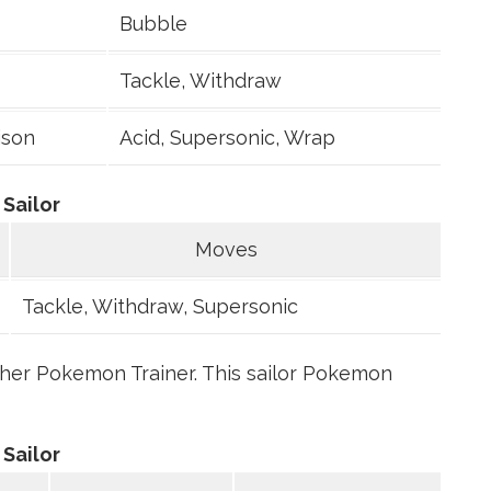
Bubble
Tackle, Withdraw
ison
Acid, Supersonic, Wrap
Sailor
Moves
Tackle, Withdraw, Supersonic
ther Pokemon Trainer. This sailor Pokemon
Sailor