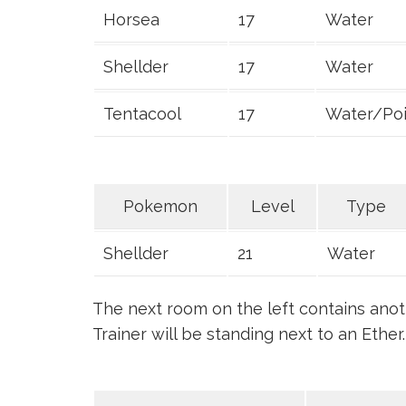
Horsea
17
Water
Shellder
17
Water
Tentacool
17
Water/Po
Pokemon
Level
Type
Shellder
21
Water
The next room on the left contains ano
Trainer will be standing next to an Ether.