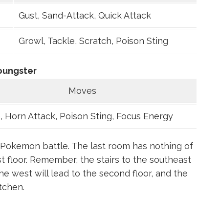
Gust, Sand-Attack, Quick Attack
Growl, Tackle, Scratch, Poison Sting
oungster
Moves
, Horn Attack, Poison Sting, Focus Energy
 a Pokemon battle. The last room has nothing of
rst floor. Remember, the stairs to the southeast
the west will lead to the second floor, and the
tchen.