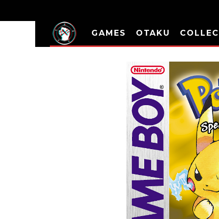
GAMES
OTAKU
COLLEC