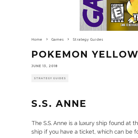
Home
Games
Strategy Guides
POKEMON YELLO
JUNE 13, 2018
STRATEGY GUIDES
S.S. ANNE
The S.S. Anne is a luxury ship found at t
ship if you have a ticket, which can be f