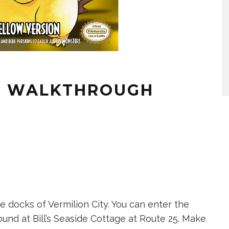
W WALKTHROUGH
he docks of Vermilion City. You can enter the
ound at Bill’s Seaside Cottage at Route 25. Make