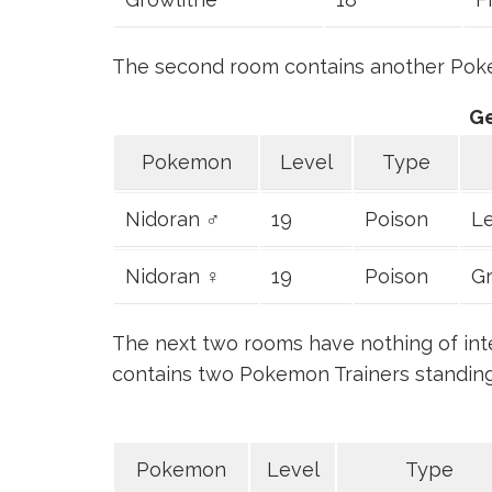
The second room contains another Poke
G
Pokemon
Level
Type
Nidoran ♂
19
Poison
Le
Nidoran ♀
19
Poison
Gr
The next two rooms have nothing of intere
contains two Pokemon Trainers standin
Pokemon
Level
Type