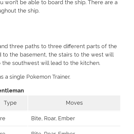
u won’t be able to board the ship. There are a
ughout the ship.
 and three paths to three different parts of the
ad to the basement, the stairs to the west will
 the southwest will lead to the kitchen.
ins a single Pokemon Trainer.
entleman
Type
Moves
ire
Bite, Roar, Ember
ire
Bite, Roar, Ember