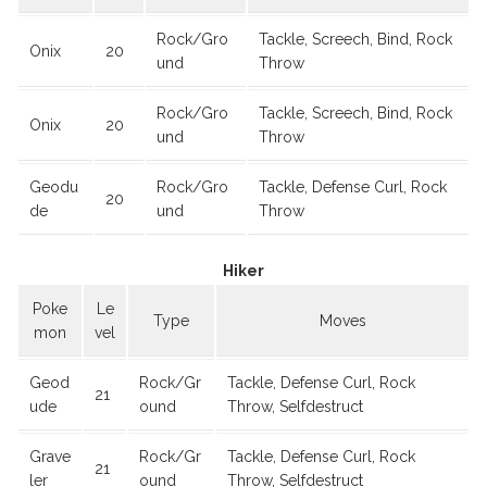
Rock/Gro
Tackle, Screech, Bind, Rock
Onix
20
und
Throw
Rock/Gro
Tackle, Screech, Bind, Rock
Onix
20
und
Throw
Geodu
Rock/Gro
Tackle, Defense Curl, Rock
20
de
und
Throw
Hiker
Poke
Le
Type
Moves
mon
vel
Geod
Rock/Gr
Tackle, Defense Curl, Rock
21
ude
ound
Throw, Selfdestruct
Grave
Rock/Gr
Tackle, Defense Curl, Rock
21
ler
ound
Throw, Selfdestruct