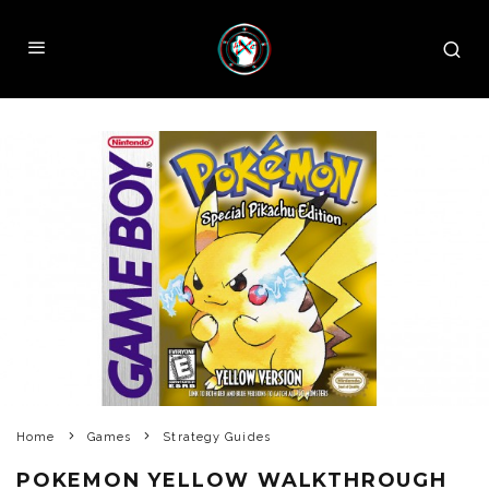
Home
Games
Strategy Guides
POKEMON YELLOW WALKTHROUGH