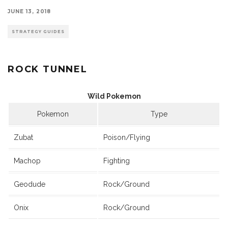
JUNE 13, 2018
STRATEGY GUIDES
ROCK TUNNEL
Wild Pokemon
Pokemon
Type
Zubat
Poison/Flying
Machop
Fighting
Geodude
Rock/Ground
Onix
Rock/Ground