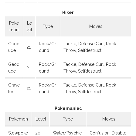
Hiker
Poke
Le
Type
Moves
mon
vel
Geod
Rock/Gr
Tackle, Defense Curl, Rock
21
ude
ound
Throw, Selfdestruct
Geod
Rock/Gr
Tackle, Defense Curl, Rock
21
ude
ound
Throw, Selfdestruct
Grave
Rock/Gr
Tackle, Defense Curl, Rock
21
ler
ound
Throw, Selfdestruct
Pokemaniac
Pokemon
Level
Type
Moves
Slowpoke
20
Water/Psychic
Confusion, Disable