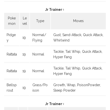
Jr Trainer♀
Poke
Le
Type
Moves
mon
vel
Pidge
Normal/
Gust, Sand-Attack, Quick Attack,
19
y
Flying
Whirlwind
Tackle, Tail Whip, Quick Attack,
Rattata
19
Normal
Hyper Fang
Tackle, Tail Whip, Quick Attack,
Rattata
19
Normal
Hyper Fang
Bellsp
Grass/Po
Growth, Wrap, PoisonPowder,
19
rout
ison
Sleep Powder
Jr Trainer♀