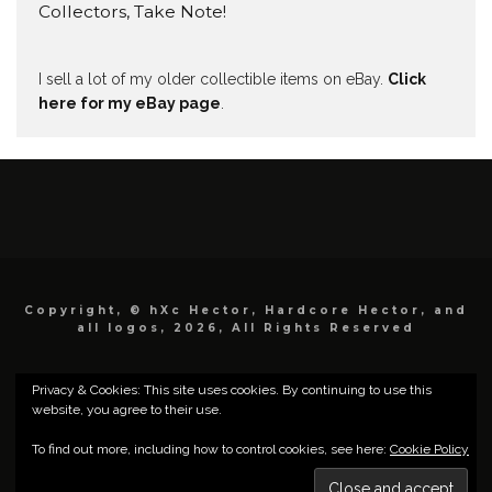
Collectors, Take Note!
I sell a lot of my older collectible items on eBay.
Click
here for my eBay page
.
Copyright, © hXc Hector, Hardcore Hector, and
all logos, 2026, All Rights Reserved
Privacy & Cookies: This site uses cookies. By continuing to use this
website, you agree to their use.
To find out more, including how to control cookies, see here:
Cookie Policy