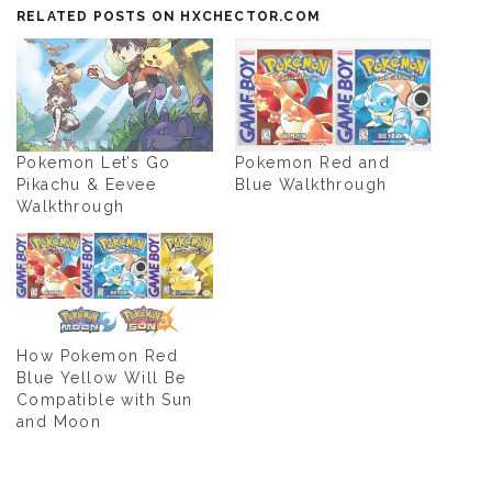
RELATED POSTS ON HXCHECTOR.COM
Pokemon Let’s Go
Pokemon Red and
Pikachu & Eevee
Blue Walkthrough
Walkthrough
How Pokemon Red
Blue Yellow Will Be
Compatible with Sun
and Moon