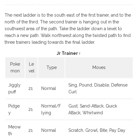
The next ladder is to the south east of the first trainer, and to the
north of the third. The second trainer is hanging out in the
southwest area of the path. Take the ladder down a level to
reach a new path. Walk northwest along the twisted path to find
three trainers leading towards the final ladder.
Jr Trainer♀
Poke
Le
Type
Moves
mon
vel
Jiggly
Sing, Pound, Disable, Defense
21
Normal
puff
Curl
Pidge
Normal/F
Gust, Sand-Attack, Quick
21
y
lying
Attack, Whirlwind
Meow
21
Normal
Scratch, Growl, Bite, Pay Day
th