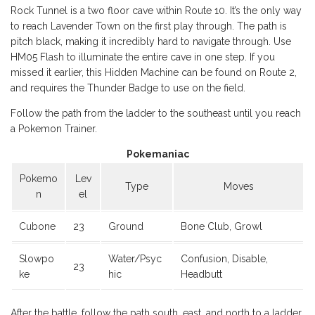
Rock Tunnel is a two floor cave within Route 10. It’s the only way
to reach Lavender Town on the first play through. The path is
pitch black, making it incredibly hard to navigate through. Use
HM05 Flash to illuminate the entire cave in one step. If you
missed it earlier, this Hidden Machine can be found on Route 2,
and requires the Thunder Badge to use on the field.
Follow the path from the ladder to the southeast until you reach
a Pokemon Trainer.
Pokemaniac
Pokemo
Lev
Type
Moves
n
el
Cubone
23
Ground
Bone Club, Growl
Slowpo
Water/Psyc
Confusion, Disable,
23
ke
hic
Headbutt
After the battle, follow the path south, east, and north to a ladder.