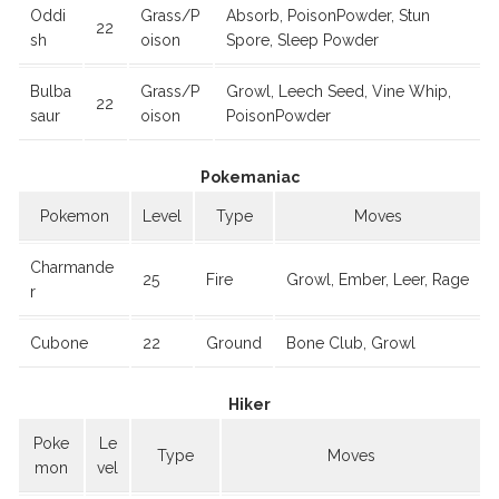
Oddi
Grass/P
Absorb, PoisonPowder, Stun
22
sh
oison
Spore, Sleep Powder
Bulba
Grass/P
Growl, Leech Seed, Vine Whip,
22
saur
oison
PoisonPowder
Pokemaniac
Pokemon
Level
Type
Moves
Charmande
25
Fire
Growl, Ember, Leer, Rage
r
Cubone
22
Ground
Bone Club, Growl
Hiker
Poke
Le
Type
Moves
mon
vel