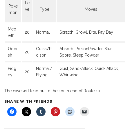
Le
Poke
ve
Type
Moves
mon
l
Meo
20
Normal
Scratch, Growl, Bite, Pay Day
wth
Oddi
Grass/P
Absorb, PoisonPowder, Stun
20
sh
oison
Spore, Sleep Powder
Pidg
Normal/
Gust, Sand-Attack, Quick Attack,
20
ey
Flying
Whirlwind
The cave will lead out to the south end of Route 10.
SHARE WITH FRIENDS