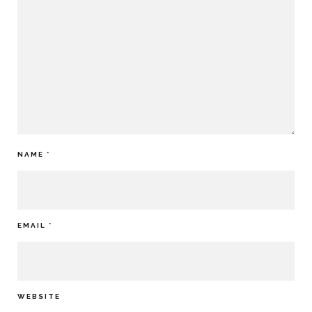
NAME
*
EMAIL
*
WEBSITE