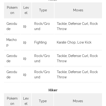
Pokem
Lev
Type
Moves
on
el
Geodu
Rock/Gro
Tackle, Defense Curl, Rock
19
de
und
Throw
Macho
19
Fighting
Karate Chop, Low Kick
p
Geodu
Rock/Gro
Tackle, Defense Curl, Rock
19
de
und
Throw
Geodu
Rock/Gro
Tackle, Defense Curl, Rock
19
de
und
Throw
Hiker
Pokem
Lev
Type
Moves
on
el