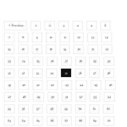
Previous
1
2
3
4
5
6
7
8
9
10
11
12
13
14
15
16
17
18
19
20
21
22
23
24
25
26
27
28
29
30
31
32
33
34
35
36
37
38
39
40
41
42
43
44
45
46
47
48
49
50
51
52
53
54
55
56
57
58
59
60
61
62
63
64
65
66
67
68
69
70