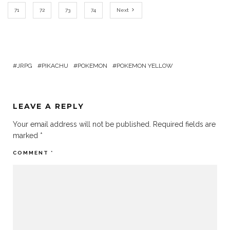
71
72
73
74
Next
JRPG
PIKACHU
POKEMON
POKEMON YELLOW
LEAVE A REPLY
Your email address will not be published.
Required fields are
marked
*
COMMENT
*