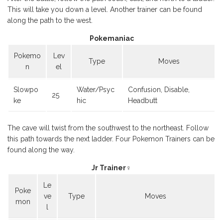
This will take you down a level. Another trainer can be found
along the path to the west.
Pokemaniac
Pokemo
Lev
Type
Moves
n
el
Slowpo
Water/Psyc
Confusion, Disable,
25
ke
hic
Headbutt
The cave will twist from the southwest to the northeast. Follow
this path towards the next ladder. Four Pokemon Trainers can be
found along the way.
Jr Trainer♀
Le
Poke
ve
Type
Moves
mon
l