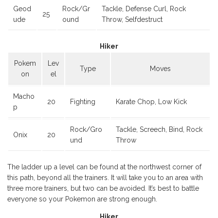
Geod
Rock/Gr
Tackle, Defense Curl, Rock
25
ude
ound
Throw, Selfdestruct
Hiker
Pokem
Lev
Type
Moves
on
el
Macho
20
Fighting
Karate Chop, Low Kick
p
Rock/Gro
Tackle, Screech, Bind, Rock
Onix
20
und
Throw
The ladder up a level can be found at the northwest corner of
this path, beyond all the trainers. It will take you to an area with
three more trainers, but two can be avoided. It’s best to battle
everyone so your Pokemon are strong enough.
Hiker