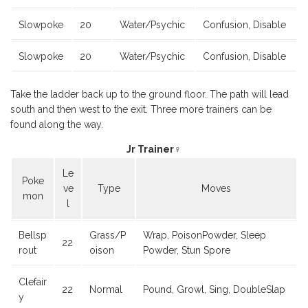
Slowpoke
20
Water/Psychic
Confusion, Disable
Slowpoke
20
Water/Psychic
Confusion, Disable
Take the ladder back up to the ground floor. The path will lead
south and then west to the exit. Three more trainers can be
found along the way.
Jr Trainer♀
Le
Poke
ve
Type
Moves
mon
l
Bellsp
Grass/P
Wrap, PoisonPowder, Sleep
22
rout
oison
Powder, Stun Spore
Clefair
22
Normal
Pound, Growl, Sing, DoubleSlap
y