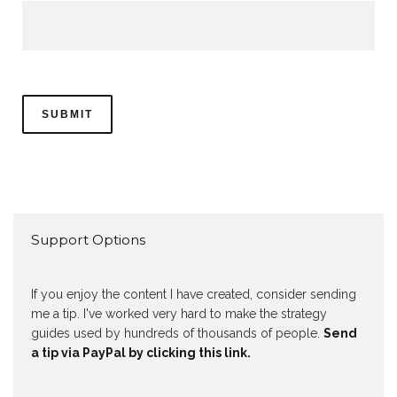
Support Options
If you enjoy the content I have created, consider sending
me a tip. I've worked very hard to make the strategy
guides used by hundreds of thousands of people.
Send
a tip via PayPal by clicking this link.