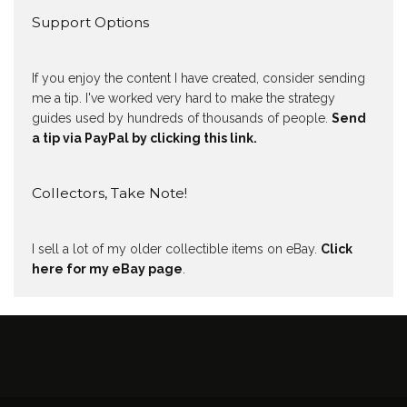
Support Options
If you enjoy the content I have created, consider sending
me a tip. I've worked very hard to make the strategy
guides used by hundreds of thousands of people.
Send
a tip via PayPal by clicking this link.
Collectors, Take Note!
I sell a lot of my older collectible items on eBay.
Click
here for my eBay page
.