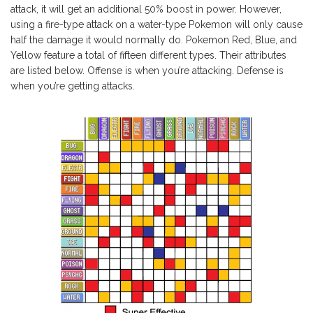
attack, it will get an additional 50% boost in power. However,
using a fire-type attack on a water-type Pokemon will only cause
half the damage it would normally do. Pokemon Red, Blue, and
Yellow feature a total of fifteen different types. Their attributes
are listed below. Offense is when you’re attacking. Defense is
when you’re getting attacks.