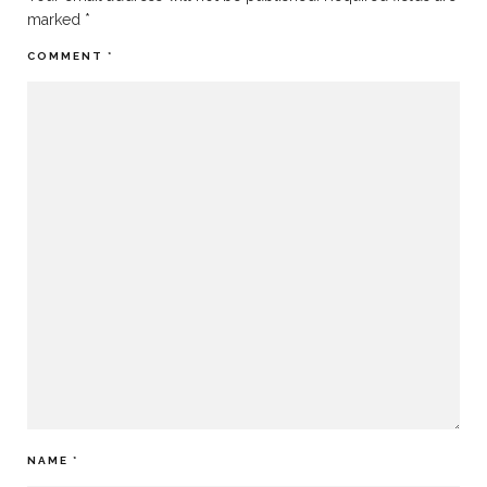
marked
*
COMMENT
*
NAME
*