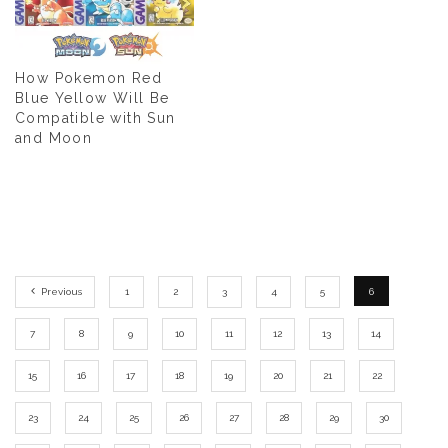
How Pokemon Red
Blue Yellow Will Be
Compatible with Sun
and Moon
Previous
1
2
3
4
5
6
7
8
9
10
11
12
13
14
15
16
17
18
19
20
21
22
23
24
25
26
27
28
29
30