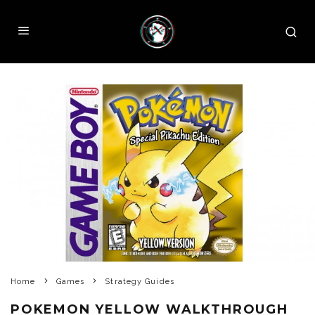
Home
Games
Strategy Guides
POKEMON YELLOW WALKTHROUGH