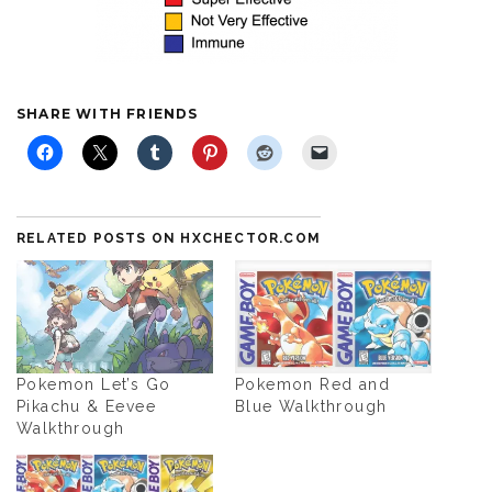
SHARE WITH FRIENDS
RELATED POSTS ON HXCHECTOR.COM
Pokemon Let’s Go
Pokemon Red and
Pikachu & Eevee
Blue Walkthrough
Walkthrough