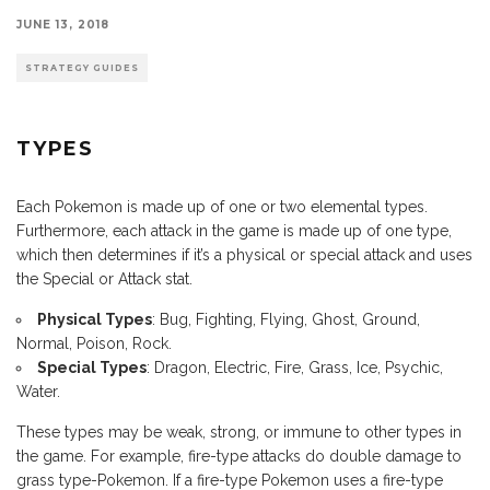
JUNE 13, 2018
STRATEGY GUIDES
TYPES
Each Pokemon is made up of one or two elemental types.
Furthermore, each attack in the game is made up of one type,
which then determines if it’s a physical or special attack and uses
the Special or Attack stat.
Physical Types
: Bug, Fighting, Flying, Ghost, Ground,
Normal, Poison, Rock.
Special Types
: Dragon, Electric, Fire, Grass, Ice, Psychic,
Water.
These types may be weak, strong, or immune to other types in
the game. For example, fire-type attacks do double damage to
grass type-Pokemon. If a fire-type Pokemon uses a fire-type