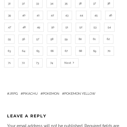
31
32
33
34
35
36
37
38
39
40
41
42
43
44
45
46
47
48
49
50
51
52
53
54
55
56
57
58
59
60
61
62
63
64
65
66
67
68
69
70
71
72
73
74
Next
JRPG
PIKACHU
POKEMON
POKEMON YELLOW
LEAVE A REPLY
Your email address will not be published.
Required fields are