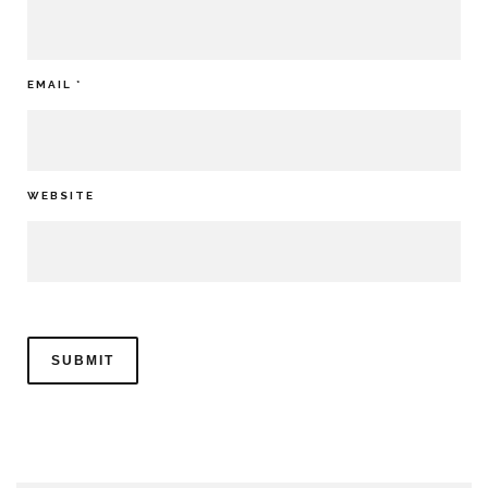
EMAIL
*
WEBSITE