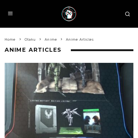
Home
Otaku
Anime
Anime Articles
ANIME ARTICLES