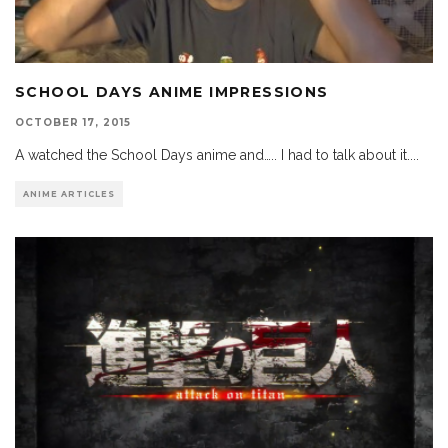
SCHOOL DAYS ANIME IMPRESSIONS
OCTOBER 17, 2015
A watched the School Days anime and….. I had to talk about it.
...
ANIME ARTICLES