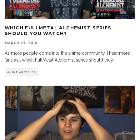
WHICH FULLMETAL ALCHEMIST SERIES
SHOULD YOU WATCH?
MARCH 27, 2016
As more people come into the anime community, I hear more
fans ask which FullMetal Alchemist series should they
...
ANIME ARTICLES