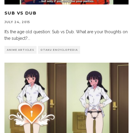
SUB VS DUB
JULY 24, 2015
It’s the age old question: Sub vs Dub. What are your thoughts on
the subject?
...
ANIME ARTICLES
OTAKU ENCYCLOPEDIA