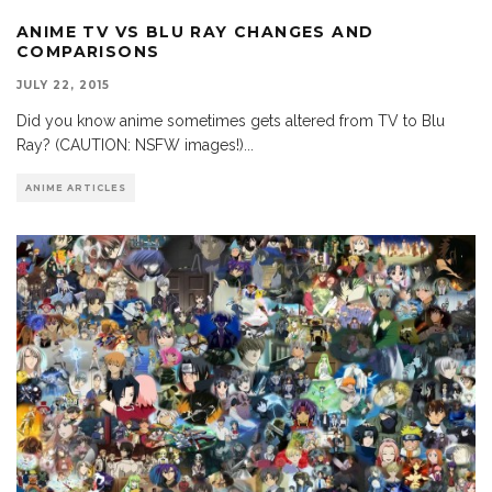
ANIME TV VS BLU RAY CHANGES AND
COMPARISONS
JULY 22, 2015
Did you know anime sometimes gets altered from TV to Blu
Ray? (CAUTION: NSFW images!)
...
ANIME ARTICLES