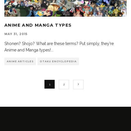
ANIME AND MANGA TYPES
MAY 31, 2015
Shonen? Shojo? What are these terms? Put simply, they’re
Anime and Manga types!
...
ANIME ARTICLES
OTAKU ENCYCLOPEDIA
1
2