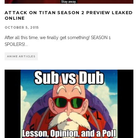
ATTACK ON TITAN SEASON 2 PREVIEW LEAKED
ONLINE
OCTOBER 5, 2015
After all this time, we finally get something! SEASON 1
SPOILERS!
...
ANIME ARTICLES