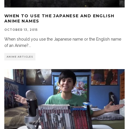
WHEN TO USE THE JAPANESE AND ENGLISH
ANIME NAMES
OCTOBER 13, 2015
When should you use the Japanese name or the English name
of an Anime?
...
ANIME ARTICLES