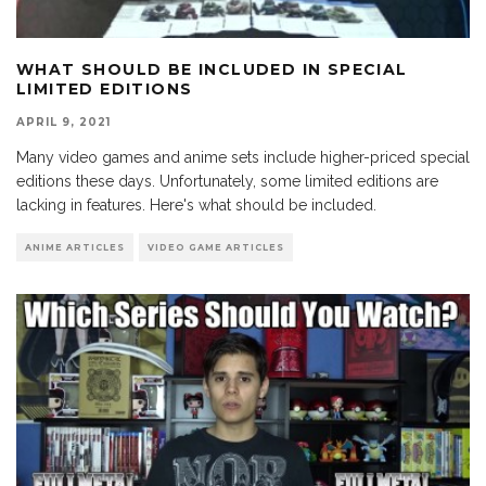
WHAT SHOULD BE INCLUDED IN SPECIAL
LIMITED EDITIONS
APRIL 9, 2021
Many video games and anime sets include higher-priced special
editions these days. Unfortunately, some limited editions are
lacking in features. Here's what should be included.
ANIME ARTICLES
VIDEO GAME ARTICLES