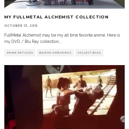
MY FULLMETAL ALCHEMIST COLLECTION
OCTOBER 13, 2015
FullMetal Alchemist may be my all time favorite anime. Here is
my DVD / Blu Ray collection.
...
ANIME ARTICLES
BD/DVD UNBOXINGS
COLLECTIBLES