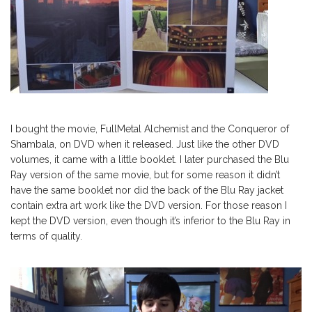
I bought the movie, FullMetal Alchemist and the Conqueror of
Shambala, on DVD when it released. Just like the other DVD
volumes, it came with a little booklet. I later purchased the Blu
Ray version of the same movie, but for some reason it didn’t
have the same booklet nor did the back of the Blu Ray jacket
contain extra art work like the DVD version. For those reason I
kept the DVD version, even though it’s inferior to the Blu Ray in
terms of quality.