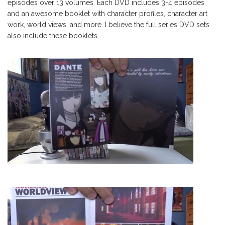
episodes over 13 volumes. Each DVD includes 3-4 episodes
and an awesome booklet with character profiles, character art
work, world views, and more. I believe the full series DVD sets
also include these booklets.