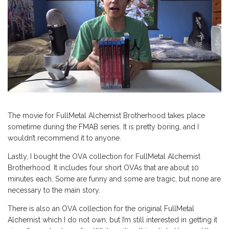
The movie for FullMetal Alchemist Brotherhood takes place
sometime during the FMAB series. It is pretty boring, and I
wouldn’t recommend it to anyone.
Lastly, I bought the OVA collection for FullMetal Alchemist
Brotherhood. It includes four short OVAs that are about 10
minutes each. Some are funny and some are tragic, but none are
necessary to the main story.
There is also an OVA collection for the original FullMetal
Alchemist which I do not own, but I’m still interested in getting it