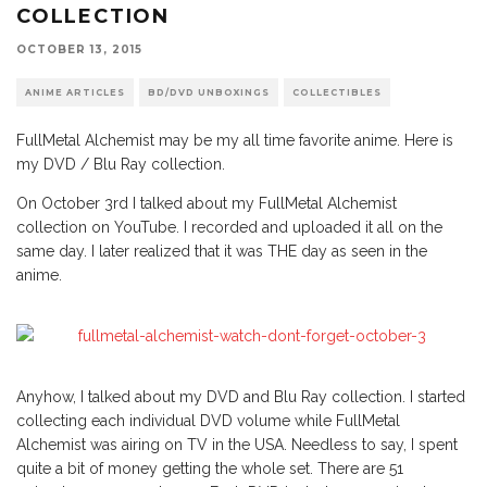
COLLECTION
OCTOBER 13, 2015
ANIME ARTICLES
BD/DVD UNBOXINGS
COLLECTIBLES
FullMetal Alchemist may be my all time favorite anime. Here is
my DVD / Blu Ray collection.
On October 3rd I talked about my FullMetal Alchemist
collection on YouTube. I recorded and uploaded it all on the
same day. I later realized that it was THE day as seen in the
anime.
Anyhow, I talked about my DVD and Blu Ray collection. I started
collecting each individual DVD volume while FullMetal
Alchemist was airing on TV in the USA. Needless to say, I spent
quite a bit of money getting the whole set. There are 51