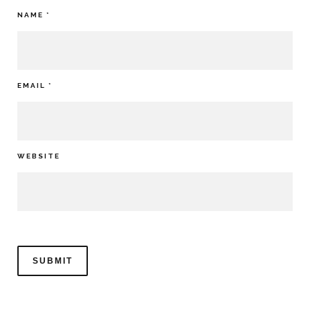
NAME
*
EMAIL
*
WEBSITE