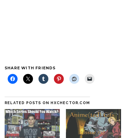
SHARE WITH FRIENDS
RELATED POSTS ON HXCHECTOR.COM