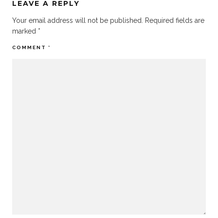
LEAVE A REPLY
Your email address will not be published.
Required fields are
marked
*
COMMENT
*