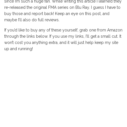
since I’m such a huge fan. While writing this article I learned they
re-released the original FMA series on Blu Ray. I guess I have to
buy those and report back! Keep an eye on this post, and
maybe I’ll also do full reviews.
If you’d like to buy any of these yourself, grab one from Amazon
through the links below. If you use my links, I’ll get a small cut. It
won’t cost you anything extra, and it will just help keep my site
up and running!