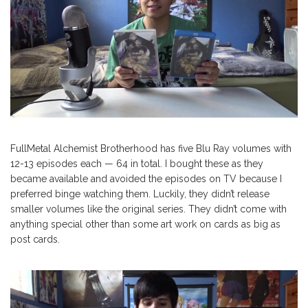
FullMetal Alchemist Brotherhood has five Blu Ray volumes with
12-13 episodes each — 64 in total. I bought these as they
became available and avoided the episodes on TV because I
preferred binge watching them. Luckily, they didn’t release
smaller volumes like the original series. They didn’t come with
anything special other than some art work on cards as big as
post cards.