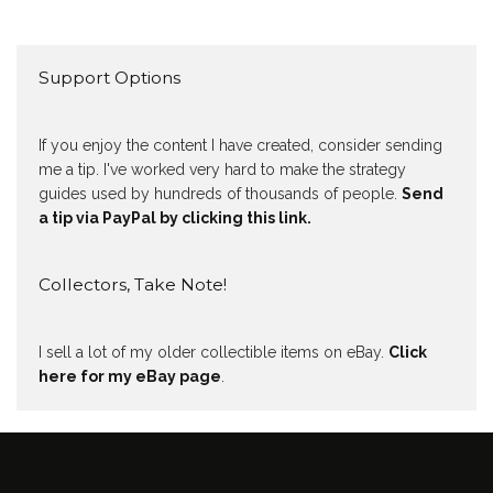
Support Options
If you enjoy the content I have created, consider sending
me a tip. I've worked very hard to make the strategy
guides used by hundreds of thousands of people.
Send
a tip via PayPal by clicking this link.
Collectors, Take Note!
I sell a lot of my older collectible items on eBay.
Click
here for my eBay page
.