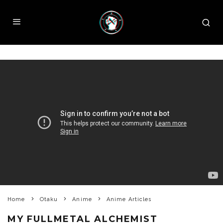
Home
Otaku
Anime
Anime Articles
MY FULLMETAL ALCHEMIST