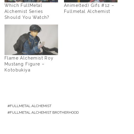
Which FullMetal
Anime(ted) Gifs #12 –
Alchemist Series
Fullmetal Alchemist
Should You Watch?
Flame Alchemist Roy
Mustang Figure –
Kotobukiya
FULLMETAL ALCHEMIST
FULLMETAL ALCHEMIST BROTHERHOOD