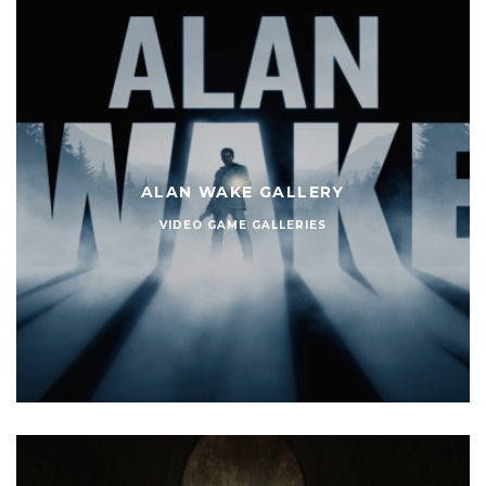
ALAN WAKE GALLERY
VIDEO GAME GALLERIES