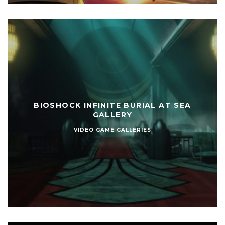
BIOSHOCK INFINITE BURIAL AT SEA
GALLERY
VIDEO GAME GALLERIES