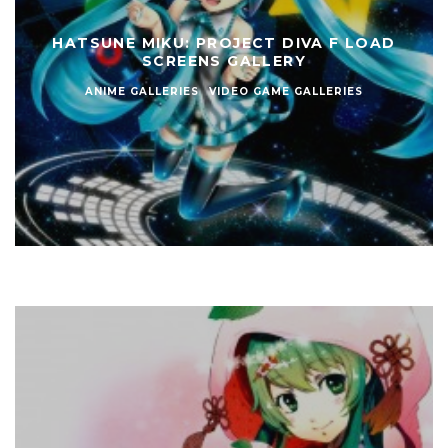
HATSUNE MIKU: PROJECT DIVA F LOAD
SCREENS GALLERY
ANIME GALLERIES
VIDEO GAME GALLERIES