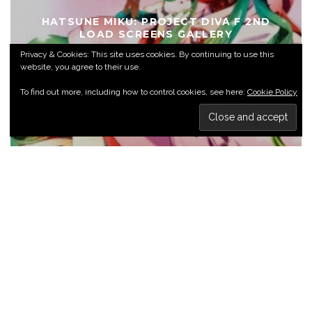
HATSUNE MIKU: PROJECT DIVA F 2ND
LOAD SCREENS GALLERY
Privacy & Cookies: This site uses cookies. By continuing to use this
ANIME GALLERIES
VIDEO GAME GALLERIES
website, you agree to their use.
To find out more, including how to control cookies, see here:
Cookie Policy
BIOSHOCK INFINITE GALLERY