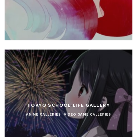
TOKYO SCHOOL LIFE GALLERY
ANIME GALLERIES
VIDEO GAME GALLERIES