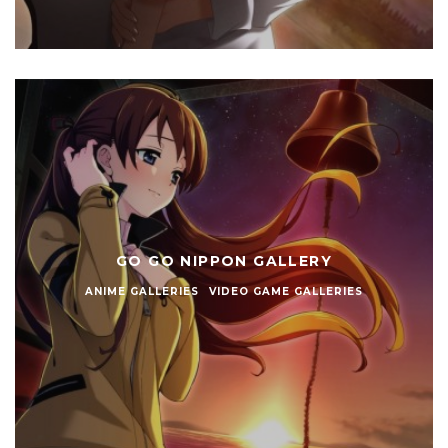
GO GO NIPPON GALLERY
ANIME GALLERIES
VIDEO GAME GALLERIES