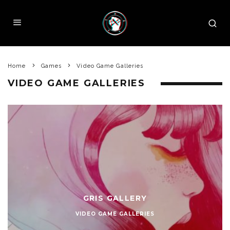
Home
Games
Video Game Galleries
VIDEO GAME GALLERIES
GRIS GALLERY
VIDEO GAME GALLERIES