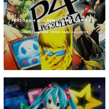
PERSONA 4 GOLDEN – GIANTS OF P ART
GALLERY
ANIME GALLERIES
VIDEO GAME GALLERIES