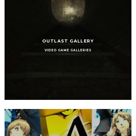
OUTLAST GALLERY
VIDEO GAME GALLERIES