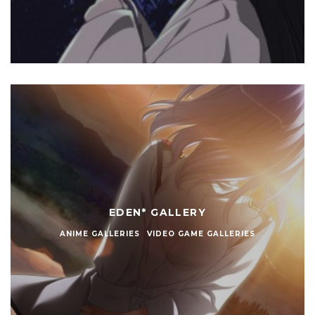
EDEN* GALLERY
ANIME GALLERIES
VIDEO GAME GALLERIES