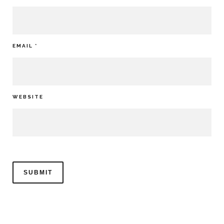
EMAIL
*
WEBSITE