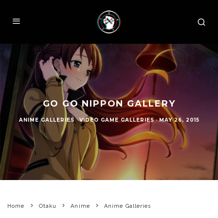
GO GO NIPPON GALLERY
ANIME GALLERIES
VIDEO GAME GALLERIES
·
MAY 26, 2015
Home
Otaku
Anime
Anime Galleries