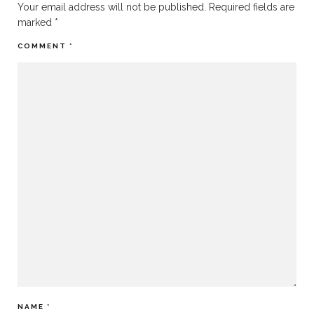
Your email address will not be published.
Required fields are
marked
*
COMMENT
*
NAME
*