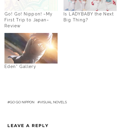
Go! Go! Nippon! ~My
Is LADYBABY the Next
First Trip to Japan~
Big Thing?
Review
Eden* Gallery
GO GO NIPPON
VISUAL NOVELS
LEAVE A REPLY