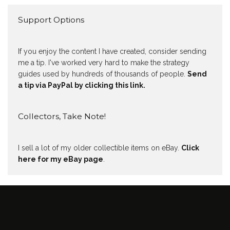
Support Options
If you enjoy the content I have created, consider sending
me a tip. I've worked very hard to make the strategy
guides used by hundreds of thousands of people.
Send
a tip via PayPal by clicking this link.
Collectors, Take Note!
I sell a lot of my older collectible items on eBay.
Click
here for my eBay page
.