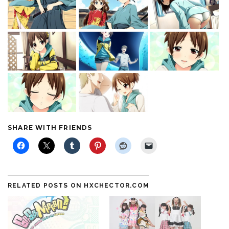
SHARE WITH FRIENDS
RELATED POSTS ON HXCHECTOR.COM