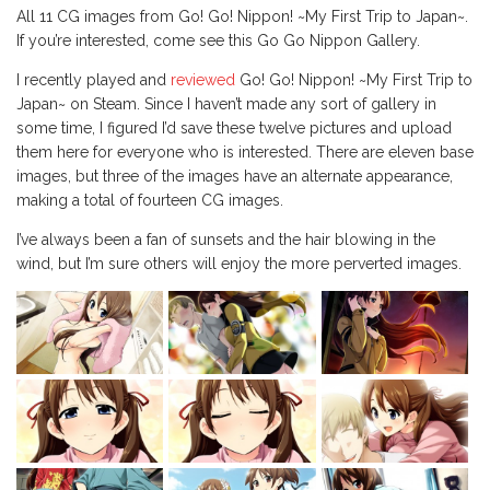
All 11 CG images from Go! Go! Nippon! ~My First Trip to Japan~.
If you’re interested, come see this Go Go Nippon Gallery.
I recently played and
reviewed
Go! Go! Nippon! ~My First Trip to
Japan~ on Steam. Since I haven’t made any sort of gallery in
some time, I figured I’d save these twelve pictures and upload
them here for everyone who is interested. There are eleven base
images, but three of the images have an alternate appearance,
making a total of fourteen CG images.
I’ve always been a fan of sunsets and the hair blowing in the
wind, but I’m sure others will enjoy the more perverted images.