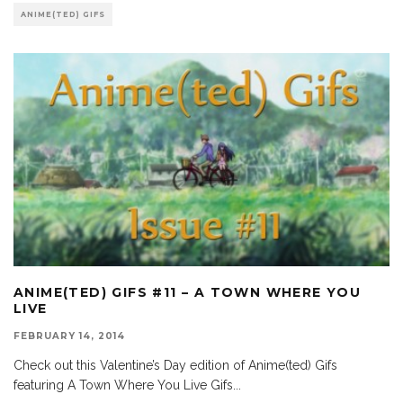
ANIME(TED) GIFS
ANIME(TED) GIFS #11 – A TOWN WHERE YOU
LIVE
FEBRUARY 14, 2014
Check out this Valentine’s Day edition of Anime(ted) Gifs
featuring A Town Where You Live Gifs
...