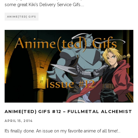
some great Kiki’s Delivery Service Gifs.
...
ANIME(TED) GIFS
ANIME(TED) GIFS #12 – FULLMETAL ALCHEMIST
APRIL 15, 2014
It’s finally done. An issue on my favorite anime of all time!
...