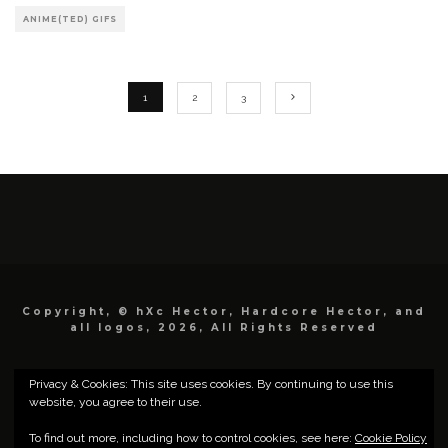
ANIME(TED) GIFS
1
2
3
Copyright, © hXc Hector, Hardcore Hector, and
all logos, 2026, All Rights Reserved
Privacy & Cookies: This site uses cookies. By continuing to use this
website, you agree to their use.
To find out more, including how to control cookies, see here:
Cookie Policy