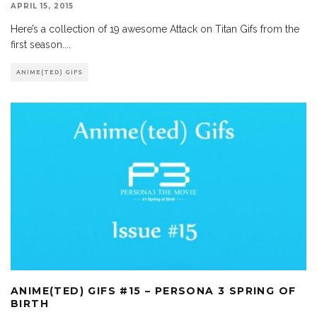
APRIL 15, 2015
Here’s a collection of 19 awesome Attack on Titan Gifs from the
first season.
...
ANIME(TED) GIFS
ANIME(TED) GIFS #15 – PERSONA 3 SPRING OF
BIRTH