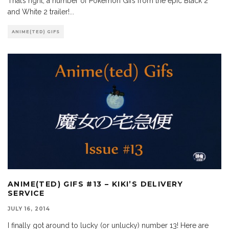
That’s right, a number of Pokemon Gifs from the epic Black 2
and White 2 trailer!
...
ANIME(TED) GIFS
ANIME(TED) GIFS #13 – KIKI’S DELIVERY
SERVICE
JULY 16, 2014
I finally got around to lucky (or unlucky) number 13! Here are