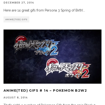
DECEMBER 27, 2014
Here are 14 great gifs from Persona 3 Spring of Birth!
...
ANIME(TED) GIFS
ANIME(TED) GIFS # 14 – POKEMON B2W2
AUGUST 8, 2014