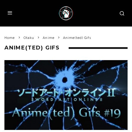
Home
Otaku
Anime
Anime(ted) Gifs
ANIME(TED) GIFS