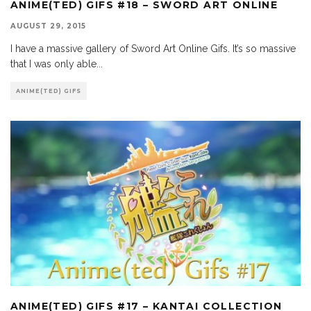
ANIME(TED) GIFS #18 – SWORD ART ONLINE
AUGUST 29, 2015
I have a massive gallery of Sword Art Online Gifs. It’s so massive
that I was only able
...
ANIME(TED) GIFS
ANIME(TED) GIFS #17 – KANTAI COLLECTION