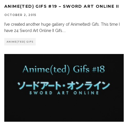
ANIME(TED) GIFS #19 – SWORD ART ONLINE II
OCTOBER 2, 2015
I’ve created another huge gallery of Anime(ted) Gifs. This time I
have 24 Sword Art Online II Gifs.
...
ANIME(TED) GIFS