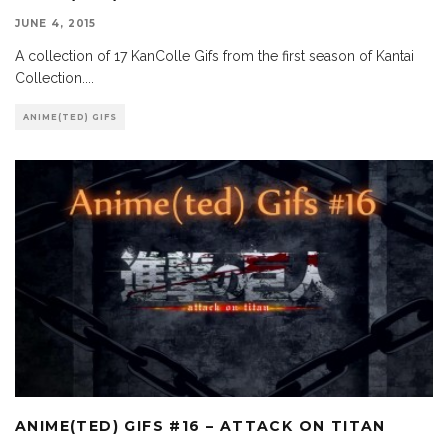
JUNE 4, 2015
A collection of 17 KanColle Gifs from the first season of Kantai
Collection.
...
ANIME(TED) GIFS
ANIME(TED) GIFS #16 – ATTACK ON TITAN