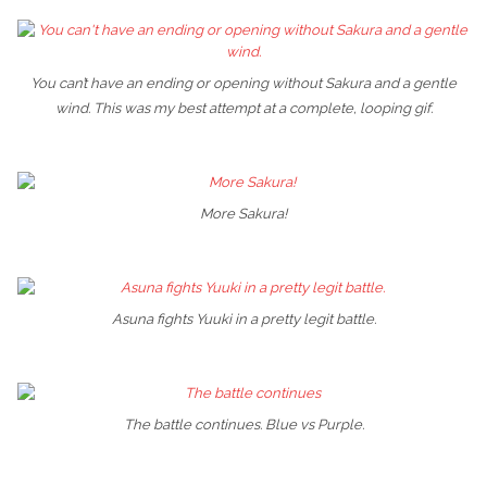
You can’t have an ending or opening without Sakura and a gentle
wind. This was my best attempt at a complete, looping gif.
More Sakura!
Asuna fights Yuuki in a pretty legit battle.
The battle continues. Blue vs Purple.