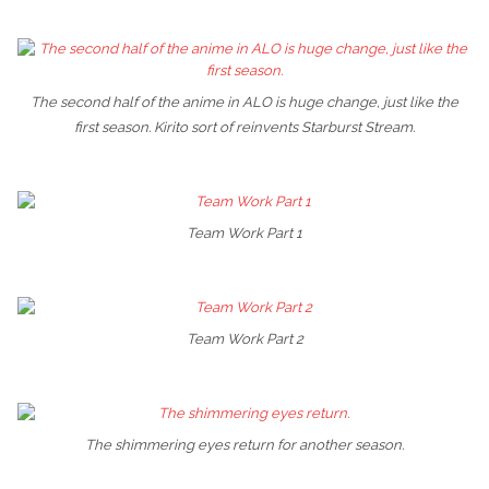
The second half of the anime in ALO is huge change, just like the
first season. Kirito sort of reinvents Starburst Stream.
Team Work Part 1
Team Work Part 2
The shimmering eyes return for another season.