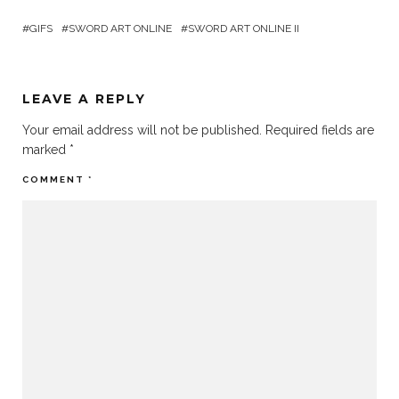
GIFS
SWORD ART ONLINE
SWORD ART ONLINE II
LEAVE A REPLY
Your email address will not be published.
Required fields are
marked
*
COMMENT
*