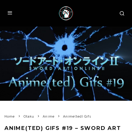
Home
Otaku
Anime
Anime(ted) Gifs
ANIME(TED) GIFS #19 – SWORD ART