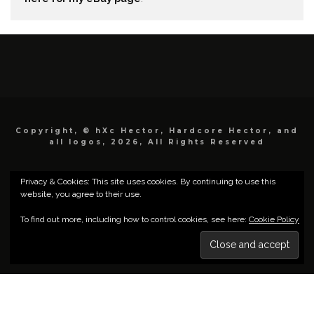
Copyright, © hXc Hector, Hardcore Hector, and
all logos, 2026, All Rights Reserved
Privacy & Cookies: This site uses cookies. By continuing to use this
website, you agree to their use.
To find out more, including how to control cookies, see here:
Cookie Policy