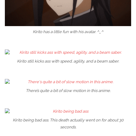
Kirito has a little fun with his avatar. ^_^
Kirito still kicks ass with speed, agility, and a beam saber.
There’s quite a bit of slow motion in this anime.
Kirito being bad ass. This death actually went on for about 30
seconds.