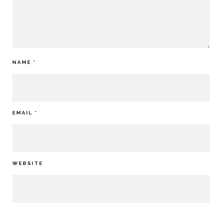
NAME
*
EMAIL
*
WEBSITE