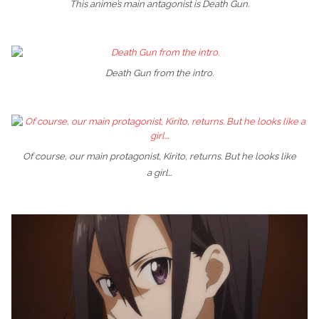
This anime’s main antagonist is Death Gun.
Death Gun from the intro.
Of course, our main protagonist, Kirito, returns. But he looks like
a girl…