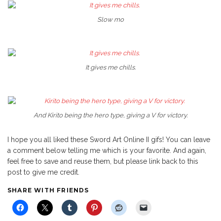
Slow mo
It gives me chills.
And Kirito being the hero type, giving a V for victory.
I hope you all liked these Sword Art Online II gifs! You can leave
a comment below telling me which is your favorite. And again,
feel free to save and reuse them, but please link back to this
post to give me credit.
SHARE WITH FRIENDS