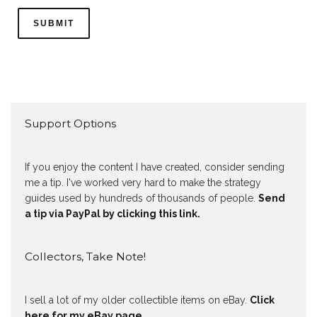
Support Options
If you enjoy the content I have created, consider sending
me a tip. I've worked very hard to make the strategy
guides used by hundreds of thousands of people.
Send
a tip via PayPal by clicking this link.
Collectors, Take Note!
I sell a lot of my older collectible items on eBay.
Click
here for my eBay page
.