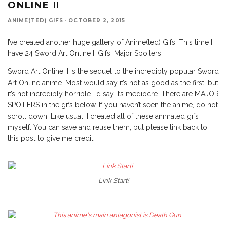
ONLINE II
ANIME(TED) GIFS
·
OCTOBER 2, 2015
I’ve created another huge gallery of Anime(ted) Gifs. This time I
have 24 Sword Art Online II Gifs. Major Spoilers!
Sword Art Online II is the sequel to the incredibly popular Sword
Art Online anime. Most would say it’s not as good as the first, but
it’s not incredibly horrible. I’d say it’s mediocre. There are MAJOR
SPOILERS in the gifs below. If you haven’t seen the anime, do not
scroll down! Like usual, I created all of these animated gifs
myself. You can save and reuse them, but please link back to
this post to give me credit.
Link Start!