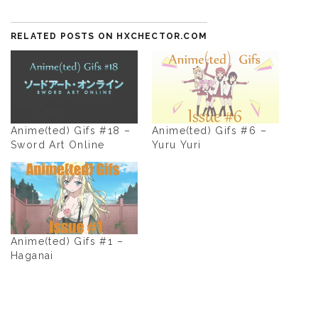
RELATED POSTS ON HXCHECTOR.COM
Anime(ted) Gifs #18 –
Anime(ted) Gifs #6 –
Sword Art Online
Yuru Yuri
Anime(ted) Gifs #1 –
Haganai