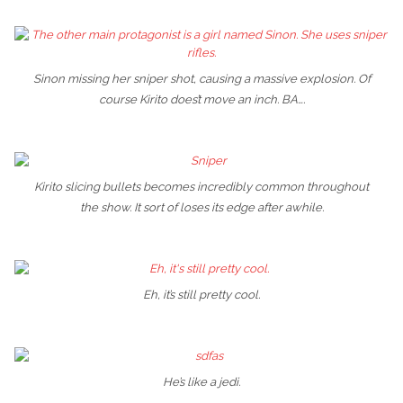
Sinon missing her sniper shot, causing a massive explosion. Of
course Kirito does’t move an inch. BA….
Kirito slicing bullets becomes incredibly common throughout
the show. It sort of loses its edge after awhile.
Eh, it’s still pretty cool.
He’s like a jedi.