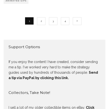
ANIMATED GIFS
1
2
3
4
Support Options
If you enjoy the content I have created, consider sending
me a tip. I've worked very hard to make the strategy
guides used by hundreds of thousands of people.
Send
a tip via PayPal by clicking this link.
Collectors, Take Note!
I sell a lot of my older collectible items on eBay.
Click