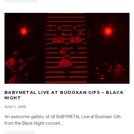
BABYMETAL LIVE AT BUDOKAN GIFS – BLACK
NIGHT
JULY 1, 2015
An awesome gallery of 18 BABYMETAL Live at Budokan Gifs
from the Black Night concert.
...