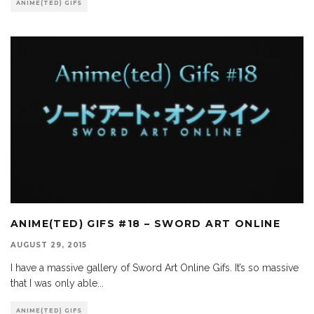
ANIME(TED) GIFS
ANIME(TED) GIFS #18 – SWORD ART ONLINE
AUGUST 29, 2015
I have a massive gallery of Sword Art Online Gifs. It’s so massive
that I was only able
...
ANIME(TED) GIFS