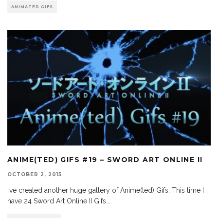
ANIMATED GIFS
ANIME(TED) GIFS #19 – SWORD ART ONLINE II
OCTOBER 2, 2015
I’ve created another huge gallery of Anime(ted) Gifs. This time I
have 24 Sword Art Online II Gifs.
...