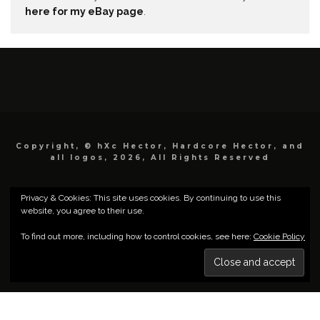
here for my eBay page
.
Copyright, © hXc Hector, Hardcore Hector, and
all logos, 2026, All Rights Reserved
Privacy & Cookies: This site uses cookies. By continuing to use this
website, you agree to their use.
To find out more, including how to control cookies, see here:
Cookie Policy