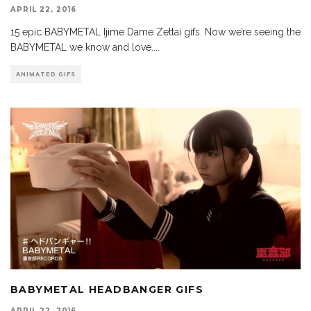
APRIL 22, 2016
15 epic BABYMETAL Ijime Dame Zettai gifs. Now we’re seeing the
BABYMETAL we know and love.
...
ANIMATED GIFS
BABYMETAL HEADBANGER GIFS
APRIL 22, 2016