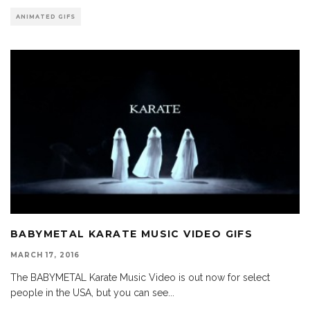
ANIMATED GIFS
BABYMETAL KARATE MUSIC VIDEO GIFS
MARCH 17, 2016
The BABYMETAL Karate Music Video is out now for select
people in the USA, but you can see
...