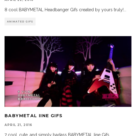
8 cool BABYMETAL Headbanger Gifs created by yours truly!
...
ANIMATED GIFS
BABYMETAL IINE GIFS
APRIL 21, 2016
7 cool, cute, and simply badass BABYMETAL Iine Gifs.
...