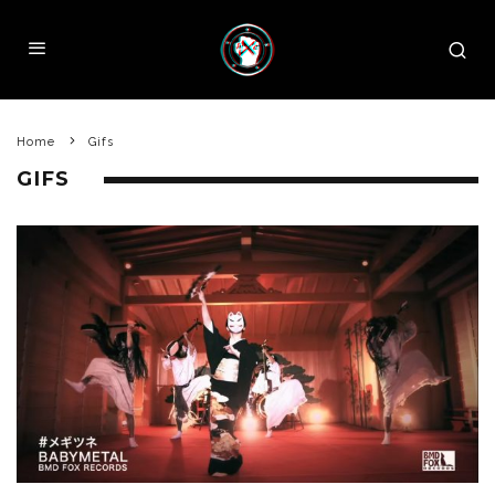
Home
Gifs
GIFS