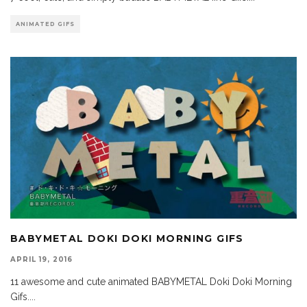
ANIMATED GIFS
BABYMETAL DOKI DOKI MORNING GIFS
APRIL 19, 2016
11 awesome and cute animated BABYMETAL Doki Doki Morning
Gifs.
...