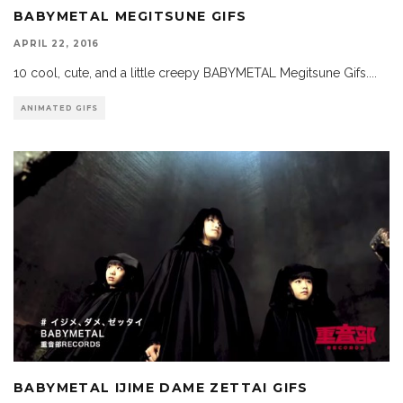
BABYMETAL MEGITSUNE GIFS
APRIL 22, 2016
10 cool, cute, and a little creepy BABYMETAL Megitsune Gifs.
...
ANIMATED GIFS
BABYMETAL IJIME DAME ZETTAI GIFS