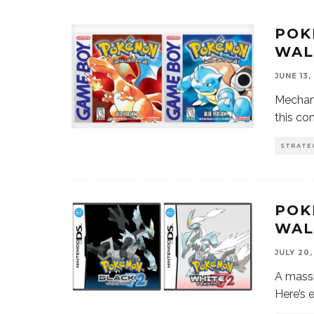
POK
WAL
JUNE 13,
Mechani
this c
STRATE
POK
WAL
JULY 20,
A mass
Here’s 