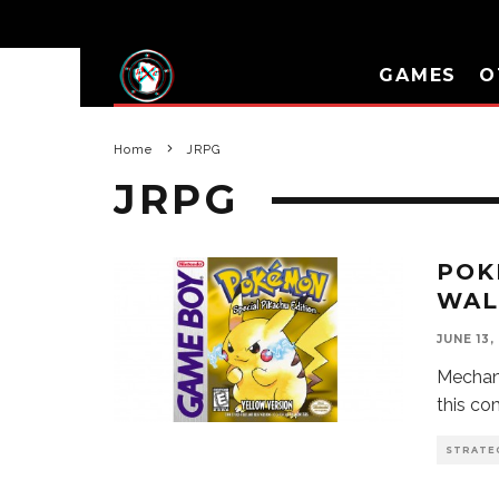
GAMES
O
Home
JRPG
JRPG
POK
WAL
JUNE 13,
Mechani
this c
STRATE