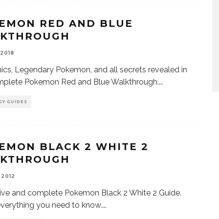
EMON RED AND BLUE
KTHROUGH
 2018
cs, Legendary Pokemon, and all secrets revealed in
omplete Pokemon Red and Blue Walkthrough.
...
GY GUIDES
EMON BLACK 2 WHITE 2
KTHROUGH
 2012
ive and complete Pokemon Black 2 White 2 Guide.
everything you need to know.
...