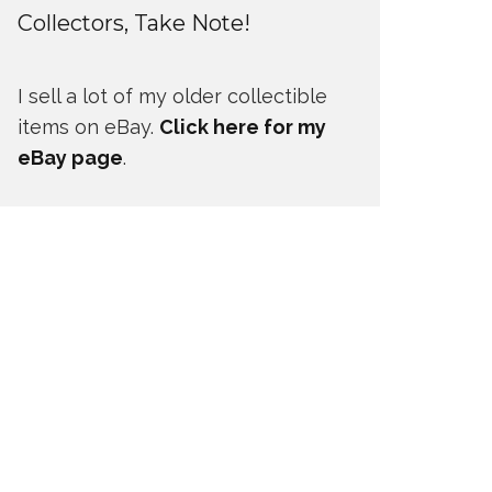
Collectors, Take Note!
I sell a lot of my older collectible
items on eBay.
Click here for my
eBay page
.