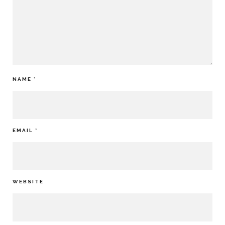
NAME
*
EMAIL
*
WEBSITE