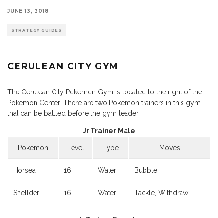
JUNE 13, 2018
STRATEGY GUIDES
CERULEAN CITY GYM
The Cerulean City Pokemon Gym is located to the right of the
Pokemon Center. There are two Pokemon trainers in this gym
that can be battled before the gym leader.
Jr Trainer Male
Pokemon
Level
Type
Moves
Horsea
16
Water
Bubble
Shellder
16
Water
Tackle, Withdraw