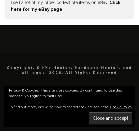
I sell a lot of my older collectible items on eBay.
Click
here for my eBay page
.
Copyright, © hXc Hector, Hardcore Hector, and
all logos, 2026, All Rights Reserved
Privacy & Cookies: This site uses cookies. By continuing to use this
website, you agree to their use.
To find out more, including how to control cookies, see here:
Cookie Policy