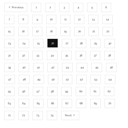
Previous
1
2
3
4
5
6
7
8
9
10
11
12
13
14
15
16
17
18
19
20
21
22
23
24
25
26
27
28
29
30
31
32
33
34
35
36
37
38
39
40
41
42
43
44
45
46
47
48
49
50
51
52
53
54
55
56
57
58
59
60
61
62
63
64
65
66
67
68
69
70
71
72
73
74
Next