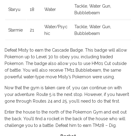
Tackle, Water Gun,
Staryu
18
Water
Bubblebeam
Water/Psyc
Tackle, Water Gun,
Starmie
21
hic
Bubblebeam
Defeat Misty to earn the Cascade Badge. This badge will allow
Pokemon up to Level 30 to obey you, including traded
Pokemon. The badge also allow you to use HM01 Cut outside
of battle. You will also receive TM11 Bubblebeam, the same
powerful water-type move Misty’s Pokemon were using.
Now that the gym is taken care of, you can continue on with
your adventure. Route 5 is the next stop. However, if you haven’t
gone through Routes 24 and 25, you’ll need to do that first.
Enter the house to the north of the Pokemon Gym and exit out
the back. You’ll find a rocket in the back of the house who will
challenge you to a battle. Defeat him to earn TM28 – Dig.