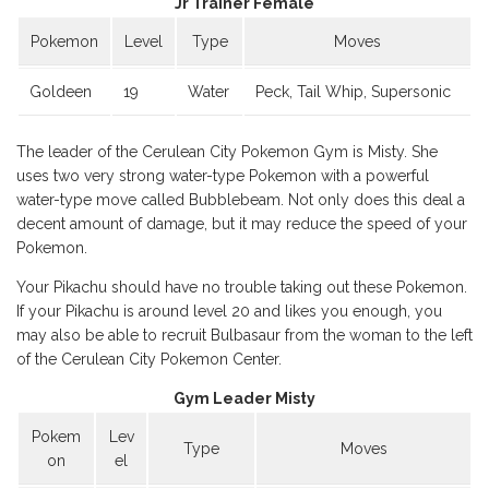
Jr Trainer Female
Pokemon
Level
Type
Moves
Goldeen
19
Water
Peck, Tail Whip, Supersonic
The leader of the Cerulean City Pokemon Gym is Misty. She
uses two very strong water-type Pokemon with a powerful
water-type move called Bubblebeam. Not only does this deal a
decent amount of damage, but it may reduce the speed of your
Pokemon.
Your Pikachu should have no trouble taking out these Pokemon.
If your Pikachu is around level 20 and likes you enough, you
may also be able to recruit Bulbasaur from the woman to the left
of the Cerulean City Pokemon Center.
Gym Leader Misty
Pokem
Lev
Type
Moves
on
el