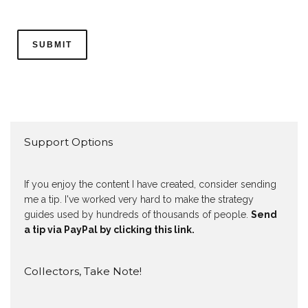
Support Options
If you enjoy the content I have created, consider sending
me a tip. I've worked very hard to make the strategy
guides used by hundreds of thousands of people.
Send
a tip via PayPal by clicking this link.
Collectors, Take Note!