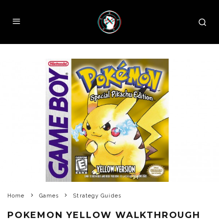
Home
Games
Strategy Guides
POKEMON YELLOW WALKTHROUGH