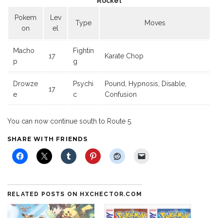
Rocket
Pokem
Lev
Type
Moves
on
el
Macho
Fightin
17
Karate Chop
p
g
Drowze
Psychi
Pound, Hypnosis, Disable,
17
e
c
Confusion
You can now continue south to Route 5.
SHARE WITH FRIENDS
RELATED POSTS ON HXCHECTOR.COM