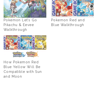
Pokemon Let’s Go
Pokemon Red and
Pikachu & Eevee
Blue Walkthrough
Walkthrough
How Pokemon Red
Blue Yellow Will Be
Compatible with Sun
and Moon