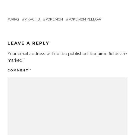
JRPG
PIKACHU
POKEMON
POKEMON YELLOW
LEAVE A REPLY
Your email address will not be published.
Required fields are
marked
*
COMMENT
*