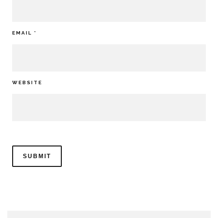
EMAIL
*
WEBSITE