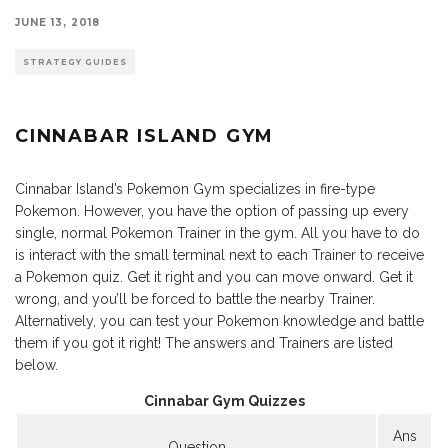
JUNE 13, 2018
STRATEGY GUIDES
CINNABAR ISLAND GYM
Cinnabar Island’s Pokemon Gym specializes in fire-type
Pokemon. However, you have the option of passing up every
single, normal Pokemon Trainer in the gym. All you have to do
is interact with the small terminal next to each Trainer to receive
a Pokemon quiz. Get it right and you can move onward. Get it
wrong, and you’ll be forced to battle the nearby Trainer.
Alternatively, you can test your Pokemon knowledge and battle
them if you got it right! The answers and Trainers are listed
below.
Cinnabar Gym Quizzes
Ans
Question