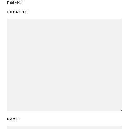
marked
*
COMMENT
*
NAME
*