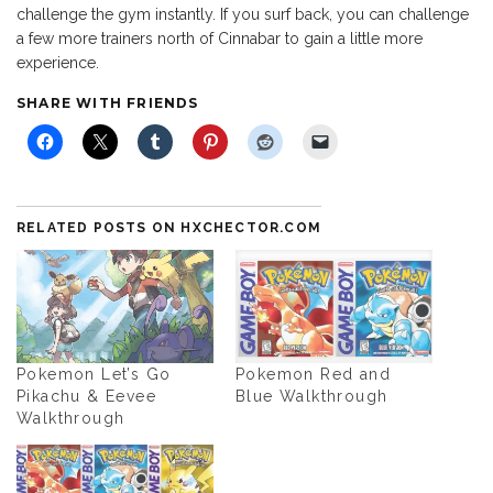
challenge the gym instantly. If you surf back, you can challenge
a few more trainers north of Cinnabar to gain a little more
experience.
SHARE WITH FRIENDS
RELATED POSTS ON HXCHECTOR.COM
Pokemon Let’s Go
Pokemon Red and
Pikachu & Eevee
Blue Walkthrough
Walkthrough