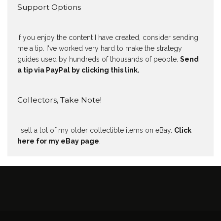
Support Options
If you enjoy the content I have created, consider sending
me a tip. I've worked very hard to make the strategy
guides used by hundreds of thousands of people.
Send
a tip via PayPal by clicking this link.
Collectors, Take Note!
I sell a lot of my older collectible items on eBay.
Click
here for my eBay page
.