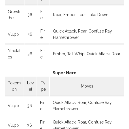
Growli
Fir
36
Roar, Ember, Leer, Take Down
the
e
Fir
Quick Attack, Roar, Confuse Ray,
Vulpix
36
e
Flamethrower
Ninetal
Fir
36
Ember, Tail Whip, Quick Attack, Roar
es
e
Super Nerd
Pokem
Lev
Ty
Moves
on
el
pe
Fir
Quick Attack, Roar, Confuse Ray,
Vulpix
36
e
Flamethrower
Fir
Quick Attack, Roar, Confuse Ray,
Vulpix
36
e
Flamethrower