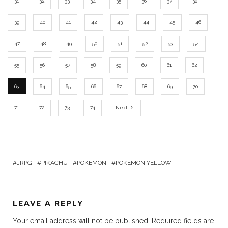
31
32
33
34
35
36
37
38
39
40
41
42
43
44
45
46
47
48
49
50
51
52
53
54
55
56
57
58
59
60
61
62
63
64
65
66
67
68
69
70
71
72
73
74
Next
JRPG
PIKACHU
POKEMON
POKEMON YELLOW
LEAVE A REPLY
Your email address will not be published.
Required fields are