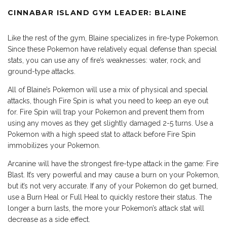
CINNABAR ISLAND GYM LEADER: BLAINE
Like the rest of the gym, Blaine specializes in fire-type Pokemon.
Since these Pokemon have relatively equal defense than special
stats, you can use any of fire’s weaknesses: water, rock, and
ground-type attacks.
All of Blaine’s Pokemon will use a mix of physical and special
attacks, though Fire Spin is what you need to keep an eye out
for. Fire Spin will trap your Pokemon and prevent them from
using any moves as they get slightly damaged 2-5 turns. Use a
Pokemon with a high speed stat to attack before Fire Spin
immobilizes your Pokemon.
Arcanine will have the strongest fire-type attack in the game: Fire
Blast. It’s very powerful and may cause a burn on your Pokemon,
but it’s not very accurate. If any of your Pokemon do get burned,
use a Burn Heal or Full Heal to quickly restore their status. The
longer a burn lasts, the more your Pokemon’s attack stat will
decrease as a side effect.