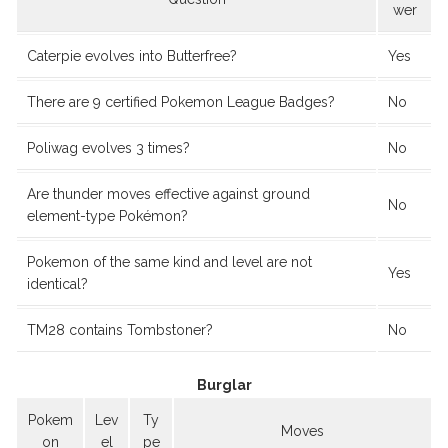
wer
Caterpie evolves into Butterfree?
Yes
There are 9 certified Pokemon League Badges?
No
Poliwag evolves 3 times?
No
Are thunder moves effective against ground
No
element-type Pokémon?
Pokemon of the same kind and level are not
Yes
identical?
TM28 contains Tombstoner?
No
Burglar
Pokem
Lev
Ty
Moves
on
el
pe