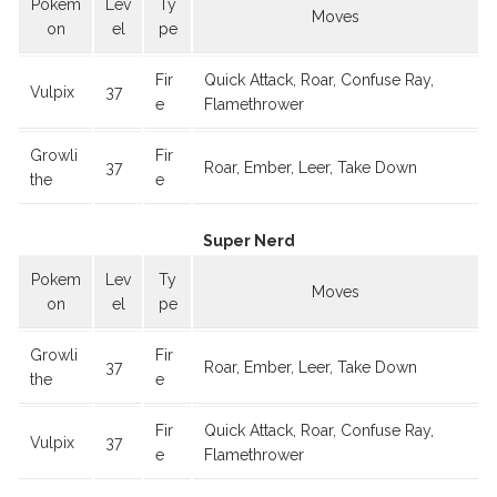
Pokem
Lev
Ty
Moves
on
el
pe
Fir
Quick Attack, Roar, Confuse Ray,
Vulpix
37
e
Flamethrower
Growli
Fir
37
Roar, Ember, Leer, Take Down
the
e
Super Nerd
Pokem
Lev
Ty
Moves
on
el
pe
Growli
Fir
37
Roar, Ember, Leer, Take Down
the
e
Fir
Quick Attack, Roar, Confuse Ray,
Vulpix
37
e
Flamethrower