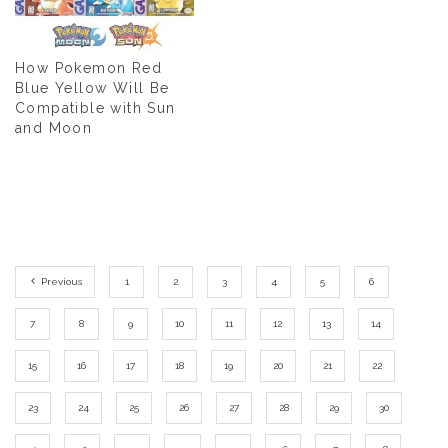
How Pokemon Red
Blue Yellow Will Be
Compatible with Sun
and Moon
Previous
1
2
3
4
5
6
7
8
9
10
11
12
13
14
15
16
17
18
19
20
21
22
23
24
25
26
27
28
29
30