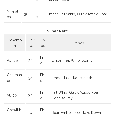
Ninetal
Fir
36
Ember, Tail Whip, Quick Attack, Roar
es
e
Super Nerd
Pokemo
Lev
Ty
Moves
n
el
pe
Fir
Ponyta
34
Ember, Tail Whip, Stomp
e
Charman
Fir
34
Ember, Leer, Rage, Slash
der
e
Fir
Tail Whip, Quick Attack, Roar,
Vulpix
34
e
Confuse Ray
Growlith
Fir
34
Roar, Ember, Leer, Take Down