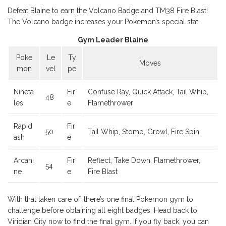
Defeat Blaine to earn the Volcano Badge and TM38 Fire Blast!
The Volcano badge increases your Pokemon’s special stat.
Gym Leader Blaine
Poke
Le
Ty
Moves
mon
vel
pe
Nineta
Fir
Confuse Ray, Quick Attack, Tail Whip,
48
les
e
Flamethrower
Rapid
Fir
50
Tail Whip, Stomp, Growl, Fire Spin
ash
e
Arcani
Fir
Reflect, Take Down, Flamethrower,
54
ne
e
Fire Blast
With that taken care of, there’s one final Pokemon gym to
challenge before obtaining all eight badges. Head back to
Viridian City now to find the final gym. If you fly back, you can