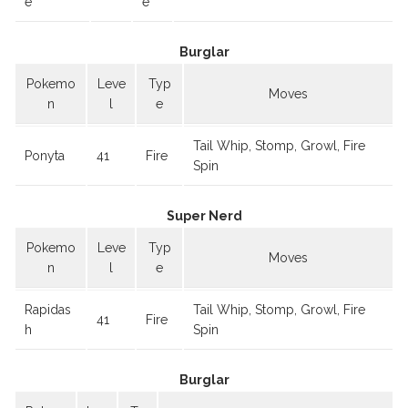
e
e
Burglar
Pokemo
Leve
Typ
Moves
n
l
e
Tail Whip, Stomp, Growl, Fire
Ponyta
41
Fire
Spin
Super Nerd
Pokemo
Leve
Typ
Moves
n
l
e
Rapidas
Tail Whip, Stomp, Growl, Fire
41
Fire
h
Spin
Burglar