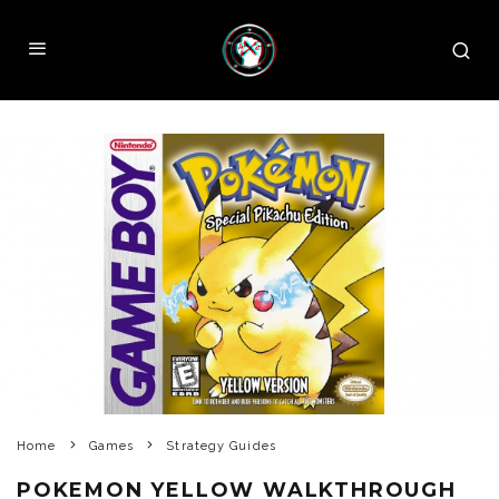
Home
Games
Strategy Guides
POKEMON YELLOW WALKTHROUGH