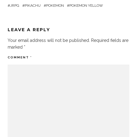
JRPG
PIKACHU
POKEMON
POKEMON YELLOW
LEAVE A REPLY
Your email address will not be published.
Required fields are
marked
*
COMMENT
*