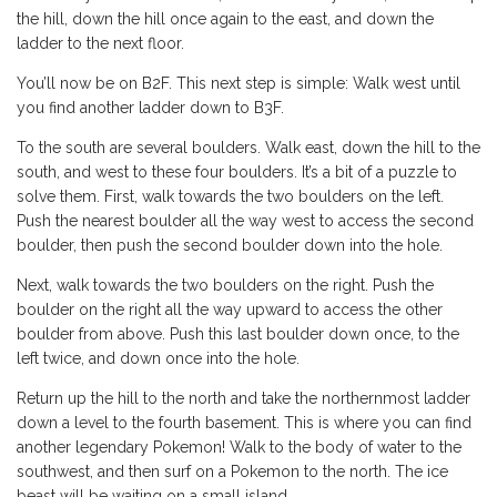
the hill, down the hill once again to the east, and down the
ladder to the next floor.
You’ll now be on B2F. This next step is simple: Walk west until
you find another ladder down to B3F.
To the south are several boulders. Walk east, down the hill to the
south, and west to these four boulders. It’s a bit of a puzzle to
solve them. First, walk towards the two boulders on the left.
Push the nearest boulder all the way west to access the second
boulder, then push the second boulder down into the hole.
Next, walk towards the two boulders on the right. Push the
boulder on the right all the way upward to access the other
boulder from above. Push this last boulder down once, to the
left twice, and down once into the hole.
Return up the hill to the north and take the northernmost ladder
down a level to the fourth basement. This is where you can find
another legendary Pokemon! Walk to the body of water to the
southwest, and then surf on a Pokemon to the north. The ice
beast will be waiting on a small island.