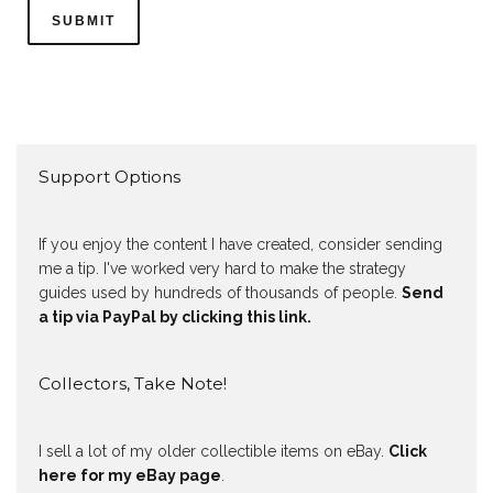
Support Options
If you enjoy the content I have created, consider sending
me a tip. I've worked very hard to make the strategy
guides used by hundreds of thousands of people.
Send
a tip via PayPal by clicking this link.
Collectors, Take Note!
I sell a lot of my older collectible items on eBay.
Click
here for my eBay page
.