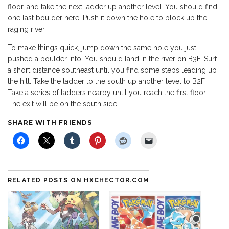
floor, and take the next ladder up another level. You should find
one last boulder here. Push it down the hole to block up the
raging river.
To make things quick, jump down the same hole you just
pushed a boulder into. You should land in the river on B3F. Surf
a short distance southeast until you find some steps leading up
the hill. Take the ladder to the south up another level to B2F.
Take a series of ladders nearby until you reach the first floor.
The exit will be on the south side.
SHARE WITH FRIENDS
RELATED POSTS ON HXCHECTOR.COM