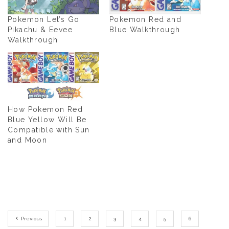
Pokemon Let’s Go
Pokemon Red and
Pikachu & Eevee
Blue Walkthrough
Walkthrough
How Pokemon Red
Blue Yellow Will Be
Compatible with Sun
and Moon
Previous
1
2
3
4
5
6