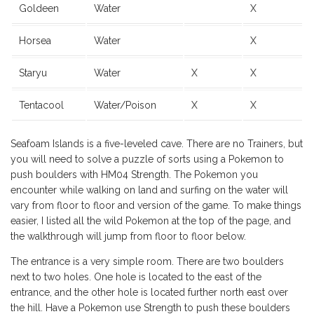
Goldeen
Water
X
Horsea
Water
X
Staryu
Water
X
X
Tentacool
Water/Poison
X
X
Seafoam Islands is a five-leveled cave. There are no Trainers, but
you will need to solve a puzzle of sorts using a Pokemon to
push boulders with HM04 Strength. The Pokemon you
encounter while walking on land and surfing on the water will
vary from floor to floor and version of the game. To make things
easier, I listed all the wild Pokemon at the top of the page, and
the walkthrough will jump from floor to floor below.
The entrance is a very simple room. There are two boulders
next to two holes. One hole is located to the east of the
entrance, and the other hole is located further north east over
the hill. Have a Pokemon use Strength to push these boulders