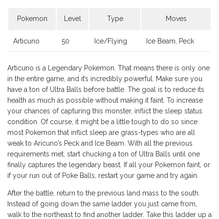
Pokemon
Level
Type
Moves
Articuno
50
Ice/Flying
Ice Beam, Peck
Articuno is a Legendary Pokemon. That means there is only one
in the entire game, and it’s incredibly powerful. Make sure you
have a ton of Ultra Balls before battle. The goal is to reduce its
health as much as possible without making it faint. To increase
your chances of capturing this monster, inflict the sleep status
condition. Of course, it might be a little tough to do so since
most Pokemon that inflict sleep are grass-types who are all
weak to Aricuno’s Peck and Ice Beam. With all the previous
requirements met, start chucking a ton of Ultra Balls until one
finally captures the legendary beast. If all your Pokemon faint, or
if your run out of Poke Balls, restart your game and try again.
After the battle, return to the previous land mass to the south.
Instead of going down the same ladder you just came from,
walk to the northeast to find another ladder. Take this ladder up a