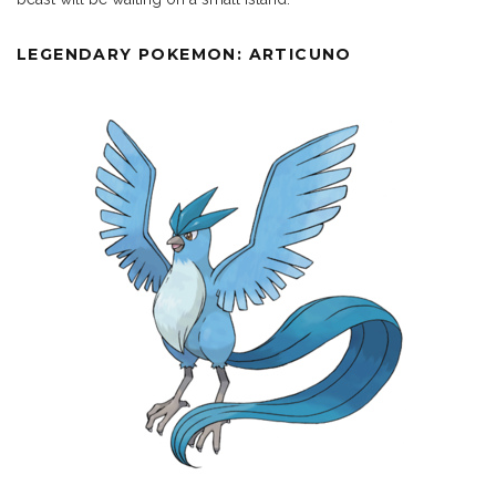
LEGENDARY POKEMON: ARTICUNO