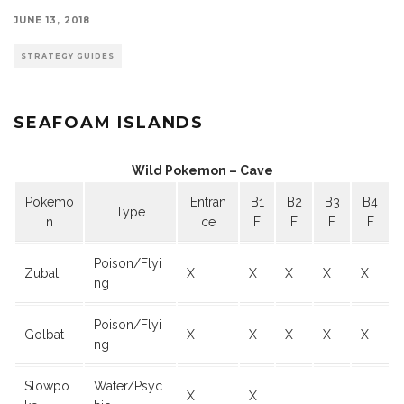
JUNE 13, 2018
STRATEGY GUIDES
SEAFOAM ISLANDS
Wild Pokemon – Cave
Pokemo
Entran
B1
B2
B3
B4
Type
n
ce
F
F
F
F
Poison/Flyi
Zubat
X
X
X
X
X
ng
Poison/Flyi
Golbat
X
X
X
X
X
ng
Slowpo
Water/Psyc
X
X