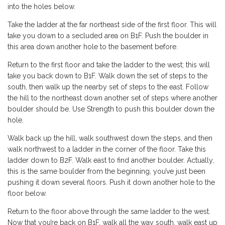
into the holes below.
Take the ladder at the far northeast side of the first floor. This will
take you down to a secluded area on B1F. Push the boulder in
this area down another hole to the basement before.
Return to the first floor and take the ladder to the west; this will
take you back down to B1F. Walk down the set of steps to the
south, then walk up the nearby set of steps to the east. Follow
the hill to the northeast down another set of steps where another
boulder should be. Use Strength to push this boulder down the
hole.
Walk back up the hill, walk southwest down the steps, and then
walk northwest to a ladder in the corner of the floor. Take this
ladder down to B2F. Walk east to find another boulder. Actually,
this is the same boulder from the beginning, you’ve just been
pushing it down several floors. Push it down another hole to the
floor below.
Return to the floor above through the same ladder to the west.
Now that you’re back on B1F, walk all the way south, walk east up