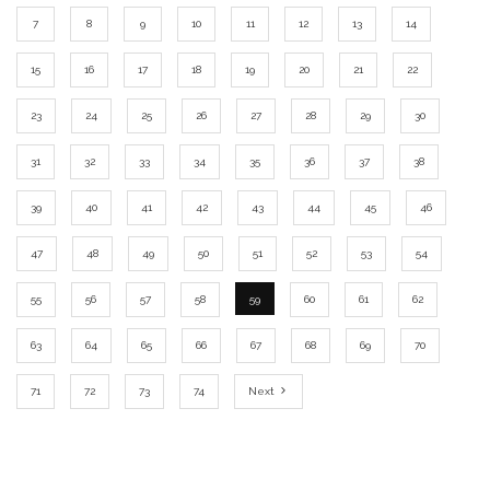
7
8
9
10
11
12
13
14
15
16
17
18
19
20
21
22
23
24
25
26
27
28
29
30
31
32
33
34
35
36
37
38
39
40
41
42
43
44
45
46
47
48
49
50
51
52
53
54
55
56
57
58
59
60
61
62
63
64
65
66
67
68
69
70
71
72
73
74
Next