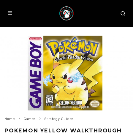
Home
Games
Strategy Guides
POKEMON YELLOW WALKTHROUGH