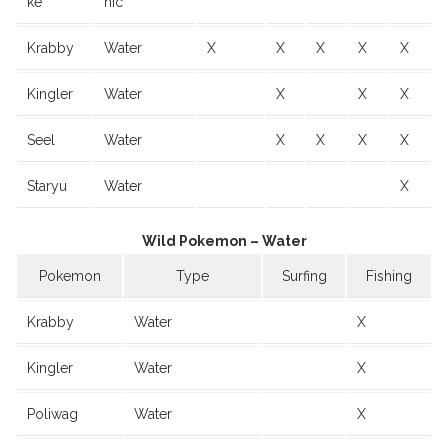
ke
hic
Krabby
Water
X
X
X
X
X
Kingler
Water
X
X
X
Seel
Water
X
X
X
X
Staryu
Water
X
Wild Pokemon – Water
Pokemon
Type
Surfing
Fishing
Krabby
Water
X
Kingler
Water
X
Poliwag
Water
X