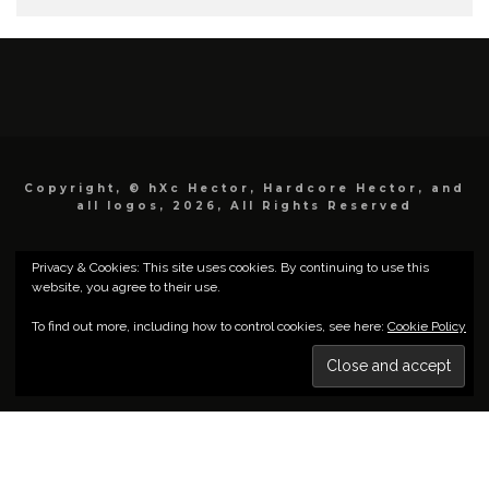
Copyright, © hXc Hector, Hardcore Hector, and
all logos, 2026, All Rights Reserved
Privacy & Cookies: This site uses cookies. By continuing to use this
website, you agree to their use.
To find out more, including how to control cookies, see here:
Cookie Policy