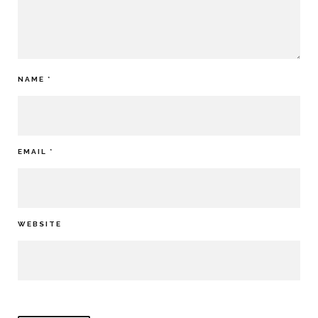
NAME
*
EMAIL
*
WEBSITE