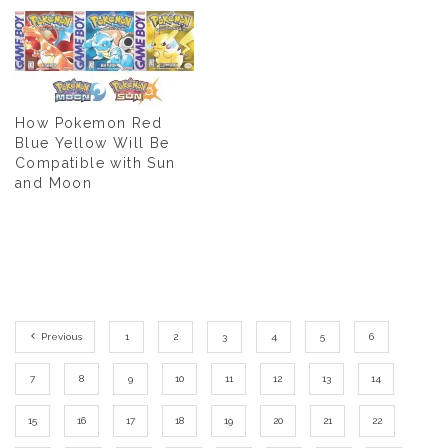
How Pokemon Red
Blue Yellow Will Be
Compatible with Sun
and Moon
Previous
1
2
3
4
5
6
7
8
9
10
11
12
13
14
15
16
17
18
19
20
21
22