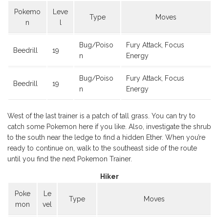
Pokemo
Leve
Type
Moves
n
l
Bug/Poiso
Fury Attack, Focus
Beedrill
19
n
Energy
Bug/Poiso
Fury Attack, Focus
Beedrill
19
n
Energy
West of the last trainer is a patch of tall grass. You can try to
catch some Pokemon here if you like. Also, investigate the shrub
to the south near the ledge to find a hidden Ether. When you’re
ready to continue on, walk to the southeast side of the route
until you find the next Pokemon Trainer.
Hiker
Poke
Le
Type
Moves
mon
vel