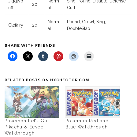
Jigglyp
Norm
Sing, Pound, Disable, Defense
20
uff
al
Curl
Norm
Pound, Growl, Sing,
Clefairy
20
al
DoubleSlap
SHARE WITH FRIENDS
RELATED POSTS ON HXCHECTOR.COM
Pokemon Let’s Go
Pokemon Red and
Pikachu & Eevee
Blue Walkthrough
Walkthrough