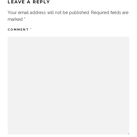
LEAVE A REPLY
Your email address will not be published.
Required fields are
marked
*
COMMENT
*