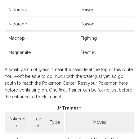
Nidoran♀
Poison
Nidoran♂
Poison
Machop
Fighting
Magnemite
Electric
A small patch of grass is near the seaside at the top of this route.
You won’t be able to do much with the water just yet, so go
south to reach the Pokemon Center. Rest your Pokemon here
before continuing on. One final Trainer can be found just before
the entrance to Rock Tunnel.
Jr Trainer♀
Pokemo
Lev
Type
Moves
n
el