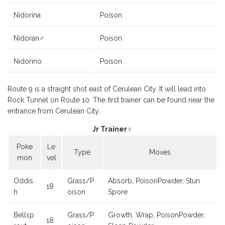
Nidorina
Poison
Nidoran♂
Poison
Nidorino
Poison
Route 9 is a straight shot east of Cerulean City. It will lead into
Rock Tunnel on Route 10. The first trainer can be found near the
entrance from Cerulean City.
Jr Trainer♀
Poke
Le
Type
Moves
mon
vel
Oddis
Grass/P
Absorb, PoisonPowder, Stun
18
h
oison
Spore
Bellsp
Grass/P
Growth, Wrap, PoisonPowder,
18