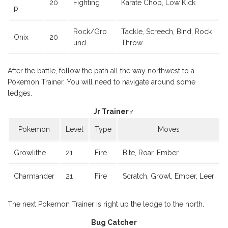
20
Fighting
Karate Chop, Low Kick
p
Rock/Gro
Tackle, Screech, Bind, Rock
Onix
20
und
Throw
After the battle, follow the path all the way northwest to a
Pokemon Trainer. You will need to navigate around some
ledges.
Jr Trainer♂
Pokemon
Level
Type
Moves
Growlithe
21
Fire
Bite, Roar, Ember
Charmander
21
Fire
Scratch, Growl, Ember, Leer
The next Pokemon Trainer is right up the ledge to the north.
Bug Catcher