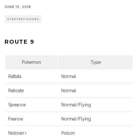
JUNE 13, 2018
STRATEGY GUIDES
ROUTE 9
Pokemon
Type
Rattata
Normal
Raticate
Normal
Spearow
Normal/Flying
Fearow
Normal/Flying
Nidoran♀
Poison