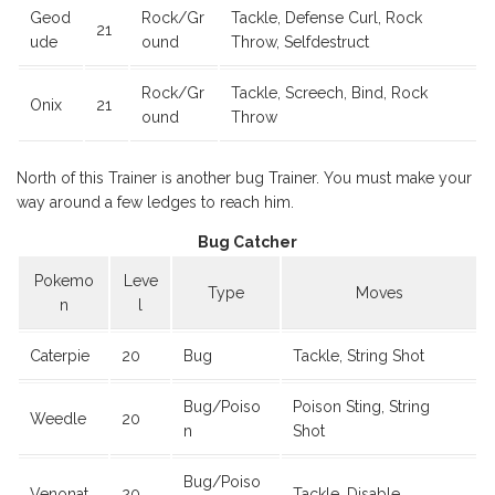
Geod
Rock/Gr
Tackle, Defense Curl, Rock
21
ude
ound
Throw, Selfdestruct
Rock/Gr
Tackle, Screech, Bind, Rock
Onix
21
ound
Throw
North of this Trainer is another bug Trainer. You must make your
way around a few ledges to reach him.
Bug Catcher
Pokemo
Leve
Type
Moves
n
l
Caterpie
20
Bug
Tackle, String Shot
Bug/Poiso
Poison Sting, String
Weedle
20
n
Shot
Bug/Poiso
Venonat
20
Tackle, Disable