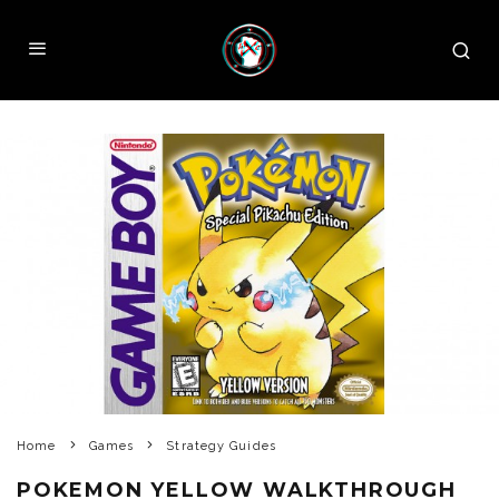
Home
Games
Strategy Guides
POKEMON YELLOW WALKTHROUGH