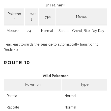
Jr Trainer♀
Pokemo
Leve
Type
Moves
n
l
Meowth
24
Normal
Scratch, Growl, Bite, Pay Day
Head east towards the seaside to automatically transition to
Route 10.
ROUTE 10
Wild Pokemon
Pokemon
Type
Rattata
Normal
Raticate
Normal