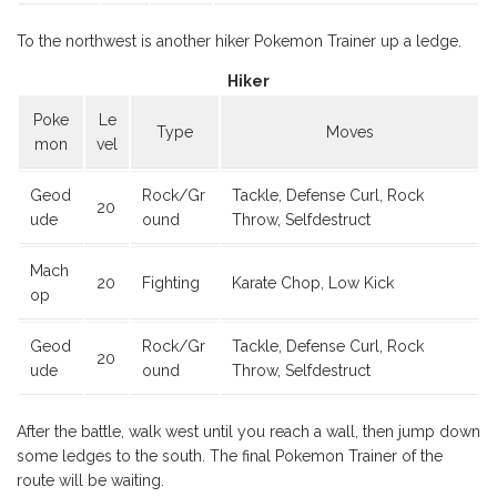
To the northwest is another hiker Pokemon Trainer up a ledge.
Hiker
Poke
Le
Type
Moves
mon
vel
Geod
Rock/Gr
Tackle, Defense Curl, Rock
20
ude
ound
Throw, Selfdestruct
Mach
20
Fighting
Karate Chop, Low Kick
op
Geod
Rock/Gr
Tackle, Defense Curl, Rock
20
ude
ound
Throw, Selfdestruct
After the battle, walk west until you reach a wall, then jump down
some ledges to the south. The final Pokemon Trainer of the
route will be waiting.