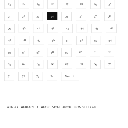
23
24
25
26
27
28
29
30
31
32
33
34
35
36
37
38
39
40
41
42
43
44
45
46
47
48
49
50
51
52
53
54
55
56
57
58
59
60
61
62
63
64
65
66
67
68
69
70
71
72
73
74
Next
JRPG
PIKACHU
POKEMON
POKEMON YELLOW