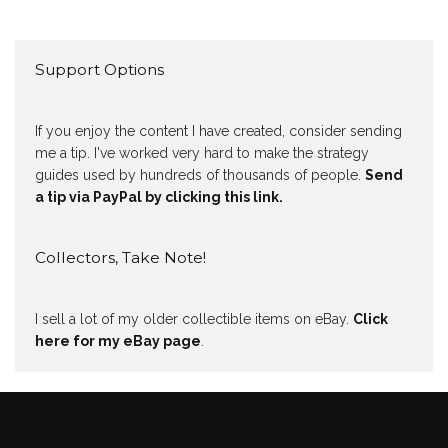
Support Options
If you enjoy the content I have created, consider sending
me a tip. I've worked very hard to make the strategy
guides used by hundreds of thousands of people.
Send
a tip via PayPal by clicking this link.
Collectors, Take Note!
I sell a lot of my older collectible items on eBay.
Click
here for my eBay page
.