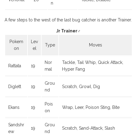
n
A few steps to the west of the last bug catcher is another Trainer.
Jr Trainer♂
Pokem
Lev
Type
Moves
on
el
Nor
Tackle, Tail Whip, Quick Attack,
Rattata
19
mal
Hyper Fang
Grou
Diglett
19
Scratch, Growl, Dig
nd
Pois
Ekans
19
Wrap, Leer, Poison Sting, Bite
on
Sandshr
Grou
19
Scratch, Sand-Attack, Slash
ew
nd