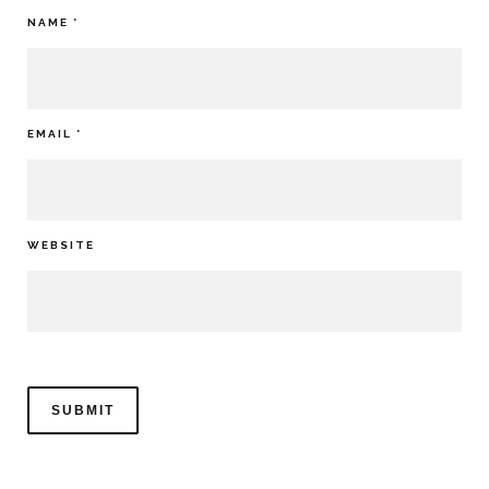
NAME
*
EMAIL
*
WEBSITE