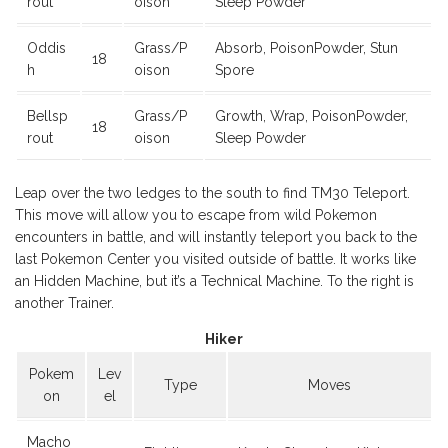
rout
oison
Sleep Powder
Oddis
Grass/P
Absorb, PoisonPowder, Stun
18
h
oison
Spore
Bellsp
Grass/P
Growth, Wrap, PoisonPowder,
18
rout
oison
Sleep Powder
Leap over the two ledges to the south to find TM30 Teleport.
This move will allow you to escape from wild Pokemon
encounters in battle, and will instantly teleport you back to the
last Pokemon Center you visited outside of battle. It works like
an Hidden Machine, but it’s a Technical Machine. To the right is
another Trainer.
Hiker
Pokem
Lev
Type
Moves
on
el
Macho