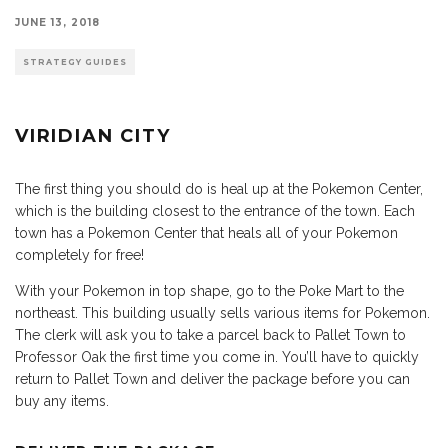
JUNE 13, 2018
STRATEGY GUIDES
VIRIDIAN CITY
The first thing you should do is heal up at the Pokemon Center,
which is the building closest to the entrance of the town. Each
town has a Pokemon Center that heals all of your Pokemon
completely for free!
With your Pokemon in top shape, go to the Poke Mart to the
northeast. This building usually sells various items for Pokemon.
The clerk will ask you to take a parcel back to Pallet Town to
Professor Oak the first time you come in. You’ll have to quickly
return to Pallet Town and deliver the package before you can
buy any items.