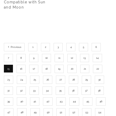
Compatible with Sun
and Moon
Previous
1
2
3
4
5
6
7
8
9
10
11
12
13
14
15
16
17
18
19
20
21
22
23
24
25
26
27
28
29
30
31
32
33
34
35
36
37
38
39
40
41
42
43
44
45
46
47
48
49
50
51
52
53
54