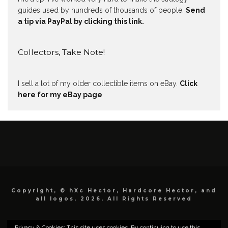
guides used by hundreds of thousands of people.
Send
a tip via PayPal by clicking this link.
Collectors, Take Note!
I sell a lot of my older collectible items on eBay.
Click
here for my eBay page
.
Copyright, © hXc Hector, Hardcore Hector, and
all logos, 2026, All Rights Reserved
Privacy & Cookies: This site uses cookies. By continuing to use this