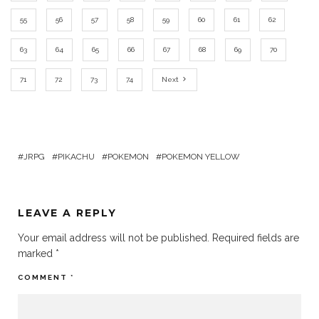
55
56
57
58
59
60
61
62
63
64
65
66
67
68
69
70
71
72
73
74
Next
JRPG
PIKACHU
POKEMON
POKEMON YELLOW
LEAVE A REPLY
Your email address will not be published.
Required fields are
marked
*
COMMENT
*