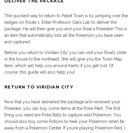
DELIVER THE PACKAGE
The quickest way to return to Pallet Town is by jumping over the
ledges on Route 1. Enter Professor Oak’s Lab to deliver the
package. He will then give you and your Rival a Pokedex! This is
an item that automatically lists all the Pokemon you have seen
and captured.
Before you return to Viridian City, you can visit your Rival’s sister
in the house to the northeast. She will give you the Town Map
item, which will help you around Kanto if you get lost. Of
course, this guide will also help you!
RETURN TO VIRIDIAN CITY
Now that you have delivered the package and received your
Pokedex, you can buy some items at the Poke Mart. The first
thing you need are Poke Balls to capture wild Pokemon. You
should also buy some Potions to heal your Pokemon when far
away from a Pokemon Center. If you’re playing Pokemon Red, I