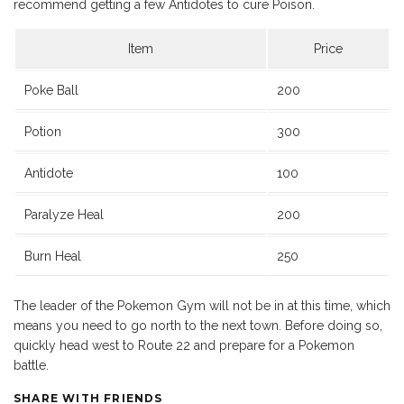
recommend getting a few Antidotes to cure Poison.
Item
Price
Poke Ball
200
Potion
300
Antidote
100
Paralyze Heal
200
Burn Heal
250
The leader of the Pokemon Gym will not be in at this time, which
means you need to go north to the next town. Before doing so,
quickly head west to Route 22 and prepare for a Pokemon
battle.
SHARE WITH FRIENDS