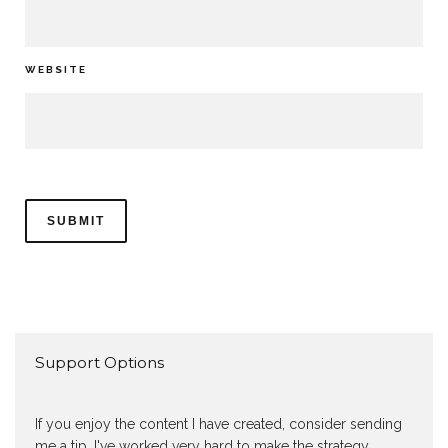
WEBSITE
Support Options
If you enjoy the content I have created, consider sending
me a tip. I've worked very hard to make the strategy