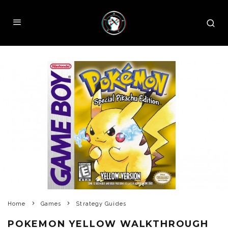
Home
Games
Strategy Guides
POKEMON YELLOW WALKTHROUGH