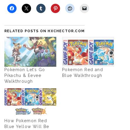
RELATED POSTS ON HXCHECTOR.COM
Pokemon Let’s Go
Pokemon Red and
Pikachu & Eevee
Blue Walkthrough
Walkthrough
How Pokemon Red
Blue Yellow Will Be