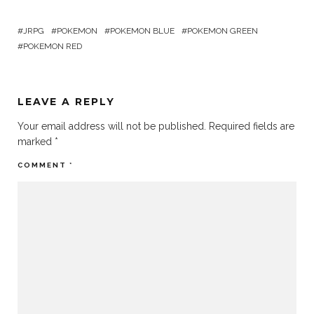
JRPG
POKEMON
POKEMON BLUE
POKEMON GREEN
POKEMON RED
LEAVE A REPLY
Your email address will not be published.
Required fields are
marked
*
COMMENT
*