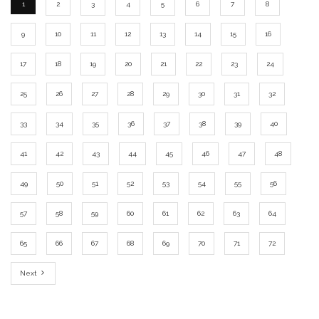
1
2
3
4
5
6
7
8
9
10
11
12
13
14
15
16
17
18
19
20
21
22
23
24
25
26
27
28
29
30
31
32
33
34
35
36
37
38
39
40
41
42
43
44
45
46
47
48
49
50
51
52
53
54
55
56
57
58
59
60
61
62
63
64
65
66
67
68
69
70
71
72
Next