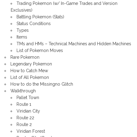
Trading Pokemon (w/ In-Game Trades and Version
Exclusives)
Battling Pokemon (Stats)
Status Conditions
Types
Items
TMs and HMs – Technical Machines and Hidden Machines
List of Pokemon Moves
Rare Pokemon
Legendary Pokemon
How to Catch Mew
List of All Pokemon
How to do the Missingno Glitch
Walkthrough
Pallet Town
Route 1
Viridian City
Route 22
Route 2
Viridian Forest