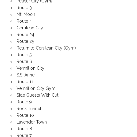
Pewter City (Gym)
Route 3
Mt. Moon
Route 4
Cerulean City
Route 24
Route 25
Return to Cerulean City (Gym)
Route 5
Route 6
Vermilion City
S.S. Anne
Route 11
Vermilion City Gym
Side Quests With Cut
Route 9
Rock Tunnel
Route 10
Lavender Town
Route 8
Route 7