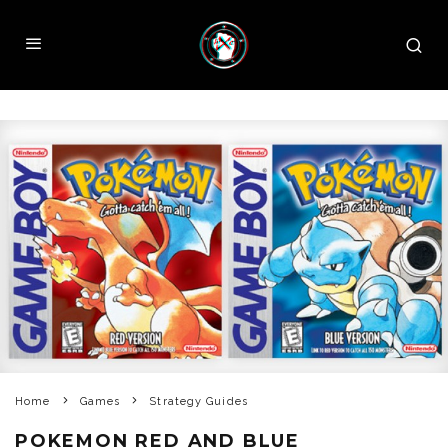
Home
Games
Strategy Guides
POKEMON RED AND BLUE