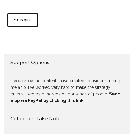
Support Options
If you enjoy the content I have created, consider sending
me a tip. I've worked very hard to make the strategy
guides used by hundreds of thousands of people.
Send
a tip via PayPal by clicking this link.
Collectors, Take Note!