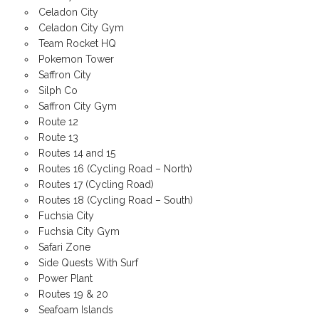
Celadon City
Celadon City Gym
Team Rocket HQ
Pokemon Tower
Saffron City
Silph Co
Saffron City Gym
Route 12
Route 13
Routes 14 and 15
Routes 16 (Cycling Road – North)
Routes 17 (Cycling Road)
Routes 18 (Cycling Road – South)
Fuchsia City
Fuchsia City Gym
Safari Zone
Side Quests With Surf
Power Plant
Routes 19 & 20
Seafoam Islands