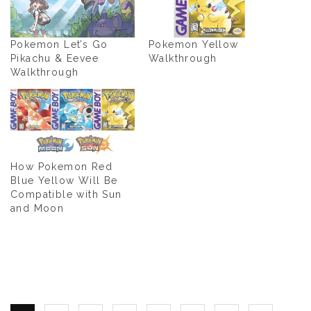
Pokemon Let’s Go
Pokemon Yellow
Pikachu & Eevee
Walkthrough
Walkthrough
How Pokemon Red
Blue Yellow Will Be
Compatible with Sun
and Moon