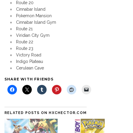
Route 20
Cinnabar Island
Pokemon Mansion
Cinnabar Island Gym
Route 21
Viridian City Gym
Route 22
Route 23
Victory Road
Indigo Plateau
Cerulean Cave
SHARE WITH FRIENDS
RELATED POSTS ON HXCHECTOR.COM