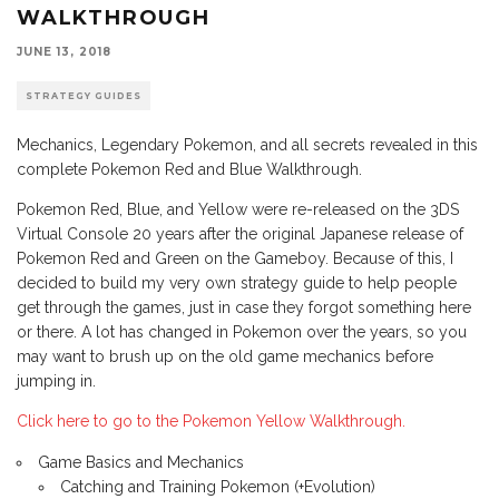
WALKTHROUGH
JUNE 13, 2018
STRATEGY GUIDES
Mechanics, Legendary Pokemon, and all secrets revealed in this
complete Pokemon Red and Blue Walkthrough.
Pokemon Red, Blue, and Yellow were re-released on the 3DS
Virtual Console 20 years after the original Japanese release of
Pokemon Red and Green on the Gameboy. Because of this, I
decided to build my very own strategy guide to help people
get through the games, just in case they forgot something here
or there. A lot has changed in Pokemon over the years, so you
may want to brush up on the old game mechanics before
jumping in.
Click here to go to the Pokemon Yellow Walkthrough.
Game Basics and Mechanics
Catching and Training Pokemon (+Evolution)