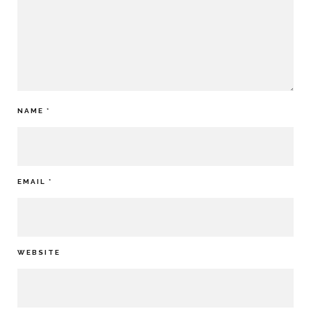
NAME
*
EMAIL
*
WEBSITE