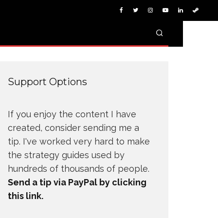
Support Options
If you enjoy the content I have
created, consider sending me a
tip. I've worked very hard to make
the strategy guides used by
hundreds of thousands of people.
Send a tip via PayPal by clicking
this link.