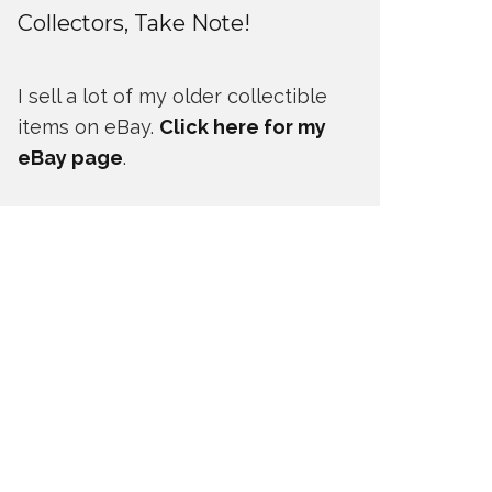
Collectors, Take Note!
I sell a lot of my older collectible
items on eBay.
Click here for my
eBay page
.