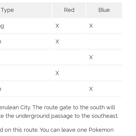
Type
Red
Blue
ng
X
X
n
X
X
X
n
X
erulean City. The route gate to the south will
ake the underground passage to the southeast.
 on this route. You can leave one Pokemon