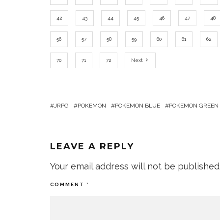
42
43
44
45
46
47
48
56
57
58
59
60
61
62
70
71
72
Next
JRPG
POKEMON
POKEMON BLUE
POKEMON GREEN
LEAVE A REPLY
Your email address will not be published
COMMENT
*