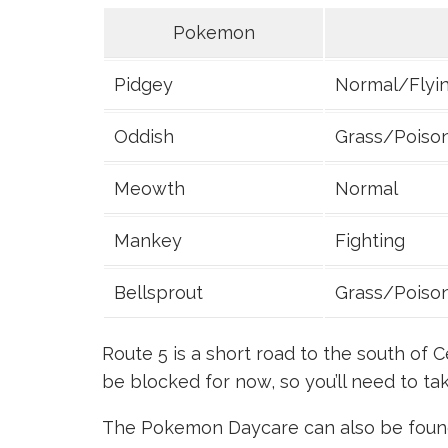
Pokemon
Pidgey
Normal/Flyi
Oddish
Grass/Poiso
Meowth
Normal
Mankey
Fighting
Bellsprout
Grass/Poiso
Route 5 is a short road to the south of C
be blocked for now, so you’ll need to t
The Pokemon Daycare can also be found