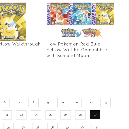
llow Walkthrough
How Pokemon Red Blue
Yellow Will Be Compatible
with Sun and Moon
6
7
8
9
10
11
12
13
21
22
23
24
25
26
27
35
36
37
38
39
40
41