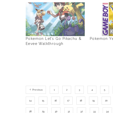
Pokemon Let’s Go Pikachu &
Pokemon Ye
Eevee Walkthrough
Previous
1
2
3
4
5
14
15
16
17
18
19
20
28
29
30
31
32
33
34