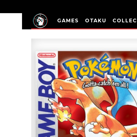
GAMES
OTAKU
COLLEC