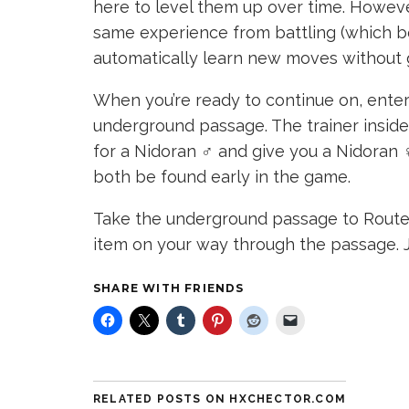
here to level them up over time. However
same experience from battling (which bo
automatically learn new moves without g
When you’re ready to continue on, enter 
underground passage. The trainer inside 
for a Nidoran ♂ and give you a Nidoran ♀.
both be found early in the game.
Take the underground passage to Route 
item on your way through the passage. J
SHARE WITH FRIENDS
RELATED POSTS ON HXCHECTOR.COM