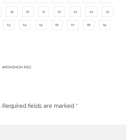
49
50
51
52
53
54
55
63
64
65
66
67
68
69
POKEMON RED
.
Required fields are marked
*