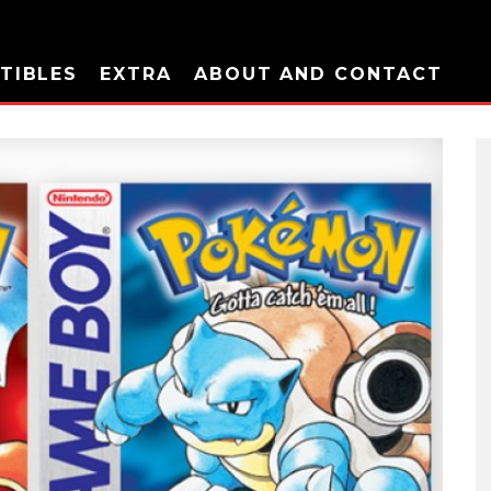
TIBLES
EXTRA
ABOUT AND CONTACT