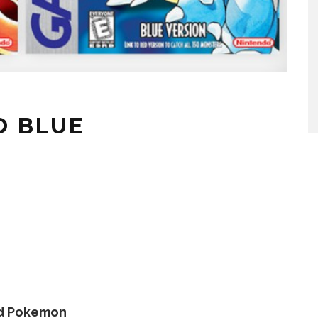
D BLUE
d Pokemon