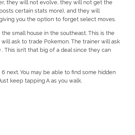
, they will not evolve, they will not get the
osts certain stats more), and they will
iving you the option to forget select moves.
the small house in the southeast. This is the
will ask to trade Pokemon. The trainer will ask
 This isn’t that big of a deal since they can
6 next. You may be able to find some hidden
ust keep tapping A as you walk.