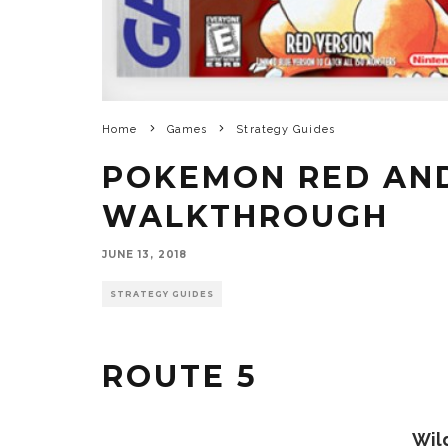
Home
Games
Strategy Guides
POKEMON RED AN
WALKTHROUGH
JUNE 13, 2018
STRATEGY GUIDES
ROUTE 5
Wil