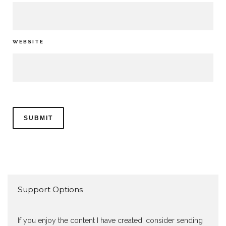
WEBSITE
Support Options
If you enjoy the content I have created, consider sending