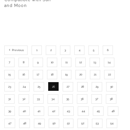
and Moon
Previous
1
2
3
4
5
6
7
8
9
10
11
12
13
14
15
16
17
18
19
20
21
22
23
24
25
26
27
28
29
30
31
32
33
34
35
36
37
38
39
40
41
42
43
44
45
46
47
48
49
50
51
52
53
54