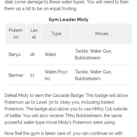
deal some damage to these water-types. You will need to train
them up a bit to be on equal footing.
Gym Leader Misty
Pokem
Lev
Type
Moves
on
el
Tackle, Water Gun,
Staryu
18
Water
Bubblebeam
Water/Psyc
Tackle, Water Gun,
Starmie
21
hic
Bubblebeam
Defeat Misty to earn the Cascade Badge. This badge will allow
Pokemon up to Level 30 to obey you, including traded
Pokemon. The badge also allow you to use HM01 Cut outside
of battle. You will also receive TM11 Bubblebeam, the same
powerful water-type move Misty’s Pokemon were using.
Now that the gym is taken care of, you can continue on with