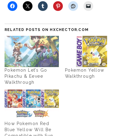
RELATED POSTS ON HXCHECTOR.COM
Pokemon Let’s Go
Pokemon Yellow
Pikachu & Eevee
Walkthrough
Walkthrough
How Pokemon Red
Blue Yellow Will Be
Compatible with Sun