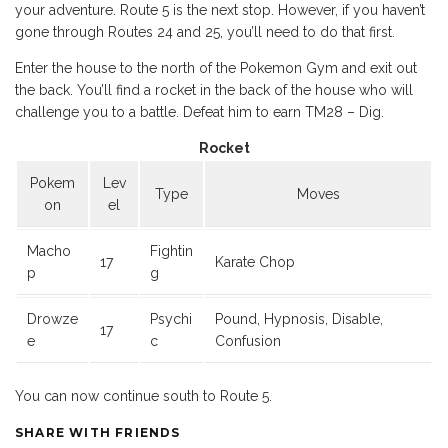
your adventure. Route 5 is the next stop. However, if you haven’t
gone through Routes 24 and 25, you’ll need to do that first.
Enter the house to the north of the Pokemon Gym and exit out
the back. You’ll find a rocket in the back of the house who will
challenge you to a battle. Defeat him to earn TM28 – Dig.
Rocket
Pokem
Lev
Type
Moves
on
el
Macho
Fightin
17
Karate Chop
p
g
Drowze
Psychi
Pound, Hypnosis, Disable,
17
e
c
Confusion
You can now continue south to Route 5.
SHARE WITH FRIENDS