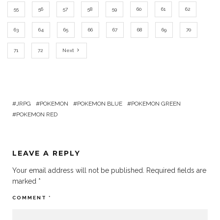
55
56
57
58
59
60
61
62
63
64
65
66
67
68
69
70
71
72
Next
JRPG
POKEMON
POKEMON BLUE
POKEMON GREEN
POKEMON RED
LEAVE A REPLY
Your email address will not be published.
Required fields are
marked
*
COMMENT
*