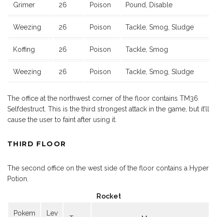
Grimer
26
Poison
Pound, Disable
Weezing
26
Poison
Tackle, Smog, Sludge
Koffing
26
Poison
Tackle, Smog
Weezing
26
Poison
Tackle, Smog, Sludge
The office at the northwest corner of the floor contains TM36
Selfdestruct. This is the third strongest attack in the game, but it’ll
cause the user to faint after using it.
THIRD FLOOR
The second office on the west side of the floor contains a Hyper
Potion.
Rocket
Pokem
Lev