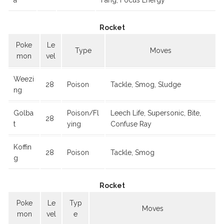
a
Fang, Focus Energy
Rocket
Poke
Le
Type
Moves
mon
vel
Weezi
28
Poison
Tackle, Smog, Sludge
ng
Golba
Poison/Fl
Leech Life, Supersonic, Bite,
28
t
ying
Confuse Ray
Koffin
28
Poison
Tackle, Smog
g
Rocket
Poke
Le
Typ
Moves
mon
vel
e