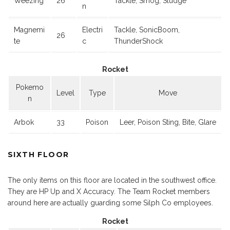
Weezing
26
Tackle, Smog, Sludge
n
Magnemi
Electri
Tackle, SonicBoom,
26
te
c
ThunderShock
Rocket
Pokemo
Level
Type
Move
n
Arbok
33
Poison
Leer, Poison Sting, Bite, Glare
SIXTH FLOOR
The only items on this floor are located in the southwest office.
They are HP Up and X Accuracy. The Team Rocket members
around here are actually guarding some Silph Co employees.
Rocket