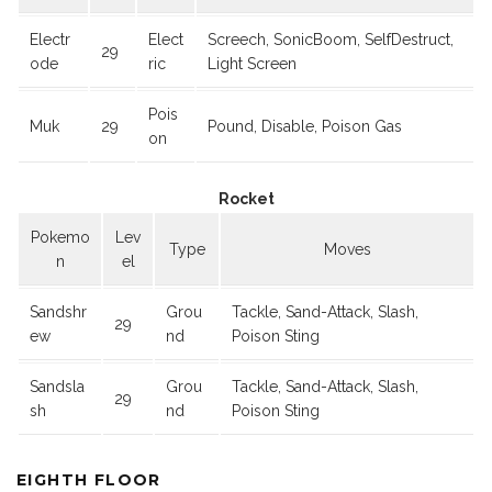
Electr
Elect
Screech, SonicBoom, SelfDestruct,
29
ode
ric
Light Screen
Pois
Muk
29
Pound, Disable, Poison Gas
on
Rocket
Pokemo
Lev
Type
Moves
n
el
Sandshr
Grou
Tackle, Sand-Attack, Slash,
29
ew
nd
Poison Sting
Sandsla
Grou
Tackle, Sand-Attack, Slash,
29
sh
nd
Poison Sting
EIGHTH FLOOR