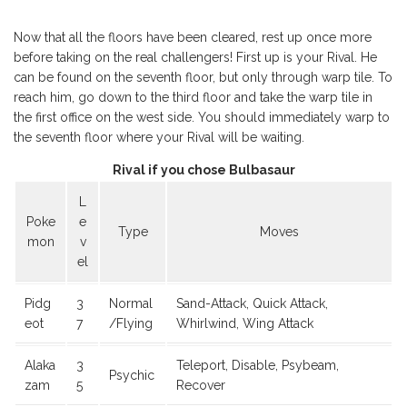
Now that all the floors have been cleared, rest up once more
before taking on the real challengers! First up is your Rival. He
can be found on the seventh floor, but only through warp tile. To
reach him, go down to the third floor and take the warp tile in
the first office on the west side. You should immediately warp to
the seventh floor where your Rival will be waiting.
Rival if you chose Bulbasaur
L
Poke
e
Type
Moves
mon
v
el
Pidg
3
Normal
Sand-Attack, Quick Attack,
eot
7
/Flying
Whirlwind, Wing Attack
Alaka
3
Teleport, Disable, Psybeam,
Psychic
zam
5
Recover