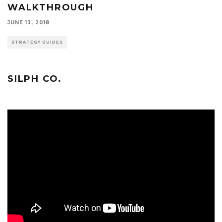
WALKTHROUGH
JUNE 13, 2018
STRATEGY GUIDES
SILPH CO.