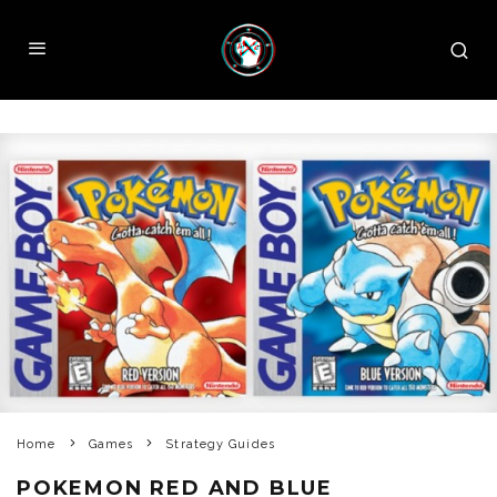
Home
Games
Strategy Guides
POKEMON RED AND BLUE