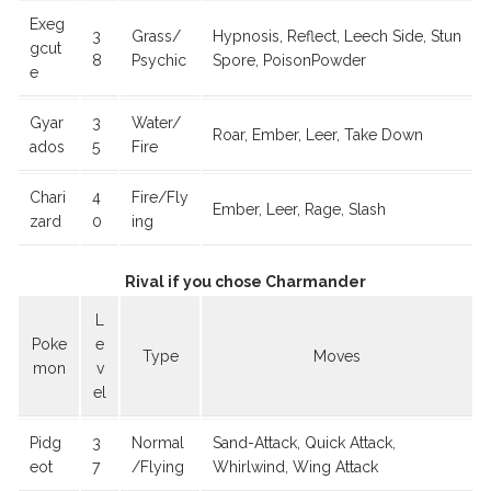
Exeg
3
Grass/
Hypnosis, Reflect, Leech Side, Stun
gcut
8
Psychic
Spore, PoisonPowder
e
Gyar
3
Water/
Roar, Ember, Leer, Take Down
ados
5
Fire
Chari
4
Fire/Fly
Ember, Leer, Rage, Slash
zard
0
ing
Rival if you chose Charmander
L
Poke
e
Type
Moves
mon
v
el
Pidg
3
Normal
Sand-Attack, Quick Attack,
eot
7
/Flying
Whirlwind, Wing Attack