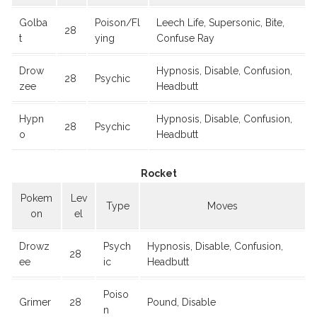
Golba
Poison/Fl
Leech Life, Supersonic, Bite,
28
t
ying
Confuse Ray
Drow
Hypnosis, Disable, Confusion,
28
Psychic
zee
Headbutt
Hypn
Hypnosis, Disable, Confusion,
28
Psychic
o
Headbutt
Rocket
Pokem
Lev
Type
Moves
on
el
Drowz
Psych
Hypnosis, Disable, Confusion,
28
ee
ic
Headbutt
Poiso
Grimer
28
Pound, Disable
n