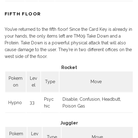
FIFTH FLOOR
You’ve returned to the fifth floor! Since the Card Key is already in
your hands, the only items left are TM09 Take Down and a
Protein. Take Down is a powerful physical attack that will also
cause damage to the user. They’re in two different offices on the
west side of the floor.
Rocket
Pokem
Lev
Type
Move
on
el
Psyc
Disable, Confusion, Headbutt,
Hypno
33
hic
Poison Gas
Juggler
Pokem
Lev
Type
Move