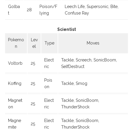
Golba
Poison/F
Leech Life, Supersonic, Bite,
28
t
lying
Confuse Ray
Scientist
Pokemo
Lev
Type
Moves
n
el
Elect
Tackle, Screech, SonicBoom,
Voltorb
25
ric
SelfDestruct
Pois
Koffing
25
Tackle, Smog
on
Magnet
Elect
Tackle, SonicBoom,
25
on
ric
ThunderShock
Magne
Elect
Tackle, SonicBoom,
25
mite
ric
ThunderShock