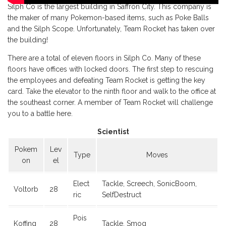
Silph Co is the largest building in Saffron City. This company is
the maker of many Pokemon-based items, such as Poke Balls
and the Silph Scope. Unfortunately, Team Rocket has taken over
the building!
There are a total of eleven floors in Silph Co. Many of these
floors have offices with locked doors. The first step to rescuing
the employees and defeating Team Rocket is getting the key
card. Take the elevator to the ninth floor and walk to the office at
the southeast corner. A member of Team Rocket will challenge
you to a battle here.
Scientist
Pokem
Lev
Type
Moves
on
el
Elect
Tackle, Screech, SonicBoom,
Voltorb
28
ric
SelfDestruct
Pois
Koffing
28
Tackle, Smog