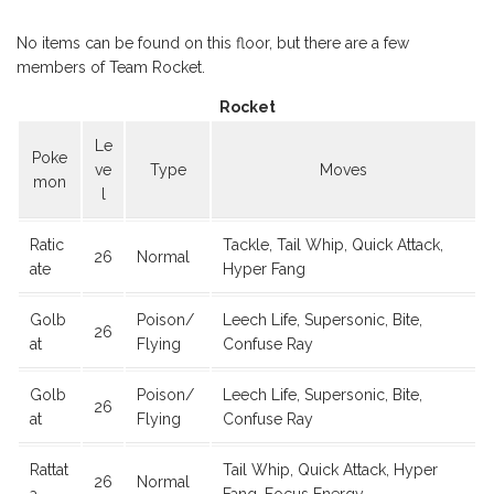
No items can be found on this floor, but there are a few
members of Team Rocket.
Rocket
Le
Poke
ve
Type
Moves
mon
l
Ratic
Tackle, Tail Whip, Quick Attack,
26
Normal
ate
Hyper Fang
Golb
Poison/
Leech Life, Supersonic, Bite,
26
at
Flying
Confuse Ray
Golb
Poison/
Leech Life, Supersonic, Bite,
26
at
Flying
Confuse Ray
Rattat
Tail Whip, Quick Attack, Hyper
26
Normal