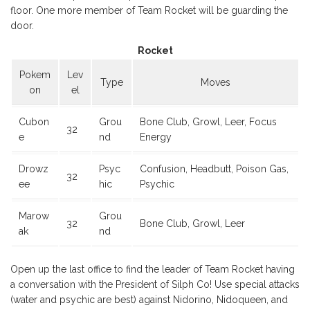
floor. One more member of Team Rocket will be guarding the
door.
Rocket
Pokem
Lev
Type
Moves
on
el
Cubon
Grou
Bone Club, Growl, Leer, Focus
32
e
nd
Energy
Drowz
Psyc
Confusion, Headbutt, Poison Gas,
32
ee
hic
Psychic
Marow
Grou
32
Bone Club, Growl, Leer
ak
nd
Open up the last office to find the leader of Team Rocket having
a conversation with the President of Silph Co! Use special attacks
(water and psychic are best) against Nidorino, Nidoqueen, and