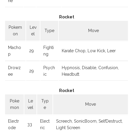
ne
Rocket
Pokem
Lev
Type
Move
on
el
Macho
Fighti
29
Karate Chop, Low Kick, Leer
p
ng
Drowz
Psych
Hypnosis, Disable, Confusion,
29
ee
ic
Headbutt
Rocket
Poke
Le
Typ
Move
mon
vel
e
Electr
Elect
Screech, SonicBoom, SelfDestruct,
33
ode
ric
Light Screen