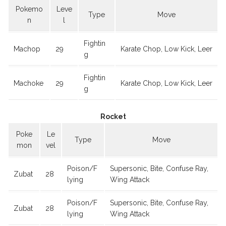
Pokemo
Leve
Type
Move
n
l
Fightin
Machop
29
Karate Chop, Low Kick, Leer
g
Fightin
Machoke
29
Karate Chop, Low Kick, Leer
g
Rocket
Poke
Le
Type
Move
mon
vel
Poison/F
Supersonic, Bite, Confuse Ray,
Zubat
28
lying
Wing Attack
Poison/F
Supersonic, Bite, Confuse Ray,
Zubat
28
lying
Wing Attack