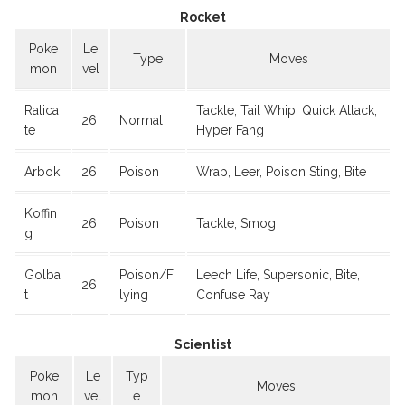
Rocket
Poke
Le
Type
Moves
mon
vel
Ratica
Tackle, Tail Whip, Quick Attack,
26
Normal
te
Hyper Fang
Arbok
26
Poison
Wrap, Leer, Poison Sting, Bite
Koffin
26
Poison
Tackle, Smog
g
Golba
Poison/F
Leech Life, Supersonic, Bite,
26
t
lying
Confuse Ray
Scientist
Poke
Le
Typ
Moves
mon
vel
e