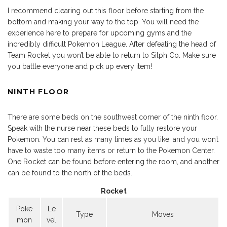
I recommend clearing out this floor before starting from the
bottom and making your way to the top. You will need the
experience here to prepare for upcoming gyms and the
incredibly difficult Pokemon League. After defeating the head of
Team Rocket you won’t be able to return to Silph Co. Make sure
you battle everyone and pick up every item!
NINTH FLOOR
There are some beds on the southwest corner of the ninth floor.
Speak with the nurse near these beds to fully restore your
Pokemon. You can rest as many times as you like, and you won’t
have to waste too many items or return to the Pokemon Center.
One Rocket can be found before entering the room, and another
can be found to the north of the beds.
Rocket
Poke
Le
Type
Moves
mon
vel