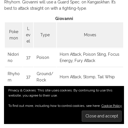
Rhyhorn. Giovanni will use a Guard Spec. on Kangaskhan. It’s
best to attack straight on with a fighting-type.
Giovanni
L
Poke
ev
Type
Moves
mon
el
Nidori
Horn Attack, Poison Sting, Focus
37
Poison
no
Energy, Fury Attack
Rhyho
Ground/
37
Horn Attack, Stomp, Tail Whip
rn
Rock
Privacy & Cookies: This site uses cookies. By continuing to use this
Kanga
Rage, Bite, Tail Whip, Comet
website, you agree to their use.
37
Normal
skhan
Punch
To find out more, including how to control cookies, see here:
Cookie Policy
Nidoq
Poison/
Scratch, Tail Whip, Poison Sting,
37
ueen
Ground
Body Slam