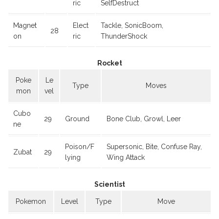
ric
SelfDestruct
Magnet
Elect
Tackle, SonicBoom,
28
on
ric
ThunderShock
Rocket
Poke
Le
Type
Moves
mon
vel
Cubo
29
Ground
Bone Club, Growl, Leer
ne
Poison/F
Supersonic, Bite, Confuse Ray,
Zubat
29
lying
Wing Attack
Scientist
Pokemon
Level
Type
Move