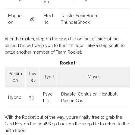
on
Magnet
Elect
Tackle, SonicBoom,
28
on
ric
ThunderShock
After the match, step on the warp tile on the left side of the
office. This will warp you to the fifth floor. Take a step south to
battle another member of Team Rocket.
Rocket
Pokem
Lev
Type
Moves
on
el
Psyc
Disable, Confusion, Headbutt,
Hypno
33
hic
Poison Gas
With the Rocket out of the way, you’re finally free to grab the
Card Key on the right! Step back on the warp tile to return to the
ninth floor.