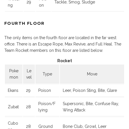
29
Tackle, Smog, Sludge
ng
on
FOURTH FLOOR
The only items on the fourth floor are located in the far west
office. There is an Escape Rope, Max Revive, and Full Heal. The
Team Rocket members on this floor are listed below.
Rocket
Poke
Le
Type
Move
mon
vel
Ekans
29
Poison
Leer, Poison Sting, Bite, Glare
Poison/F
Supersonic, Bite, Confuse Ray,
Zubat
28
lying
Wing Attack
Cubo
28
Ground
Bone Club, Growl, Leer