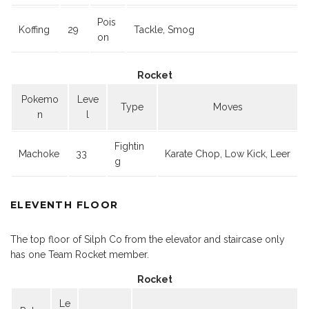
Pois
Koffing
29
Tackle, Smog
on
Rocket
Pokemo
Leve
Type
Moves
n
l
Fightin
Machoke
33
Karate Chop, Low Kick, Leer
g
ELEVENTH FLOOR
The top floor of Silph Co from the elevator and staircase only
has one Team Rocket member.
Rocket
Le