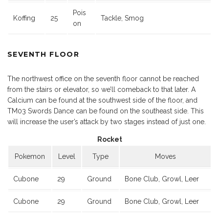
Pois
Koffing
25
Tackle, Smog
on
SEVENTH FLOOR
The northwest office on the seventh floor cannot be reached
from the stairs or elevator, so we’ll comeback to that later. A
Calcium can be found at the southwest side of the floor, and
TM03 Swords Dance can be found on the southeast side. This
will increase the user’s attack by two stages instead of just one.
Rocket
Pokemon
Level
Type
Moves
Cubone
29
Ground
Bone Club, Growl, Leer
Cubone
29
Ground
Bone Club, Growl, Leer