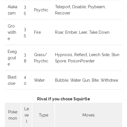
Alaka
3
Teleport, Disable, Psybeam,
Psychic
zam
5
Recover
Gro
3
wlith
Fire
Roar, Ember, Leer, Take Down
5
e
Exeg
3
Grass/
Hypnosis, Reflect, Leech Side, Stun
gcut
8
Psychic
Spore, PoisonPowder
e
Blast
4
Water
Bubble, Water Gun, Bite, Withdraw
oise
0
Rival if you chose Squirtle
Le
Poke
ve
Type
Moves
mon
l