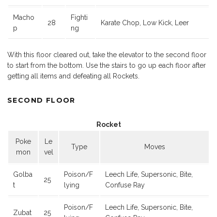
Macho
Fighti
28
Karate Chop, Low Kick, Leer
p
ng
With this floor cleared out, take the elevator to the second floor
to start from the bottom. Use the stairs to go up each floor after
getting all items and defeating all Rockets.
SECOND FLOOR
Rocket
Poke
Le
Type
Moves
mon
vel
Golba
Poison/F
Leech Life, Supersonic, Bite,
25
t
lying
Confuse Ray
Poison/F
Leech Life, Supersonic, Bite,
Zubat
25