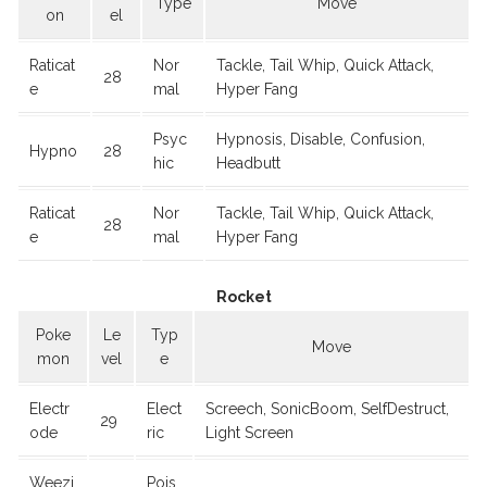
Type
Move
on
el
Raticat
Nor
Tackle, Tail Whip, Quick Attack,
28
e
mal
Hyper Fang
Psyc
Hypnosis, Disable, Confusion,
Hypno
28
hic
Headbutt
Raticat
Nor
Tackle, Tail Whip, Quick Attack,
28
e
mal
Hyper Fang
Rocket
Poke
Le
Typ
Move
mon
vel
e
Electr
Elect
Screech, SonicBoom, SelfDestruct,
29
ode
ric
Light Screen
Weezi
Pois