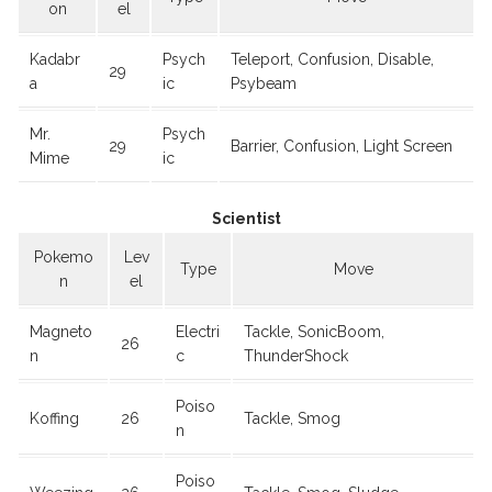
on
el
Kadabr
Psych
Teleport, Confusion, Disable,
29
a
ic
Psybeam
Mr.
Psych
29
Barrier, Confusion, Light Screen
Mime
ic
Scientist
Pokemo
Lev
Type
Move
n
el
Magneto
Electri
Tackle, SonicBoom,
26
n
c
ThunderShock
Poiso
Koffing
26
Tackle, Smog
n
Poiso