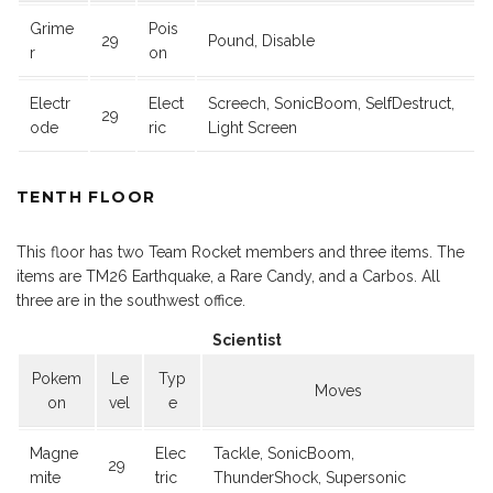
Grime
Pois
29
Pound, Disable
r
on
Electr
Elect
Screech, SonicBoom, SelfDestruct,
29
ode
ric
Light Screen
TENTH FLOOR
This floor has two Team Rocket members and three items. The
items are TM26 Earthquake, a Rare Candy, and a Carbos. All
three are in the southwest office.
Scientist
Pokem
Le
Typ
Moves
on
vel
e
Magne
Elec
Tackle, SonicBoom,
29
mite
tric
ThunderShock, Supersonic