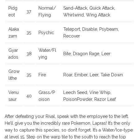
Pidg
Normal/
Sand-Attack, Quick Attack,
37
eot
Flying
Whirlwind, Wing Attack
Alaka
Teleport, Disable, Psybeam,
35
Psychic
zam
Recover
Gyar
Water/Fl
38
Bite, Dragon Rage, Leer
ados
ying
Grow
35
Fire
Roar, Ember, Leer, Take Down
lithe
Venu
Grass/P
Leech Seed, Vine Whip,
40
saur
oison
PoisonPowder, Razor Leaf
After defeating your Rival, speak with the employee to the left.
He’ll give you the incredibly rare Pokemon, Lapras! It’s the only
way to capture this species, so don’t forget. It’s a Water/Ice-type
at level 15. Step on the warp tile to the south to reach the top