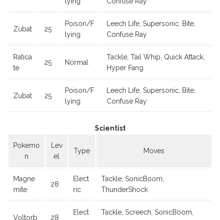
lying
Confuse Ray
Poison/F
Leech Life, Supersonic, Bite,
Zubat
25
lying
Confuse Ray
Ratica
Tackle, Tail Whip, Quick Attack,
25
Normal
te
Hyper Fang
Poison/F
Leech Life, Supersonic, Bite,
Zubat
25
lying
Confuse Ray
Scientist
Pokemo
Lev
Type
Moves
n
el
Magne
Elect
Tackle, SonicBoom,
28
mite
ric
ThunderShock
Elect
Tackle, Screech, SonicBoom,
Voltorb
28