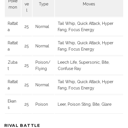
Poke
ve
Type
Moves
mon
l
Rattat
Tail Whip, Quick Attack, Hyper
25
Normal
a
Fang, Focus Energy
Rattat
Tail Whip, Quick Attack, Hyper
25
Normal
a
Fang, Focus Energy
Zuba
Poison/
Leech Life, Supersonic, Bite,
25
t
Flying
Confuse Ray
Rattat
Tail Whip, Quick Attack, Hyper
25
Normal
a
Fang, Focus Energy
Ekan
25
Poison
Leer, Poison Sting, Bite, Glare
s
RIVAL BATTLE