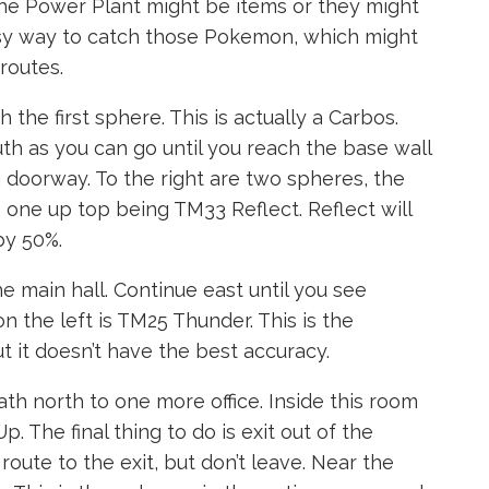
he Power Plant might be items or they might
easy way to catch those Pokemon, which might
routes.
 the first sphere. This is actually a Carbos.
uth as you can go until you reach the base wall
 doorway. To the right are two spheres, the
 one up top being TM33 Reflect. Reflect will
by 50%.
the main hall. Continue east until you see
n the left is TM25 Thunder. This is the
t it doesn’t have the best accuracy.
ath north to one more office. Inside this room
 The final thing to do is exit out of the
route to the exit, but don’t leave. Near the