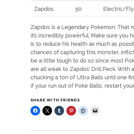
Zapdos
50
Electric/Fly
Zapdos is a Legendary Pokemon. That me
it’s incredibly powerful. Make sure you h
is to reduce his health as much as possi
chances of capturing this monster, inflic
be a little tough to do so since most Po
are all weak to Zapdos’ Drill Peck. With 
chucking a ton of Ultra Balls until one fi
if your run out of Poke Balls, restart yo
SHARE WITH FRIENDS