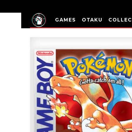
GAMES
OTAKU
COLLEC