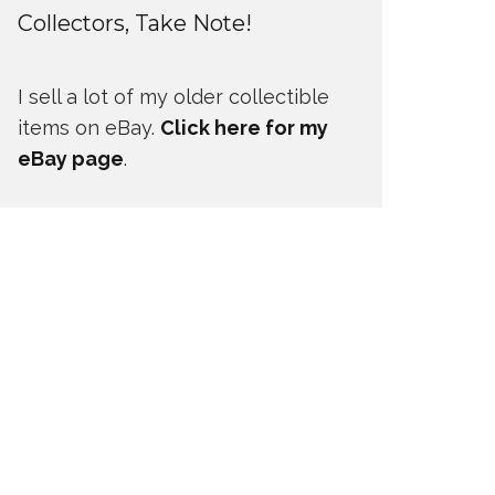
Collectors, Take Note!
I sell a lot of my older collectible
items on eBay.
Click here for my
eBay page
.