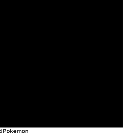
d Pokemon