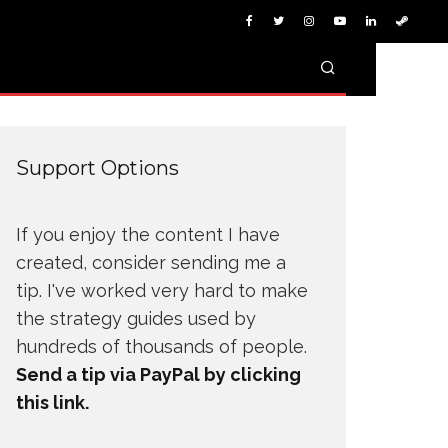
Support Options
If you enjoy the content I have
created, consider sending me a
tip. I've worked very hard to make
the strategy guides used by
hundreds of thousands of people.
Send a tip via PayPal by clicking
this link.