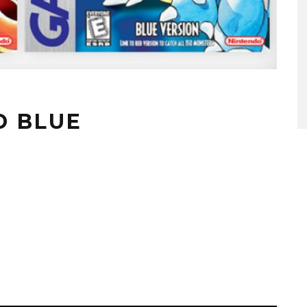
D BLUE