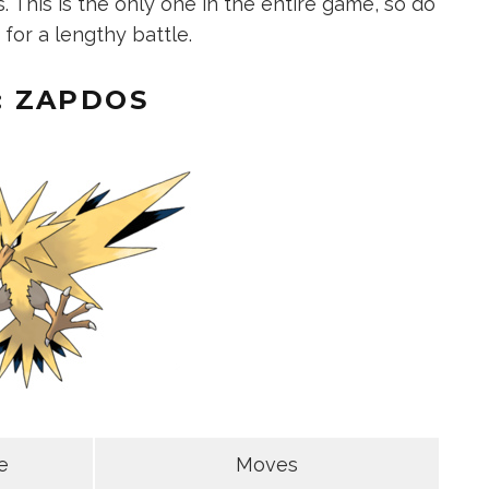
This is the only one in the entire game, so do
for a lengthy battle.
: ZAPDOS
e
Moves