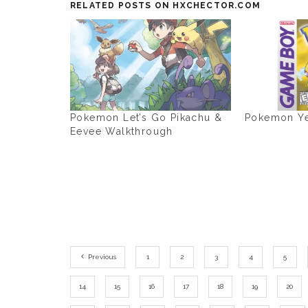
RELATED POSTS ON HXCHECTOR.COM
Pokemon Let’s Go Pikachu &
Pokemon Ye
Eevee Walkthrough
Previous
1
2
3
4
5
14
15
16
17
18
19
20