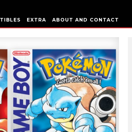
TIBLES
EXTRA
ABOUT AND CONTACT