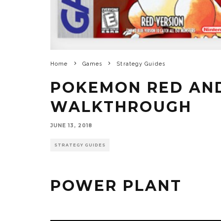
Home
Games
Strategy Guides
POKEMON RED AN
WALKTHROUGH
JUNE 13, 2018
STRATEGY GUIDES
POWER PLANT