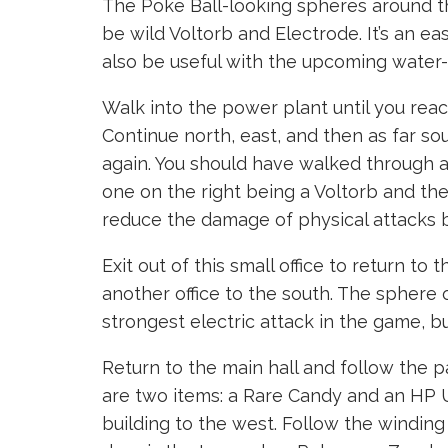
The Poke Ball-looking spheres around t
be wild Voltorb and Electrode. It’s an 
also be useful with the upcoming water-
Walk into the power plant until you reach
Continue north, east, and then as far so
again. You should have walked through a
one on the right being a Voltorb and the
reduce the damage of physical attacks 
Exit out of this small office to return to 
another office to the south. The sphere o
strongest electric attack in the game, bu
Return to the main hall and follow the p
are two items: a Rare Candy and an HP Up.
building to the west. Follow the winding 