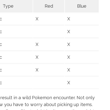
Type
Red
Blue
c
X
X
c
X
c
X
X
c
X
X
c
X
X
c
X
result in a wild Pokemon encounter. Not only
w you have to worry about picking up items.