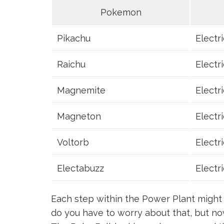
Pokemon
Pikachu
Electri
Raichu
Electri
Magnemite
Electri
Magneton
Electri
Voltorb
Electri
Electabuzz
Electri
Each step within the Power Plant might 
do you have to worry about that, but no