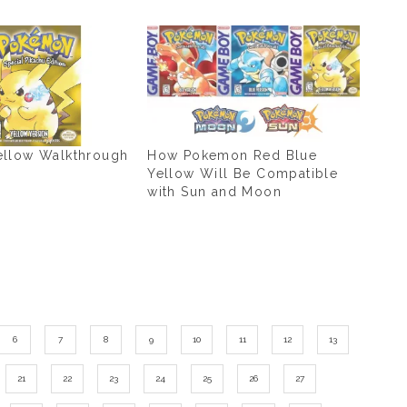
llow Walkthrough
How Pokemon Red Blue
Yellow Will Be Compatible
with Sun and Moon
6
7
8
9
10
11
12
13
21
22
23
24
25
26
27