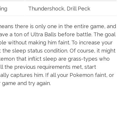
ing
Thundershock, Drill Peck
ans there is only one in the entire game, and
ave a ton of Ultra Balls before battle. The goal
ble without making him faint. To increase your
t the sleep status condition. Of course, it might
kemon that inflict sleep are grass-types who
all the previous requirements met, start
nally captures him. If all your Pokemon faint, or
ur game and try again.