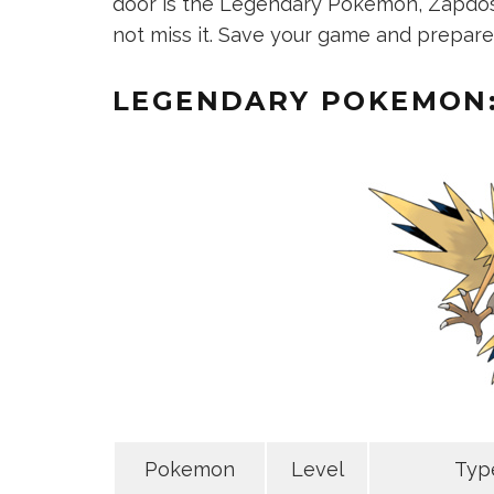
door is the Legendary Pokemon, Zapdos. 
not miss it. Save your game and prepare 
LEGENDARY POKEMON
Pokemon
Level
Typ