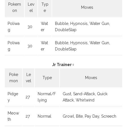
Pokem
Lev
Typ
Moves
on
el
e
Poliwa
Wat
Bubble, Hypnosis, Water Gun,
30
g
er
DoubleSlap
Poliwa
Wat
Bubble, Hypnosis, Water Gun,
30
g
er
DoubleSlap
Jr Trainer♀
Poke
Le
Type
Moves
mon
vel
Pidge
Normal/F
Gust, Sand-Attack, Quick
27
y
lying
Attack, Whirlwind
Meow
27
Normal
Growl, Bite, Pay Day, Screech
th