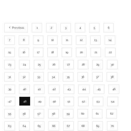
Previous
1
2
3
4
5
6
7
8
9
10
11
12
13
14
15
16
17
18
19
20
21
22
23
24
25
26
27
28
29
30
31
32
33
34
35
36
37
38
39
40
41
42
43
44
45
46
47
48
49
50
51
52
53
54
55
56
57
58
59
60
61
62
63
64
65
66
67
68
69
70