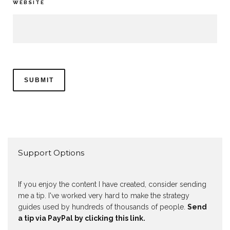
WEBSITE
Support Options
If you enjoy the content I have created, consider sending
me a tip. I've worked very hard to make the strategy
guides used by hundreds of thousands of people.
Send
a tip via PayPal by clicking this link.