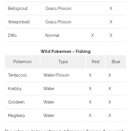
Bellsprout
Grass/Poison
X
Weepinbell
Grass/Poison
X
Ditto
Normal
X
X
Wild Pokemon – Fishing
Pokemon
Type
Red
Blue
Tentacool
Water/Poison
X
X
Krabby
Water
X
X
Goldeen
Water
X
X
Magikarp
Water
X
X