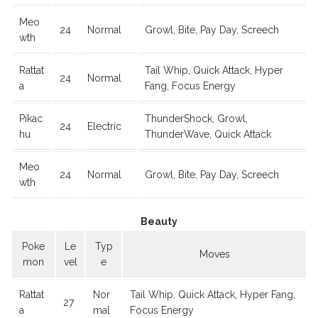
Meo
24
Normal
Growl, Bite, Pay Day, Screech
wth
Rattat
Tail Whip, Quick Attack, Hyper
24
Normal
a
Fang, Focus Energy
Pikac
ThunderShock, Growl,
24
Electric
hu
ThunderWave, Quick Attack
Meo
24
Normal
Growl, Bite, Pay Day, Screech
wth
Beauty
Poke
Le
Typ
Moves
mon
vel
e
Rattat
Nor
Tail Whip, Quick Attack, Hyper Fang,
27
a
mal
Focus Energy