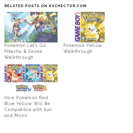
RELATED POSTS ON HXCHECTOR.COM
Pokemon Let’s Go
Pokemon Yellow
Pikachu & Eevee
Walkthrough
Walkthrough
How Pokemon Red
Blue Yellow Will Be
Compatible with Sun
and Moon