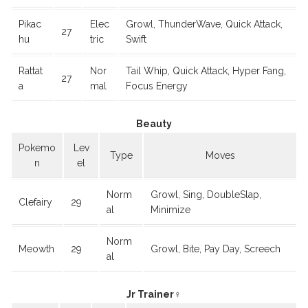
Pikac
Elec
Growl, ThunderWave, Quick Attack,
27
hu
tric
Swift
Rattat
Nor
Tail Whip, Quick Attack, Hyper Fang,
27
a
mal
Focus Energy
Beauty
Pokemo
Lev
Type
Moves
n
el
Norm
Growl, Sing, DoubleSlap,
Clefairy
29
al
Minimize
Norm
Meowth
29
Growl, Bite, Pay Day, Screech
al
Jr Trainer♀