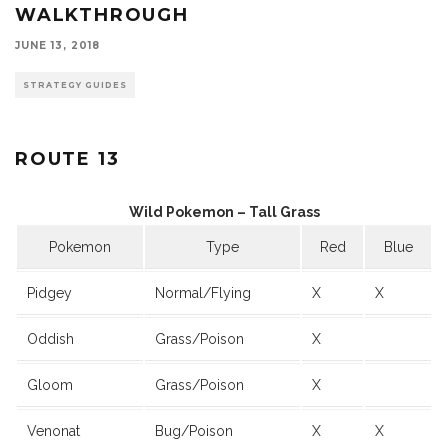
WALKTHROUGH
JUNE 13, 2018
STRATEGY GUIDES
ROUTE 13
Wild Pokemon – Tall Grass
Pokemon
Type
Red
Blue
Pidgey
Normal/Flying
X
X
Oddish
Grass/Poison
X
Gloom
Grass/Poison
X
Venonat
Bug/Poison
X
X