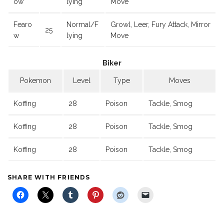
ow
lying
Move
Fearo
Normal/F
Growl, Leer, Fury Attack, Mirror
25
w
lying
Move
Biker
Pokemon
Level
Type
Moves
Koffing
28
Poison
Tackle, Smog
Koffing
28
Poison
Tackle, Smog
Koffing
28
Poison
Tackle, Smog
SHARE WITH FRIENDS