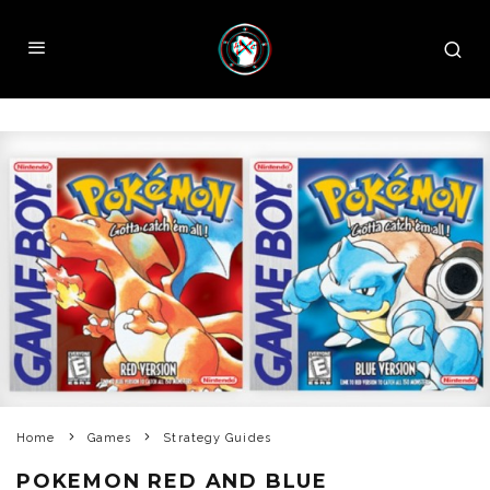
Home
Games
Strategy Guides
POKEMON RED AND BLUE