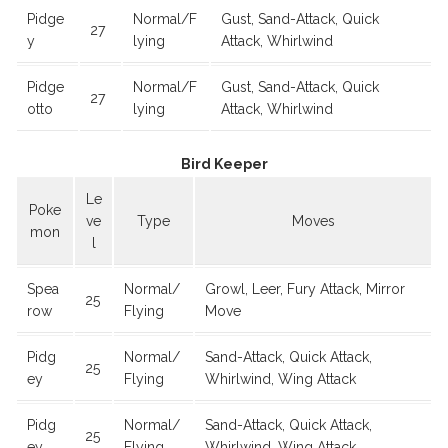
Pidge
Normal/F
Gust, Sand-Attack, Quick
27
y
lying
Attack, Whirlwind
Pidge
Normal/F
Gust, Sand-Attack, Quick
27
otto
lying
Attack, Whirlwind
Bird Keeper
Le
Poke
ve
Type
Moves
mon
l
Spea
Normal/
Growl, Leer, Fury Attack, Mirror
25
row
Flying
Move
Pidg
Normal/
Sand-Attack, Quick Attack,
25
ey
Flying
Whirlwind, Wing Attack
Pidg
Normal/
Sand-Attack, Quick Attack,
25
ey
Flying
Whirlwind, Wing Attack