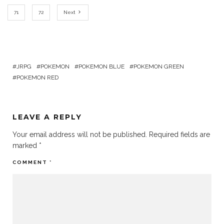
71
72
Next
JRPG
POKEMON
POKEMON BLUE
POKEMON GREEN
POKEMON RED
LEAVE A REPLY
Your email address will not be published.
Required fields are
marked
*
COMMENT
*