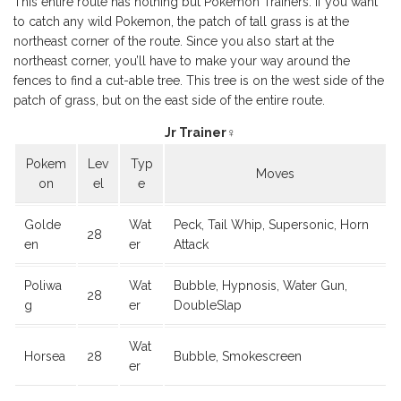
This entire route has nothing but Pokemon Trainers. If you want
to catch any wild Pokemon, the patch of tall grass is at the
northeast corner of the route. Since you also start at the
northeast corner, you’ll have to make your way around the
fences to find a cut-able tree. This tree is on the west side of the
patch of grass, but on the east side of the entire route.
Jr Trainer♀
Pokem
Lev
Typ
Moves
on
el
e
Golde
Wat
Peck, Tail Whip, Supersonic, Horn
28
en
er
Attack
Poliwa
Wat
Bubble, Hypnosis, Water Gun,
28
g
er
DoubleSlap
Wat
Horsea
28
Bubble, Smokescreen
er