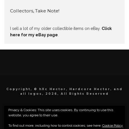
Collectors, Take Note!
I sell a lot of my older collectible items on eBay.
Click
here for my eBay page
.
Copyright, © hXc Hector, Hardcore Hector, and
all logos, 2026, All Rights Reserved
Privacy & Cookies: This site uses cookies. By continuing to use this
website, you agree to their use.
To find out more, including how to control cookies, see here:
Cookie Policy