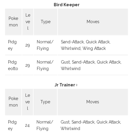
Bird Keeper
Le
Poke
ve
Type
Moves
mon
l
Pidg
Normal/
Sand-Attack, Quick Attack,
29
ey
Flying
Whirlwind, Wing Attack
Pidg
Normal/
Gust, Sand-Attack, Quick Attack,
29
eotto
Flying
Whirlwind
Jr Trainer♀
Le
Poke
ve
Type
Moves
mon
l
Pidg
Normal/
Gust, Sand-Attack, Quick Attack,
24
ey
Flying
Whirlwind