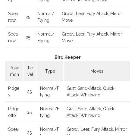
Spea
Normal/
Growl, Leer, Fury Attack, Mirror
25
row
Flying
Move
Spea
Normal/
Growl, Leer, Fury Attack, Mirror
25
row
Flying
Move
Bird Keeper
Poke
Le
Type
Moves
mon
vel
Pidge
Normal/F
Gust, Sand-Attack, Quick
25
y
lying
Attack, Whirlwind
Pidge
Normal/F
Gust, Sand-Attack, Quick
25
otto
lying
Attack, Whirlwind
Spear
Normal/F
Growl, Leer, Fury Attack, Mirror
25