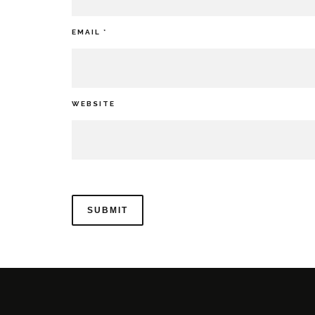
EMAIL
*
WEBSITE