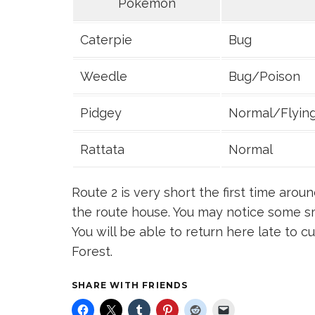
Pokemon
Caterpie
Bug
Weedle
Bug/Poison
Pidgey
Normal/Flyin
Rattata
Normal
Route 2 is very short the first time aroun
the route house. You may notice some sm
You will be able to return here late to c
Forest.
SHARE WITH FRIENDS