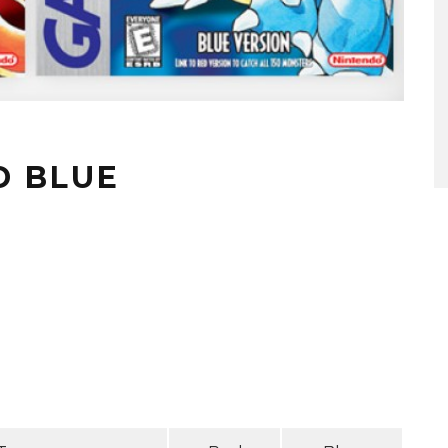
D BLUE