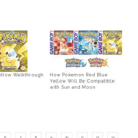
llow Walkthrough
How Pokemon Red Blue
Yellow Will Be Compatible
with Sun and Moon
6
7
8
9
10
11
12
13