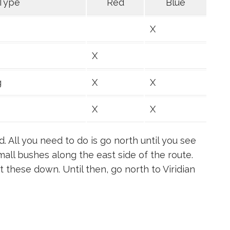
Type
Red
Blue
X
X
g
X
X
X
X
d. All you need to do is go north until you see
all bushes along the east side of the route.
ut these down. Until then, go north to Viridian