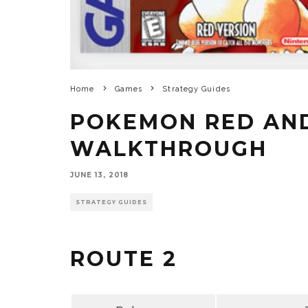
Home
Games
Strategy Guides
POKEMON RED AN
WALKTHROUGH
JUNE 13, 2018
STRATEGY GUIDES
ROUTE 2