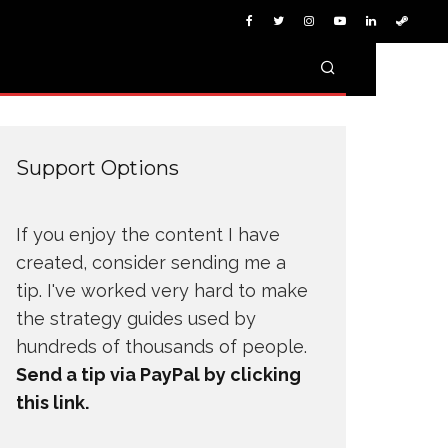
Support Options
If you enjoy the content I have
created, consider sending me a
tip. I've worked very hard to make
the strategy guides used by
hundreds of thousands of people.
Send a tip via PayPal by clicking
this link.