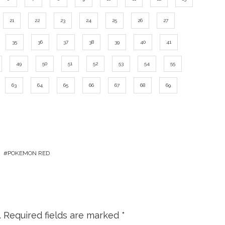
21
22
23
24
25
26
27
35
36
37
38
39
40
41
49
50
51
52
53
54
55
63
64
65
66
67
68
69
POKEMON RED
.
Required fields are marked
*