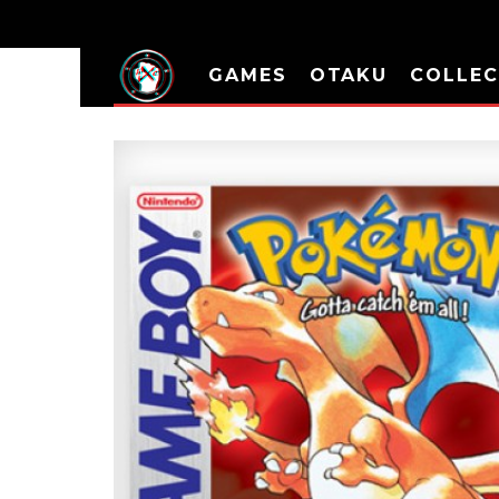
GAMES
OTAKU
COLLEC