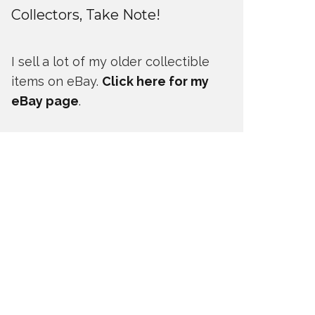
Collectors, Take Note!
I sell a lot of my older collectible
items on eBay.
Click here for my
eBay page
.