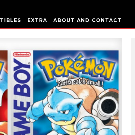
TIBLES
EXTRA
ABOUT AND CONTACT