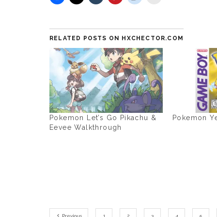
RELATED POSTS ON HXCHECTOR.COM
Pokemon Let’s Go Pikachu &
Pokemon Ye
Eevee Walkthrough
Previous
1
2
3
4
5