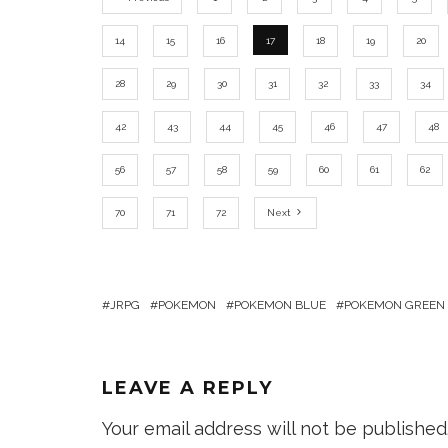
14
15
16
17
18
19
20
28
29
30
31
32
33
34
42
43
44
45
46
47
48
56
57
58
59
60
61
62
70
71
72
Next
JRPG
POKEMON
POKEMON BLUE
POKEMON GREEN
LEAVE A REPLY
Your email address will not be published