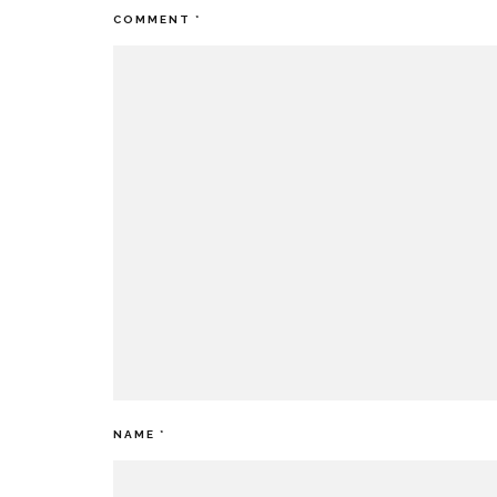
COMMENT
*
NAME
*