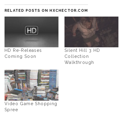
RELATED POSTS ON HXCHECTOR.COM
HD Re-Releases
Silent Hill 3 HD
Coming Soon
Collection
Walkthrough
Video Game Shopping
Spree