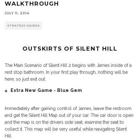
WALKTHROUGH
JULY 11, 2014
STRATEGY GUIDES
OUTSKIRTS OF SILENT HILL
The Main Scenario of Silent Hill 2 begins with James inside of a
rest stop bathroom. In your first play through, nothing will be
here, so just exit out.
Extra New Game - Blue Gem
Immediately after gaining control of James, leave the restroom
and get the Silent Hill Map out of your car. The car door is open
and the map is on the drivers side seat, examine the seat to
collect it. This map will be very useful while navigating Silent
Hill.