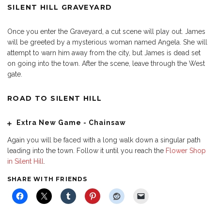
SILENT HILL GRAVEYARD
Once you enter the Graveyard, a cut scene will play out. James
will be greeted by a mysterious woman named Angela. She will
attempt to warn him away from the city, but James is dead set
on going into the town. After the scene, leave through the West
gate.
ROAD TO SILENT HILL
Extra New Game - Chainsaw
Again you will be faced with a long walk down a singular path
leading into the town. Follow it until you reach the
Flower Shop
in Silent Hill
.
SHARE WITH FRIENDS