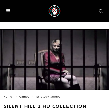
Home
Games
Strategy Guides
SILENT HILL 2 HD COLLECTION