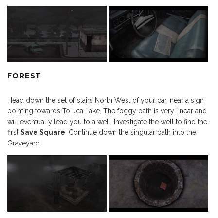
FOREST
Head down the set of stairs North West of your car, near a sign
pointing towards Toluca Lake. The foggy path is very linear and
will eventually lead you to a well. Investigate the well to find the
first
Save Square
. Continue down the singular path into the
Graveyard.