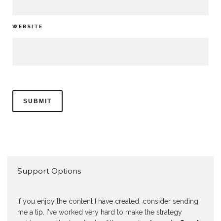
WEBSITE
Support Options
If you enjoy the content I have created, consider sending
me a tip. I've worked very hard to make the strategy