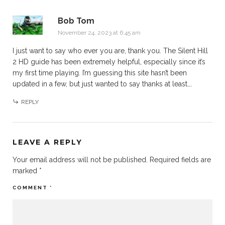
Bob Tom
November 24, 2023 at 6:45 am
I just want to say who ever you are, thank you. The Silent Hill
2 HD guide has been extremely helpful, especially since it’s
my first time playing. I’m guessing this site hasn’t been
updated in a few, but just wanted to say thanks at least….
REPLY
LEAVE A REPLY
Your email address will not be published.
Required fields are
marked
*
COMMENT
*