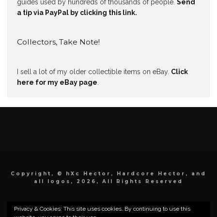
guides used by hundreds of thousands of people.
Send
a tip via PayPal by clicking this link.
Collectors, Take Note!
I sell a lot of my older collectible items on eBay.
Click
here for my eBay page
.
Copyright, © hXc Hector, Hardcore Hector, and
all logos, 2026, All Rights Reserved
Privacy & Cookies: This site uses cookies. By continuing to use this