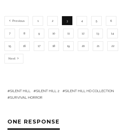
Previous
1
2
3
4
5
6
7
8
9
10
11
12
13
14
15
16
17
18
19
20
21
22
Next
SILENT HILL
SILENT HILL 2
SILENT HILL HD COLLECTION
SURVIVAL HORROR
ONE RESPONSE