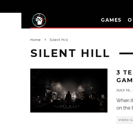
GAMES
O
Home
Silent Hill
SILENT HILL
3 T
GAM
JULY 10,
When it
on the 
VIDEO G