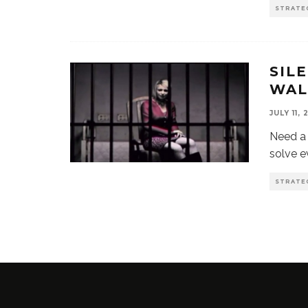
STRATE
SIL
WAL
JULY 11, 
Need a 
solve e
STRATE