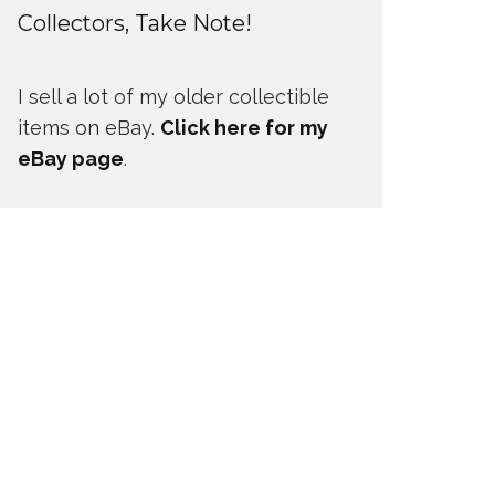
Collectors, Take Note!
I sell a lot of my older collectible
items on eBay.
Click here for my
eBay page
.