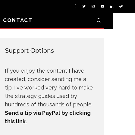
D CONTACT
Support Options
If you enjoy the content I have
created, consider sending me a
tip. I've worked very hard to make
the strategy guides used by
hundreds of thousands of people.
Send a tip via PayPal by clicking
this link.