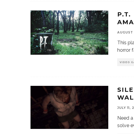
P.T.
AMA
AUGUST 
This pla
horror f
VIDEO G
SIL
WAL
JULY 11, 
Need a 
solve e