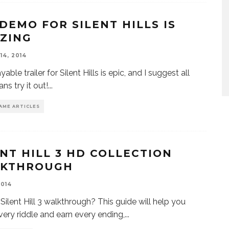
 DEMO FOR SILENT HILLS IS
ZING
14, 2014
yable trailer for Silent Hills is epic, and I suggest all
ans try it out!
...
AME ARTICLES
ENT HILL 3 HD COLLECTION
KTHROUGH
2014
Silent Hill 3 walkthrough? This guide will help you
very riddle and earn every ending,
...