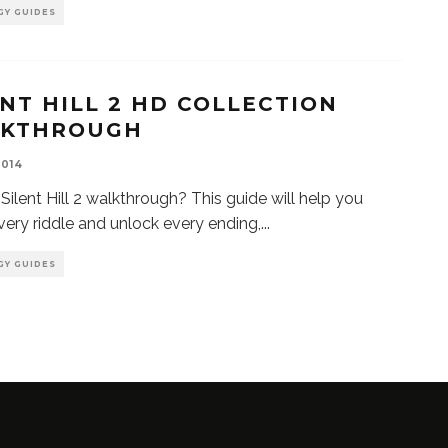
GY GUIDES
ENT HILL 2 HD COLLECTION
KTHROUGH
2014
Silent Hill 2 walkthrough? This guide will help you
very riddle and unlock every ending,
...
GY GUIDES