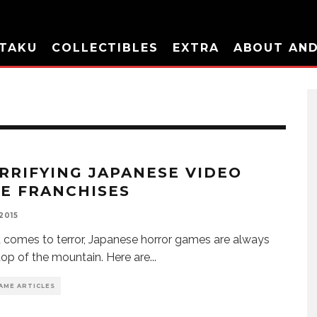
TAKU
COLLECTIBLES
EXTRA
ABOUT AN
ERRIFYING JAPANESE VIDEO
E FRANCHISES
 2015
 comes to terror, Japanese horror games are always
top of the mountain. Here are
...
AME ARTICLES