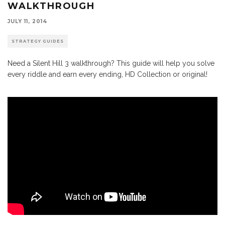
WALKTHROUGH
JULY 11, 2014
STRATEGY GUIDES
Need a Silent Hill 3 walkthrough? This guide will help you solve
every riddle and earn every ending, HD Collection or original!