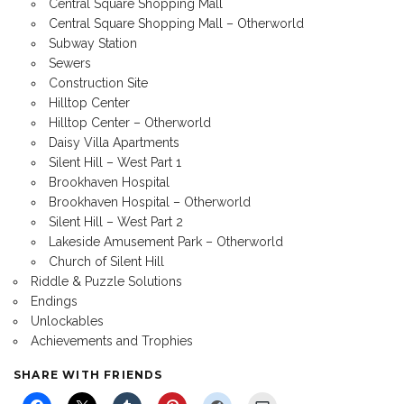
Central Square Shopping Mall
Central Square Shopping Mall – Otherworld
Subway Station
Sewers
Construction Site
Hilltop Center
Hilltop Center – Otherworld
Daisy Villa Apartments
Silent Hill – West Part 1
Brookhaven Hospital
Brookhaven Hospital – Otherworld
Silent Hill – West Part 2
Lakeside Amusement Park – Otherworld
Church of Silent Hill
Riddle & Puzzle Solutions
Endings
Unlockables
Achievements and Trophies
SHARE WITH FRIENDS