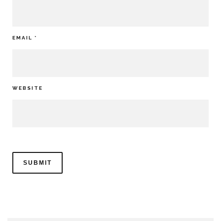
EMAIL
*
WEBSITE