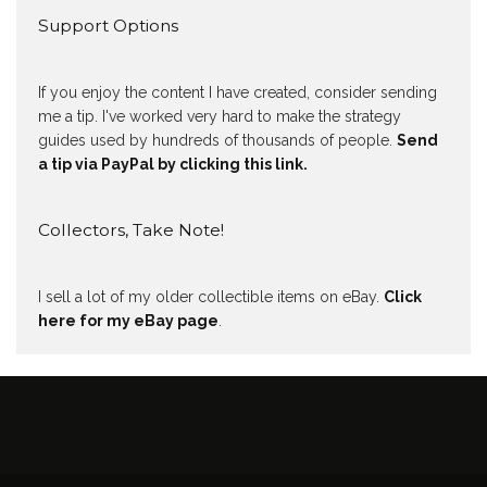
Support Options
If you enjoy the content I have created, consider sending
me a tip. I've worked very hard to make the strategy
guides used by hundreds of thousands of people.
Send
a tip via PayPal by clicking this link.
Collectors, Take Note!
I sell a lot of my older collectible items on eBay.
Click
here for my eBay page
.