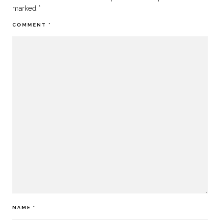
marked
*
COMMENT
*
NAME
*