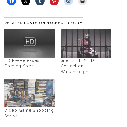
RELATED POSTS ON HXCHECTOR.COM
HD Re-Releases
Silent Hill 2 HD
Coming Soon
Collection
Walkthrough
Video Game Shopping
Spree