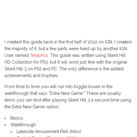
I created this guide back in the first half of 2012 on IGN. I created
the majority of it, but a few parts were fixed up by another IGN
User named
Telephus
. This guide was written using Silent Hill
HD Collection for PS3, but it will work just fine with the original
Silent Hill 3 on PS2 and PC. The only difference is the added
achievements and trophies.
From time to time you will run into toggle boxes in the
walkthrough that says “Extra New Game.” These are usually
items you can find after playing Silent Hill 3 a second time using
the Extra New Game option.
Basics
Walkthrough
Lakeside Amusement Park (Intro)