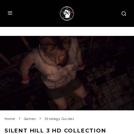
Home
Games
Strategy Guides
SILENT HILL 3 HD COLLECTION