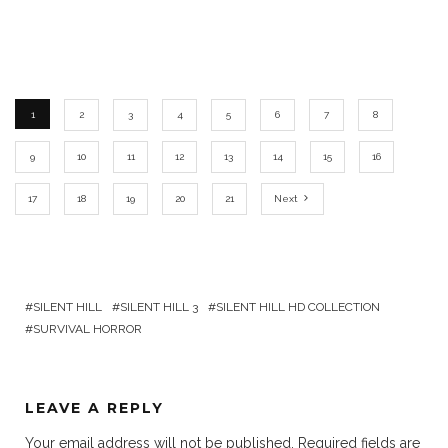
1
2
3
4
5
6
7
8
9
10
11
12
13
14
15
16
17
18
19
20
21
Next
SILENT HILL
SILENT HILL 3
SILENT HILL HD COLLECTION
SURVIVAL HORROR
LEAVE A REPLY
Your email address will not be published.
Required fields are