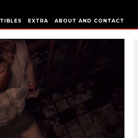
TIBLES
EXTRA
ABOUT AND CONTACT