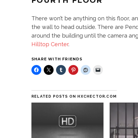
FOURTH FLOOR
There won’t be anything on this floor, an
the wall to head outside. There are Pend
around the building until the camera an
Hilltop Center
.
SHARE WITH FRIENDS
RELATED POSTS ON HXCHECTOR.COM