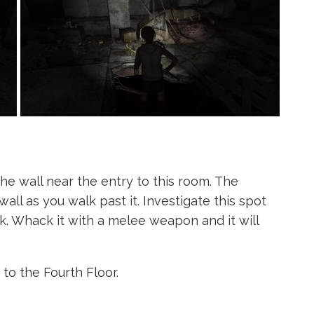
e wall near the entry to this room. The
all as you walk past it. Investigate this spot
k. Whack it with a melee weapon and it will
to the Fourth Floor.