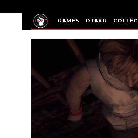
GAMES
OTAKU
COLLEC