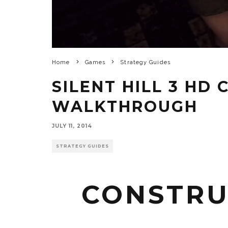
Home
Games
Strategy Guides
SILENT HILL 3 HD
WALKTHROUGH
JULY 11, 2014
STRATEGY GUIDES
CONSTRU