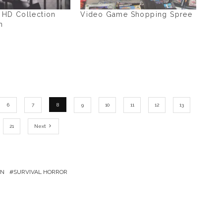
2 HD Collection
Video Game Shopping Spree
h
6
7
8
9
10
11
12
13
21
Next
ON
SURVIVAL HORROR