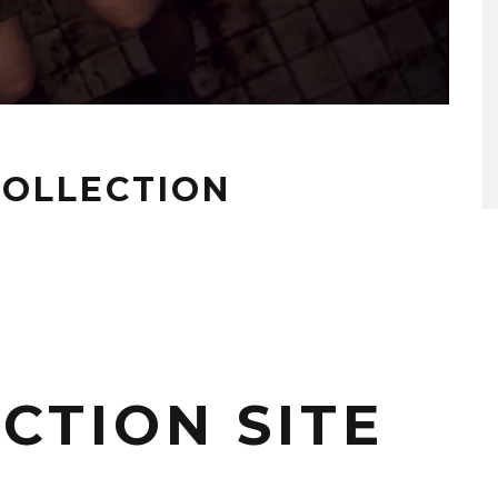
 COLLECTION
CTION SITE