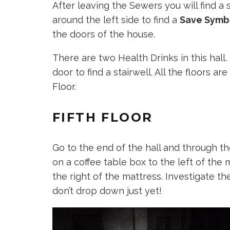
After leaving the Sewers you will find 
around the left side to find a
Save Symb
the doors of the house.
There are two Health Drinks in this hall
door to find a stairwell. All the floors are
Floor.
FIFTH FLOOR
Go to the end of the hall and through th
on a coffee table box to the left of the 
the right of the mattress. Investigate the
don’t drop down just yet!