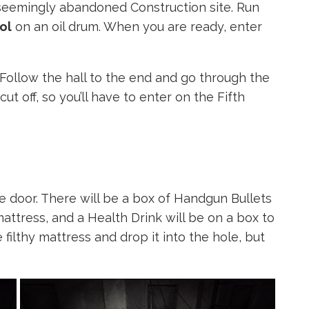
a seemingly abandoned Construction site. Run
ol
on an oil drum. When you are ready, enter
. Follow the hall to the end and go through the
 cut off, so you’ll have to enter on the Fifth
e door. There will be a box of Handgun Bullets
mattress, and a Health Drink will be on a box to
 filthy mattress and drop it into the hole, but