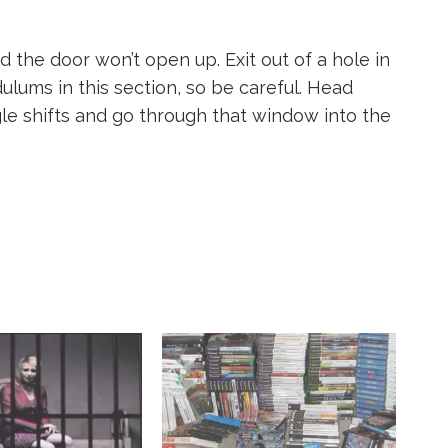
d the door won’t open up. Exit out of a hole in
ulums in this section, so be careful. Head
gle shifts and go through that window into the