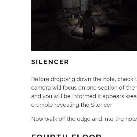
SILENCER
Before dropping down the hole, check th
camera will focus on one section of the w
and you will be informed it appears wea
crumble revealing the Silencer.
Now walk off the edge and into the hole 