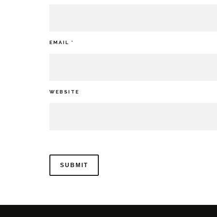
EMAIL
*
WEBSITE