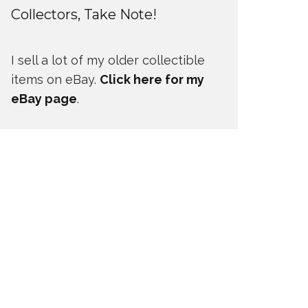
Collectors, Take Note!
I sell a lot of my older collectible
items on eBay.
Click here for my
eBay page
.