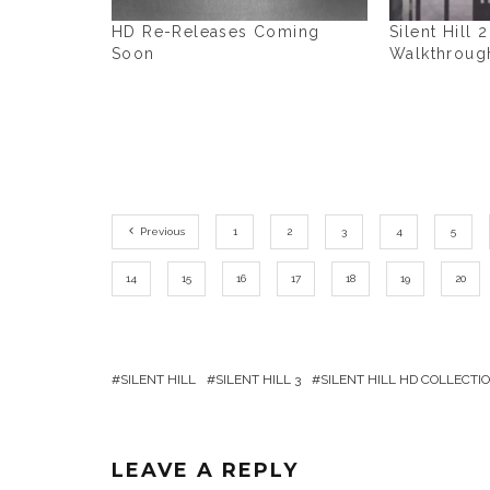
HD Re-Releases Coming
Silent Hill 
Soon
Walkthroug
Previous
1
2
3
4
5
14
15
16
17
18
19
20
SILENT HILL
SILENT HILL 3
SILENT HILL HD COLLECTI
LEAVE A REPLY