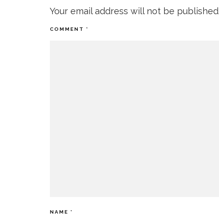
Your email address will not be published
COMMENT
*
NAME
*