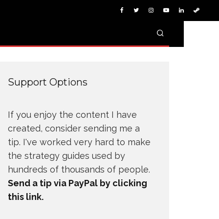
Support Options
If you enjoy the content I have
created, consider sending me a
tip. I've worked very hard to make
the strategy guides used by
hundreds of thousands of people.
Send a tip via PayPal by clicking
this link.