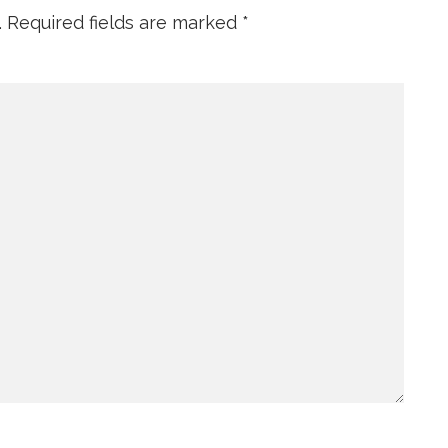
.
Required fields are marked
*