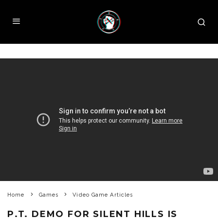
Home
Games
Video Game Articles
P.T. DEMO FOR SILENT HILLS IS