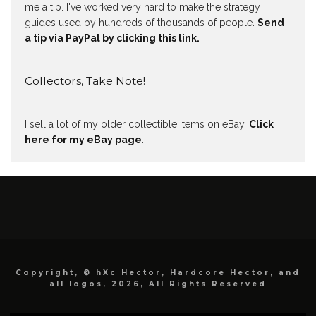
me a tip. I've worked very hard to make the strategy
guides used by hundreds of thousands of people.
Send
a tip via PayPal by clicking this link.
Collectors, Take Note!
I sell a lot of my older collectible items on eBay.
Click
here for my eBay page
.
Copyright, © hXc Hector, Hardcore Hector, and
all logos, 2026, All Rights Reserved