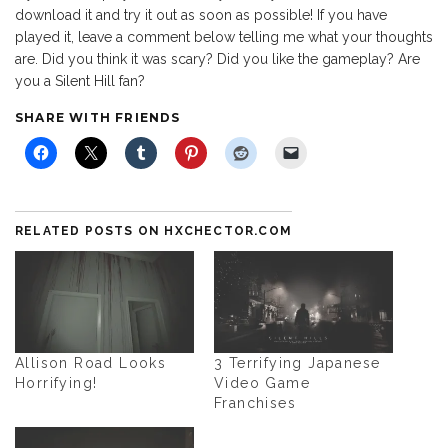
download it and try it out as soon as possible! If you have
played it, leave a comment below telling me what your thoughts
are. Did you think it was scary? Did you like the gameplay? Are
you a Silent Hill fan?
SHARE WITH FRIENDS
RELATED POSTS ON HXCHECTOR.COM
Allison Road Looks
3 Terrifying Japanese
Horrifying!
Video Game
Franchises