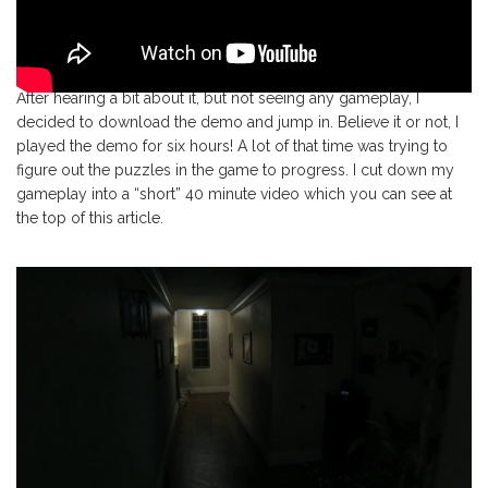
After hearing a bit about it, but not seeing any gameplay, I
decided to download the demo and jump in. Believe it or not, I
played the demo for six hours! A lot of that time was trying to
figure out the puzzles in the game to progress. I cut down my
gameplay into a “short” 40 minute video which you can see at
the top of this article.