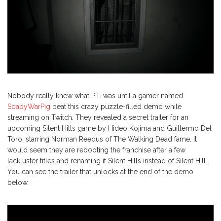
Nobody really knew what P.T. was until a gamer named
SoapyWarPig
beat this crazy puzzle-filled demo while
streaming on Twitch. They revealed a secret trailer for an
upcoming Silent Hills game by Hideo Kojima and Guillermo Del
Toro, starring Norman Reedus of The Walking Dead fame. It
would seem they are rebooting the franchise after a few
lackluster titles and renaming it Silent Hills instead of Silent Hill.
You can see the trailer that unlocks at the end of the demo
below.