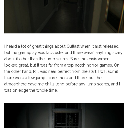
I heard a lot of great things about Outlast when it first released,
but the gameplay was lackluster and there wasn’t anything scary
about it other than the jump scares. Sure, the environment
looked great, but it was far from a top notch horror games. On
the other hand, P.T. was near perfect from the start. I will admit
there were a few jump scares here and there, but the
atmosphere gave me chills long before any jump scares, and I
was on edge the whole time.