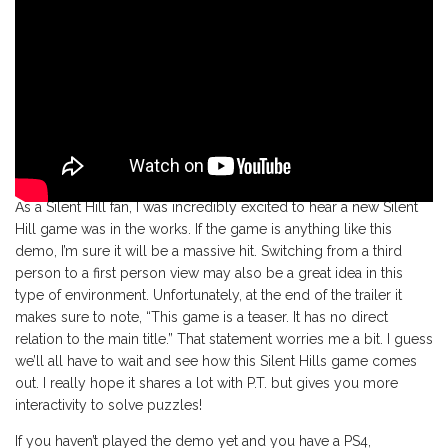
As a Silent Hill fan, I was incredibly excited to hear a new Silent
Hill game was in the works. If the game is anything like this
demo, I’m sure it will be a massive hit. Switching from a third
person to a first person view may also be a great idea in this
type of environment. Unfortunately, at the end of the trailer it
makes sure to note, “This game is a teaser. It has no direct
relation to the main title.” That statement worries me a bit. I guess
we’ll all have to wait and see how this Silent Hills game comes
out. I really hope it shares a lot with P.T. but gives you more
interactivity to solve puzzles!
If you haven’t played the demo yet and you have a PS4,