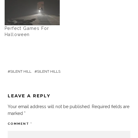
Perfect Games For
Halloween
SILENT HILL
SILENT HILLS
LEAVE A REPLY
Your email address will not be published.
Required fields are
marked
*
COMMENT
*