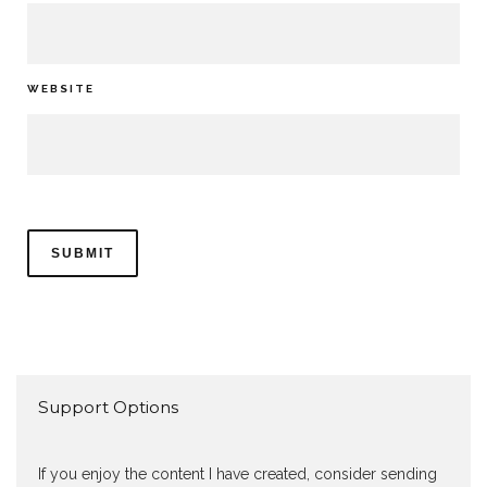
WEBSITE
Support Options
If you enjoy the content I have created, consider sending