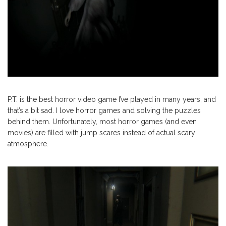
P.T. is the best horror video game I’ve played in many years, and
that’s a bit sad. I love horror games and solving the puzzles
behind them. Unfortunately, most horror games (and even
movies) are filled with jump scares instead of actual scary
atmosphere.