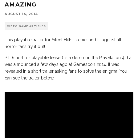
AMAZING
AUGUST 14, 2014
VIDEO GAME ARTICLES
This playable trailer for Silent Hills is epic, and I suggest all
horror fans try it out!
P.T. (short for playable teaser) is a demo on the PlayStation 4 that
was announced a few days ago at Gamescon 2014. It was
revealed in a short trailer asking fans to solve the enigma. You
can see the trailer below.