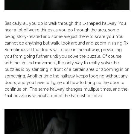
Basically, all you do is walk through this L-shaped hallway. You
hear a lot of weird things as you go through the area, some
being story-related and some are just there to scare you. You
cannot do anything but walk, look around and zoom in using R3.
Sometimes all the doors will close in the hallway, preventing
you from going further until you solve the puzzle. Of course,
with the limited movement, the only way to really solve the
puzzles is by standing in front of a certain area or zooming in on
something. Another time the hallway keeps looping without any
doors, and you have to figure out how to bring up the door to
continue on. The same hallway changes multiple times, and the
final puzzle is without a doubt the hardest to solve.