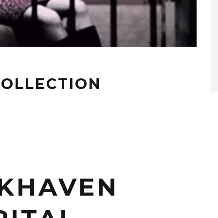
 COLLECTION
KHAVEN