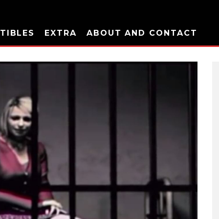
TIBLES
EXTRA
ABOUT AND CONTACT