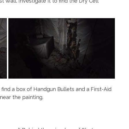
 Wall. Investigate it to find the Dry Cell
find a box of Handgun Bullets and a First-Aid
near the painting.