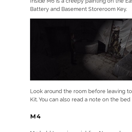
Inside M6 is a creepy painting on the East
Battery and Basement Storeroom Key.
Look around the room before leaving to 
Kit. You can also read a note on the bed 
M4