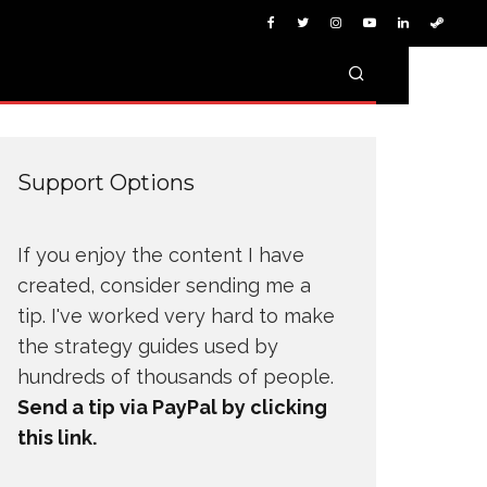
Support Options
If you enjoy the content I have
created, consider sending me a
tip. I've worked very hard to make
the strategy guides used by
hundreds of thousands of people.
Send a tip via PayPal by clicking
this link.