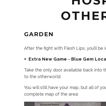
HOSP
OTHE
GARDEN
After the fight with Flesh Lips, you’ll be
Extra New Game - Blue Gem Loca
Take the only door available back into t
to the otherworld.
You will still have your map, but all of y
complete map of the area: