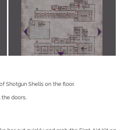
f Shotgun Shells on the floor.
 the doors.