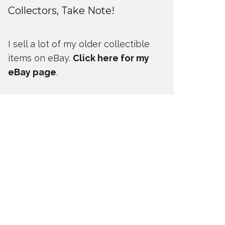
Collectors, Take Note!
I sell a lot of my older collectible
items on eBay.
Click here for my
eBay page
.