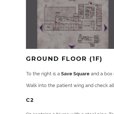
GROUND FLOOR (1F)
To the right is a
Save Square
and a box o
Walk into the patient wing and check all
C2