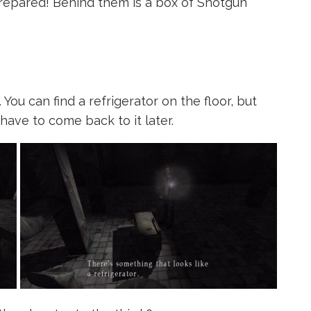
repared! Behind them is a box of Shotgun
ou can find a refrigerator on the floor, but
 have to come back to it later.