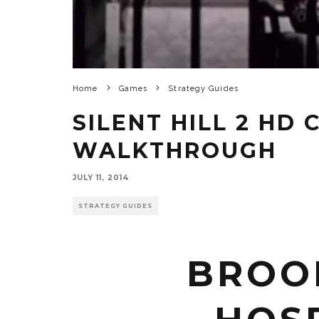
Home
Games
Strategy Guides
SILENT HILL 2 HD
WALKTHROUGH
JULY 11, 2014
STRATEGY GUIDES
BROO