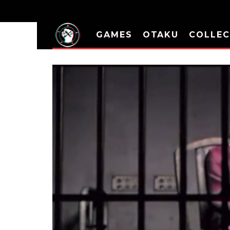
GAMES
OTAKU
COLLEC