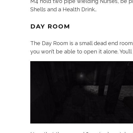
M4 hold two pipe wielding Nurses, be p
Shells and a Health Drink..
DAY ROOM
The Day Room is a small dead end room. Y
you won’t be able to open it alone. You’ll