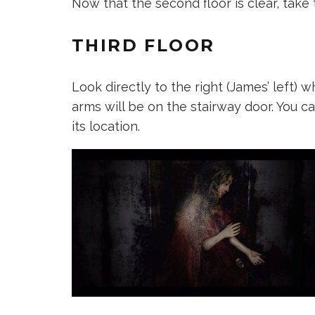
Now that the second floor is clear, take t
THIRD FLOOR
Look directly to the right (James’ left) 
arms will be on the stairway door. You c
its location.