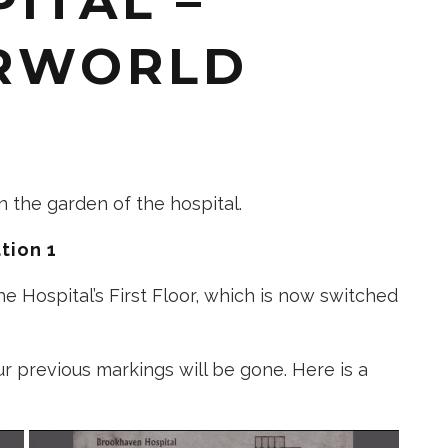
ITAL –
RWORLD
 in the garden of the hospital.
tion 1
he Hospital’s First Floor, which is now switched
our previous markings will be gone. Here is a