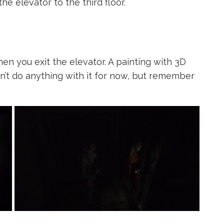
he elevator to the third floor.
when you exit the elevator. A painting with 3D
an’t do anything with it for now, but remember