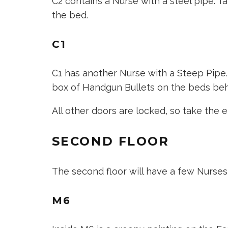
C2 contains a Nurse with a steel pipe. Ta
the bed.
C1
C1 has another Nurse with a Steep Pipe.
box of Handgun Bullets on the beds beh
All other doors are locked, so take the e
SECOND FLOOR
The second floor will have a few Nurses
M6