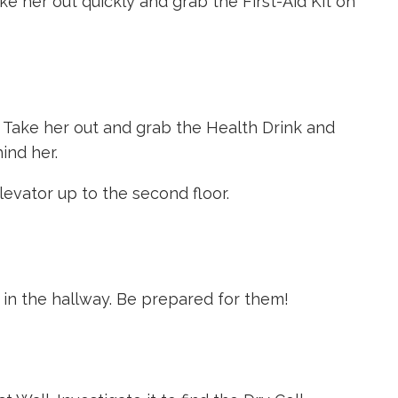
ke her out quickly and grab the First-Aid Kit on
 Take her out and grab the Health Drink and
ind her.
levator up to the second floor.
 in the hallway. Be prepared for them!