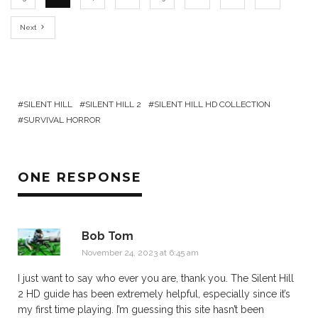
Next
SILENT HILL
SILENT HILL 2
SILENT HILL HD COLLECTION
SURVIVAL HORROR
ONE RESPONSE
Bob Tom
November 24, 2023 at 6:45 am
I just want to say who ever you are, thank you. The Silent Hill
2 HD guide has been extremely helpful, especially since it’s
my first time playing. I’m guessing this site hasn’t been