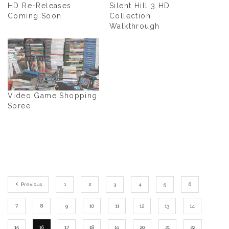
HD Re-Releases
Silent Hill 3 HD
Coming Soon
Collection
Walkthrough
Video Game Shopping
Spree
Previous
1
2
3
4
5
6
7
8
9
10
11
12
13
14
15
16
17
18
19
20
21
22