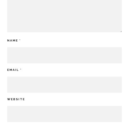
NAME
*
EMAIL
*
WEBSITE