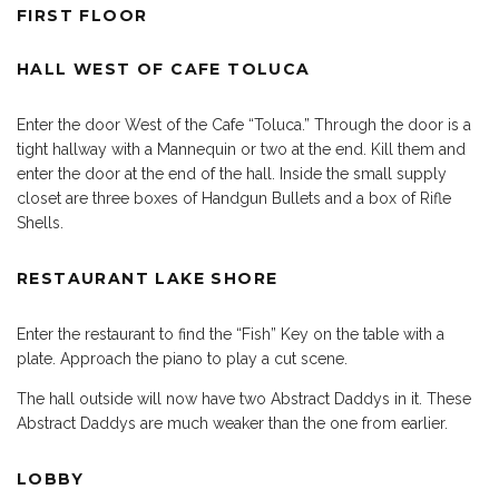
FIRST FLOOR
HALL WEST OF CAFE TOLUCA
Enter the door West of the Cafe “Toluca.” Through the door is a
tight hallway with a Mannequin or two at the end. Kill them and
enter the door at the end of the hall. Inside the small supply
closet are three boxes of Handgun Bullets and a box of Rifle
Shells.
RESTAURANT LAKE SHORE
Enter the restaurant to find the “Fish” Key on the table with a
plate. Approach the piano to play a cut scene.
The hall outside will now have two Abstract Daddys in it. These
Abstract Daddys are much weaker than the one from earlier.
LOBBY