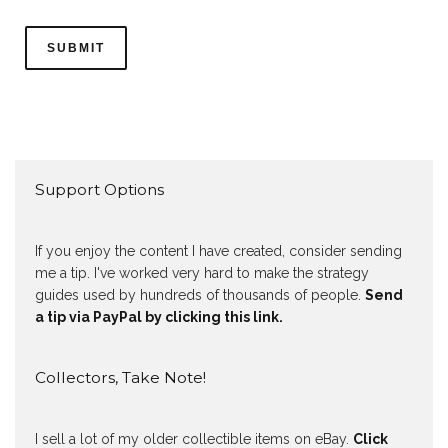
Support Options
If you enjoy the content I have created, consider sending
me a tip. I've worked very hard to make the strategy
guides used by hundreds of thousands of people.
Send
a tip via PayPal by clicking this link.
Collectors, Take Note!
I sell a lot of my older collectible items on eBay.
Click