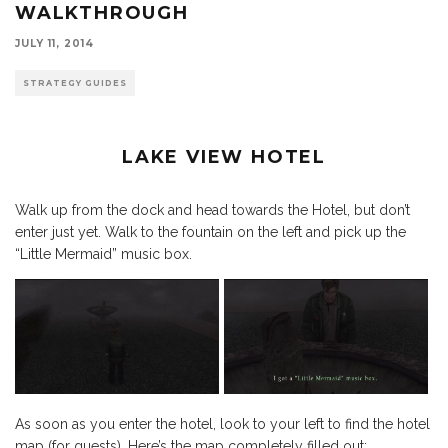
WALKTHROUGH
JULY 11, 2014
STRATEGY GUIDES
LAKE VIEW HOTEL
Walk up from the dock and head towards the Hotel, but don’t
enter just yet. Walk to the fountain on the left and pick up the
“Little Mermaid” music box.
As soon as you enter the hotel, look to your left to find the hotel
map (for guests). Here’s the map completely filled out: