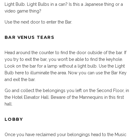
Light Bulb. Light Bulbs in a can? Is this a Japanese thing or a
video game thing?
Use the next door to enter the Bar.
BAR VENUS TEARS
Head around the counter to find the door outside of the bar. If
you try to exit the bar, you won’t be able to find the keyhole.
Look on the bar for a lamp without a light bulb. Use the Light
Bulb here to illuminate the area. Now you can use the Bar Key
and exit the bar.
Go and collect the belongings you left on the Second Floor, in
the Hotel Elevator Hall. Beware of the Mannequins in this first
hall.
LOBBY
Once you have reclaimed your belongings head to the Music