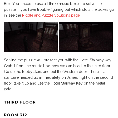
Box. You’ll need to use all three music boxes to solve the
puzzle. If you have trouble figuring out which slots the boxes go
in, see the
Riddle and Puzzle Solutions page
.
Solving the puzzle will present you with the Hotel Stairway Key.
Grab it from the music box, now we can head to the third floor.
Go up the lobby stairs and out the Western door. There is a
staircase headed up immediately on James’ right on the second
floor, take it up and use the Hotel Stairway Key on the metal
gate.
THIRD FLOOR
ROOM 312