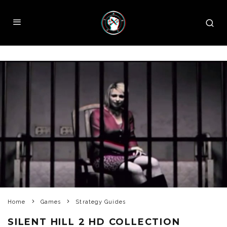
Home
Games
Strategy Guides
SILENT HILL 2 HD COLLECTION