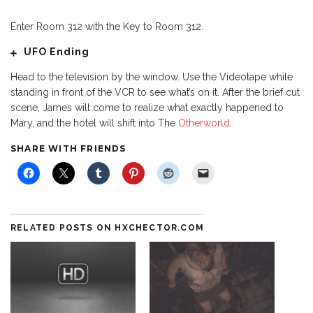
Enter Room 312 with the Key to Room 312.
UFO Ending
Head to the television by the window. Use the Videotape while
standing in front of the VCR to see what’s on it. After the brief cut
scene, James will come to realize what exactly happened to
Mary, and the hotel will shift into The
Otherworld
.
SHARE WITH FRIENDS
RELATED POSTS ON HXCHECTOR.COM