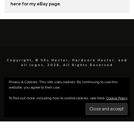
here for my eBay page
.
Copyright, © hXc Hector, Hardcore Hector, and
all logos, 2026, All Rights Reserved
Privacy & Cookies: This site uses cookies. By continuing to use this
website, you agree to their use.
To find out more, including how to control cookies, see here:
Cookie Policy