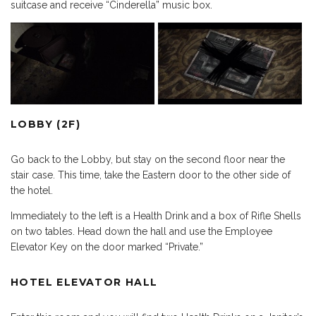
suitcase and receive “Cinderella” music box.
LOBBY (2F)
Go back to the Lobby, but stay on the second floor near the
stair case. This time, take the Eastern door to the other side of
the hotel.
Immediately to the left is a Health Drink and a box of Rifle Shells
on two tables. Head down the hall and use the Employee
Elevator Key on the door marked “Private.”
HOTEL ELEVATOR HALL