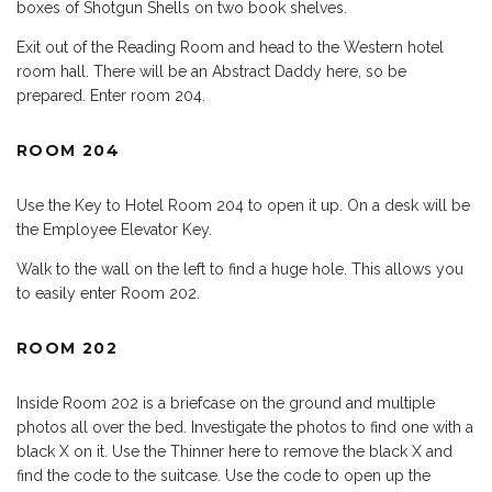
boxes of Shotgun Shells on two book shelves.
Exit out of the Reading Room and head to the Western hotel
room hall. There will be an Abstract Daddy here, so be
prepared. Enter room 204.
ROOM 204
Use the Key to Hotel Room 204 to open it up. On a desk will be
the Employee Elevator Key.
Walk to the wall on the left to find a huge hole. This allows you
to easily enter Room 202.
ROOM 202
Inside Room 202 is a briefcase on the ground and multiple
photos all over the bed. Investigate the photos to find one with a
black X on it. Use the Thinner here to remove the black X and
find the code to the suitcase. Use the code to open up the