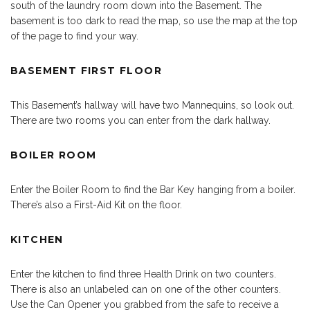
south of the laundry room down into the Basement. The
basement is too dark to read the map, so use the map at the top
of the page to find your way.
BASEMENT FIRST FLOOR
This Basement’s hallway will have two Mannequins, so look out.
There are two rooms you can enter from the dark hallway.
BOILER ROOM
Enter the Boiler Room to find the Bar Key hanging from a boiler.
There’s also a First-Aid Kit on the floor.
KITCHEN
Enter the kitchen to find three Health Drink on two counters.
There is also an unlabeled can on one of the other counters.
Use the Can Opener you grabbed from the safe to receive a