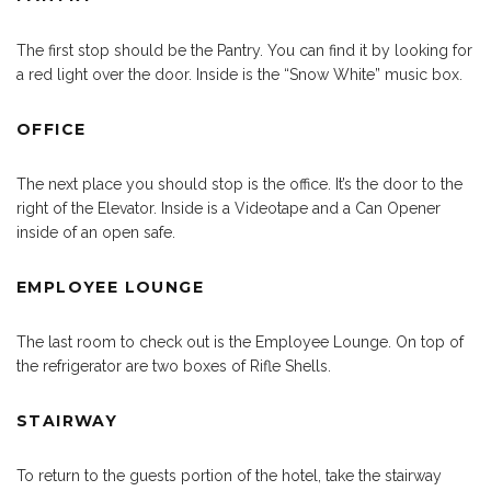
The first stop should be the Pantry. You can find it by looking for
a red light over the door. Inside is the “Snow White” music box.
OFFICE
The next place you should stop is the office. It’s the door to the
right of the Elevator. Inside is a Videotape and a Can Opener
inside of an open safe.
EMPLOYEE LOUNGE
The last room to check out is the Employee Lounge. On top of
the refrigerator are two boxes of Rifle Shells.
STAIRWAY
To return to the guests portion of the hotel, take the stairway