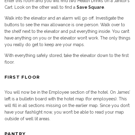
Enter this room and you will find two Health Drinks on a Janitor’s
Cart. Look on the other wall to find a
Save Square
.
Walk into the elevator and an alarm will go off. Investigate the
buttons to see the max allowance is one person. Walk over to
the shelf next to the elevator and put everything inside. You can’t
have anything on you or the elevator won’t work. The only things
you really do get to keep are your maps.
With everything safely stored, take the elevator down to the first
floor.
FIRST FLOOR
You will now be in the Employee section of the hotel. On James’
left is a bulletin board with the hotel map (for employees). This
will fill in all sections missing on the earlier map. Since you don’t
have your flashlight now, you won’t be able to read your map
outside of well lit areas.
PANTRY