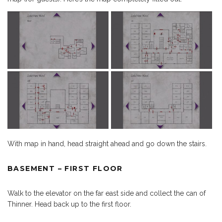
With map in hand, head straight ahead and go down the stairs.
BASEMENT – FIRST FLOOR
Walk to the elevator on the far east side and collect the can of
Thinner. Head back up to the first floor.