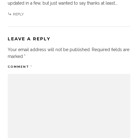
updated in a few, but just wanted to say thanks at least….
REPLY
LEAVE A REPLY
Your email address will not be published.
Required fields are
marked
*
COMMENT
*