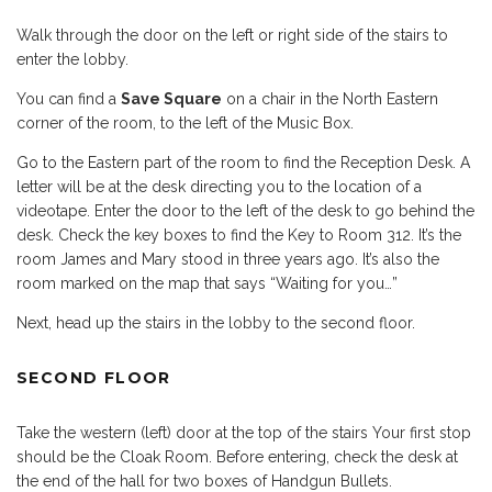
Walk through the door on the left or right side of the stairs to
enter the lobby.
You can find a
Save Square
on a chair in the North Eastern
corner of the room, to the left of the Music Box.
Go to the Eastern part of the room to find the Reception Desk. A
letter will be at the desk directing you to the location of a
videotape. Enter the door to the left of the desk to go behind the
desk. Check the key boxes to find the Key to Room 312. It’s the
room James and Mary stood in three years ago. It’s also the
room marked on the map that says “Waiting for you…”
Next, head up the stairs in the lobby to the second floor.
SECOND FLOOR
Take the western (left) door at the top of the stairs Your first stop
should be the Cloak Room. Before entering, check the desk at
the end of the hall for two boxes of Handgun Bullets.