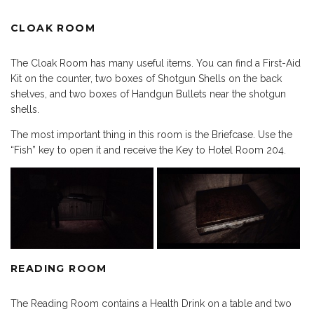
CLOAK ROOM
The Cloak Room has many useful items. You can find a First-Aid
Kit on the counter, two boxes of Shotgun Shells on the back
shelves, and two boxes of Handgun Bullets near the shotgun
shells.
The most important thing in this room is the Briefcase. Use the
“Fish” key to open it and receive the Key to Hotel Room 204.
READING ROOM
The Reading Room contains a Health Drink on a table and two