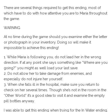
There are several things required to get this ending, most of
which have to do with how attentive you are to Maria throughout
the game.
WARNING
At no time during the game should you examine either the letter
or photograph in your inventory. Doing so will make it
impossible to achieve this ending!
While Maria is following you, do not lead her in the wrong
direction. If at any point she says something like “Where are you
going?” you might as well load your last save.
Do not allow her to take damage from enemies, and
especially do not injure her yourself.
When she falls ill in the hospital, make sure you return to
check on her several times. Though she’s not in the room in the
“Other World” it’s a good idea to visit it and examine the empty
pill bottles anyway.
I was able to get this ending when trying for the In Water ending.