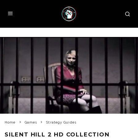
Home
Games
Strategy Guides
SILENT HILL 2 HD COLLECTION