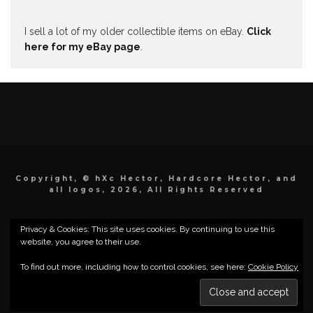
I sell a lot of my older collectible items on eBay.
Click
here for my eBay page
.
Copyright, © hXc Hector, Hardcore Hector, and
all logos, 2026, All Rights Reserved
Privacy & Cookies: This site uses cookies. By continuing to use this
website, you agree to their use.
To find out more, including how to control cookies, see here:
Cookie Policy