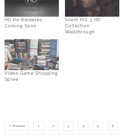
HD Re-Releases
Silent Hill 3 HD
Coming Soon
Collection
Walkthrough
Video Game Shopping
Spree
Previous
1
2
3
4
5
6