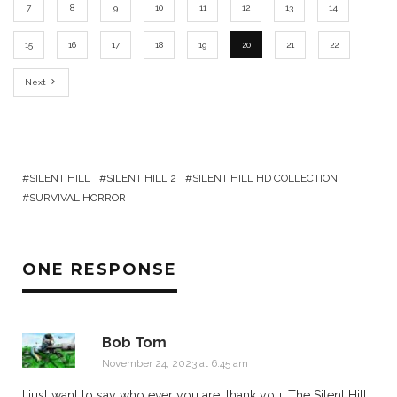
7
8
9
10
11
12
13
14
15
16
17
18
19
20
21
22
Next
SILENT HILL
SILENT HILL 2
SILENT HILL HD COLLECTION
SURVIVAL HORROR
ONE RESPONSE
Bob Tom
November 24, 2023 at 6:45 am
I just want to say who ever you are, thank you. The Silent Hill