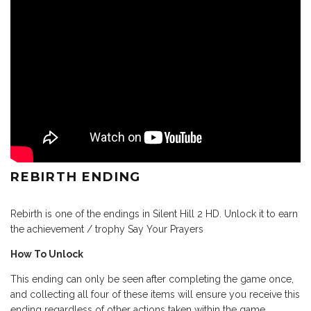
REBIRTH ENDING
Rebirth is one of the endings in Silent Hill 2 HD. Unlock it to earn
the achievement / trophy Say Your Prayers
How To Unlock
This ending can only be seen after completing the game once,
and collecting all four of these items will ensure you receive this
ending regardless of other actions taken within the game.