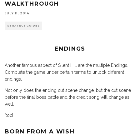
WALKTHROUGH
JULY 11, 2014
STRATEGY GUIDES
ENDINGS
Another famous aspect of Silent Hill are the multiple Endings.
Complete the game under certain terms to unlock different
endings.
Not only does the ending cut scene change, but the cut scene
before the final boss battle and the credit song will change as
well.
[toc]
BORN FROM A WISH