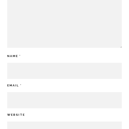
NAME
*
EMAIL
*
WEBSITE