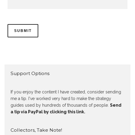
Support Options
If you enjoy the content I have created, consider sending
me a tip. I've worked very hard to make the strategy
guides used by hundreds of thousands of people.
Send
a tip via PayPal by clicking this link.
Collectors, Take Note!