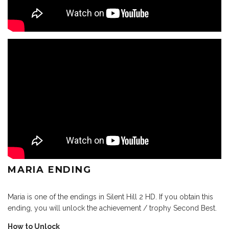
MARIA ENDING
Maria is one of the endings in Silent Hill 2 HD. If you obtain this
ending, you will unlock the achievement / trophy Second Best.
How to Unlock