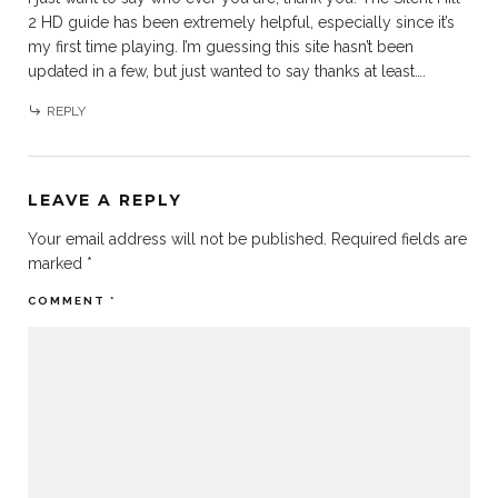
2 HD guide has been extremely helpful, especially since it’s
my first time playing. I’m guessing this site hasn’t been
updated in a few, but just wanted to say thanks at least….
REPLY
LEAVE A REPLY
Your email address will not be published.
Required fields are
marked
*
COMMENT
*