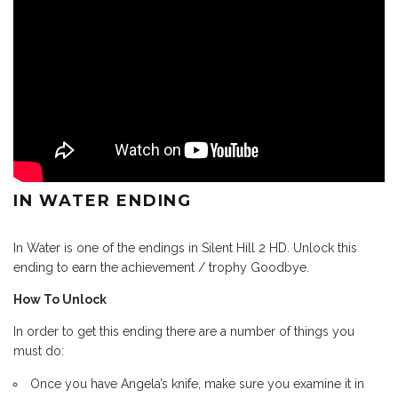
IN WATER ENDING
In Water is one of the endings in Silent Hill 2 HD. Unlock this
ending to earn the achievement / trophy Goodbye.
How To Unlock
In order to get this ending there are a number of things you
must do:
Once you have Angela’s knife, make sure you examine it in