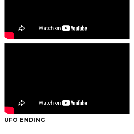
UFO ENDING