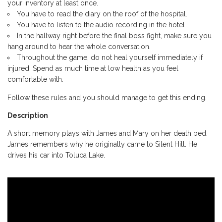
your inventory at least once.
You have to read the diary on the roof of the hospital.
You have to listen to the audio recording in the hotel.
In the hallway right before the final boss fight, make sure you
hang around to hear the whole conversation.
Throughout the game, do not heal yourself immediately if
injured. Spend as much time at low health as you feel
comfortable with.
Follow these rules and you should manage to get this ending.
Description
A short memory plays with James and Mary on her death bed.
James remembers why he originally came to Silent Hill. He
drives his car into Toluca Lake.