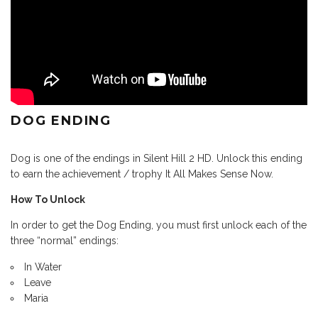
DOG ENDING
Dog is one of the endings in Silent Hill 2 HD. Unlock this ending
to earn the achievement / trophy It All Makes Sense Now.
How To Unlock
In order to get the Dog Ending, you must first unlock each of the
three “normal” endings:
In Water
Leave
Maria