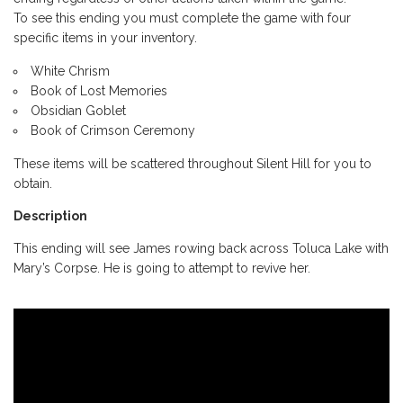
To see this ending you must complete the game with four
specific items in your inventory.
White Chrism
Book of Lost Memories
Obsidian Goblet
Book of Crimson Ceremony
These items will be scattered throughout Silent Hill for you to
obtain.
Description
This ending will see James rowing back across Toluca Lake with
Mary’s Corpse. He is going to attempt to revive her.