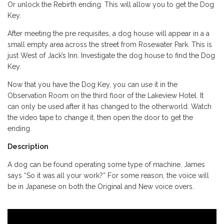
Or unlock the Rebirth ending. This will allow you to get the Dog
Key.
After meeting the pre requisites, a dog house will appear in a a
small empty area across the street from Rosewater Park. This is
just West of Jack’s Inn. Investigate the dog house to find the Dog
Key.
Now that you have the Dog Key, you can use it in the
Observation Room on the third floor of the Lakeview Hotel. It
can only be used after it has changed to the otherworld. Watch
the video tape to change it, then open the door to get the
ending.
Description
A dog can be found operating some type of machine. James
says “So it was all your work?” For some reason, the voice will
be in Japanese on both the Original and New voice overs.