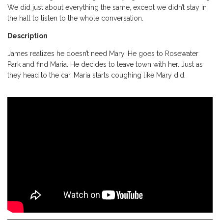
We did just about everything the same, except we didn’t stay in
the hall to listen to the whole conversation.
Description
James realizes he doesn’t need Mary. He goes to Rosewater
Park and find Maria. He decides to leave town with her. Just as
they head to the car, Maria starts coughing like Mary did.