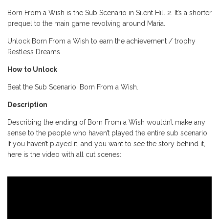
Born From a Wish is the Sub Scenario in Silent Hill 2. It’s a shorter
prequel to the main game revolving around Maria.
Unlock Born From a Wish to earn the achievement / trophy
Restless Dreams
How to Unlock
Beat the Sub Scenario: Born From a Wish.
Description
Describing the ending of Born From a Wish wouldn’t make any
sense to the people who haven’t played the entire sub scenario.
If you haven’t played it, and you want to see the story behind it,
here is the video with all cut scenes: