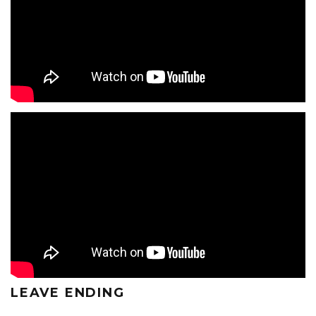
LEAVE ENDING