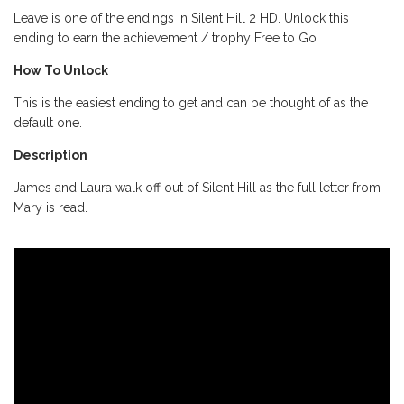
Leave is one of the endings in Silent Hill 2 HD. Unlock this
ending to earn the achievement / trophy Free to Go
How To Unlock
This is the easiest ending to get and can be thought of as the
default one.
Description
James and Laura walk off out of Silent Hill as the full letter from
Mary is read.