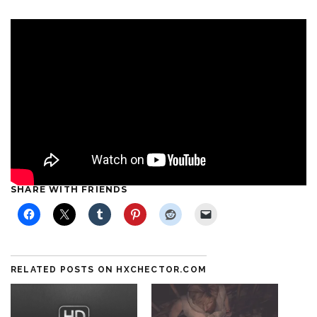
SHARE WITH FRIENDS
RELATED POSTS ON HXCHECTOR.COM