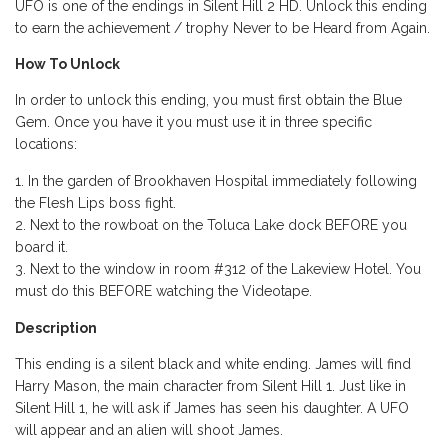
UFO is one of the endings in Silent Hill 2 HD. Unlock this ending
to earn the achievement / trophy Never to be Heard from Again.
How To Unlock
In order to unlock this ending, you must first obtain the Blue
Gem. Once you have it you must use it in three specific
locations:
In the garden of Brookhaven Hospital immediately following
the Flesh Lips boss fight.
Next to the rowboat on the Toluca Lake dock BEFORE you
board it.
Next to the window in room #312 of the Lakeview Hotel. You
must do this BEFORE watching the Videotape.
Description
This ending is a silent black and white ending. James will find
Harry Mason, the main character from Silent Hill 1. Just like in
Silent Hill 1, he will ask if James has seen his daughter. A UFO
will appear and an alien will shoot James.