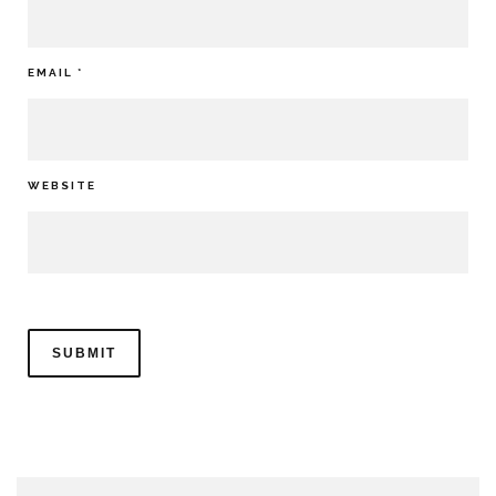
EMAIL
*
WEBSITE