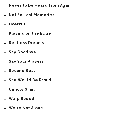
Never to be Heard from Again
Not So Lost Memories
Overkill
Playing on the Edge
Restless Dreams
Say Goodbye
Say Your Prayers
Second Best
She Would Be Proud
Unholy Grail
Warp Speed
We're Not Alone