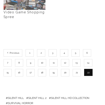
Video Game Shopping
Spree
Previous
1
2
3
4
5
6
7
8
9
10
11
12
13
14
15
16
17
18
19
20
21
22
SILENT HILL
SILENT HILL 2
SILENT HILL HD COLLECTION
SURVIVAL HORROR