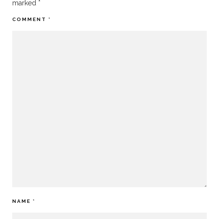
marked
*
COMMENT
*
NAME
*