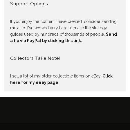
Support Options
If you enjoy the content I have created, consider sending
me a tip. I've worked very hard to make the strategy
guides used by hundreds of thousands of people.
Send
a tip via PayPal by clicking this link.
Collectors, Take Note!
I sell a lot of my older collectible items on eBay.
Click
here for my eBay page
.