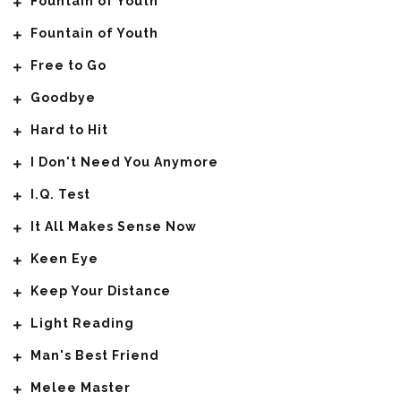
Fountain of Youth
Fountain of Youth
Free to Go
Goodbye
Hard to Hit
I Don't Need You Anymore
I.Q. Test
It All Makes Sense Now
Keen Eye
Keep Your Distance
Light Reading
Man's Best Friend
Melee Master