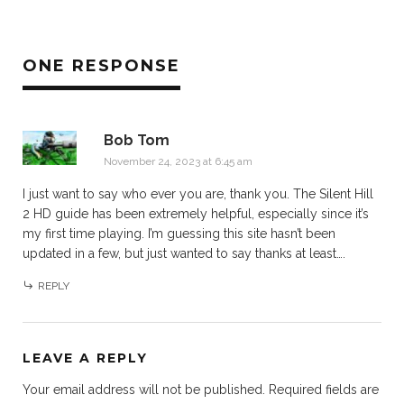
ONE RESPONSE
Bob Tom
November 24, 2023 at 6:45 am
I just want to say who ever you are, thank you. The Silent Hill
2 HD guide has been extremely helpful, especially since it’s
my first time playing. I’m guessing this site hasn’t been
updated in a few, but just wanted to say thanks at least….
REPLY
LEAVE A REPLY
Your email address will not be published.
Required fields are