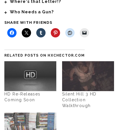
Where's that Letter!?
Who Needs a Gun?
SHARE WITH FRIENDS
RELATED POSTS ON HXCHECTOR.COM
HD Re-Releases
Silent Hill 3 HD
Coming Soon
Collection
Walkthrough