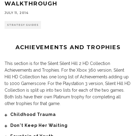
WALKTHROUGH
JULY 11, 2014
STRATEGY GUIDES
ACHIEVEMENTS AND TROPHIES
This section is for the Silent Silent Hill 2 HD Collection
Achievements and Trophies. For the Xbox 360 version, Silent
Hill HD Collection has one long list of Achievements adding up
to 1000 Gamerscore. For the Playstation 3 version, Silent Hill HD
Collection is split up into two lists for each of the two games.
Both lists have their own Platinum trophy for completing all
other trophies for that game.
Childhood Trauma
Don't Keep Her Waiting