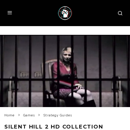
Home
Games
Strategy Guides
SILENT HILL 2 HD COLLECTION