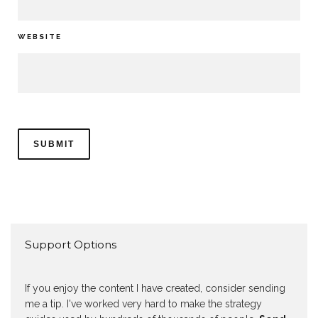
WEBSITE
Support Options
If you enjoy the content I have created, consider sending
me a tip. I've worked very hard to make the strategy