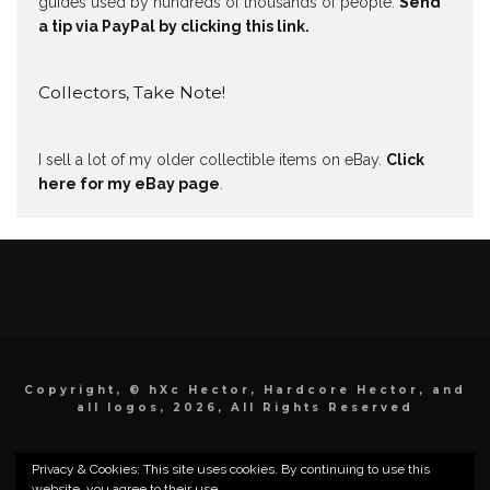
guides used by hundreds of thousands of people.
Send
a tip via PayPal by clicking this link.
Collectors, Take Note!
I sell a lot of my older collectible items on eBay.
Click
here for my eBay page
.
Copyright, © hXc Hector, Hardcore Hector, and
all logos, 2026, All Rights Reserved
Privacy & Cookies: This site uses cookies. By continuing to use this
website, you agree to their use.