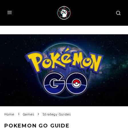
Home
Games
Strategy Guides
POKEMON GO GUIDE