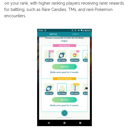
on your rank, with higher ranking players receiving rarer rewards
for battling, such as Rare Candies, TMs, and rare Pokemon
encounters.