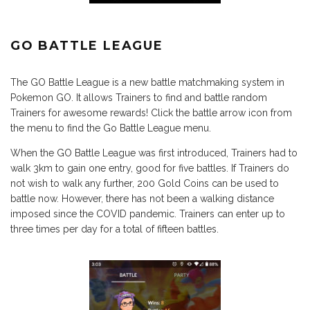
GO BATTLE LEAGUE
The GO Battle League is a new battle matchmaking system in
Pokemon GO. It allows Trainers to find and battle random
Trainers for awesome rewards! Click the battle arrow icon from
the menu to find the Go Battle League menu.
When the GO Battle League was first introduced, Trainers had to
walk 3km to gain one entry, good for five battles. If Trainers do
not wish to walk any further, 200 Gold Coins can be used to
battle now. However, there has not been a walking distance
imposed since the COVID pandemic. Trainers can enter up to
three times per day for a total of fifteen battles.