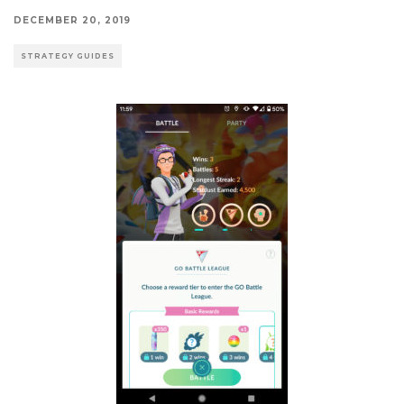
DECEMBER 20, 2019
STRATEGY GUIDES