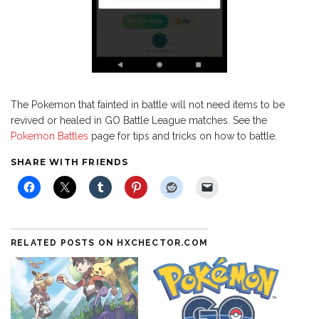
The Pokemon that fainted in battle will not need items to be
revived or healed in GO Battle League matches. See the
Pokemon Battles
page for tips and tricks on how to battle.
SHARE WITH FRIENDS
RELATED POSTS ON HXCHECTOR.COM