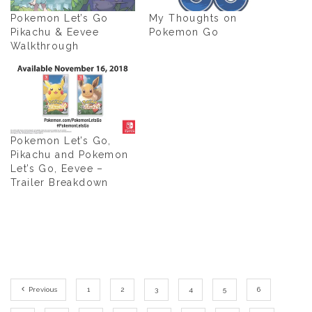
Pokemon Let’s Go
My Thoughts on
Pikachu & Eevee
Pokemon Go
Walkthrough
Pokemon Let’s Go,
Pikachu and Pokemon
Let’s Go, Eevee –
Trailer Breakdown
Previous
1
2
3
4
5
6