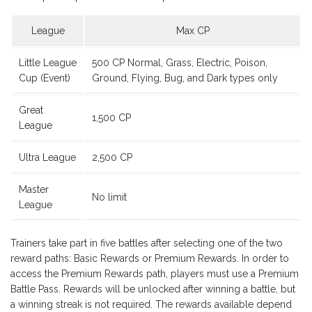
League
Max CP
Little League
500 CP Normal, Grass, Electric, Poison,
Cup (Event)
Ground, Flying, Bug, and Dark types only
Great
1,500 CP
League
Ultra League
2,500 CP
Master
No limit
League
Trainers take part in five battles after selecting one of the two
reward paths: Basic Rewards or Premium Rewards. In order to
access the Premium Rewards path, players must use a Premium
Battle Pass. Rewards will be unlocked after winning a battle, but
a winning streak is not required. The rewards available depend