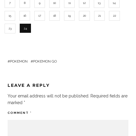
7
8
9
10
11
12
13
14
15
16
17
18
19
20
21
22
23
24
POKEMON
POKEMON GO
LEAVE A REPLY
Your email address will not be published.
Required fields are
marked
*
COMMENT
*