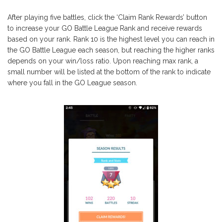
After playing five battles, click the ‘Claim Rank Rewards’ button
to increase your GO Battle League Rank and receive rewards
based on your rank. Rank 10 is the highest level you can reach in
the GO Battle League each season, but reaching the higher ranks
depends on your win/loss ratio. Upon reaching max rank, a
small number will be listed at the bottom of the rank to indicate
where you fall in the GO League season.