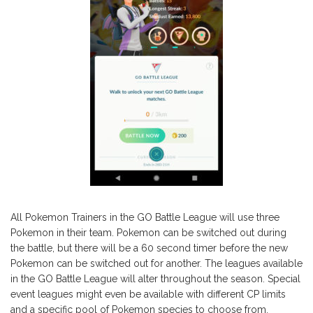
All Pokemon Trainers in the GO Battle League will use three
Pokemon in their team. Pokemon can be switched out during
the battle, but there will be a 60 second timer before the new
Pokemon can be switched out for another. The leagues available
in the GO Battle League will alter throughout the season. Special
event leagues might even be available with different CP limits
and a specific pool of Pokemon species to choose from.