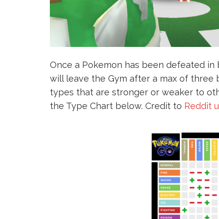
Once a Pokemon has been defeated in ba
will leave the Gym after a max of thre
types that are stronger or weaker to ot
the Type Chart below. Credit to
Reddit 