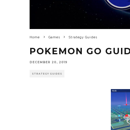
Home
Games
Strategy Guides
POKEMON GO GUI
DECEMBER 20, 2019
STRATEGY GUIDES