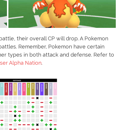
ttle, their overall CP will drop. A Pokemon
e battles. Remember, Pokemon have certain
her types in both attack and defense. Refer to
user Alpha Nation
.