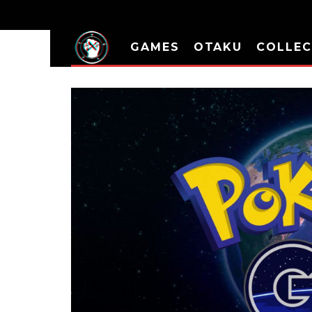
GAMES
OTAKU
COLLEC