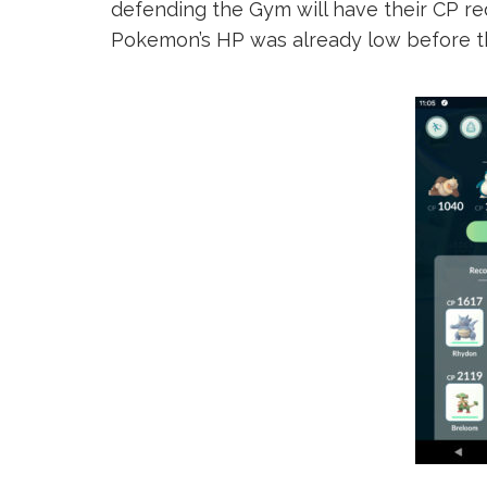
defending the Gym will have their CP re
Pokemon’s HP was already low before t