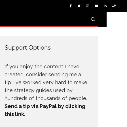
Support Options
If you enjoy the content I have
created, consider sending me a
tip. I've worked very hard to make
the strategy guides used by
hundreds of thousands of people.
Send a tip via PayPal by clicking
this link.