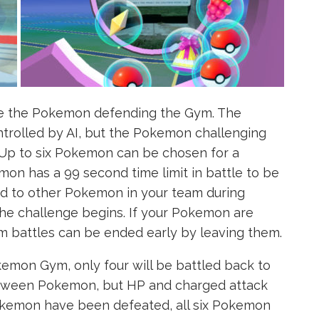
le the Pokemon defending the Gym. The
trolled by AI, but the Pokemon challenging
. Up to six Pokemon can be chosen for a
on has a 99 second time limit in battle to be
d to other Pokemon in your team during
the challenge begins. If your Pokemon are
 battles can be ended early by leaving them.
mon Gym, only four will be battled back to
between Pokemon, but HP and charged attack
 Pokemon have been defeated, all six Pokemon