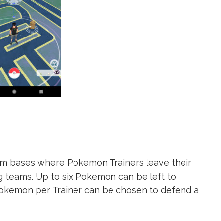
 bases where Pokemon Trainers leave their
 teams. Up to six Pokemon can be left to
okemon per Trainer can be chosen to defend a