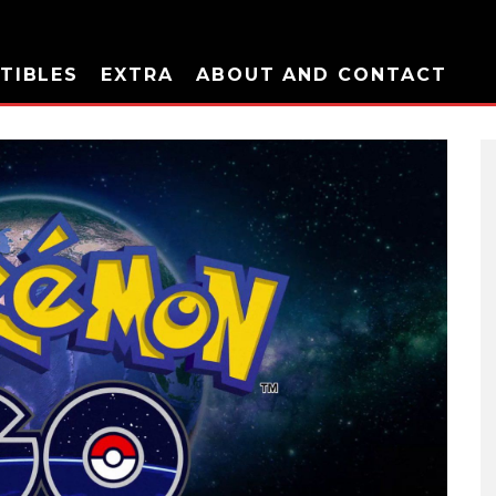
TIBLES
EXTRA
ABOUT AND CONTACT