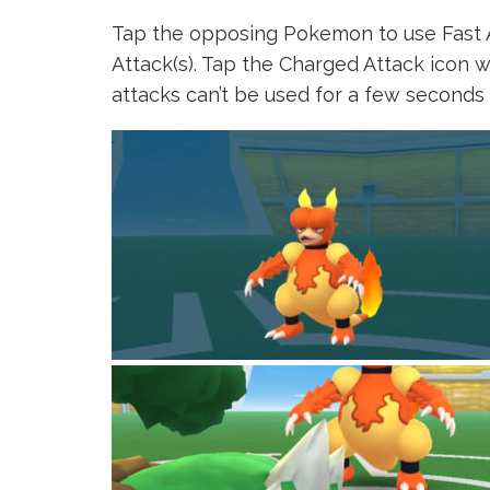
Tap the opposing Pokemon to use Fast 
Attack(s). Tap the Charged Attack icon w
attacks can’t be used for a few seconds