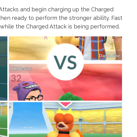
Attacks and begin charging up the Charged
hen ready to perform the stronger ability. Fast
 while the Charged Attack is being performed.