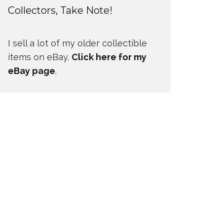
Collectors, Take Note!
I sell a lot of my older collectible
items on eBay.
Click here for my
eBay page
.