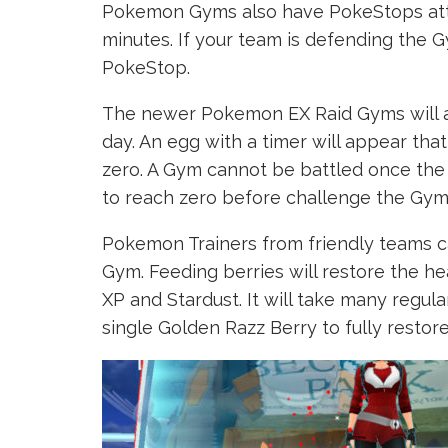
Pokemon Gyms also have PokeStops atta
minutes. If your team is defending the 
PokeStop.
The newer Pokemon EX Raid Gyms will al
day. An egg with a timer will appear th
zero. A Gym cannot be battled once the 
to reach zero before challenge the Gym
Pokemon Trainers from friendly teams 
Gym. Feeding berries will restore the he
XP and Stardust. It will take many regula
single Golden Razz Berry to fully restor