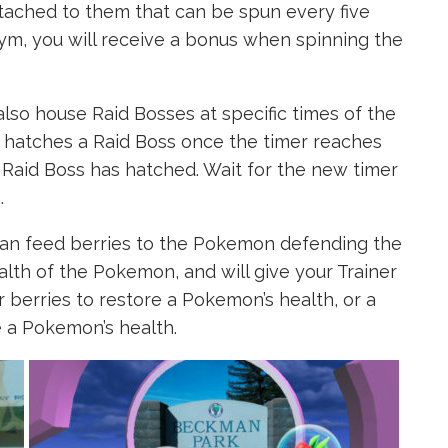
ched to them that can be spun every five
Gym, you will receive a bonus when spinning the
so house Raid Bosses at specific times of the
at hatches a Raid Boss once the timer reaches
Raid Boss has hatched. Wait for the new timer
.
can feed berries to the Pokemon defending the
alth of the Pokemon, and will give your Trainer
r berries to restore a Pokemon’s health, or a
e a Pokemon’s health.