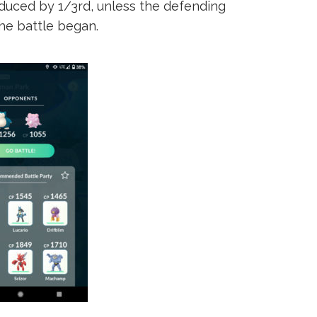
duced by 1/3rd, unless the defending
he battle began.