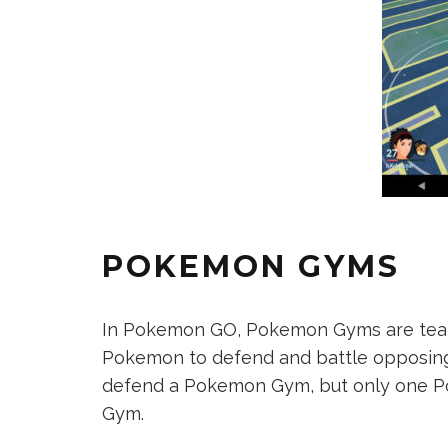
POKEMON GYMS
In Pokemon GO, Pokemon Gyms are team
Pokemon to defend and battle opposing
defend a Pokemon Gym, but only one P
Gym.