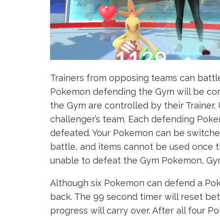
Trainers from opposing teams can batt
Pokemon defending the Gym will be con
the Gym are controlled by their Trainer
challenger’s team. Each defending Pokem
defeated. Your Pokemon can be switche
battle, and items cannot be used once 
unable to defeat the Gym Pokemon, Gym
Although six Pokemon can defend a Poke
back. The 99 second timer will reset 
progress will carry over. After all four