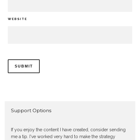
WEBSITE
Support Options
If you enjoy the content I have created, consider sending
me a tip. I've worked very hard to make the strategy