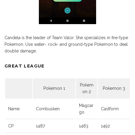
Candela is the leader of Team Valor. She specializes in fire-type
Pokemon. Use water-, rock- and ground-type Pokemon to deal
double damage.
GREAT LEAGUE
Pokem
Pokemon 1
Pokemon 3
on 2
Magcar
Name
Combusken
Castform
go
CP
1487
1483
1492