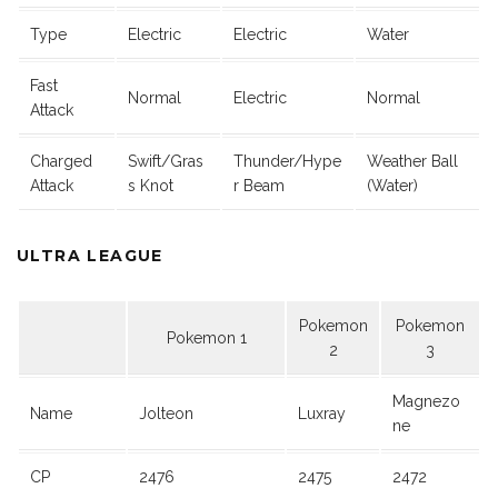
Type
Electric
Electric
Water
Fast
Normal
Electric
Normal
Attack
Charged
Swift/Gras
Thunder/Hype
Weather Ball
Attack
s Knot
r Beam
(Water)
ULTRA LEAGUE
Pokemon
Pokemon
Pokemon 1
2
3
Magnezo
Name
Jolteon
Luxray
ne
CP
2476
2475
2472