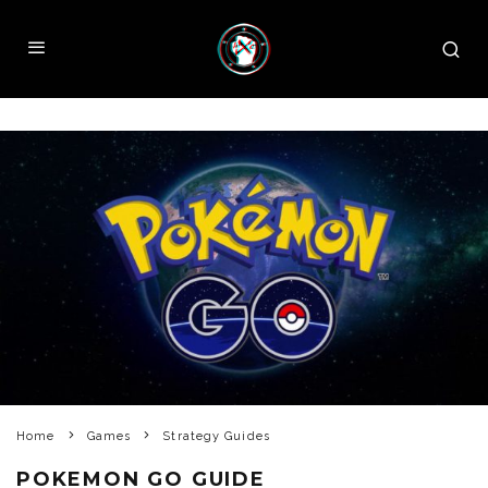
Home
Games
Strategy Guides
POKEMON GO GUIDE