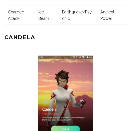
Charged
Ice
Earthquake/Psy
Ancient
Attack
Beam
chic
Power
CANDELA