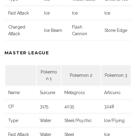
Fast Attack
Ice
Ice
Ice
Charged
Flash
Ice Beam
Stone Edge
Attack
Cannon
MASTER LEAGUE
Pokemo
Pokemon 2
Pokemon 3
n 1
Name
Suicune
Metagross
Articuno
CP
3175
4035
3248
Type
Water
Steel/Psychic
Ice/Flying
Fast Attack
Water
Steel
Ice