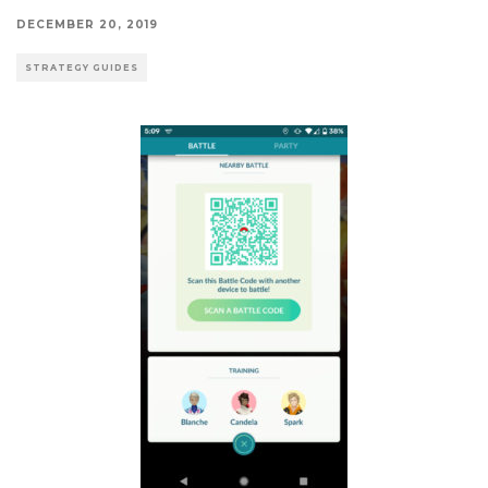
DECEMBER 20, 2019
STRATEGY GUIDES