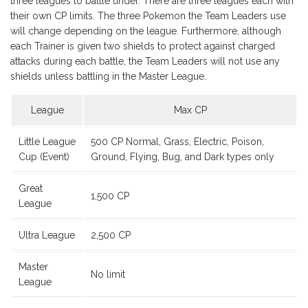
three leagues to battle under. There are three leagues each with
their own CP limits. The three Pokemon the Team Leaders use
will change depending on the league. Furthermore, although
each Trainer is given two shields to protect against charged
attacks during each battle, the Team Leaders will not use any
shields unless battling in the Master League.
League
Max CP
Little League
500 CP Normal, Grass, Electric, Poison,
Cup (Event)
Ground, Flying, Bug, and Dark types only
Great
1,500 CP
League
Ultra League
2,500 CP
Master
No limit
League