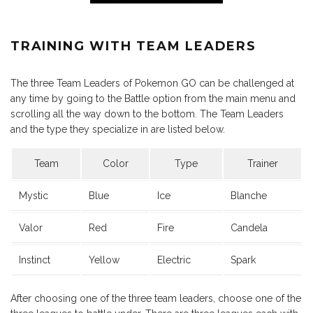
TRAINING WITH TEAM LEADERS
The three Team Leaders of Pokemon GO can be challenged at
any time by going to the Battle option from the main menu and
scrolling all the way down to the bottom. The Team Leaders
and the type they specialize in are listed below.
Team
Color
Type
Trainer
Mystic
Blue
Ice
Blanche
Valor
Red
Fire
Candela
Instinct
Yellow
Electric
Spark
After choosing one of the three team leaders, choose one of the