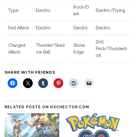
Rock/D
Type
Electric
Electric/Flying
ark
Fast Attack
Electric
Electric
Electric
Drill
Charged
Thunder/Shad
Stone
Peck/Thunderb
Attack
ow Ball
Edge
olt
SHARE WITH FRIENDS
RELATED POSTS ON HXCHECTOR.COM