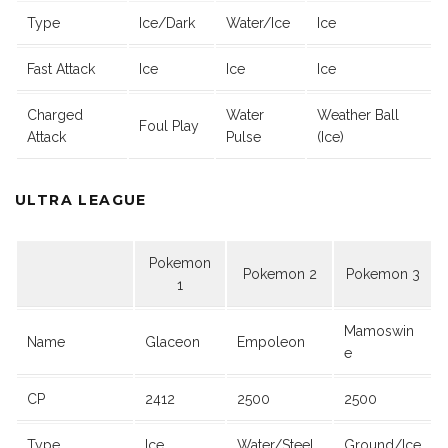
Type
Ice/Dark
Water/Ice
Ice
Fast Attack
Ice
Ice
Ice
Charged
Water
Weather Ball
Foul Play
Attack
Pulse
(Ice)
ULTRA LEAGUE
Pokemon
Pokemon 2
Pokemon 3
1
Mamoswin
Name
Glaceon
Empoleon
e
CP
2412
2500
2500
Type
Ice
Water/Steel
Ground/Ice