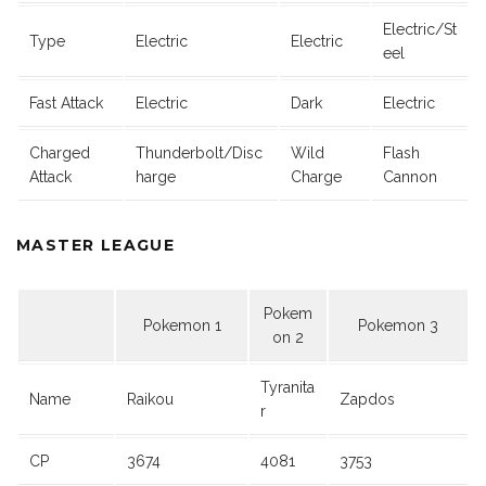
Electric/St
Type
Electric
Electric
eel
Fast Attack
Electric
Dark
Electric
Charged
Thunderbolt/Disc
Wild
Flash
Attack
harge
Charge
Cannon
MASTER LEAGUE
Pokem
Pokemon 1
Pokemon 3
on 2
Tyranita
Name
Raikou
Zapdos
r
CP
3674
4081
3753