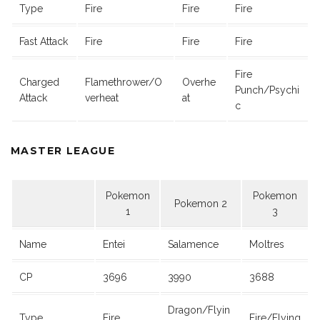
Type
Fire
Fire
Fire
Fast Attack
Fire
Fire
Fire
Fire
Charged
Flamethrower/O
Overhe
Punch/Psychi
Attack
verheat
at
c
MASTER LEAGUE
Pokemon
Pokemon
Pokemon 2
1
3
Name
Entei
Salamence
Moltres
CP
3696
3990
3688
Dragon/Flyin
Type
Fire
Fire/Flying