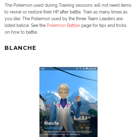
The Pokemon used during Training sessions will not need items
to revive or restore their HP after battle. Train as many times as
you like. The Pokemon used by the three Team Leaders are
listed below. See the
Pokemon Battles
page for tips and tricks
on how to battle.
BLANCHE