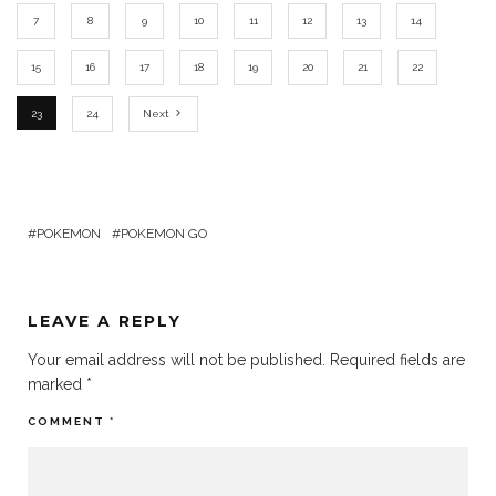
7
8
9
10
11
12
13
14
15
16
17
18
19
20
21
22
23
24
Next
POKEMON
POKEMON GO
LEAVE A REPLY
Your email address will not be published.
Required fields are
marked
*
COMMENT
*