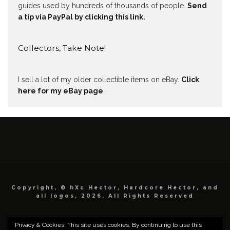
guides used by hundreds of thousands of people.
Send
a tip via PayPal by clicking this link.
Collectors, Take Note!
I sell a lot of my older collectible items on eBay.
Click
here for my eBay page
.
Copyright, © hXc Hector, Hardcore Hector, and
all logos, 2026, All Rights Reserved
Privacy & Cookies: This site uses cookies. By continuing to use this