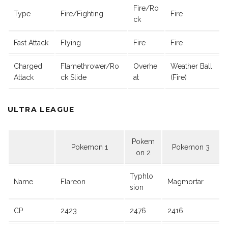
Fire/Ro
Type
Fire/Fighting
Fire
ck
Fast Attack
Flying
Fire
Fire
Charged
Flamethrower/Ro
Overhe
Weather Ball
Attack
ck Slide
at
(Fire)
ULTRA LEAGUE
Pokem
Pokemon 1
Pokemon 3
on 2
Typhlo
Name
Flareon
Magmortar
sion
CP
2423
2476
2416