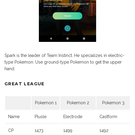
Spark is the leader of Team Instinct. He specializes in electric-
type Pokemon. Use ground-type Pokemon to get the upper
hand.
GREAT LEAGUE
Pokemon 1
Pokemon 2
Pokemon 3
Name
Plusle
Electrode
Castform
CP
1473
1499
1492