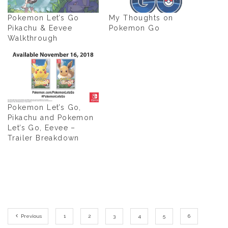
Pokemon Let’s Go
My Thoughts on
Pikachu & Eevee
Pokemon Go
Walkthrough
Pokemon Let’s Go,
Pikachu and Pokemon
Let’s Go, Eevee –
Trailer Breakdown
Previous
1
2
3
4
5
6