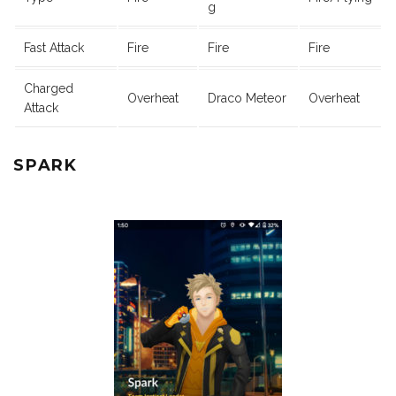
g
Fast Attack
Fire
Fire
Fire
Charged
Overheat
Draco Meteor
Overheat
Attack
SPARK