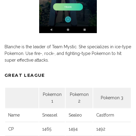
Blanche is the leader of Team Mystic. She specializes in ice-type
Pokemon. Use fire-, rock-, and fighting-type Pokemon to hit
super effective attacks.
GREAT LEAGUE
Pokemon
Pokemon
Pokemon 3
1
2
Name
Sneasel
Sealeo
Castform
CP
1465
1494
1492