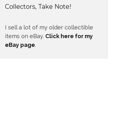
Collectors, Take Note!
I sell a lot of my older collectible
items on eBay.
Click here for my
eBay page
.