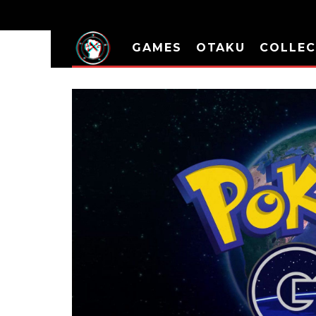
GAMES
OTAKU
COLLEC