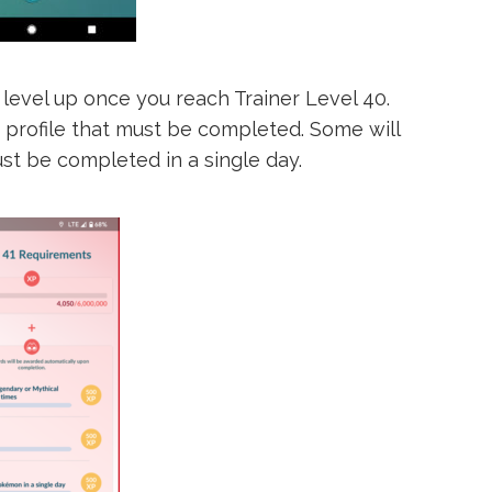
 level up once you reach Trainer Level 40.
r profile that must be completed. Some will
st be completed in a single day.