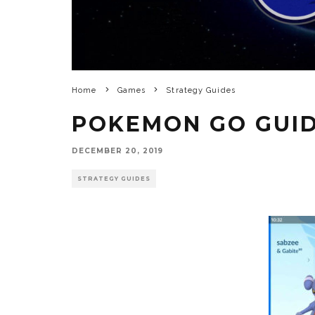
Home
Games
Strategy Guides
POKEMON GO GUI
DECEMBER 20, 2019
STRATEGY GUIDES