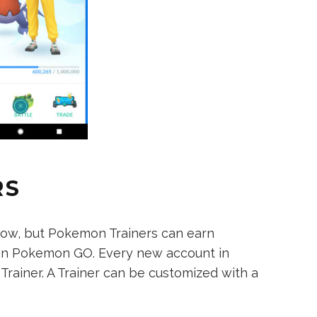
RS
row, but Pokemon Trainers can earn
o in Pokemon GO. Every new account in
ainer. A Trainer can be customized with a