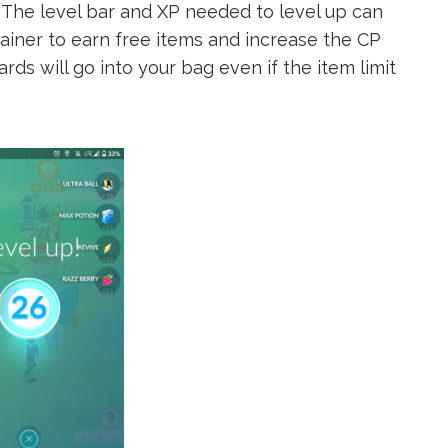
1. The level bar and XP needed to level up can
rainer to earn free items and increase the CP
ds will go into your bag even if the item limit