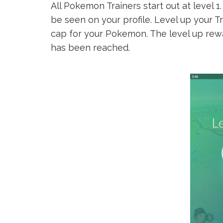
All Pokemon Trainers start out at level 
be seen on your profile. Level up your T
cap for your Pokemon. The level up rewar
has been reached.