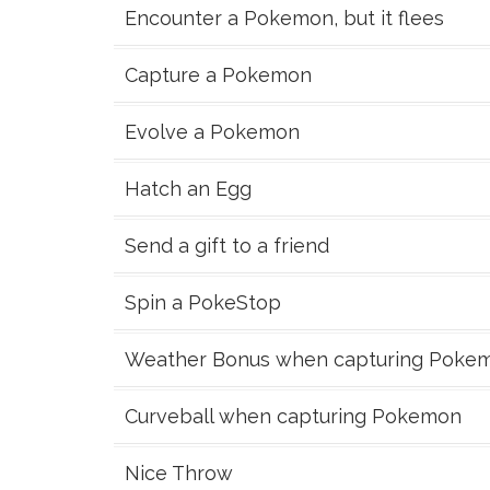
Encounter a Pokemon, but it flees
Capture a Pokemon
Evolve a Pokemon
Hatch an Egg
Send a gift to a friend
Spin a PokeStop
Weather Bonus when capturing Poke
Curveball when capturing Pokemon
Nice Throw