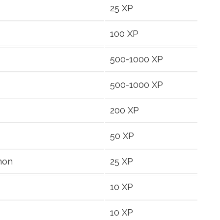
25 XP
100 XP
500-1000 XP
500-1000 XP
200 XP
50 XP
mon
25 XP
10 XP
10 XP