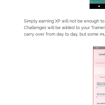
Simply earning XP will not be enough to
Challenges will be added to your Traine
carry over from day to day, but some mu