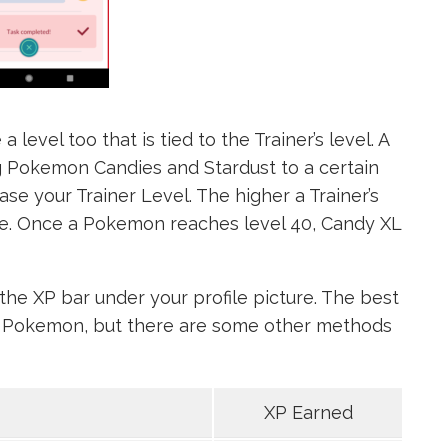
level too that is tied to the Trainer’s level. A
Pokemon Candies and Stardust to a certain
se your Trainer Level. The higher a Trainer’s
be. Once a Pokemon reaches level 40, Candy XL
the XP bar under your profile picture. The best
ve Pokemon, but there are some other methods
XP Earned