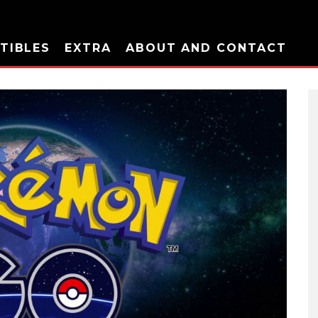
TIBLES
EXTRA
ABOUT AND CONTACT