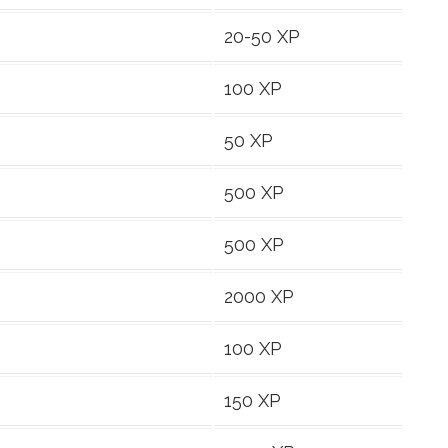
20-50 XP
100 XP
50 XP
500 XP
500 XP
2000 XP
100 XP
150 XP