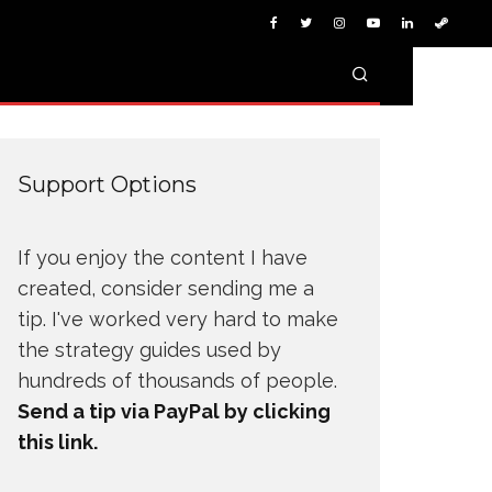
Support Options
If you enjoy the content I have
created, consider sending me a
tip. I've worked very hard to make
the strategy guides used by
hundreds of thousands of people.
Send a tip via PayPal by clicking
this link.