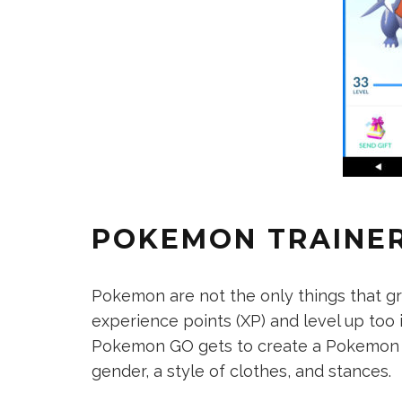
POKEMON TRAINE
Pokemon are not the only things that g
experience points (XP) and level up to
Pokemon GO gets to create a Pokemon Tr
gender, a style of clothes, and stances.