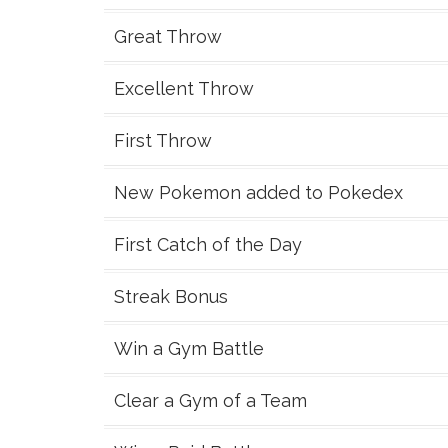
Great Throw
Excellent Throw
First Throw
New Pokemon added to Pokedex
First Catch of the Day
Streak Bonus
Win a Gym Battle
Clear a Gym of a Team