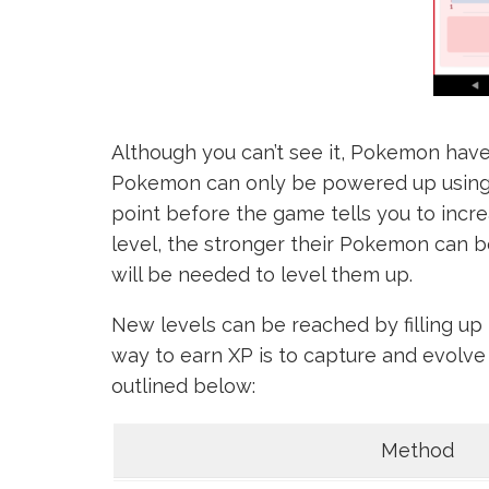
Although you can’t see it, Pokemon have a 
Pokemon can only be powered up using 
point before the game tells you to increa
level, the stronger their Pokemon can 
will be needed to level them up.
New levels can be reached by filling up 
way to earn XP is to capture and evol
outlined below:
Method