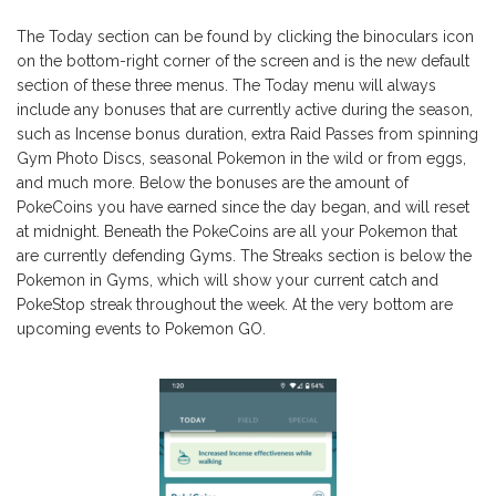
The Today section can be found by clicking the binoculars icon
on the bottom-right corner of the screen and is the new default
section of these three menus. The Today menu will always
include any bonuses that are currently active during the season,
such as Incense bonus duration, extra Raid Passes from spinning
Gym Photo Discs, seasonal Pokemon in the wild or from eggs,
and much more. Below the bonuses are the amount of
PokeCoins you have earned since the day began, and will reset
at midnight. Beneath the PokeCoins are all your Pokemon that
are currently defending Gyms. The Streaks section is below the
Pokemon in Gyms, which will show your current catch and
PokeStop streak throughout the week. At the very bottom are
upcoming events to Pokemon GO.