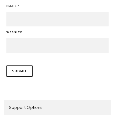
EMAIL
*
WEBSITE
Support Options