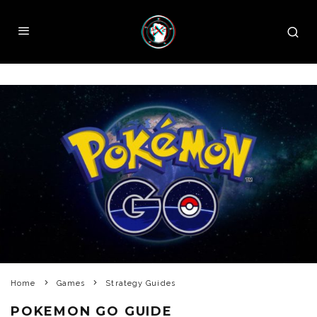
Home
Games
Strategy Guides
POKEMON GO GUIDE