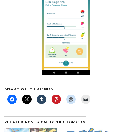
SHARE WITH FRIENDS
RELATED POSTS ON HXCHECTOR.COM