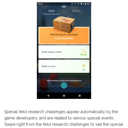
Special field research challenges appear automatically by the
game developers, and are related to various special events.
Swipe right from the field research challenges to see the special