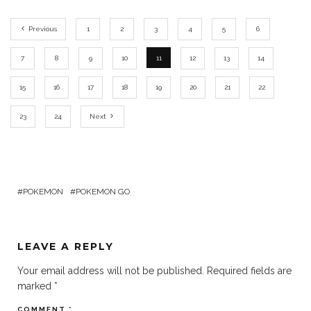
Previous
1
2
3
4
5
6
7
8
9
10
11
12
13
14
15
16
17
18
19
20
21
22
23
24
Next
POKEMON
POKEMON GO
LEAVE A REPLY
Your email address will not be published.
Required fields are
marked
*
COMMENT
*