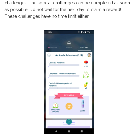
challenges. The special challenges can be completed as soon
as possible. Do not wait for the next day to claim a reward!
These challenges have no time limit either.