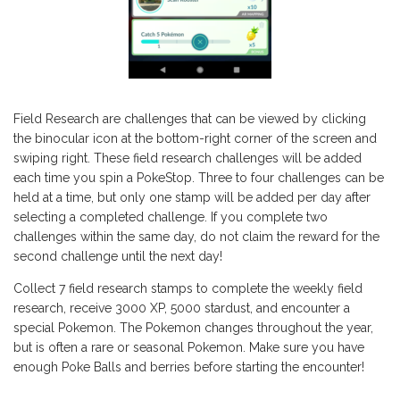
Field Research are challenges that can be viewed by clicking
the binocular icon at the bottom-right corner of the screen and
swiping right. These field research challenges will be added
each time you spin a PokeStop. Three to four challenges can be
held at a time, but only one stamp will be added per day after
selecting a completed challenge. If you complete two
challenges within the same day, do not claim the reward for the
second challenge until the next day!
Collect 7 field research stamps to complete the weekly field
research, receive 3000 XP, 5000 stardust, and encounter a
special Pokemon. The Pokemon changes throughout the year,
but is often a rare or seasonal Pokemon. Make sure you have
enough Poke Balls and berries before starting the encounter!