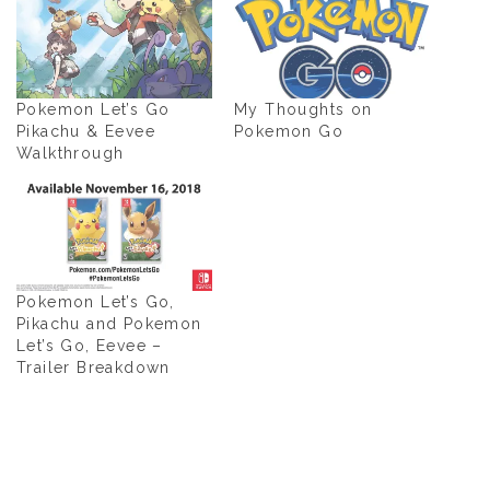
Pokemon Let’s Go
My Thoughts on
Pikachu & Eevee
Pokemon Go
Walkthrough
Pokemon Let’s Go,
Pikachu and Pokemon
Let’s Go, Eevee –
Trailer Breakdown