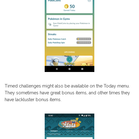
Timed challenges might also be available on the Today menu.
They sometimes have great bonus items, and other times they
have lackluster bonus items.