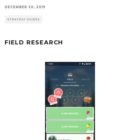
DECEMBER 20, 2019
STRATEGY GUIDES
FIELD RESEARCH