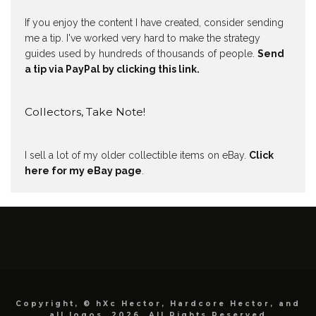
If you enjoy the content I have created, consider sending
me a tip. I've worked very hard to make the strategy
guides used by hundreds of thousands of people.
Send
a tip via PayPal by clicking this link.
Collectors, Take Note!
I sell a lot of my older collectible items on eBay.
Click
here for my eBay page
.
Copyright, © hXc Hector, Hardcore Hector, and
all logos, 2026, All Rights Reserved