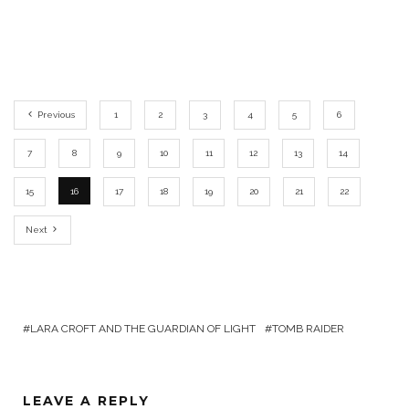
Previous
1
2
3
4
5
6
7
8
9
10
11
12
13
14
15
16
17
18
19
20
21
22
Next
LARA CROFT AND THE GUARDIAN OF LIGHT
TOMB RAIDER
LEAVE A REPLY