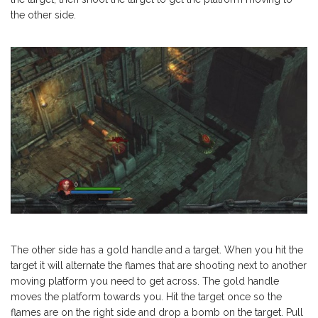
the other side.
The other side has a gold handle and a target. When you hit the
target it will alternate the flames that are shooting next to another
moving platform you need to get across. The gold handle
moves the platform towards you. Hit the target once so the
flames are on the right side and drop a bomb on the target. Pull