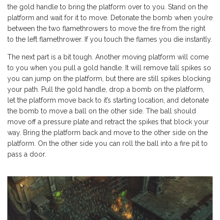
the gold handle to bring the platform over to you. Stand on the
platform and wait for it to move. Detonate the bomb when you’re
between the two flamethrowers to move the fire from the right
to the left flamethrower. If you touch the flames you die instantly.
The next part is a bit tough. Another moving platform will come
to you when you pull a gold handle. It will remove tall spikes so
you can jump on the platform, but there are still spikes blocking
your path. Pull the gold handle, drop a bomb on the platform,
let the platform move back to it’s starting location, and detonate
the bomb to move a ball on the other side. The ball should
move off a pressure plate and retract the spikes that block your
way. Bring the platform back and move to the other side on the
platform. On the other side you can roll the ball into a fire pit to
pass a door.