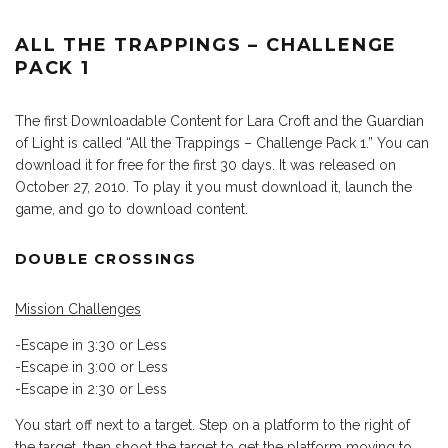
ALL THE TRAPPINGS – CHALLENGE
PACK 1
The first Downloadable Content for Lara Croft and the Guardian
of Light is called “All the Trappings – Challenge Pack 1.” You can
download it for free for the first 30 days. It was released on
October 27, 2010. To play it you must download it, launch the
game, and go to download content.
DOUBLE CROSSINGS
Mission Challenges
-Escape in 3:30 or Less
-Escape in 3:00 or Less
-Escape in 2:30 or Less
You start off next to a target. Step on a platform to the right of
the target, then shoot the target to get the platform moving to