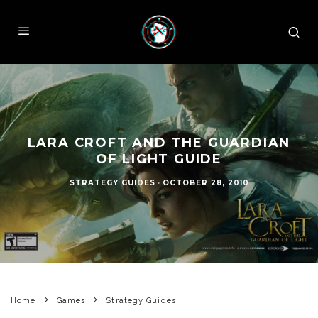
LARA CROFT AND THE GUARDIAN
OF LIGHT GUIDE
STRATEGY GUIDES
·
OCTOBER 28, 2010
Home
Games
Strategy Guides