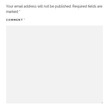
Your email address will not be published.
Required fields are
marked
*
COMMENT
*