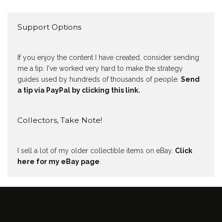
Support Options
If you enjoy the content I have created, consider sending
me a tip. I've worked very hard to make the strategy
guides used by hundreds of thousands of people.
Send
a tip via PayPal by clicking this link.
Collectors, Take Note!
I sell a lot of my older collectible items on eBay.
Click
here for my eBay page
.