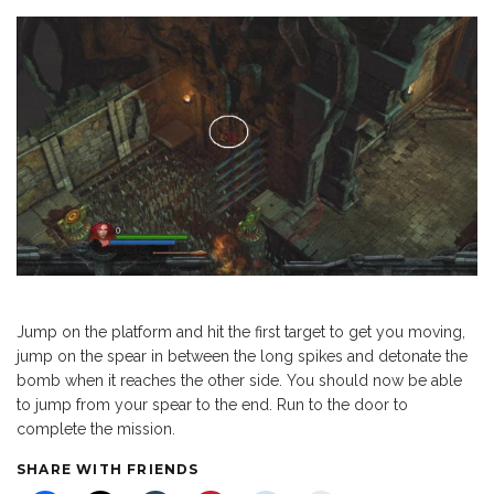
Jump on the platform and hit the first target to get you moving,
jump on the spear in between the long spikes and detonate the
bomb when it reaches the other side. You should now be able
to jump from your spear to the end. Run to the door to
complete the mission.
SHARE WITH FRIENDS