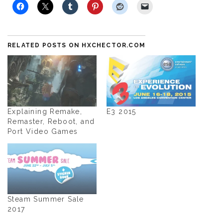
RELATED POSTS ON HXCHECTOR.COM
Explaining Remake,
E3 2015
Remaster, Reboot, and
Port Video Games
Steam Summer Sale
2017