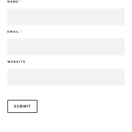
NAME
*
EMAIL
*
WEBSITE