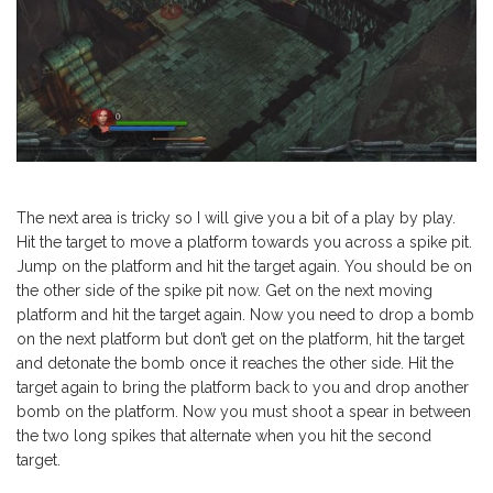
The next area is tricky so I will give you a bit of a play by play.
Hit the target to move a platform towards you across a spike pit.
Jump on the platform and hit the target again. You should be on
the other side of the spike pit now. Get on the next moving
platform and hit the target again. Now you need to drop a bomb
on the next platform but don’t get on the platform, hit the target
and detonate the bomb once it reaches the other side. Hit the
target again to bring the platform back to you and drop another
bomb on the platform. Now you must shoot a spear in between
the two long spikes that alternate when you hit the second
target.