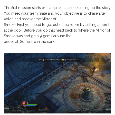
The first mission starts with a quick cutscene setting up the story.
You meet your team mate and your objective is to chase after
Xolotl and recover the Mirror of
Smoke. First you need to get out of the room by setting a bomb
at the door. Before you do that head back to where the Mirror of
Smoke was and grab 9 gems around the
pedestal. Some are in the dark.