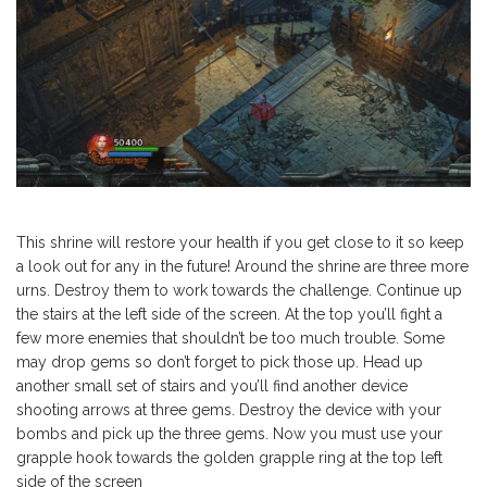
This shrine will restore your health if you get close to it so keep
a look out for any in the future! Around the shrine are three more
urns. Destroy them to work towards the challenge. Continue up
the stairs at the left side of the screen. At the top you’ll fight a
few more enemies that shouldn’t be too much trouble. Some
may drop gems so don’t forget to pick those up. Head up
another small set of stairs and you’ll find another device
shooting arrows at three gems. Destroy the device with your
bombs and pick up the three gems. Now you must use your
grapple hook towards the golden grapple ring at the top left
side of the screen