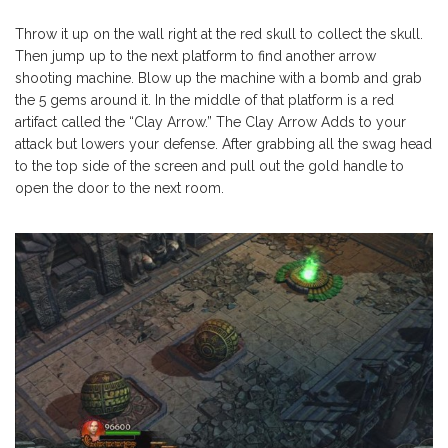
Throw it up on the wall right at the red skull to collect the skull.
Then jump up to the next platform to find another arrow
shooting machine. Blow up the machine with a bomb and grab
the 5 gems around it. In the middle of that platform is a red
artifact called the “Clay Arrow.” The Clay Arrow Adds to your
attack but lowers your defense. After grabbing all the swag head
to the top side of the screen and pull out the gold handle to
open the door to the next room.