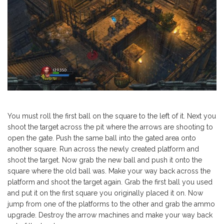
You must roll the first ball on the square to the left of it. Next you
shoot the target across the pit where the arrows are shooting to
open the gate. Push the same ball into the gated area onto
another square. Run across the newly created platform and
shoot the target. Now grab the new ball and push it onto the
square where the old ball was. Make your way back across the
platform and shoot the target again. Grab the first ball you used
and put it on the first square you originally placed it on. Now
jump from one of the platforms to the other and grab the ammo
upgrade. Destroy the arrow machines and make your way back