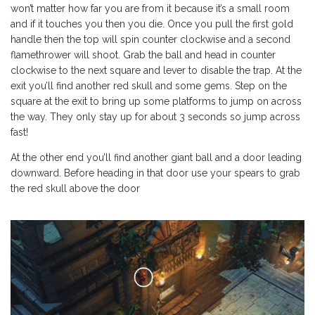
won’t matter how far you are from it because it’s a small room
and if it touches you then you die. Once you pull the first gold
handle then the top will spin counter clockwise and a second
flamethrower will shoot. Grab the ball and head in counter
clockwise to the next square and lever to disable the trap. At the
exit you’ll find another red skull and some gems. Step on the
square at the exit to bring up some platforms to jump on across
the way. They only stay up for about 3 seconds so jump across
fast!
At the other end you’ll find another giant ball and a door leading
downward. Before heading in that door use your spears to grab
the red skull above the door