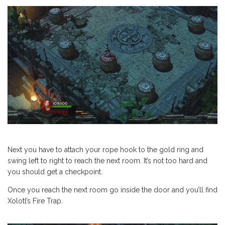
Next you have to attach your rope hook to the gold ring and
swing left to right to reach the next room. It’s not too hard and
you should get a checkpoint.
Once you reach the next room go inside the door and you’ll find
Xolotl’s Fire Trap.