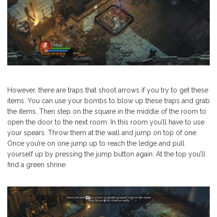
However, there are traps that shoot arrows if you try to get these
items. You can use your bombs to blow up these traps and grab
the items. Then step on the square in the middle of the room to
open the door to the next room. In this room you’ll have to use
your spears. Throw them at the wall and jump on top of one.
Once you’re on one jump up to reach the ledge and pull
yourself up by pressing the jump button again. At the top you’ll
find a green shrine.