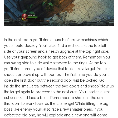
In the next room you’ll find a bunch of arrow machines which
you should destroy. You’ll also find a red skull at the top left
side of your screen and a health upgrade at the top right side.
Use your grappling hook to get both of them. Remember you
can swing side to side while attacked to the rings. At the top
you’ll find some type of device that looks like a target. You can
shoot it or blow it up with bombs. The first time you do you’ll
open the first door but the second door will be locked. Go
inside the small area between the two doors and shoot/blow up
the target again to proceed to the next area. You’ll watch a small
cut scene and face a boss. Remember to shoot all the urns in
this room to work towards the challenge! While fitting the big
boss like enemy you’ll also face a few smaller ones. If you
defeat the big one, he will explode and a new one will come