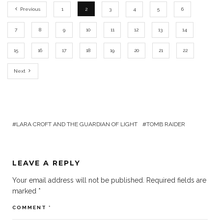
Previous
1
2
3
4
5
6
7
8
9
10
11
12
13
14
15
16
17
18
19
20
21
22
Next
LARA CROFT AND THE GUARDIAN OF LIGHT
TOMB RAIDER
LEAVE A REPLY
Your email address will not be published.
Required fields are
marked
*
COMMENT
*