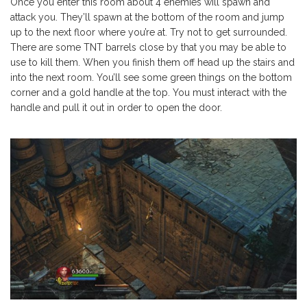
Once you enter this room about 4 enemies will spawn and
attack you. They’ll spawn at the bottom of the room and jump
up to the next floor where you’re at. Try not to get surrounded.
There are some TNT barrels close by that you may be able to
use to kill them. When you finish them off head up the stairs and
into the next room. You’ll see some green things on the bottom
corner and a gold handle at the top. You must interact with the
handle and pull it out in order to open the door.