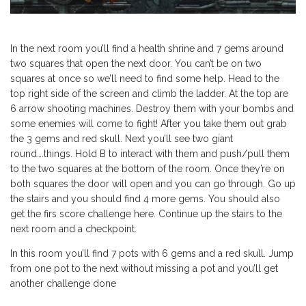
In the next room you’ll find a health shrine and 7 gems around
two squares that open the next door. You can’t be on two
squares at once so we’ll need to find some help. Head to the
top right side of the screen and climb the ladder. At the top are
6 arrow shooting machines. Destroy them with your bombs and
some enemies will come to fight! After you take them out grab
the 3 gems and red skull. Next you’ll see two giant
round….things. Hold B to interact with them and push/pull them
to the two squares at the bottom of the room. Once they’re on
both squares the door will open and you can go through. Go up
the stairs and you should find 4 more gems. You should also
get the firs score challenge here. Continue up the stairs to the
next room and a checkpoint.
In this room you’ll find 7 pots with 6 gems and a red skull. Jump
from one pot to the next without missing a pot and you’ll get
another challenge done