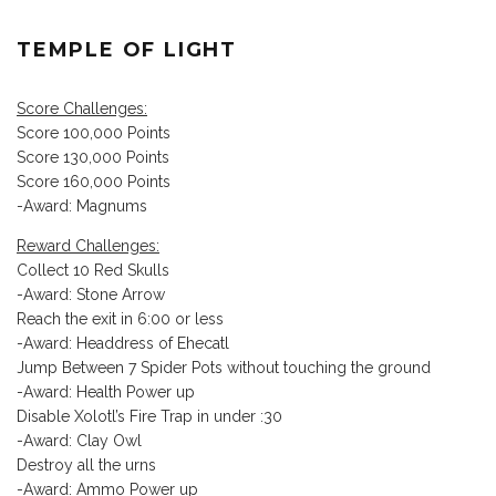
TEMPLE OF LIGHT
Score Challenges:
Score 100,000 Points
Score 130,000 Points
Score 160,000 Points
-Award: Magnums
Reward Challenges:
Collect 10 Red Skulls
-Award: Stone Arrow
Reach the exit in 6:00 or less
-Award: Headdress of Ehecatl
Jump Between 7 Spider Pots without touching the ground
-Award: Health Power up
Disable Xolotl’s Fire Trap in under :30
-Award: Clay Owl
Destroy all the urns
-Award: Ammo Power up