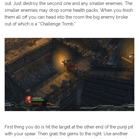
out. Just destroy the second one and any smaller enemies. The
smaller enemies may drop some health packs. When you finish
them all off you can head into the room the big enemy broke
out of which is a “Challenge Tomb.”
First thing you do is hit the target at the other end of the punji pit
with your spear. Then grab the gems to the right. Use another