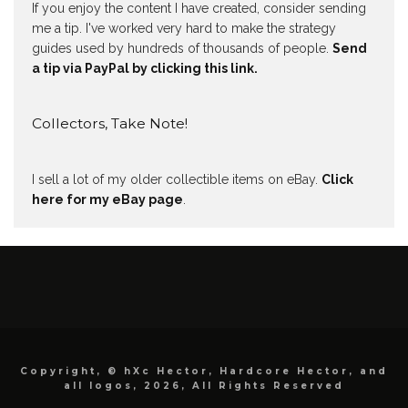
If you enjoy the content I have created, consider sending
me a tip. I've worked very hard to make the strategy
guides used by hundreds of thousands of people.
Send
a tip via PayPal by clicking this link.
Collectors, Take Note!
I sell a lot of my older collectible items on eBay.
Click
here for my eBay page
.
Copyright, © hXc Hector, Hardcore Hector, and
all logos, 2026, All Rights Reserved