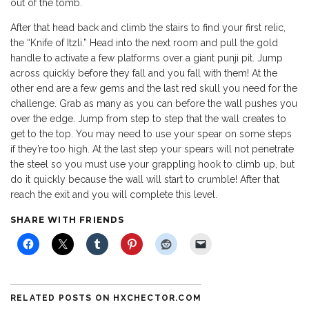
out of the tomb.
After that head back and climb the stairs to find your first relic,
the “Knife of Itzli.” Head into the next room and pull the gold
handle to activate a few platforms over a giant punji pit. Jump
across quickly before they fall and you fall with them! At the
other end are a few gems and the last red skull you need for the
challenge. Grab as many as you can before the wall pushes you
over the edge. Jump from step to step that the wall creates to
get to the top. You may need to use your spear on some steps
if they’re too high. At the last step your spears will not penetrate
the steel so you must use your grappling hook to climb up, but
do it quickly because the wall will start to crumble! After that
reach the exit and you will complete this level.
SHARE WITH FRIENDS
RELATED POSTS ON HXCHECTOR.COM