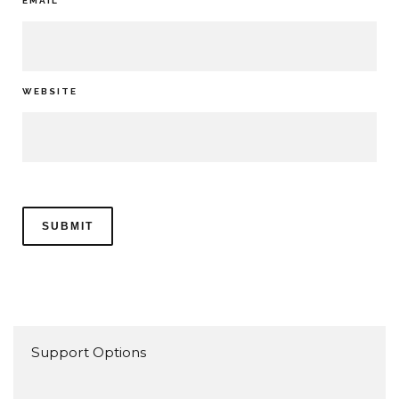
EMAIL
*
WEBSITE
Support Options