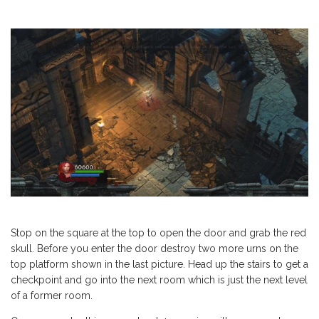
Stop on the square at the top to open the door and grab the red
skull. Before you enter the door destroy two more urns on the
top platform shown in the last picture. Head up the stairs to get a
checkpoint and go into the next room which is just the next level
of a former room.