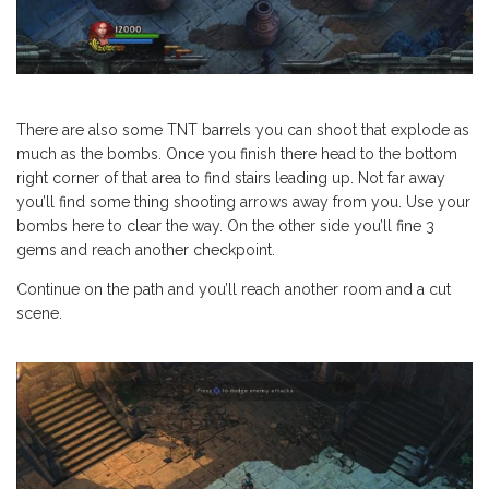
There are also some TNT barrels you can shoot that explode as
much as the bombs. Once you finish there head to the bottom
right corner of that area to find stairs leading up. Not far away
you’ll find some thing shooting arrows away from you. Use your
bombs here to clear the way. On the other side you’ll fine 3
gems and reach another checkpoint.
Continue on the path and you’ll reach another room and a cut
scene.