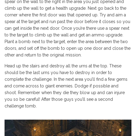
spear on the wall to the right in the area you just opened and
climb up the wall to get a health upgrade. Next go back to the
corner where the first door was that opened up. Try and aim a
spear at the target and run past the door before it closes so you
can get inside the next door. Once you’re there use a spear next
to the target to climb up the wall and get an ammo upgrade.
Plant a bomb next to the target, enter the area between the two
doors, and set off the bomb to open up one door and close the
other and return to the original mission.
Head up the stairs and destroy all the urns at the top. These
should be the last urns you have to destroy in order to
complete the challenge. In the next area you’ll find a few gems
and come across to giant enemies. Dodge if possible and
shoot. Remember when they die they blow up and can injure
you so be careful! After those guys you’ll see a second
challenge tomb.