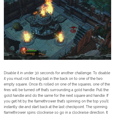
Disable it in under 30 seconds for another challenge. To disable
it you must roll the big ball in the back on to one of the two
empty square. Once it’s rolled on one of the squares, one of the
fires will be turned off that’s surrounding a gold handle. Pull the
gold handle and do the same for the next square and handle. If
you get hit by the flamethrower that’s spinning on the top you’ll
instantly die and start back at the last checkpoint. The spinning
flamethrower spins clockwise so go in a clockwise direction. It