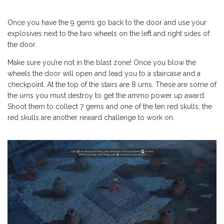
Once you have the 9 gems go back to the door and use your
explosives next to the two wheels on the left and right sides of
the door.
Make sure you’re not in the blast zone! Once you blow the
wheels the door will open and lead you to a staircase and a
checkpoint. At the top of the stairs are 8 urns. These are some of
the urns you must destroy to get the ammo power up award.
Shoot them to collect 7 gems and one of the ten red skulls, the
red skulls are another reward challenge to work on.