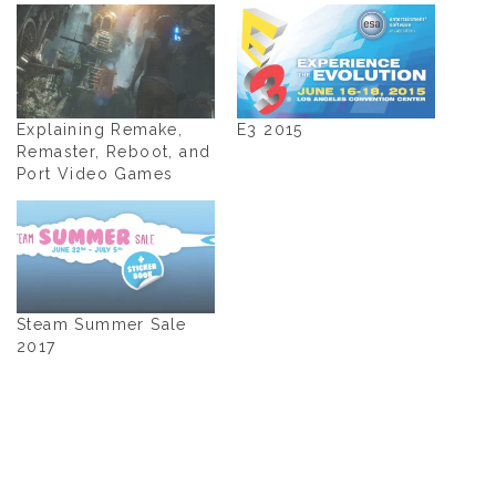
Explaining Remake,
E3 2015
Remaster, Reboot, and
Port Video Games
Steam Summer Sale
2017