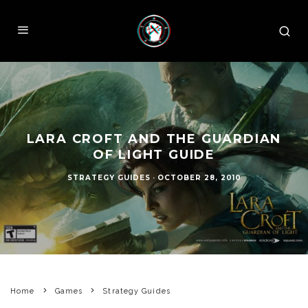
LARA CROFT AND THE GUARDIAN
OF LIGHT GUIDE
STRATEGY GUIDES
·
OCTOBER 28, 2010
Home
Games
Strategy Guides