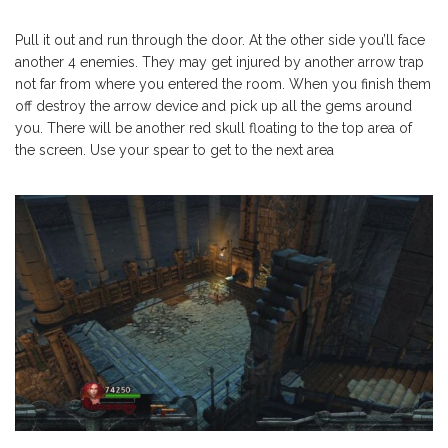
Pull it out and run through the door. At the other side you’ll face
another 4 enemies. They may get injured by another arrow trap
not far from where you entered the room. When you finish them
off destroy the arrow device and pick up all the gems around
you. There will be another red skull floating to the top area of
the screen. Use your spear to get to the next area