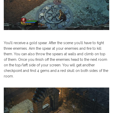
You’ll receive a gold spear. After the scene you’ll have to fight
three enemies. Aim the spear at your enemies and fire to kill
them. You can also throw the spears at walls and climb on top
of them. Once you finish off the enemies head to the next room
on the top/left side of your screen. You will get another
checkpoint and find 4 gems and a red skull on both sides of the
room.