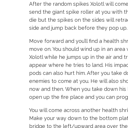
After the random spikes Xolotl will come
send the giant spike roller at you with t
die but the spikes on the sides will retr
side and jump back before they pop up.
Move forward and you’ll find a health sh
move on. You should wind up in an area w
Xolotl while he jumps up in the air and t
appear where he tries to land. His impa
pods can also hurt him. After you take d
enemies to come at you. He will also sh
now and then. When you take down his hea
open up the fire place and you can prog
You will come across another health shr
Make your way down to the bottom platfo
bridge to the left/upward area over the 