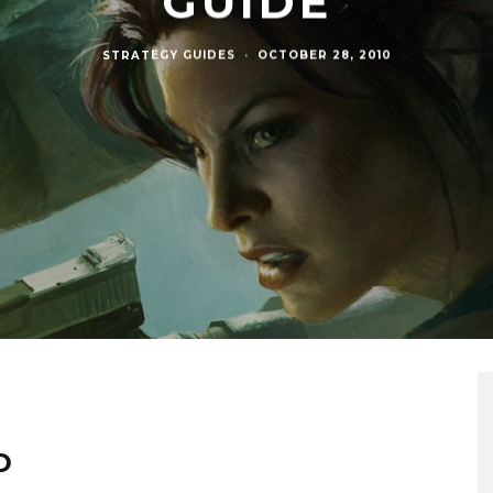
GUIDE
STRATEGY GUIDES
·
OCTOBER 28, 2010
D