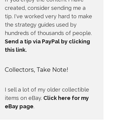
created, consider sending me a
tip. I've worked very hard to make
the strategy guides used by
hundreds of thousands of people.
Send a tip via PayPal by clicking
this link.
Collectors, Take Note!
I sell a lot of my older collectible
items on eBay.
Click here for my
eBay page
.