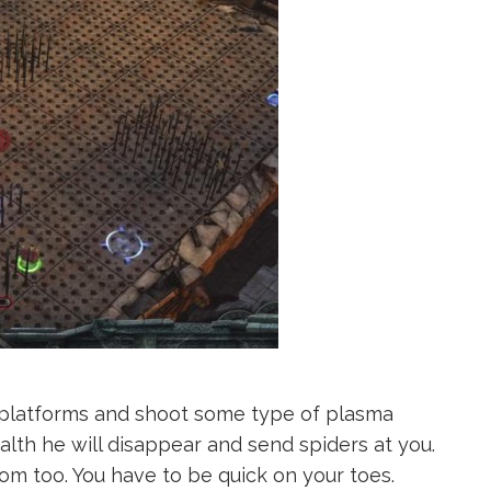
e platforms and shoot some type of plasma
lth he will disappear and send spiders at you.
m too. You have to be quick on your toes.