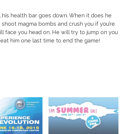
til his health bar goes down. When it does he
 shoot magma bombs and crush you if you’re
ill face you head on. He will try to jump on you
feat him one last time to end the game!