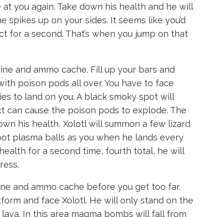
 at you again. Take down his health and he will
he spikes up on your sides. It seems like you’d
act for a second. That’s when you jump on that
rine and ammo cache. Fill up your bars and
ith poison pods all over. You have to face
ries to land on you. A black smoky spot will
ct can cause the poison pods to explode. The
own his health, Xolotl will summon a few lizard
oot plasma balls as you when he lands every
lth for a second time, fourth total, he will
ress.
ine and ammo cache before you get too far.
rm and face Xolotl. He will only stand on the
lava. In this area magma bombs will fall from