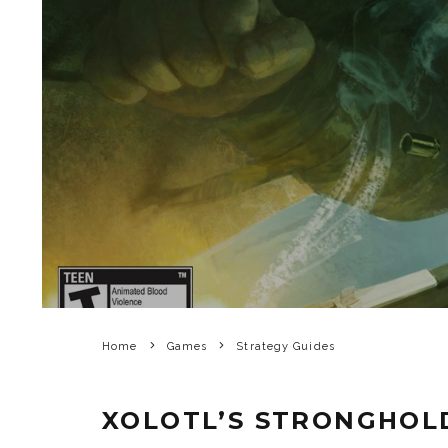
Home
Games
Strategy Guides
XOLOTL’S STRONGHOL