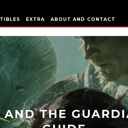
TIBLES
EXTRA
ABOUT AND CONTACT
 AND THE GUARDI