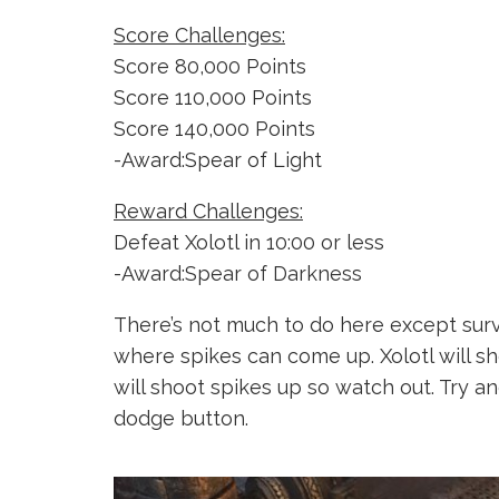
Score Challenges:
Score 80,000 Points
Score 110,000 Points
Score 140,000 Points
-Award:Spear of Light
Reward Challenges:
Defeat Xolotl in 10:00 or less
-Award:Spear of Darkness
There’s not much to do here except survi
where spikes can come up. Xolotl will sho
will shoot spikes up so watch out. Try 
dodge button.