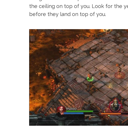
the ceiling on top of you. Look for the y
before they land on top of you.