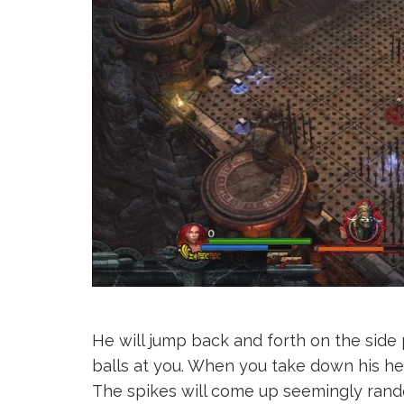
He will jump back and forth on the sid
balls at you. When you take down his hea
The spikes will come up seemingly rando