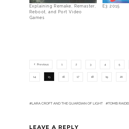
Explaining Remake, Remaster,
E3 2015
Reboot, and Port Video
Games
Previous
1
2
3
4
5
14
15
16
17
18
19
20
LARA CROFT AND THE GUARDIAN OF LIGHT
TOMB RAIDE
LEAVE A REPLY