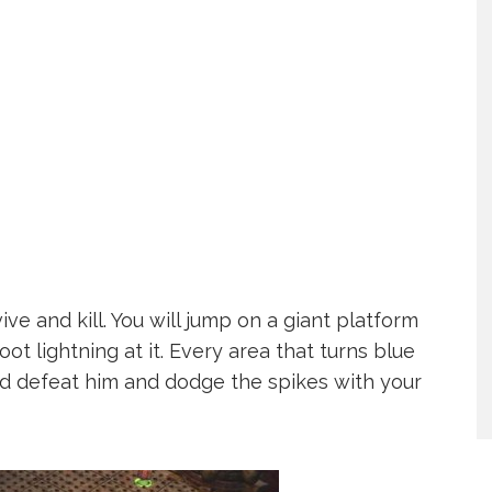
ve and kill. You will jump on a giant platform
ot lightning at it. Every area that turns blue
and defeat him and dodge the spikes with your