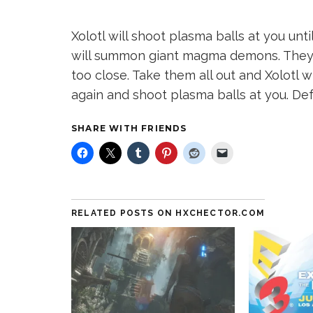
Xolotl will shoot plasma balls at you un
will summon giant magma demons. They
too close. Take them all out and Xolotl w
again and shoot plasma balls at you. De
SHARE WITH FRIENDS
RELATED POSTS ON HXCHECTOR.COM