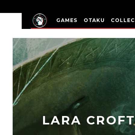
GAMES
OTAKU
COLLEC
LARA CROFT