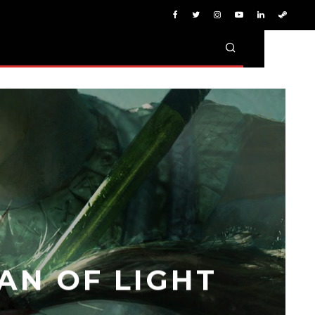
AN OF LIGHT