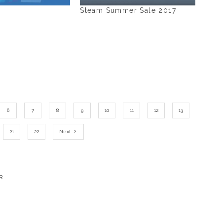
Steam Summer Sale 2017
6
7
8
9
10
11
12
13
21
22
Next
R