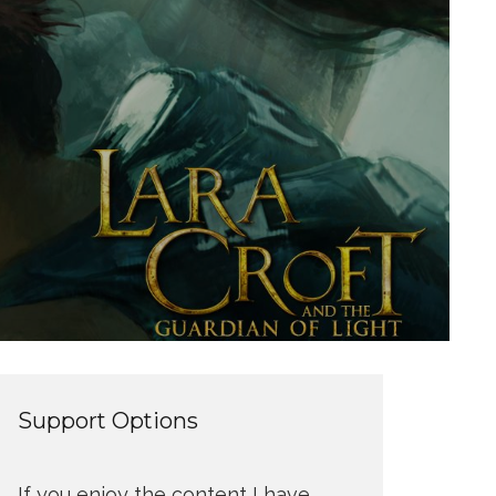
Support Options
If you enjoy the content I have