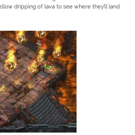
ellow dripping of lava to see where they’ll land