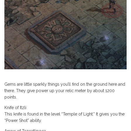
Gems are little sparkly things you’ll find on the ground here and
there. They give power up your relic meter by about 1200
points.
Knife of Itzli
This knife is found in the level “Temple of Light.” It gives you the
“Power Shot” ability.