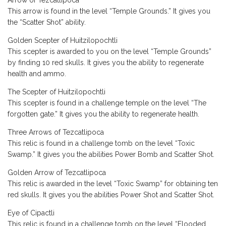
Arrow of Tezcatlipoca
This arrow is found in the level “Temple Grounds.” It gives you
the “Scatter Shot” ability.
Golden Scepter of Huitzilopochtli
This scepter is awarded to you on the level “Temple Grounds”
by finding 10 red skulls. It gives you the ability to regenerate
health and ammo.
The Scepter of Huitzilopochtli
This scepter is found in a challenge temple on the level “The
forgotten gate.” It gives you the ability to regenerate health.
Three Arrows of Tezcatlipoca
This relic is found in a challenge tomb on the level “Toxic
Swamp.” It gives you the abilities Power Bomb and Scatter Shot.
Golden Arrow of Tezcatlipoca
This relic is awarded in the level “Toxic Swamp” for obtaining ten
red skulls. It gives you the abilities Power Shot and Scatter Shot.
Eye of Cipactli
This relic is found in a challenge tomb on the level “Flooded