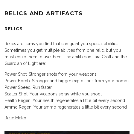
RELICS AND ARTIFACTS
RELICS
Relics are items you find that can grant you special abilities.
Sometimes you get multiple abilities from one relic, but you
must equip them to use them. The abilities in Lara Croft and the
Guardian of Light are:
Power Shot: Stronger shots from your weapons
Power Bomb: Stronger and bigger explosions from your bombs
Power Speed: Run faster
Scatter Shot: Your weapons spray while you shoot
Health Regen: Your health regenerates a little bit every second
Ammo Regen: Your ammo regenerates a little bit every second
Relic Meter