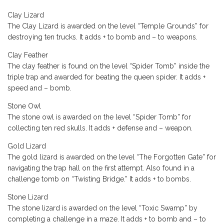
Clay Lizard
The Clay Lizard is awarded on the level “Temple Grounds” for
destroying ten trucks. It adds + to bomb and – to weapons.
Clay Feather
The clay feather is found on the level “Spider Tomb” inside the
triple trap and awarded for beating the queen spider. It adds +
speed and – bomb.
Stone Owl
The stone owl is awarded on the level “Spider Tomb” for
collecting ten red skulls. It adds + defense and – weapon.
Gold Lizard
The gold lizard is awarded on the level “The Forgotten Gate” for
navigating the trap hall on the first attempt. Also found in a
challenge tomb on “Twisting Bridge.” It adds + to bombs.
Stone Lizard
The stone lizard is awarded on the level “Toxic Swamp” by
completing a challenge in a maze. It adds + to bomb and – to