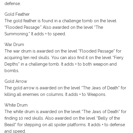
defense.
Gold Feather
The gold feather is found in a challenge tomb on the level
“Flooded Passage.” Also awarded on the level “The
Summoning.” It adds + to speed.
War Drum
The war drum is awarded on the level “Flooded Passage” for
acquiring ten red skulls. You can also find it on the level “Fiery
Depths” in a challenge tomb. It adds + to both weapon and
bombs.
Gold Arrow
The gold arrow is awarded on the level “The Jaws of Death” for
killing all enemies on columns. It adds + to Weapons.
White Drum
The white drum is awarded on the level “The Jaws of Death” for
finding 10 red skulls. Also awarded on the level “Belly of the
Beast” for stepping on all spider platforms. It adds + to defense
and speed.