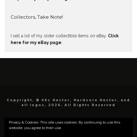
Collectors, Take Note!
I sell a lot of my older collectible items on eBay.
Click
here for my eBay page
.
Copyright, © hXc Hector, Hardcore Hector, and
all logos, 2026, All Rights Reserved
Privacy & Cookies: This site uses cookies. By continuing to use this
website, you agree to their use.