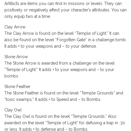
Artifacts are items you can find in missions or levels. They can
positively or negatively affect your character’s attributes. You can
only equip two at a time.
Clay Arrow
The Clay Arrow is found on the level “Temple of Light.” It can
also be found on the level “Forgotten Gate” in a challenge tomb.
It adds + to your weapons and – to your defense.
Stone Arrow
The Stone Arrow is awarded from a challenge on the level
“Temple of Light.” It adds + to your weapons and – to your
bombs.
Stone Feather
The Stone Feather is found on the level “Temple Grounds” and
“toxic swamps.” It adds + to Speed and – to Bombs.
Clay Owl
The Clay Owl is found on the level “Temple Grounds.” Also
awarded on the level “Temple of Light” for defusing a trap in :30
or less. It adds + to defense and – to Bombs.