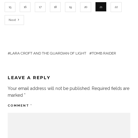
15
16
17
18
19
20
21
22
Next
LARA CROFT AND THE GUARDIAN OF LIGHT
TOMB RAIDER
LEAVE A REPLY
Your email address will not be published.
Required fields are
marked
*
COMMENT
*