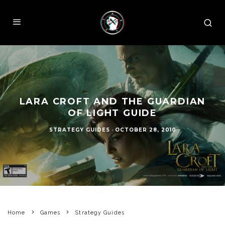
LARA CROFT AND THE GUARDIAN
OF LIGHT GUIDE
STRATEGY GUIDES
·
OCTOBER 28, 2010
Home
Games
Strategy Guides