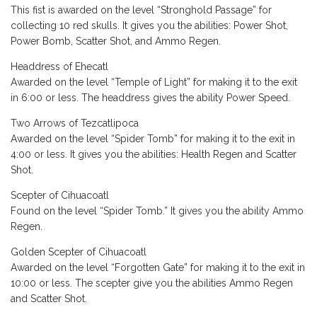
This fist is awarded on the level “Stronghold Passage” for
collecting 10 red skulls. It gives you the abilities: Power Shot,
Power Bomb, Scatter Shot, and Ammo Regen.
Headdress of Ehecatl
Awarded on the level “Temple of Light” for making it to the exit
in 6:00 or less. The headdress gives the ability Power Speed.
Two Arrows of Tezcatlipoca
Awarded on the level “Spider Tomb” for making it to the exit in
4:00 or less. It gives you the abilities: Health Regen and Scatter
Shot.
Scepter of Cihuacoatl
Found on the level “Spider Tomb.” It gives you the ability Ammo
Regen.
Golden Scepter of Cihuacoatl
Awarded on the level “Forgotten Gate” for making it to the exit in
10:00 or less. The scepter give you the abilities Ammo Regen
and Scatter Shot.