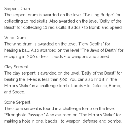
Serpent Drum
The serpent drum is awarded on the level “Twisting Bridge” for
collecting 10 red skulls. Also awarded on the level “Belly of the
Beast” for collecting 10 red skulls. It adds + to Bomb and Speed.
Wind Drum
The wind drum is awarded on the level “Fiery Depths” for
healing a ball. Also awarded on the level “The Jaws of Death” for
escaping in 2:00 or less. It adds + to weapons and speed.
Clay Serpent
The clay serpent is awarded on the level “Belly of the Beast” for
beating the T-Rex is less than 5:00. You can also find it in “the
Mirror’s Wake” in a challenge tomb. It adds + to Defense, Bomb,
and Speed.
Stone Serpent
The stone serpent is found in a challenge tomb on the level
“Stronghold Passage.” Also awarded on “The Mirror’s Wake” for
making a hole in one. It adds + to weapon, defense, and bombs.