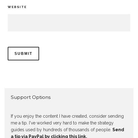
WEBSITE
Support Options
If you enjoy the content I have created, consider sending
me a tip. I've worked very hard to make the strategy
guides used by hundreds of thousands of people.
Send
a tip via PayPal by clicking this link.