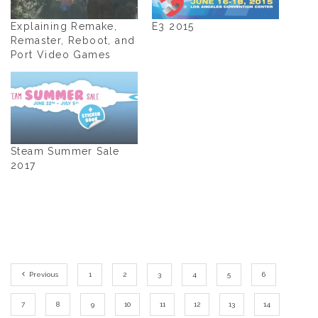
Explaining Remake,
E3 2015
Remaster, Reboot, and
Port Video Games
Steam Summer Sale
2017
Previous
1
2
3
4
5
6
7
8
9
10
11
12
13
14