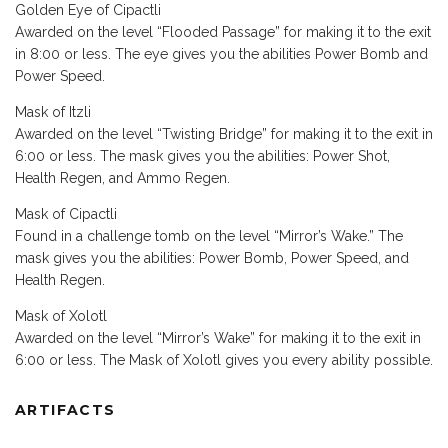
Golden Eye of Cipactli
Awarded on the level “Flooded Passage” for making it to the exit
in 8:00 or less. The eye gives you the abilities Power Bomb and
Power Speed.
Mask of Itzli
Awarded on the level “Twisting Bridge” for making it to the exit in
6:00 or less. The mask gives you the abilities: Power Shot,
Health Regen, and Ammo Regen.
Mask of Cipactli
Found in a challenge tomb on the level “Mirror’s Wake.” The
mask gives you the abilities: Power Bomb, Power Speed, and
Health Regen.
Mask of Xolotl
Awarded on the level “Mirror’s Wake” for making it to the exit in
6:00 or less. The Mask of Xolotl gives you every ability possible.
ARTIFACTS