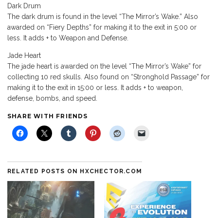
Dark Drum
The dark drum is found in the level “The Mirror’s Wake.” Also
awarded on “Fiery Depths” for making it to the exit in 5:00 or
less. It adds + to Weapon and Defense.
Jade Heart
The jade heart is awarded on the level “The Mirror’s Wake” for
collecting 10 red skulls. Also found on “Stronghold Passage” for
making it to the exit in 15:00 or less. It adds + to weapon,
defense, bombs, and speed.
SHARE WITH FRIENDS
RELATED POSTS ON HXCHECTOR.COM