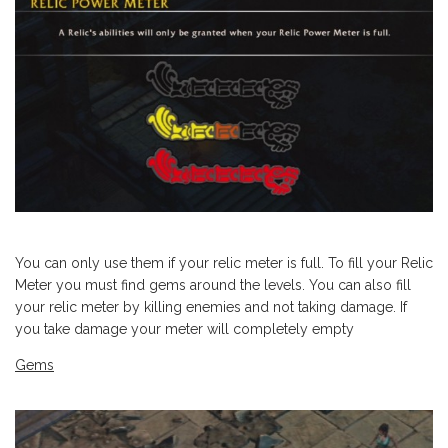
You can only use them if your relic meter is full. To fill your Relic
Meter you must find gems around the levels. You can also fill
your relic meter by killing enemies and not taking damage. If
you take damage your meter will completely empty
Gems