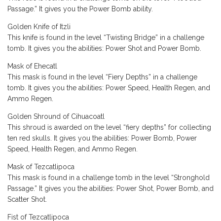
Passage.” It gives you the Power Bomb ability.
Golden Knife of Itzli
This knife is found in the level “Twisting Bridge” in a challenge
tomb. It gives you the abilities: Power Shot and Power Bomb.
Mask of Ehecatl
This mask is found in the level “Fiery Depths” in a challenge
tomb. It gives you the abilities: Power Speed, Health Regen, and
Ammo Regen.
Golden Shround of Cihuacoatl
This shroud is awarded on the level “fiery depths” for collecting
ten red skulls. It gives you the abilities: Power Bomb, Power
Speed, Health Regen, and Ammo Regen.
Mask of Tezcatlipoca
This mask is found in a challenge tomb in the level “Stronghold
Passage.” It gives you the abilities: Power Shot, Power Bomb, and
Scatter Shot.
Fist of Tezcatlipoca