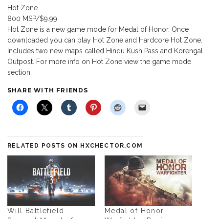
Hot Zone
800 MSP/$9.99
Hot Zone is a new game mode for Medal of Honor. Once
downloaded you can play Hot Zone and Hardcore Hot Zone.
Includes two new maps called Hindu Kush Pass and Korengal
Outpost. For more info on Hot Zone view the game mode
section.
SHARE WITH FRIENDS
RELATED POSTS ON HXCHECTOR.COM
Will Battlefield
Medal of Honor