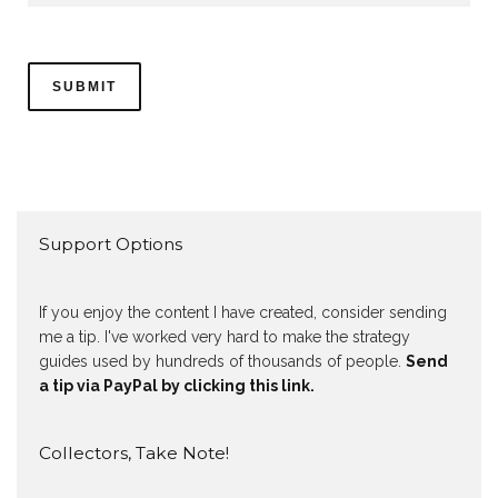
Support Options
If you enjoy the content I have created, consider sending
me a tip. I've worked very hard to make the strategy
guides used by hundreds of thousands of people.
Send
a tip via PayPal by clicking this link.
Collectors, Take Note!