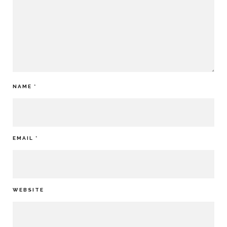
NAME
*
EMAIL
*
WEBSITE