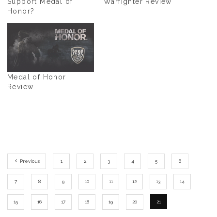
Support Medal of
Warfighter Review
Honor?
Medal of Honor
Review
Previous
1
2
3
4
5
6
7
8
9
10
11
12
13
14
15
16
17
18
19
20
21