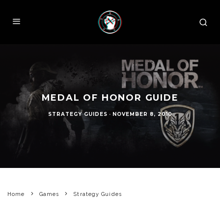
MEDAL OF HONOR GUIDE
STRATEGY GUIDES
·
NOVEMBER 8, 2010
Home
Games
Strategy Guides