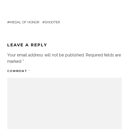
MEDAL OF HONOR
SHOOTER
LEAVE A REPLY
Your email address will not be published.
Required fields are
marked
*
COMMENT
*