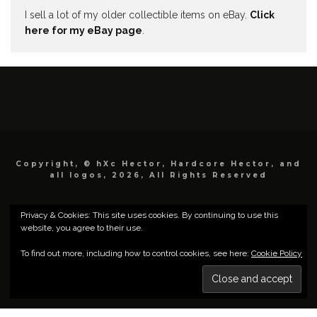
I sell a lot of my older collectible items on eBay.
Click
here for my eBay page
.
Copyright, © hXc Hector, Hardcore Hector, and
all logos, 2026, All Rights Reserved
Privacy & Cookies: This site uses cookies. By continuing to use this
website, you agree to their use.
To find out more, including how to control cookies, see here:
Cookie Policy