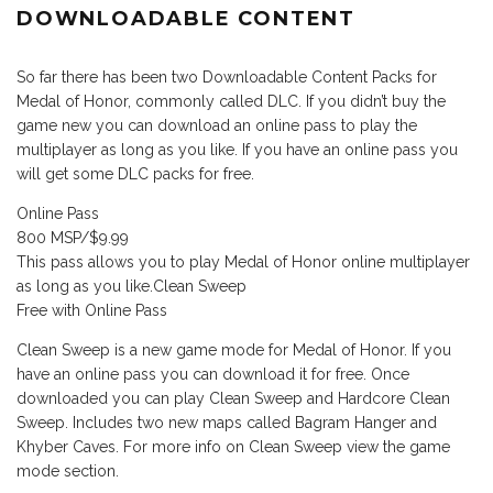
DOWNLOADABLE CONTENT
So far there has been two Downloadable Content Packs for
Medal of Honor, commonly called DLC. If you didn’t buy the
game new you can download an online pass to play the
multiplayer as long as you like. If you have an online pass you
will get some DLC packs for free.
Online Pass
800 MSP/$9.99
This pass allows you to play Medal of Honor online multiplayer
as long as you like.Clean Sweep
Free with Online Pass
Clean Sweep is a new game mode for Medal of Honor. If you
have an online pass you can download it for free. Once
downloaded you can play Clean Sweep and Hardcore Clean
Sweep. Includes two new maps called Bagram Hanger and
Khyber Caves. For more info on Clean Sweep view the game
mode section.