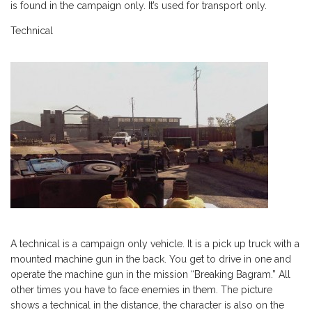
is found in the campaign only. It’s used for transport only.
Technical
A technical is a campaign only vehicle. It is a pick up truck with a
mounted machine gun in the back. You get to drive in one and
operate the machine gun in the mission “Breaking Bagram.” All
other times you have to face enemies in them. The picture
shows a technical in the distance, the character is also on the