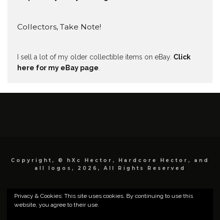
Collectors, Take Note!
I sell a lot of my older collectible items on eBay.
Click
here for my eBay page
.
Copyright, © hXc Hector, Hardcore Hector, and
all logos, 2026, All Rights Reserved
Privacy & Cookies: This site uses cookies. By continuing to use this
website, you agree to their use.