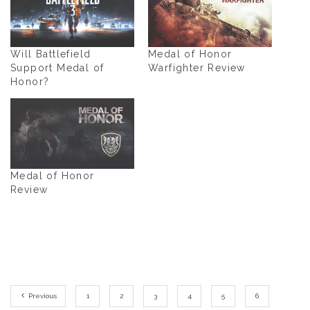
Will Battlefield
Medal of Honor
Support Medal of
Warfighter Review
Honor?
Medal of Honor
Review
Previous
1
2
3
4
5
6