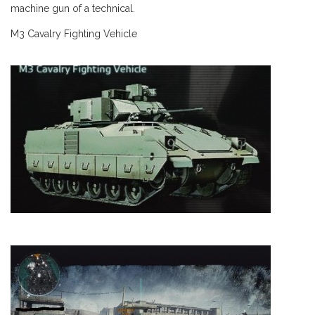
machine gun of a technical.
M3 Cavalry Fighting Vehicle