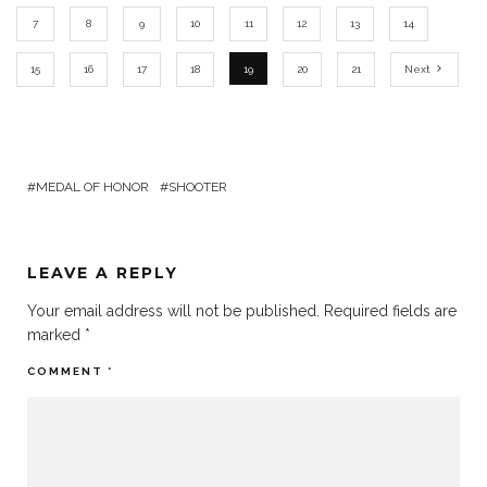
7
8
9
10
11
12
13
14
15
16
17
18
19
20
21
Next
MEDAL OF HONOR
SHOOTER
LEAVE A REPLY
Your email address will not be published.
Required fields are
marked
*
COMMENT
*