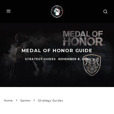
MEDAL OF HONOR GUIDE
STRATEGY GUIDES
·
NOVEMBER 8, 2010
Home
Games
Strategy Guides