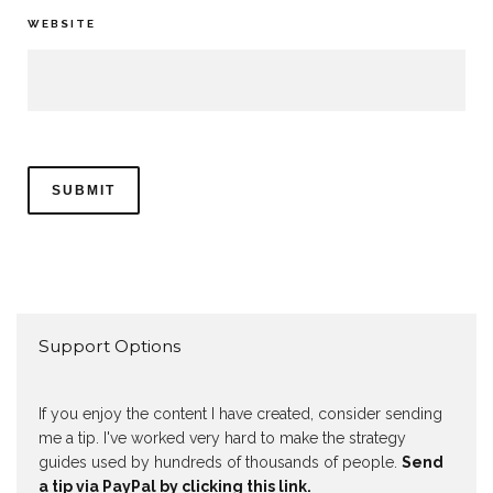
WEBSITE
Support Options
If you enjoy the content I have created, consider sending
me a tip. I've worked very hard to make the strategy
guides used by hundreds of thousands of people.
Send
a tip via PayPal by clicking this link.