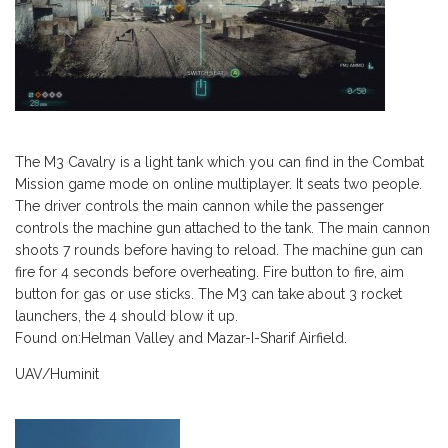
The M3 Cavalry is a light tank which you can find in the Combat
Mission game mode on online multiplayer. It seats two people.
The driver controls the main cannon while the passenger
controls the machine gun attached to the tank. The main cannon
shoots 7 rounds before having to reload. The machine gun can
fire for 4 seconds before overheating. Fire button to fire, aim
button for gas or use sticks. The M3 can take about 3 rocket
launchers, the 4 should blow it up.
Found on:Helman Valley and Mazar-I-Sharif Airfield.
UAV/Huminit