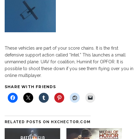
These vehicles are part of your score chains. It is the first
defensive support action called “Intel.” This launches a small
unmanned plane. UAV for coalition, Huminit for OPFOR. It is
possible to shoot these down if you see them flying over you in
online multiplayer.
SHARE WITH FRIENDS
RELATED POSTS ON HXCHECTOR.COM