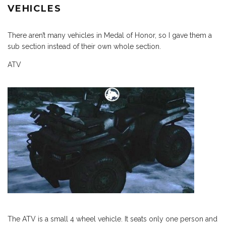
VEHICLES
There aren’t many vehicles in Medal of Honor, so I gave them a
sub section instead of their own whole section.
ATV
The ATV is a small 4 wheel vehicle. It seats only one person and