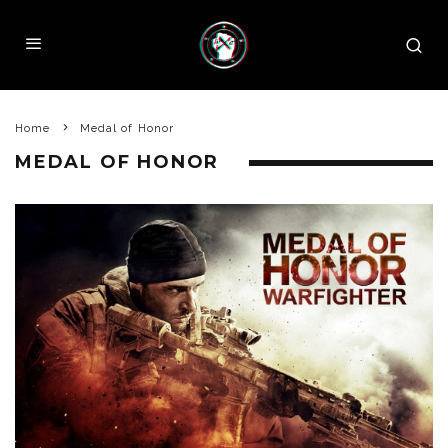
Home
Medal of Honor
MEDAL OF HONOR