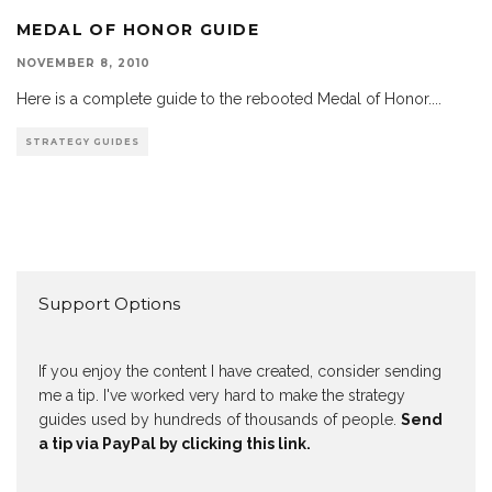
MEDAL OF HONOR GUIDE
NOVEMBER 8, 2010
Here is a complete guide to the rebooted Medal of Honor.
...
STRATEGY GUIDES
Support Options
If you enjoy the content I have created, consider sending
me a tip. I've worked very hard to make the strategy
guides used by hundreds of thousands of people.
Send
a tip via PayPal by clicking this link.