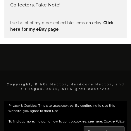
Collectors, Take Note!
I sell a lot of my older collectible items on eBay.
Click
here for my eBay page
.
Copyright, © hXc Hector, Hardcore Hector, and
all logos, 2026, All Rights Reserved
Privacy & Cookies: This site uses cookies. By continuing to use this
website, you agree to their use.
To find out more, including how to control cookies, see here:
Cookie Policy