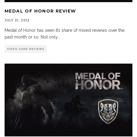
MEDAL OF HONOR REVIEW
JULY 21, 2012
Medal of Honor has seen it’s share of mixed reviews over the
past month or so. Not only
...
VIDEO GAME REVIEWS