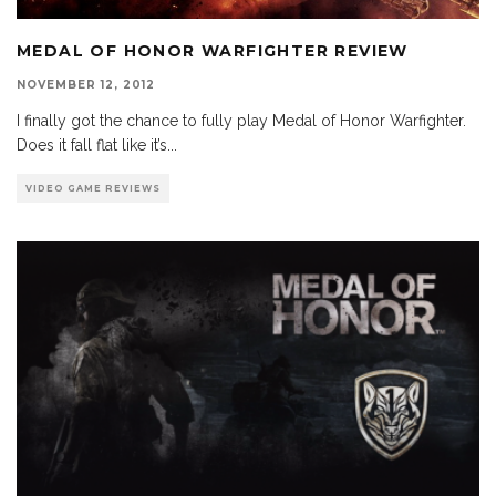
MEDAL OF HONOR WARFIGHTER REVIEW
NOVEMBER 12, 2012
I finally got the chance to fully play Medal of Honor Warfighter.
Does it fall flat like it’s
...
VIDEO GAME REVIEWS