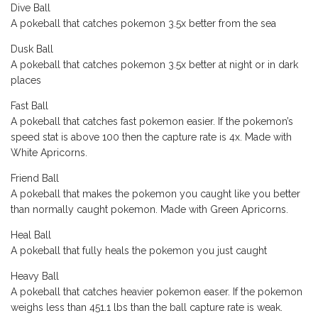
Dive Ball
A pokeball that catches pokemon 3.5x better from the sea
Dusk Ball
A pokeball that catches pokemon 3.5x better at night or in dark
places
Fast Ball
A pokeball that catches fast pokemon easier. If the pokemon’s
speed stat is above 100 then the capture rate is 4x. Made with
White Apricorns.
Friend Ball
A pokeball that makes the pokemon you caught like you better
than normally caught pokemon. Made with Green Apricorns.
Heal Ball
A pokeball that fully heals the pokemon you just caught
Heavy Ball
A pokeball that catches heavier pokemon easer. If the pokemon
weighs less than 451.1 lbs than the ball capture rate is weak.