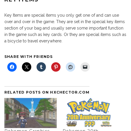
Key Items are special items you only get one of and can use
over and over in the game. They are set in the special key items
section of your bag and usually serve some important function
in the game such as key cards. Or they are special items such as
a bicycle to travel everywhere.
SHARE WITH FRIENDS
RELATED POSTS ON HXCHECTOR.COM
Pokemon Graphics –
Pokemon 20th