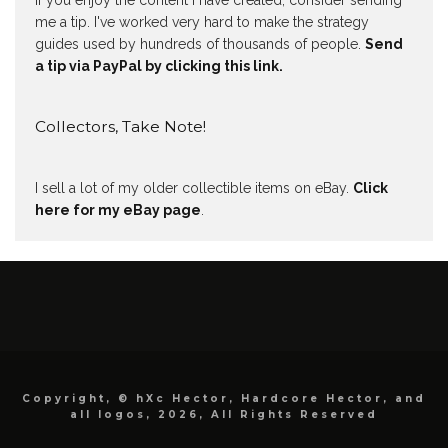
If you enjoy the content I have created, consider sending
me a tip. I've worked very hard to make the strategy
guides used by hundreds of thousands of people.
Send
a tip via PayPal by clicking this link.
Collectors, Take Note!
I sell a lot of my older collectible items on eBay.
Click
here for my eBay page
.
Copyright, © hXc Hector, Hardcore Hector, and
all logos, 2026, All Rights Reserved