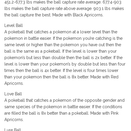
451.2-677.3 lbs makes the ball capture rate average. 677.4-903
lbs makes the ball capture rate above average. 903.1 lbs makes
the ball capture the best. Made with Black Apricorns.
Level Ball
A pokeball that catches a pokemon at a lower level than the
pokemon in battle easier. If the pokemon you’re catching is the
same level or higher than the pokemon you have out then the
ball is the same as a pokeball. If the level is lower than your
pokemon’s but less than double then the ball is 2x better. If the
level is lower than your pokemon’s by double but less than four
times then the ball is 4x better. If the level is four times lower
than your pokemon then the ball is 8x better. Made with Red
Apricorns.
Love Ball
A pokeball that catches a pokemon of the opposite gender and
same species of the pokemon in battle easier. If the conditions
are filled the ball is 8x better than a pokeball. Made with Pink
Apricorns.
Lure Ball