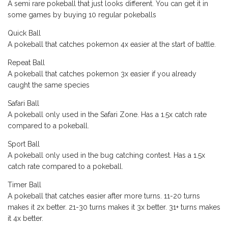
A semi rare pokeball that just looks different. You can get it in
some games by buying 10 regular pokeballs
Quick Ball
A pokeball that catches pokemon 4x easier at the start of battle.
Repeat Ball
A pokeball that catches pokemon 3x easier if you already
caught the same species
Safari Ball
A pokeball only used in the Safari Zone. Has a 1.5x catch rate
compared to a pokeball.
Sport Ball
A pokeball only used in the bug catching contest. Has a 1.5x
catch rate compared to a pokeball.
Timer Ball
A pokeball that catches easier after more turns. 11-20 turns
makes it 2x better. 21-30 turns makes it 3x better. 31+ turns makes
it 4x better.