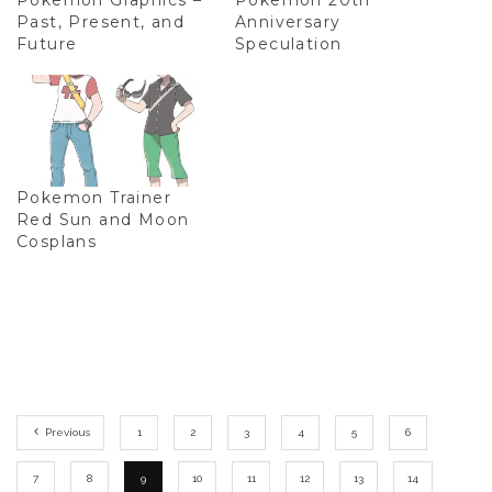
Past, Present, and
Anniversary
Future
Speculation
Pokemon Trainer
Red Sun and Moon
Cosplans
Previous
1
2
3
4
5
6
7
8
9
10
11
12
13
14