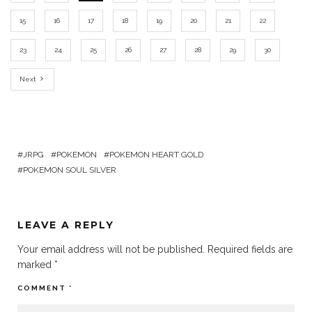
15
16
17
18
19
20
21
22
23
24
25
26
27
28
29
30
Next
JRPG
POKEMON
POKEMON HEART GOLD
POKEMON SOUL SILVER
LEAVE A REPLY
Your email address will not be published.
Required fields are
marked
*
COMMENT
*