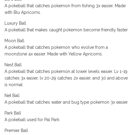
A pokeball that catches pokemon from fishing 3x easier. Made
with Blu Apricorns.
Luxury Ball
A pokeball that makes caught pokemon become friendly faster
Moon Ball
A pokeball that catches pokemon who evolve from a
moonstone 4x easier. Made with Yellow Apricorns.
Nest Ball
A pokeball that catches pokemon at lower levels easier. Lv 1-19
catches 3x easier, lv 20-29 catches 2x easier, and 30 and above
is normal
Net Ball
A pokeball that catches water and bug type pokemon 3x easier.
Park Ball
A pokeball used for Pal Park
Premier Ball