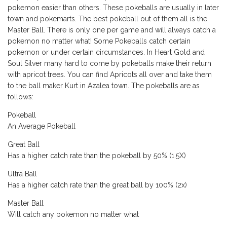
pokemon easier than others. These pokeballs are usually in later
town and pokemarts. The best pokeball out of them all is the
Master Ball. There is only one per game and will always catch a
pokemon no matter what! Some Pokeballs catch certain
pokemon or under certain circumstances. In Heart Gold and
Soul Silver many hard to come by pokeballs make their return
with apricot trees. You can find Apricots all over and take them
to the ball maker Kurt in Azalea town. The pokeballs are as
follows:
Pokeball
An Average Pokeball
Great Ball
Has a higher catch rate than the pokeball by 50% (1.5X)
Ultra Ball
Has a higher catch rate than the great ball by 100% (2x)
Master Ball
Will catch any pokemon no matter what