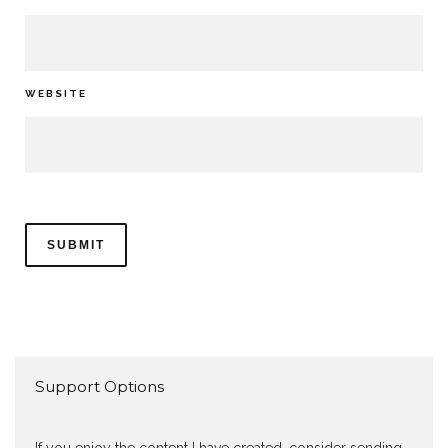
WEBSITE
Support Options