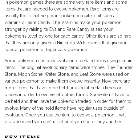
In pokemon games there are some very rare items and some
items that are needed to evolve pokemon. Rare items are
usually those that help your pokemon quite a bit such as
vitamins or Rare Candy. The Vitamins make your pokemon
stronger by raising it’s EVs and Rare Candy raises your
pokemon’s level by one for each candy. Other items are so rare
that they are only given in Nintendo Wi Fi events that give you
special pokemon or legendary pokemon.
Some pokemon can only evolve into certain forms using certain
items. The original evolutionary items were stones. The Thunder
Stone, Moon Stone, Water Stone, and Leaf Stone were used on
various pokemon to make them evolve instantly. Now there are
more items that have to be held or used at certain times or
places in order to evolve into other forms. Some items have to
be held and then have the pokemon traded in order for them to
evolve. Many of the hold items have regular uses outside of
evolution. Once you use the item to evolve a pokemon it will
disappear and you can’t use it until you find or buy another.
KEY ITEMS