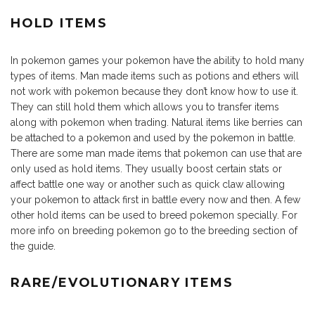
HOLD ITEMS
In pokemon games your pokemon have the ability to hold many
types of items. Man made items such as potions and ethers will
not work with pokemon because they don’t know how to use it.
They can still hold them which allows you to transfer items
along with pokemon when trading. Natural items like berries can
be attached to a pokemon and used by the pokemon in battle.
There are some man made items that pokemon can use that are
only used as hold items. They usually boost certain stats or
affect battle one way or another such as quick claw allowing
your pokemon to attack first in battle every now and then. A few
other hold items can be used to breed pokemon specially. For
more info on breeding pokemon go to the breeding section of
the guide.
RARE/EVOLUTIONARY ITEMS