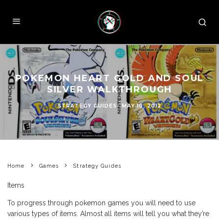
POKEMON HEART GOLD AND SOUL
SILVER WALKTHROUGH
STRATEGY GUIDES
·
MAY 10, 2012
Home
Games
Strategy Guides
Items
To progress through pokemon games you will need to use
various types of items. Almost all items will tell you what they’re