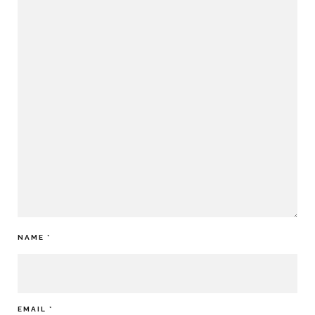
NAME
*
EMAIL
*