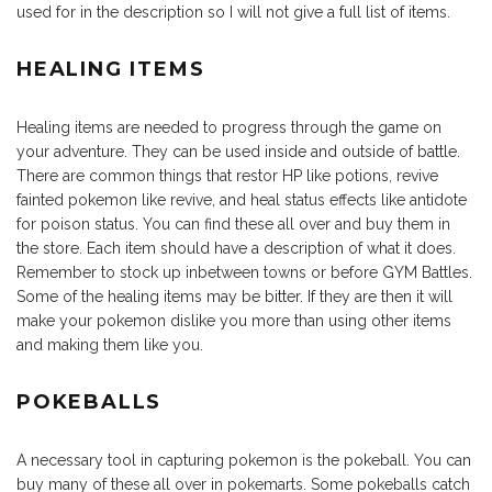
used for in the description so I will not give a full list of items.
HEALING ITEMS
Healing items are needed to progress through the game on
your adventure. They can be used inside and outside of battle.
There are common things that restor HP like potions, revive
fainted pokemon like revive, and heal status effects like antidote
for poison status. You can find these all over and buy them in
the store. Each item should have a description of what it does.
Remember to stock up inbetween towns or before GYM Battles.
Some of the healing items may be bitter. If they are then it will
make your pokemon dislike you more than using other items
and making them like you.
POKEBALLS
A necessary tool in capturing pokemon is the pokeball. You can
buy many of these all over in pokemarts. Some pokeballs catch