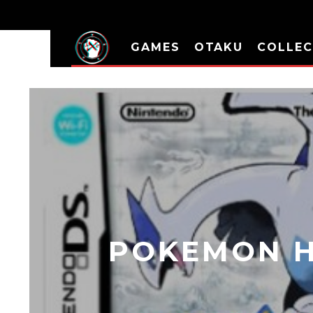
GAMES
OTAKU
COLLEC
POKEMON H