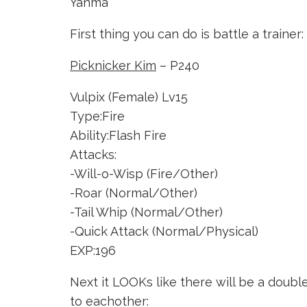
Yanma
First thing you can do is battle a trainer:
Picknicker Kim
– P240
Vulpix (Female) Lv15
Type:Fire
Ability:Flash Fire
Attacks:
-Will-o-Wisp (Fire/Other)
-Roar (Normal/Other)
-Tail Whip (Normal/Other)
-Quick Attack (Normal/Physical)
EXP:196
Next it LOOKs like there will be a double 
to eachother: