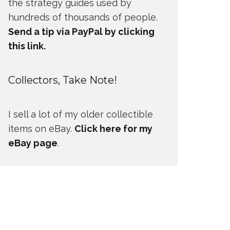
the strategy guides used by
hundreds of thousands of people.
Send a tip via PayPal by clicking
this link.
Collectors, Take Note!
I sell a lot of my older collectible
items on eBay.
Click here for my
eBay page
.