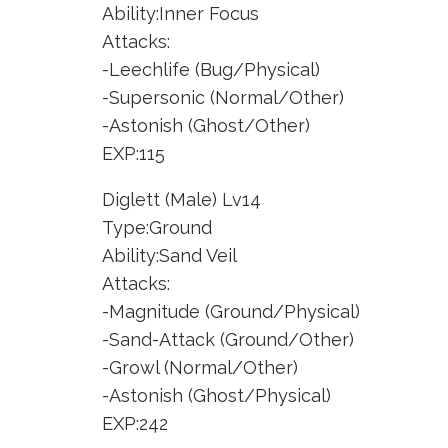
Ability:Inner Focus
Attacks:
-Leechlife (Bug/Physical)
-Supersonic (Normal/Other)
-Astonish (Ghost/Other)
EXP:115
Diglett (Male) Lv14
Type:Ground
Ability:Sand Veil
Attacks:
-Magnitude (Ground/Physical)
-Sand-Attack (Ground/Other)
-Growl (Normal/Other)
-Astonish (Ghost/Physical)
EXP:242