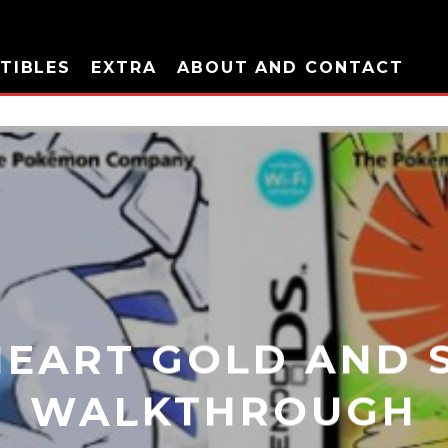
TIBLES
EXTRA
ABOUT AND CONTACT
EART GOLD AND S
WALKTHROUGH