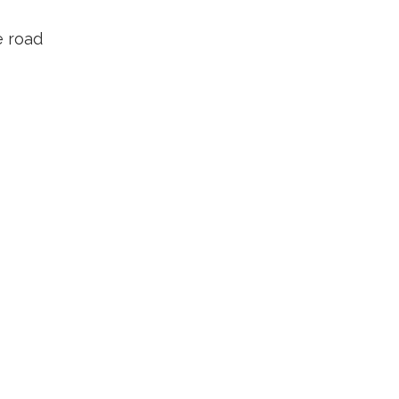
e road