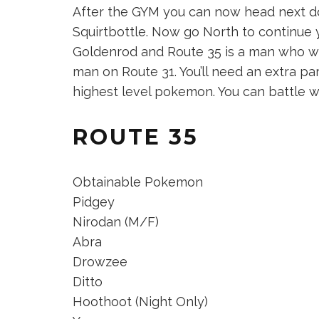
After the GYM you can now head next do
Squirtbottle. Now go North to continue 
Goldenrod and Route 35 is a man who wil
man on Route 31. You’ll need an extra part
highest level pokemon. You can battle wi
ROUTE 35
Obtainable Pokemon
Pidgey
Nirodan (M/F)
Abra
Drowzee
Ditto
Hoothoot (Night Only)