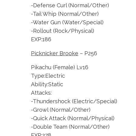
-Defense Curl (Normal/Other)
-Tail Whip (Normal/Other)
-Water Gun (Water/Special)
-Rollout (Rock/Physical)
EXP:186
Picknicker Brooke
– P256
Pikachu (Female) Lv16
Type:Electric
Ability:Static
Attacks:
-Thundershock (Electric/Special)
-Growl (Normal/Other)
-Quick Attack (Normal/Physical)
-Double Team (Normal/Other)
EXP:278