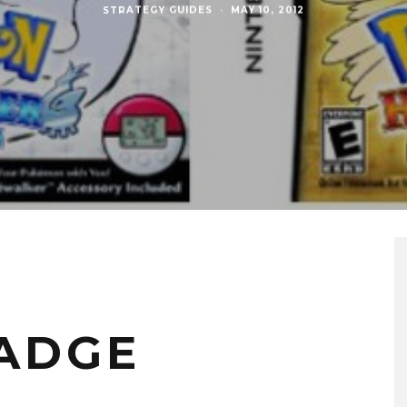
STRATEGY GUIDES
·
MAY 10, 2012
BADGE