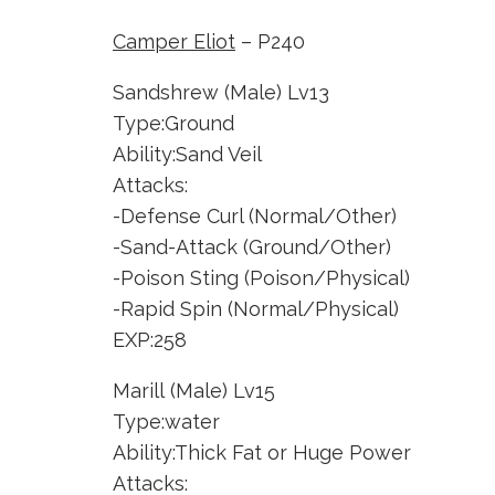
Camper Eliot
– P240
Sandshrew (Male) Lv13
Type:Ground
Ability:Sand Veil
Attacks:
-Defense Curl (Normal/Other)
-Sand-Attack (Ground/Other)
-Poison Sting (Poison/Physical)
-Rapid Spin (Normal/Physical)
EXP:258
Marill (Male) Lv15
Type:water
Ability:Thick Fat or Huge Power
Attacks: