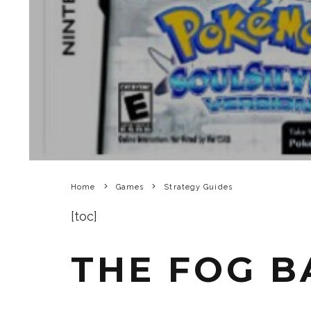
Home
Games
Strategy Guides
[toc]
THE FOG 