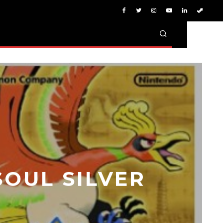
OUL SILVER