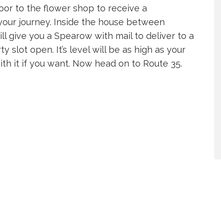
or to the flower shop to receive a
your journey. Inside the house between
l give you a Spearow with mail to deliver to a
y slot open. It’s level will be as high as your
th it if you want. Now head on to Route 35.