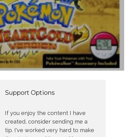
Support Options
If you enjoy the content I have
created, consider sending me a
tip. I've worked very hard to make