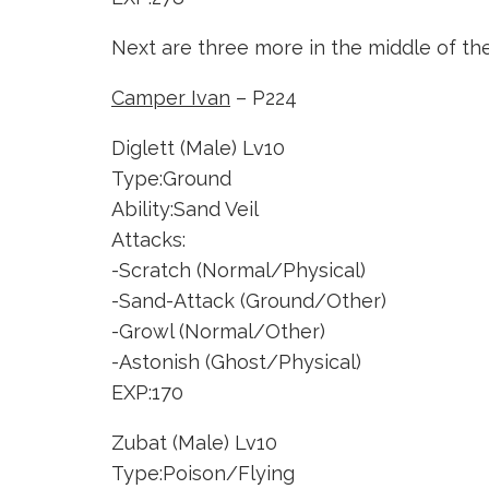
Next are three more in the middle of th
Camper Ivan
– P224
Diglett (Male) Lv10
Type:Ground
Ability:Sand Veil
Attacks:
-Scratch (Normal/Physical)
-Sand-Attack (Ground/Other)
-Growl (Normal/Other)
-Astonish (Ghost/Physical)
EXP:170
Zubat (Male) Lv10
Type:Poison/Flying