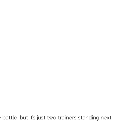
battle, but it’s just two trainers standing next